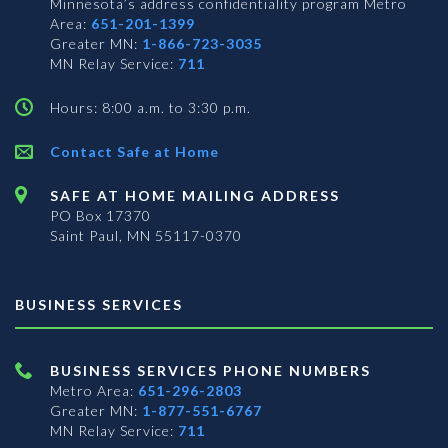
Minnesota’s address confidentiality program
Metro
Area:
651-201-1399
Greater MN:
1-866-723-3035
MN Relay Service:
711
Hours: 8:00 a.m. to 3:30 p.m.
Contact Safe at Home
SAFE AT HOME MAILING ADDRESS
PO Box 17370
Saint Paul, MN 55117-0370
BUSINESS SERVICES
BUSINESS SERVICES PHONE NUMBERS
Metro Area:
651-296-2803
Greater MN:
1-877-551-6767
MN Relay Service:
711