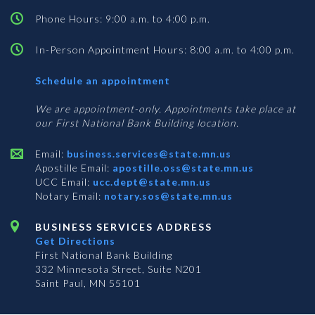
Phone Hours: 9:00 a.m. to 4:00 p.m.
In-Person Appointment Hours: 8:00 a.m. to 4:00 p.m.
with
Schedule an appointment
Business
Services
We are appointment-only. Appointments take place at
our First National Bank Building location.
Email:
business.services@state.mn.us
Apostille Email:
apostille.oss@state.mn.us
UCC Email:
ucc.dept@state.mn.us
Notary Email:
notary.sos@state.mn.us
BUSINESS SERVICES ADDRESS
Get Directions
First National Bank Building
332 Minnesota Street, Suite N201
Saint Paul, MN 55101