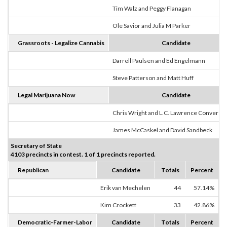
Tim Walz and Peggy Flanagan
Ole Savior and Julia M Parker
Grassroots - Legalize Cannabis
Candidate
Darrell Paulsen and Ed Engelmann
Steve Patterson and Matt Huff
Legal Marijuana Now
Candidate
Chris Wright and L.C. Lawrence Converse
James McCaskel and David Sandbeck
Secretary of State
4103 precincts in contest. 1 of 1 precincts reported.
Republican
Candidate
Totals
Percent
Erik van Mechelen
44
57.14%
Kim Crockett
33
42.86%
Democratic-Farmer-Labor
Candidate
Totals
Percent