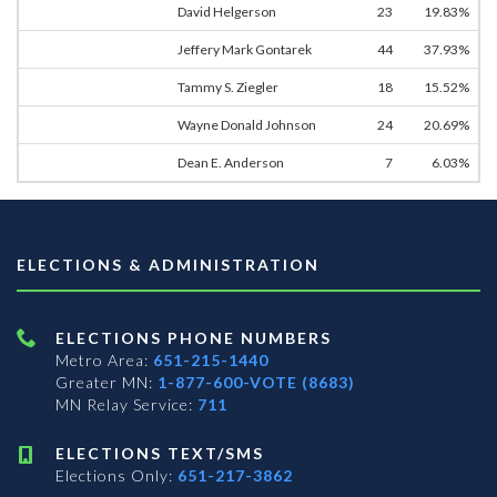
David Helgerson
23
19.83%
Jeffery Mark Gontarek
44
37.93%
Tammy S. Ziegler
18
15.52%
Wayne Donald Johnson
24
20.69%
Dean E. Anderson
7
6.03%
ELECTIONS & ADMINISTRATION
ELECTIONS PHONE NUMBERS
Metro Area:
651-215-1440
Greater MN:
1-877-600-VOTE (8683)
MN Relay Service:
711
ELECTIONS TEXT/SMS
Elections Only:
651-217-3862