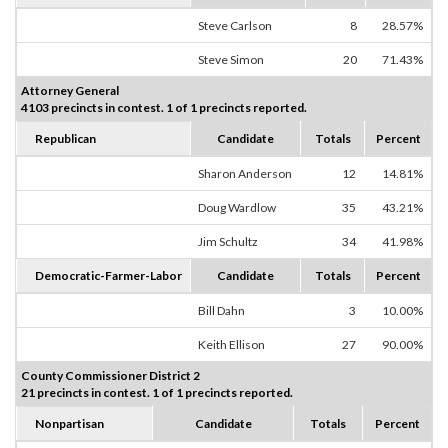
Steve Carlson
8
28.57%
Steve Simon
20
71.43%
Attorney General
4103 precincts in contest. 1 of 1 precincts reported.
Republican
Candidate
Totals
Percent
Sharon Anderson
12
14.81%
Doug Wardlow
35
43.21%
Jim Schultz
34
41.98%
Democratic-Farmer-Labor
Candidate
Totals
Percent
Bill Dahn
3
10.00%
Keith Ellison
27
90.00%
County Commissioner District 2
21 precincts in contest. 1 of 1 precincts reported.
Nonpartisan
Candidate
Totals
Percent