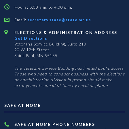
Hours: 8:00 a.m. to 4:00 p.m.
Email:
secretary.state@state.mn.us
ELECTIONS & ADMINISTRATION ADDRESS
Get Directions
Veterans Service Building, Suite 210
20 W 12th Street
Saint Paul, MN 55155
The Veterans Service Building has limited public access.
Those who need to conduct business with the elections
or administration division in person should make
arrangements ahead of time by email or phone.
SAFE AT HOME
SAFE AT HOME PHONE NUMBERS