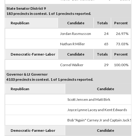
State Senator District 9
183 precincts in contest. 1 of 1 precincts reported.
Republican
Candidate
Totals
Percent
Jordan Rasmusson
24
26.97%
Nathan R Miller
65
73.03%
Democratic-Farmer-Labor
Candidate
Totals
Percent
Cornel Walker
29
100.00%
Governor & Lt Governor
4103 precincts in contest. 1 of 1 precincts reported.
Republican
Candidate
Scott Jensen and Matt Birk
Joyce Lynne Lacey and Kent Edwards
Bob "Again" Carney Jr and Captain Jack Sp
Democratic-Farmer-Labor
Candidate