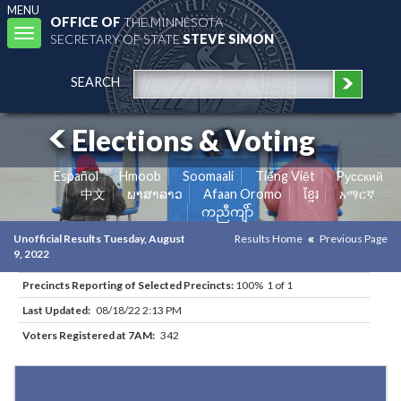
MENU
OFFICE OF
THE MINNESOTA
Toggle
SECRETARY OF STATE
STEVE SIMON
navigation
SEARCH
Elections & Voting
Español
Hmoob
Soomaali
Tiếng Việt
Pусский
中文
ພາສາລາວ
Afaan Oromo
ខ្មែរ
አማርኛ
ကညီကျိာ်
Unofficial Results Tuesday, August
Results Home
Previous Page
9, 2022
Precincts Reporting of Selected Precincts:
100% 1 of 1
Last Updated:
08/18/22 2:13 PM
Voters Registered at 7AM:
342
Results for Selected Precincts in Otter Tail County