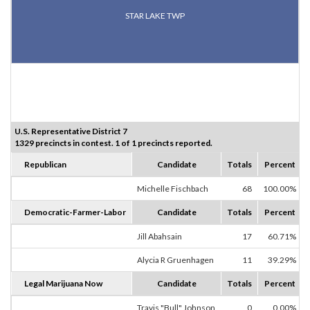
STAR LAKE TWP
U.S. Representative District 7
1329 precincts in contest. 1 of 1 precincts reported.
Republican
Candidate
Totals
Percent
Michelle Fischbach
68
100.00%
Democratic-Farmer-Labor
Candidate
Totals
Percent
Jill Abahsain
17
60.71%
Alycia R Gruenhagen
11
39.29%
Legal Marijuana Now
Candidate
Totals
Percent
Travis "Bull" Johnson
0
0.00%