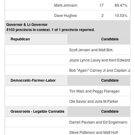
Mark Johnson
17
89.47%
Dave Hughes
2
10.53%
Governor & Lt Governor
4103 precincts in contest. 1 of 1 precincts reported.
Republican
Candidate
Scott Jensen and Matt Birk
Joyce Lynne Lacey and Kent Edwards
Bob "Again" Carney Jr and Captain Jac
Democratic-Farmer-Labor
Candidate
Tim Walz and Peggy Flanagan
Ole Savior and Julia M Parker
Grassroots - Legalize Cannabis
Candidate
Darrell Paulsen and Ed Engelmann
Steve Patterson and Matt Huff