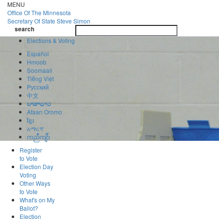
Skip
MENU
to
Office Of
The Minnesota
main
Secretary Of State
Steve Simon
Toggle
content
search
navigatio
search
Elections & Voting
Español
Hmoob
Soomaali
Tiếng Việt
Pусский
中文
ພາສາລາວ
Afaan Oromo
ខ្មែរ
አማርኛ
ကညီကျိာ်
Register
to Vote
Election Day
Voting
Other Ways
to Vote
What's on My
Ballot?
Election