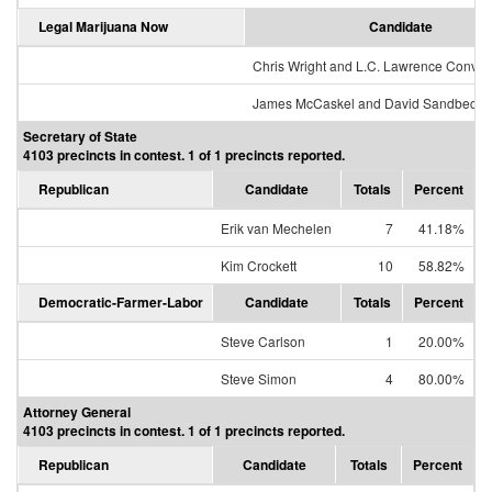
Legal Marijuana Now
Candidate
Chris Wright and L.C. Lawrence Conver
James McCaskel and David Sandbeck
Secretary of State
4103 precincts in contest. 1 of 1 precincts reported.
Republican
Candidate
Totals
Percent
Erik van Mechelen
7
41.18%
Kim Crockett
10
58.82%
Democratic-Farmer-Labor
Candidate
Totals
Percent
Steve Carlson
1
20.00%
Steve Simon
4
80.00%
Attorney General
4103 precincts in contest. 1 of 1 precincts reported.
Republican
Candidate
Totals
Percent