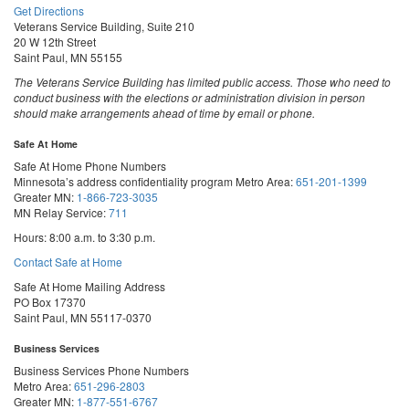
Get Directions
Veterans Service Building, Suite 210
20 W 12th Street
Saint Paul, MN 55155
The Veterans Service Building has limited public access. Those who need to
conduct business with the elections or administration division in person
should make arrangements ahead of time by email or phone.
Safe At Home
Safe At Home Phone Numbers
Minnesota’s address confidentiality program
Metro Area:
651-201-1399
Greater MN:
1-866-723-3035
MN Relay Service:
711
Hours: 8:00 a.m. to 3:30 p.m.
Contact Safe at Home
Safe At Home Mailing Address
PO Box 17370
Saint Paul, MN 55117-0370
Business Services
Business Services Phone Numbers
Metro Area:
651-296-2803
Greater MN:
1-877-551-6767