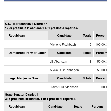
U.S. Representative District 7
1329 precincts in contest. 1 of 1 precincts reported.
Republican
Candidate
Totals
Percent
Michelle Fischbach
19
100.00%
Democratic-Farmer-Labor
Candidate
Totals
Percent
Jill Abahsain
3
50.00%
Alycia R Gruenhagen
3
50.00%
Legal Marijuana Now
Candidate
Totals
Percent
Travis "Bull" Johnson
0
0.00%
State Senator District 1
315 precincts in contest. 1 of 1 precincts reported.
Republican
Candidate
Totals
Percent