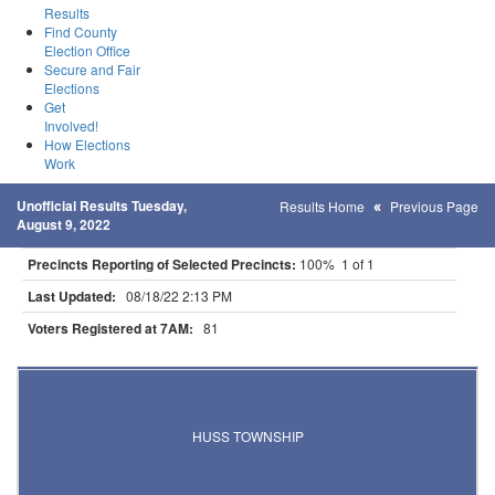
Results
Find County
Election Office
Secure and Fair
Elections
Get
Involved!
How Elections
Work
Unofficial Results Tuesday,
Results Home
Previous Page
August 9, 2022
Precincts Reporting of Selected Precincts:
100% 1 of 1
Last Updated:
08/18/22 2:13 PM
Voters Registered at 7AM:
81
Results for Selected Precincts in Roseau County
HUSS TOWNSHIP