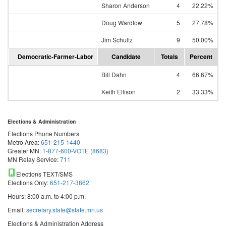
Sharon Anderson
4
22.22%
Doug Wardlow
5
27.78%
Jim Schultz
9
50.00%
Democratic-Farmer-Labor
Candidate
Totals
Percent
Bill Dahn
4
66.67%
Keith Ellison
2
33.33%
Elections & Administration
Elections Phone Numbers
Metro Area:
651-215-1440
Greater MN:
1-877-600-VOTE (8683)
MN Relay Service:
711
Elections TEXT/SMS
Elections Only:
651-217-3862
Hours: 8:00 a.m. to 4:00 p.m.
Email:
secretary.state@state.mn.us
Elections & Administration Address