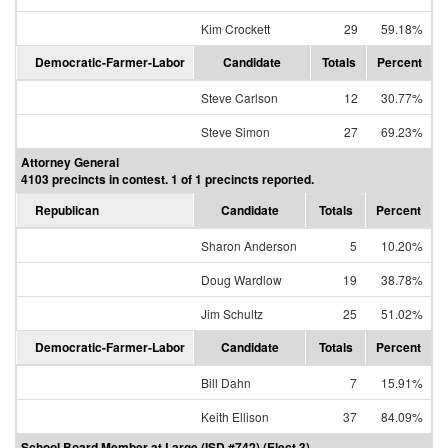
Kim Crockett
29
59.18%
Democratic-Farmer-Labor
Candidate
Totals
Percent
Steve Carlson
12
30.77%
Steve Simon
27
69.23%
Attorney General
4103 precincts in contest. 1 of 1 precincts reported.
Republican
Candidate
Totals
Percent
Sharon Anderson
5
10.20%
Doug Wardlow
19
38.78%
Jim Schultz
25
51.02%
Democratic-Farmer-Labor
Candidate
Totals
Percent
Bill Dahn
7
15.91%
Keith Ellison
37
84.09%
School Board Member at Large (ISD #742) (Elect 3)