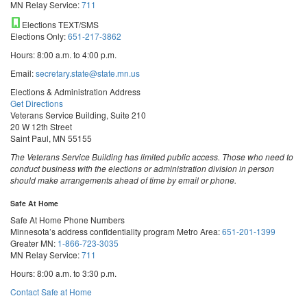
MN Relay Service:
711
Elections TEXT/SMS
Elections Only:
651-217-3862
Hours: 8:00 a.m. to 4:00 p.m.
Email:
secretary.state@state.mn.us
Elections & Administration Address
Get Directions
Veterans Service Building, Suite 210
20 W 12th Street
Saint Paul, MN 55155
The Veterans Service Building has limited public access. Those who need to
conduct business with the elections or administration division in person
should make arrangements ahead of time by email or phone.
Safe At Home
Safe At Home Phone Numbers
Minnesota’s address confidentiality program
Metro Area:
651-201-1399
Greater MN:
1-866-723-3035
MN Relay Service:
711
Hours: 8:00 a.m. to 3:30 p.m.
Contact Safe at Home