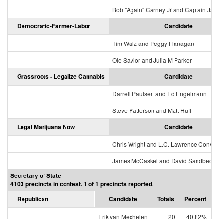
Bob "Again" Carney Jr and Captain Jac
Democratic-Farmer-Labor
Candidate
Tim Walz and Peggy Flanagan
Ole Savior and Julia M Parker
Grassroots - Legalize Cannabis
Candidate
Darrell Paulsen and Ed Engelmann
Steve Patterson and Matt Huff
Legal Marijuana Now
Candidate
Chris Wright and L.C. Lawrence Conver
James McCaskel and David Sandbeck
Secretary of State
4103 precincts in contest. 1 of 1 precincts reported.
Republican
Candidate
Totals
Percent
Erik van Mechelen
20
40.82%