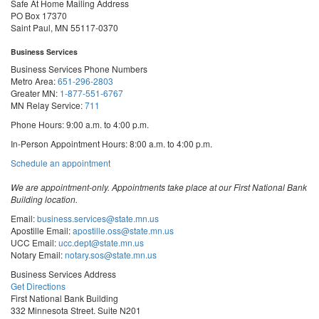
Safe At Home Mailing Address
PO Box 17370
Saint Paul, MN 55117-0370
Business Services
Business Services Phone Numbers
Metro Area:
651-296-2803
Greater MN:
1-877-551-6767
MN Relay Service:
711
Phone Hours: 9:00 a.m. to 4:00 p.m.
In-Person Appointment Hours: 8:00 a.m. to 4:00 p.m.
with
Schedule an appointment
Business
Services
We are appointment-only. Appointments take place at our First National Bank
Building location.
Email:
business.services@state.mn.us
Apostille Email:
apostille.oss@state.mn.us
UCC Email:
ucc.dept@state.mn.us
Notary Email:
notary.sos@state.mn.us
Business Services Address
Get Directions
First National Bank Building
332 Minnesota Street, Suite N201