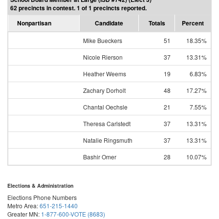
62 precincts in contest. 1 of 1 precincts reported.
Nonpartisan
Candidate
Totals
Percent
Mike Bueckers
51
18.35%
Nicole Rierson
37
13.31%
Heather Weems
19
6.83%
Zachary Dorholt
48
17.27%
Chantal Oechsle
21
7.55%
Theresa Carlstedt
37
13.31%
Natalie Ringsmuth
37
13.31%
Bashir Omer
28
10.07%
Elections & Administration
Elections Phone Numbers
Metro Area:
651-215-1440
Greater MN:
1-877-600-VOTE (8683)