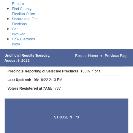
Results
Find County
Election Office
Secure and Fair
Elections
Get
Involved!
How Elections
Work
Unofficial Results Tuesday,
Results Home
Previous Page
August 9, 2022
Precincts Reporting of Selected Precincts:
100% 1 of 1
Last Updated:
08/18/22 2:13 PM
Voters Registered at 7AM:
737
Results for Selected Precincts in Stearns County
ST JOSEPH P3