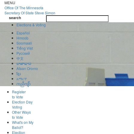
Skip
MENU
to
Office Of
The Minnesota
main
Secretary Of State
Steve Simon
Toggle
content
search
navigatio
search
Elections & Voting
Español
Hmoob
Soomaali
Tiếng Việt
Pусский
中文
ພາສາລາວ
Afaan Oromo
ខ្មែរ
አማርኛ
ကညီကျိာ်
Register
to Vote
Election Day
Voting
Other Ways
to Vote
What's on My
Ballot?
Election