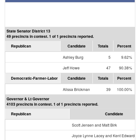
State Senator District 13
49 precincts in contest. 1 of 1 precincts reported.
Republican
Candidate
Totals
Percent
Ashley Burg
5
9.62%
Jeff Howe
47
90.38%
Democratic-Farmer-Labor
Candidate
Totals
Percent
Alissa Brickman
39
100.00%
Governor & Lt Governor
4103 precincts in contest. 1 of 1 precincts reported.
Republican
Candidate
Scott Jensen and Matt Birk
Joyce Lynne Lacey and Kent Edwards