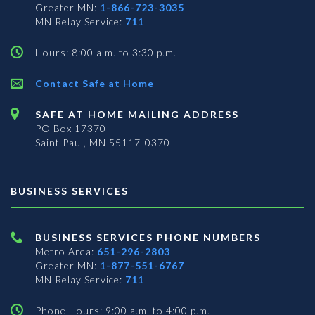
Greater MN:
1-866-723-3035
MN Relay Service:
711
Hours: 8:00 a.m. to 3:30 p.m.
Contact Safe at Home
SAFE AT HOME MAILING ADDRESS
PO Box 17370
Saint Paul, MN 55117-0370
BUSINESS SERVICES
BUSINESS SERVICES PHONE NUMBERS
Metro Area:
651-296-2803
Greater MN:
1-877-551-6767
MN Relay Service:
711
Phone Hours: 9:00 a.m. to 4:00 p.m.