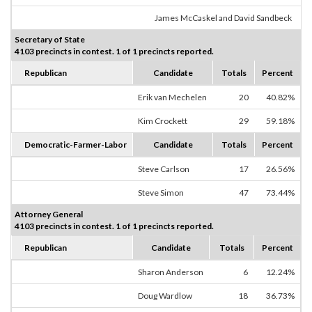
James McCaskel and David Sandbeck
Secretary of State
4103 precincts in contest. 1 of 1 precincts reported.
Republican
Candidate
Totals
Percent
Erik van Mechelen
20
40.82%
Kim Crockett
29
59.18%
Democratic-Farmer-Labor
Candidate
Totals
Percent
Steve Carlson
17
26.56%
Steve Simon
47
73.44%
Attorney General
4103 precincts in contest. 1 of 1 precincts reported.
Republican
Candidate
Totals
Percent
Sharon Anderson
6
12.24%
Doug Wardlow
18
36.73%