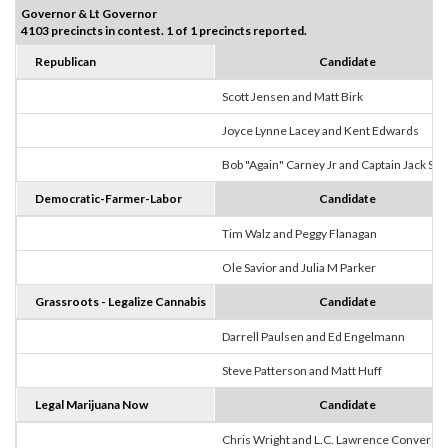
Governor & Lt Governor
4103 precincts in contest. 1 of 1 precincts reported.
Republican
Candidate
Scott Jensen and Matt Birk
Joyce Lynne Lacey and Kent Edwards
Bob "Again" Carney Jr and Captain Jack Sp
Democratic-Farmer-Labor
Candidate
Tim Walz and Peggy Flanagan
Ole Savior and Julia M Parker
Grassroots - Legalize Cannabis
Candidate
Darrell Paulsen and Ed Engelmann
Steve Patterson and Matt Huff
Legal Marijuana Now
Candidate
Chris Wright and L.C. Lawrence Converse