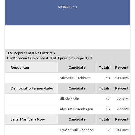
MORRIS P-1
U.S. Representative District 7
1329 precincts in contest. 1 of 1 precincts reported.
Republican
Candidate
Totals
Percent
Michelle Fischbach
50
100.00%
Democratic-Farmer-Labor
Candidate
Totals
Percent
Jill Abahsain
47
72.31%
Alycia R Gruenhagen
18
27.69%
Legal Marijuana Now
Candidate
Totals
Percent
Travis "Bull" Johnson
2
100.00%