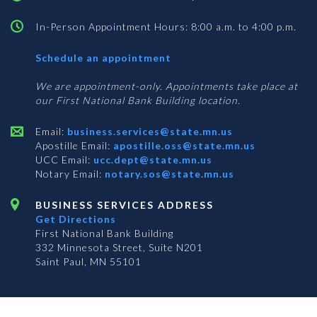
In-Person Appointment Hours: 8:00 a.m. to 4:00 p.m.
with
Schedule an appointment
Business
Services
We are appointment-only. Appointments take place at
our First National Bank Building location.
Email:
business.services@state.mn.us
Apostille Email:
apostille.oss@state.mn.us
UCC Email:
ucc.dept@state.mn.us
Notary Email:
notary.sos@state.mn.us
BUSINESS SERVICES ADDRESS
Get Directions
First National Bank Building
332 Minnesota Street, Suite N201
Saint Paul, MN 55101
© 2026 Office of the Minnesota Secretary of State
-
Terms & Conditions