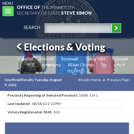
MENU
OFFICE OF
THE MINNESOTA
Toggle
SECRETARY OF STATE
STEVE SIMON
navigation
SEARCH
Elections & Voting
Español
Hmoob
Soomaali
Tiếng Việt
Pусский
中文
ພາສາລາວ
Afaan Oromo
ខ្មែរ
አማርኛ
ကညီကျိာ်
Unofficial Results Tuesday, August
Results Home
Previous Page
9, 2022
Precincts Reporting of Selected Precincts:
100% 1 of 1
Last Updated:
08/18/22 2:13 PM
Voters Registered at 7AM:
810
Results for Selected Precincts in Stevens County