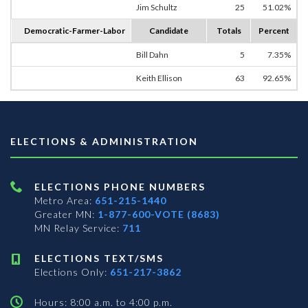
Jim Schultz
25
51.02%
Democratic-Farmer-Labor
Candidate
Totals
Percent
Bill Dahn
5
7.35%
Keith Ellison
63
92.65%
ELECTIONS & ADMINISTRATION
ELECTIONS PHONE NUMBERS
Metro Area:
651-215-1440
Greater MN:
1-877-600-VOTE (8683)
MN Relay Service:
711
ELECTIONS TEXT/SMS
Elections Only:
651-217-3862
Hours: 8:00 a.m. to 4:00 p.m.