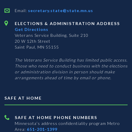
Email:
secretary.state@state.mn.us
ELECTIONS & ADMINISTRATION ADDRESS
Get Directions
Veterans Service Building, Suite 210
20 W 12th Street
Saint Paul, MN 55155
The Veterans Service Building has limited public access.
Those who need to conduct business with the elections
or administration division in person should make
arrangements ahead of time by email or phone.
SAFE AT HOME
SAFE AT HOME PHONE NUMBERS
Minnesota’s address confidentiality program
Metro
Area:
651-201-1399