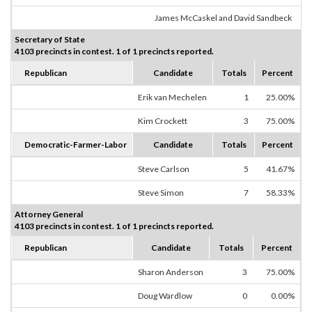
James McCaskel and David Sandbeck
Secretary of State
4103 precincts in contest. 1 of 1 precincts reported.
Republican
Candidate
Totals
Percent
Erik van Mechelen
1
25.00%
Kim Crockett
3
75.00%
Democratic-Farmer-Labor
Candidate
Totals
Percent
Steve Carlson
5
41.67%
Steve Simon
7
58.33%
Attorney General
4103 precincts in contest. 1 of 1 precincts reported.
Republican
Candidate
Totals
Percent
Sharon Anderson
3
75.00%
Doug Wardlow
0
0.00%