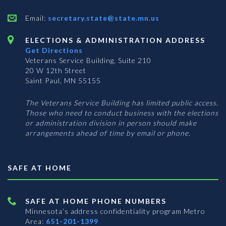
Email:
secretary.state@state.mn.us
ELECTIONS & ADMINISTRATION ADDRESS
Get Directions
Veterans Service Building, Suite 210
20 W 12th Street
Saint Paul, MN 55155
The Veterans Service Building has limited public access.
Those who need to conduct business with the elections
or administration division in person should make
arrangements ahead of time by email or phone.
SAFE AT HOME
SAFE AT HOME PHONE NUMBERS
Minnesota’s address confidentiality program
Metro
Area:
651-201-1399