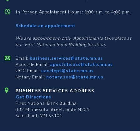
In-Person Appointment Hours: 8:00 a.m. to 4:00 p.m.
with
Schedule an appointment
Business
Services
We are appointment-only. Appointments take place at
our First National Bank Building location.
Email:
business.services@state.mn.us
Apostille Email:
apostille.oss@state.mn.us
UCC Email:
ucc.dept@state.mn.us
Notary Email:
notary.sos@state.mn.us
BUSINESS SERVICES ADDRESS
Get Directions
First National Bank Building
332 Minnesota Street, Suite N201
Saint Paul, MN 55101
© 2026 Office of the Minnesota Secretary of State
-
Terms & Conditions