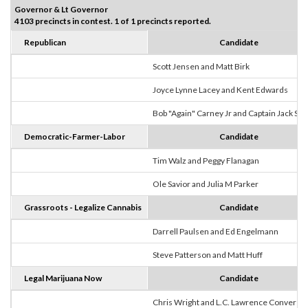
Governor & Lt Governor
4103 precincts in contest. 1 of 1 precincts reported.
Republican
Candidate
Scott Jensen and Matt Birk
Joyce Lynne Lacey and Kent Edwards
Bob "Again" Carney Jr and Captain Jack Sp
Democratic-Farmer-Labor
Candidate
Tim Walz and Peggy Flanagan
Ole Savior and Julia M Parker
Grassroots - Legalize Cannabis
Candidate
Darrell Paulsen and Ed Engelmann
Steve Patterson and Matt Huff
Legal Marijuana Now
Candidate
Chris Wright and L.C. Lawrence Converse