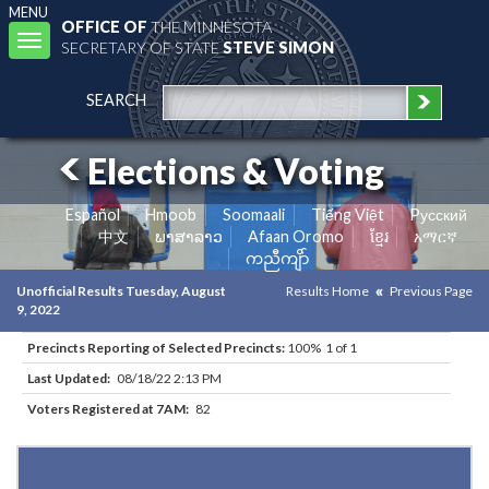
MENU
OFFICE OF
THE MINNESOTA
Toggle
SECRETARY OF STATE
STEVE SIMON
navigation
SEARCH
Elections & Voting
Español
Hmoob
Soomaali
Tiếng Việt
Pусский
中文
ພາສາລາວ
Afaan Oromo
ខ្មែរ
አማርኛ
ကညီကျိာ်
Unofficial Results Tuesday, August
Results Home
Previous Page
9, 2022
Precincts Reporting of Selected Precincts:
100% 1 of 1
Last Updated:
08/18/22 2:13 PM
Voters Registered at 7AM:
82
Results for Selected Precincts in Stevens County