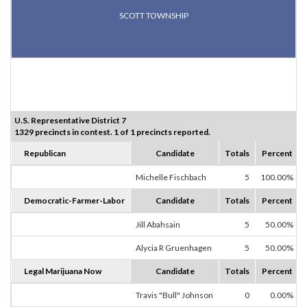
SCOTT TOWNSHIP
U.S. Representative District 7
1329 precincts in contest. 1 of 1 precincts reported.
Republican
Candidate
Totals
Percent
Michelle Fischbach
5
100.00%
Democratic-Farmer-Labor
Candidate
Totals
Percent
Jill Abahsain
5
50.00%
Alycia R Gruenhagen
5
50.00%
Legal Marijuana Now
Candidate
Totals
Percent
Travis "Bull" Johnson
0
0.00%