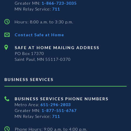
Greater MN:
1-866-723-3035
MN Relay Service:
711
Hours: 8:00 a.m. to 3:30 p.m.
Contact Safe at Home
SAFE AT HOME MAILING ADDRESS
PO Box 17370
Saint Paul, MN 55117-0370
BUSINESS SERVICES
BUSINESS SERVICES PHONE NUMBERS
Metro Area:
651-296-2803
Greater MN:
1-877-551-6767
MN Relay Service:
711
Phone Hours: 9:00 a.m. to 4:00 p.m.