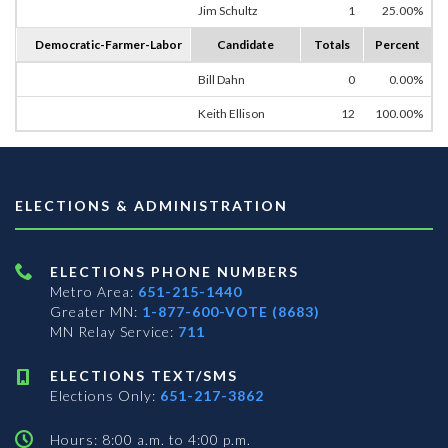
Jim Schultz
1
25.00%
Democratic-Farmer-Labor
Candidate
Totals
Percent
Bill Dahn
0
0.00%
Keith Ellison
12
100.00%
ELECTIONS & ADMINISTRATION
ELECTIONS PHONE NUMBERS
Metro Area:
651-215-1440
Greater MN:
1-877-600-VOTE (8683)
MN Relay Service:
711
ELECTIONS TEXT/SMS
Elections Only:
651-217-3862
Hours: 8:00 a.m. to 4:00 p.m.