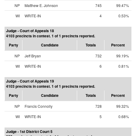
NP
Matthew E. Johnson
745
99.47%
WI
WRITE-IN
4
0.53%
Judge - Court of Appeals 18
4103 precincts in contest. 1 of 1 precincts reported.
Party
Candidate
Totals
Percent
NP
Jeff Bryan
732
99.19%
WI
WRITE-IN
6
0.81%
Judge - Court of Appeals 19
4103 precincts in contest. 1 of 1 precincts reported.
Party
Candidate
Totals
Percent
NP
Francis Connolly
728
99.32%
WI
WRITE-IN
5
0.68%
Judge - 1st District Court 5