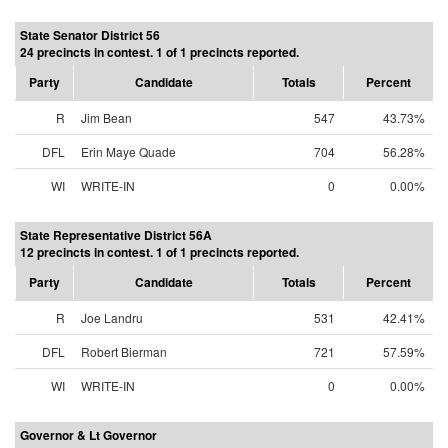
State Senator District 56
24 precincts in contest. 1 of 1 precincts reported.
Party
Candidate
Totals
Percent
R
Jim Bean
547
43.73%
DFL
Erin Maye Quade
704
56.28%
WI
WRITE-IN
0
0.00%
State Representative District 56A
12 precincts in contest. 1 of 1 precincts reported.
Party
Candidate
Totals
Percent
R
Joe Landru
531
42.41%
DFL
Robert Bierman
721
57.59%
WI
WRITE-IN
0
0.00%
Governor & Lt Governor