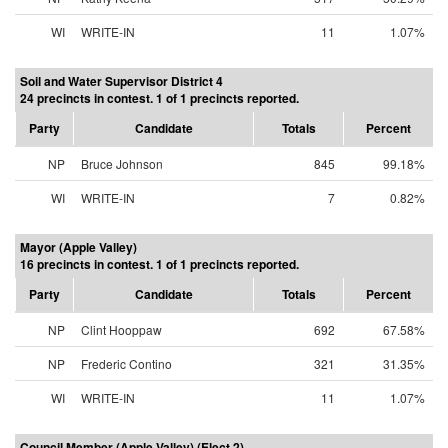
WI
WRITE-IN
11
1.07%
Soil and Water Supervisor District 4
24 precincts in contest. 1 of 1 precincts reported.
Party
Candidate
Totals
Percent
NP
Bruce Johnson
845
99.18%
WI
WRITE-IN
7
0.82%
Mayor (Apple Valley)
16 precincts in contest. 1 of 1 precincts reported.
Party
Candidate
Totals
Percent
NP
Clint Hooppaw
692
67.58%
NP
Frederic Contino
321
31.35%
WI
WRITE-IN
11
1.07%
Council Member (Apple Valley) (Elect 2)