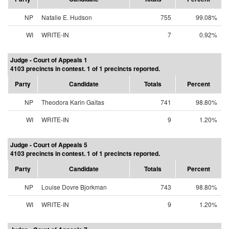
NP
Natalie E. Hudson
755
99.08%
WI
WRITE-IN
7
0.92%
Judge - Court of Appeals 1
4103 precincts in contest. 1 of 1 precincts reported.
Party
Candidate
Totals
Percent
NP
Theodora Karin Gaitas
741
98.80%
WI
WRITE-IN
9
1.20%
Judge - Court of Appeals 5
4103 precincts in contest. 1 of 1 precincts reported.
Party
Candidate
Totals
Percent
NP
Louise Dovre Bjorkman
743
98.80%
WI
WRITE-IN
9
1.20%