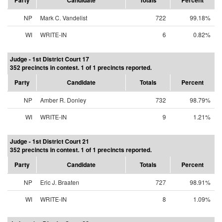
Party
Candidate
Totals
Percent
NP
Mark C. Vandelist
722
99.18%
WI
WRITE-IN
6
0.82%
Judge - 1st District Court 17
352 precincts in contest. 1 of 1 precincts reported.
Party
Candidate
Totals
Percent
NP
Amber R. Donley
732
98.79%
WI
WRITE-IN
9
1.21%
Judge - 1st District Court 21
352 precincts in contest. 1 of 1 precincts reported.
Party
Candidate
Totals
Percent
NP
Eric J. Braaten
727
98.91%
WI
WRITE-IN
8
1.09%