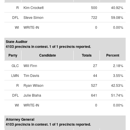
R
Kim Crockett
500
40.92%
DFL
Steve Simon
722
59.08%
WI
WRITE-IN
0
0.00%
State Auditor
4103 precincts in contest. 1 of 1 precincts reported.
Party
Candidate
Totals
Percent
GLC
Will Finn
27
2.18%
LMN
Tim Davis
44
3.55%
R
Ryan Wilson
527
42.53%
DFL
Julie Blaha
641
51.74%
WI
WRITE-IN
0
0.00%
Attorney General
4103 precincts in contest. 1 of 1 precincts reported.