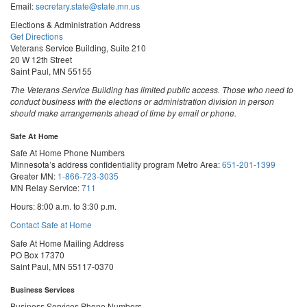
Email:
secretary.state@state.mn.us
Elections & Administration Address
Get Directions
Veterans Service Building, Suite 210
20 W 12th Street
Saint Paul, MN 55155
The Veterans Service Building has limited public access. Those who need to
conduct business with the elections or administration division in person
should make arrangements ahead of time by email or phone.
Safe At Home
Safe At Home Phone Numbers
Minnesota’s address confidentiality program
Metro Area:
651-201-1399
Greater MN:
1-866-723-3035
MN Relay Service:
711
Hours: 8:00 a.m. to 3:30 p.m.
Contact Safe at Home
Safe At Home Mailing Address
PO Box 17370
Saint Paul, MN 55117-0370
Business Services
Business Services Phone Numbers