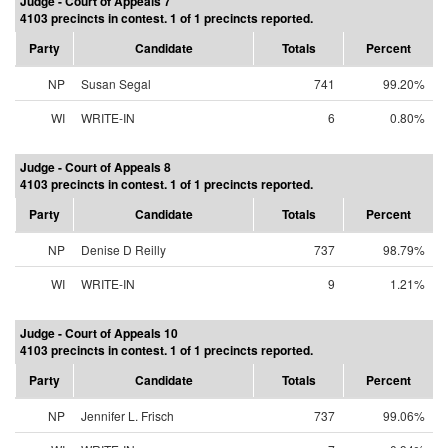
Judge - Court of Appeals 7
4103 precincts in contest. 1 of 1 precincts reported.
Party
Candidate
Totals
Percent
NP
Susan Segal
741
99.20%
WI
WRITE-IN
6
0.80%
Judge - Court of Appeals 8
4103 precincts in contest. 1 of 1 precincts reported.
Party
Candidate
Totals
Percent
NP
Denise D Reilly
737
98.79%
WI
WRITE-IN
9
1.21%
Judge - Court of Appeals 10
4103 precincts in contest. 1 of 1 precincts reported.
Party
Candidate
Totals
Percent
NP
Jennifer L. Frisch
737
99.06%