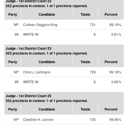
Judge - 1st District Court 22
352 precincts in contest. 1 of 1 precincts reported.
Party
Candidate
Totals
Percent
NP
Colleen Goggins King
731
99.19%
WI
WRITE-IN
6
0.81%
Judge - 1st District Court 23
352 precincts in contest. 1 of 1 precincts reported.
Party
Candidate
Totals
Percent
NP
Chris J. Lehmann
729
99.18%
WI
WRITE-IN
6
0.82%
Judge - 1st District Court 25
352 precincts in contest. 1 of 1 precincts reported.
Party
Candidate
Totals
Percent
NP
Caroline H. Lennon
735
99.46%