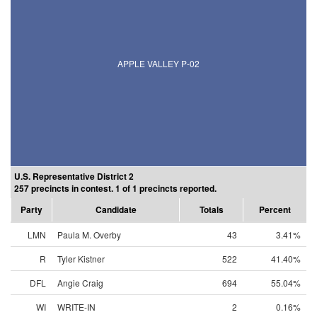
APPLE VALLEY P-02
U.S. Representative District 2
257 precincts in contest. 1 of 1 precincts reported.
Party
Candidate
Totals
Percent
LMN
Paula M. Overby
43
3.41%
R
Tyler Kistner
522
41.40%
DFL
Angie Craig
694
55.04%
WI
WRITE-IN
2
0.16%