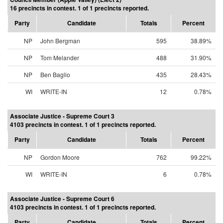
16 precincts in contest. 1 of 1 precincts reported.
Party
Candidate
Totals
Percent
NP
John Bergman
595
38.89%
NP
Tom Melander
488
31.90%
NP
Ben Baglio
435
28.43%
WI
WRITE-IN
12
0.78%
Associate Justice - Supreme Court 3
4103 precincts in contest. 1 of 1 precincts reported.
Party
Candidate
Totals
Percent
NP
Gordon Moore
762
99.22%
WI
WRITE-IN
6
0.78%
Associate Justice - Supreme Court 6
4103 precincts in contest. 1 of 1 precincts reported.
Party
Candidate
Totals
Percent