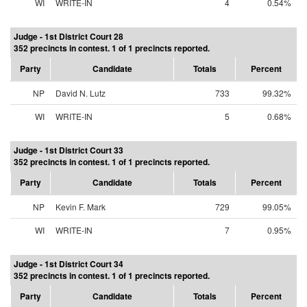
WI
WRITE-IN
4
0.54%
Judge - 1st District Court 28
352 precincts in contest. 1 of 1 precincts reported.
Party
Candidate
Totals
Percent
NP
David N. Lutz
733
99.32%
WI
WRITE-IN
5
0.68%
Judge - 1st District Court 33
352 precincts in contest. 1 of 1 precincts reported.
Party
Candidate
Totals
Percent
NP
Kevin F. Mark
729
99.05%
WI
WRITE-IN
7
0.95%
Judge - 1st District Court 34
352 precincts in contest. 1 of 1 precincts reported.
Party
Candidate
Totals
Percent