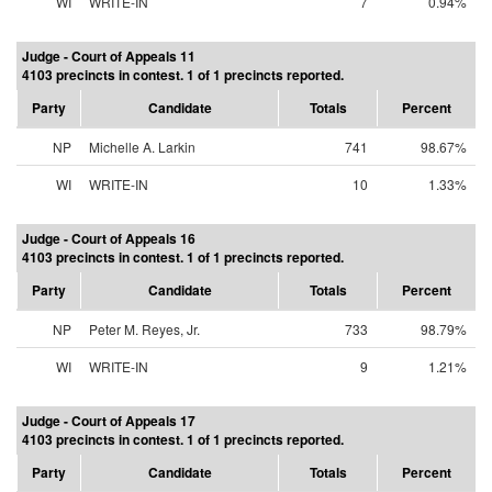
WI
WRITE-IN
7
0.94%
Judge - Court of Appeals 11
4103 precincts in contest. 1 of 1 precincts reported.
Party
Candidate
Totals
Percent
NP
Michelle A. Larkin
741
98.67%
WI
WRITE-IN
10
1.33%
Judge - Court of Appeals 16
4103 precincts in contest. 1 of 1 precincts reported.
Party
Candidate
Totals
Percent
NP
Peter M. Reyes, Jr.
733
98.79%
WI
WRITE-IN
9
1.21%
Judge - Court of Appeals 17
4103 precincts in contest. 1 of 1 precincts reported.
Party
Candidate
Totals
Percent