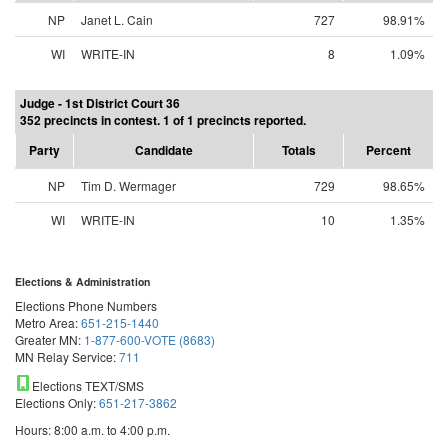
NP
Janet L. Cain
727
98.91%
WI
WRITE-IN
8
1.09%
Judge - 1st District Court 36
352 precincts in contest. 1 of 1 precincts reported.
Party
Candidate
Totals
Percent
NP
Tim D. Wermager
729
98.65%
WI
WRITE-IN
10
1.35%
Elections & Administration
Elections Phone Numbers
Metro Area:
651-215-1440
Greater MN:
1-877-600-VOTE (8683)
MN Relay Service:
711
Elections TEXT/SMS
Elections Only:
651-217-3862
Hours: 8:00 a.m. to 4:00 p.m.