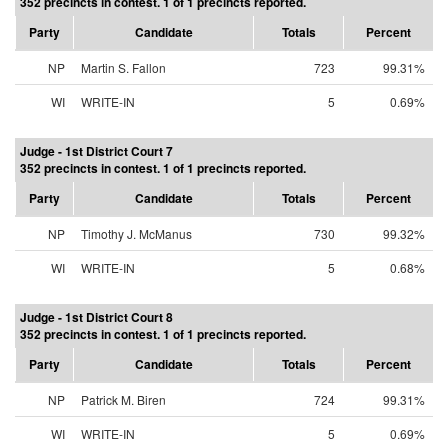
352 precincts in contest. 1 of 1 precincts reported.
Party
Candidate
Totals
Percent
NP
Martin S. Fallon
723
99.31%
WI
WRITE-IN
5
0.69%
Judge - 1st District Court 7
352 precincts in contest. 1 of 1 precincts reported.
Party
Candidate
Totals
Percent
NP
Timothy J. McManus
730
99.32%
WI
WRITE-IN
5
0.68%
Judge - 1st District Court 8
352 precincts in contest. 1 of 1 precincts reported.
Party
Candidate
Totals
Percent
NP
Patrick M. Biren
724
99.31%
WI
WRITE-IN
5
0.69%