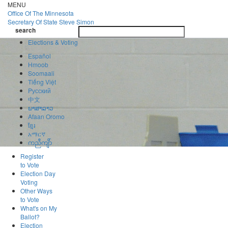
Skip
MENU
to
Office Of
The Minnesota
main
Secretary Of State
Steve Simon
Toggle
content
search
navigatio
search
Elections & Voting
Español
Hmoob
Soomaali
Tiếng Việt
Pусский
中文
ພາສາລາວ
Afaan Oromo
ខ្មែរ
አማርኛ
ကညီကျိာ်
Register
to Vote
Election Day
Voting
Other Ways
to Vote
What's on My
Ballot?
Election