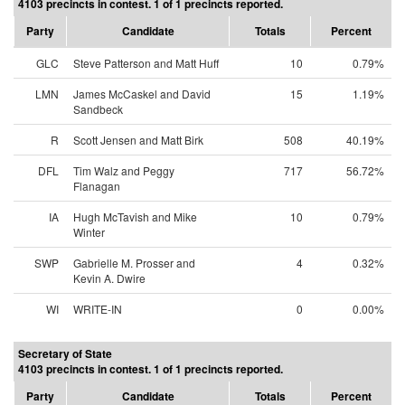
4103 precincts in contest. 1 of 1 precincts reported.
Party
Candidate
Totals
Percent
GLC
Steve Patterson and Matt Huff
10
0.79%
LMN
James McCaskel and David
15
1.19%
Sandbeck
R
Scott Jensen and Matt Birk
508
40.19%
DFL
Tim Walz and Peggy
717
56.72%
Flanagan
IA
Hugh McTavish and Mike
10
0.79%
Winter
SWP
Gabrielle M. Prosser and
4
0.32%
Kevin A. Dwire
WI
WRITE-IN
0
0.00%
Secretary of State
4103 precincts in contest. 1 of 1 precincts reported.
Party
Candidate
Totals
Percent