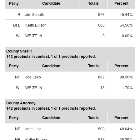
Party
Candidate
Totals
Percent
R
Jim Schultz
573
45.44%
DFL
Keith Ellison
688
54.56%
WI
WRITE-IN
0
0.00%
County Sheriff
142 precincts in contest. 1 of 1 precincts reported.
Party
Candidate
Totals
Percent
NP
Joe Leko
867
98.30%
WI
WRITE-IN
15
1.70%
County Attorney
142 precincts in contest. 1 of 1 precincts reported.
Party
Candidate
Totals
Percent
NP
Matt Little
500
48.64%
NP
Kathy Keena
517
50.29%