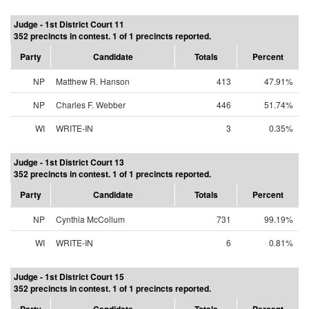
Judge - 1st District Court 11
352 precincts in contest. 1 of 1 precincts reported.
Party
Candidate
Totals
Percent
NP
Matthew R. Hanson
413
47.91%
NP
Charles F. Webber
446
51.74%
WI
WRITE-IN
3
0.35%
Judge - 1st District Court 13
352 precincts in contest. 1 of 1 precincts reported.
Party
Candidate
Totals
Percent
NP
Cynthia McCollum
731
99.19%
WI
WRITE-IN
6
0.81%
Judge - 1st District Court 15
352 precincts in contest. 1 of 1 precincts reported.