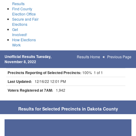
Results
Find County
Election Office
Secure and Fair
Elections
Get
Involved!
How Elections
Work
Unofficial Results Tuesday,
Results Home
Previous Page
November 8, 2022
Precincts Reporting of Selected Precincts:
100% 1 of 1
Last Updated:
12/16/22 12:01 PM
Voters Registered at 7AM:
1,942
Results for Selected Precincts in Dakota County