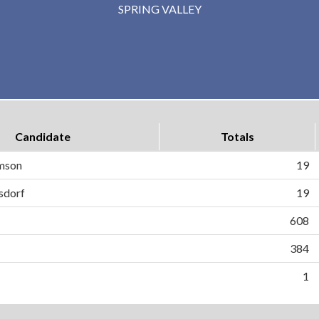
SPRING VALLEY
Candidate
Totals
mson
19
isdorf
19
608
384
1