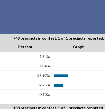
749 precincts in contest. 1 of 1 precincts reported.
Percent
Graph
1.84%
1.84%
58.97%
37.25%
0.10%
108 precincts in contest. 1 of 1 precincts reported.