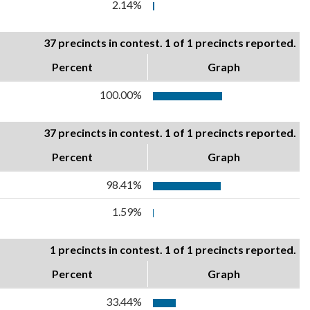
2.14%
37 precincts in contest. 1 of 1 precincts reported.
Percent
Graph
100.00%
37 precincts in contest. 1 of 1 precincts reported.
Percent
Graph
98.41%
1.59%
1 precincts in contest. 1 of 1 precincts reported.
Percent
Graph
33.44%