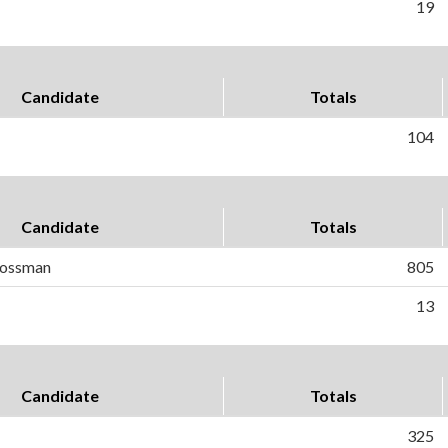
19
Candidate
Totals
104
Candidate
Totals
Gossman
805
13
Candidate
Totals
325