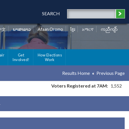
SEARCH
中文
ພາສາລາວ
Afaan Oromo
ខ្មែរ
አማርኛ
ကညီကျိာ်
air
Get
How Elections
Involved!
Work
Results Home
Previous Page
Voters Registered at 7AM:
1,552
y