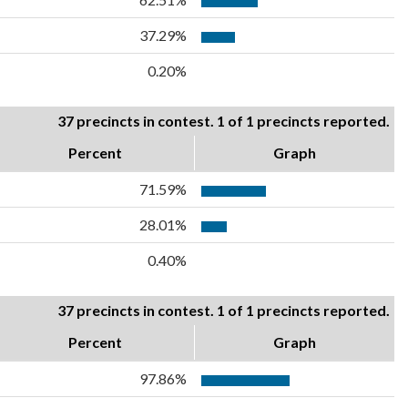
37.29%
0.20%
37 precincts in contest. 1 of 1 precincts reported.
Percent
Graph
71.59%
28.01%
0.40%
37 precincts in contest. 1 of 1 precincts reported.
Percent
Graph
97.86%