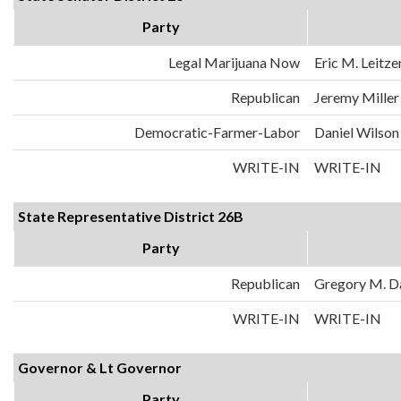
Party
Legal Marijuana Now
Eric M. Leitze
Republican
Jeremy Miller
Democratic-Farmer-Labor
Daniel Wilson
WRITE-IN
WRITE-IN
State Representative District 26B
Party
Republican
Gregory M. D
WRITE-IN
WRITE-IN
Governor & Lt Governor
Party