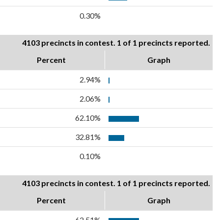
0.30%
4103 precincts in contest. 1 of 1 precincts reported.
Percent
Graph
2.94%
2.06%
62.10%
32.81%
0.10%
4103 precincts in contest. 1 of 1 precincts reported.
Percent
Graph
62.51%