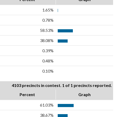
1.65%
0.78%
58.53%
38.08%
0.39%
0.48%
0.10%
4103 precincts in contest. 1 of 1 precincts reported.
Percent
Graph
61.03%
38.67%