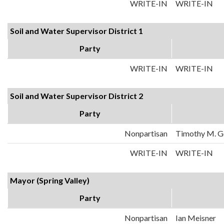
WRITE-IN
WRITE-IN
Soil and Water Supervisor District 1
Party
WRITE-IN
WRITE-IN
Soil and Water Supervisor District 2
Party
Nonpartisan
Timothy M. 
WRITE-IN
WRITE-IN
Mayor (Spring Valley)
Party
Nonpartisan
Ian Meisner