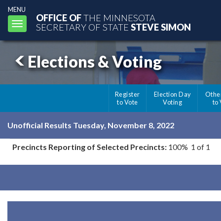
MENU
OFFICE OF
THE MINNESOTA
Toggle
SECRETARY OF STATE
STEVE SIMON
navigation
Elections & Voting
Register
Election Day
Othe
to Vote
Voting
to
Unofficial Results Tuesday, November 8, 2022
Precincts Reporting of Selected Precincts:
100% 1 of 1