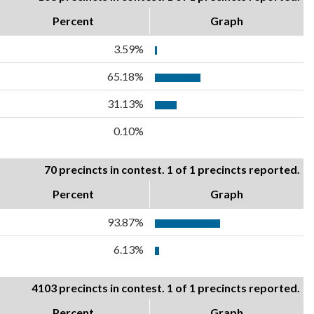
Percent
Graph
3.59%
65.18%
31.13%
0.10%
70 precincts in contest. 1 of 1 precincts reported.
Percent
Graph
93.87%
6.13%
4103 precincts in contest. 1 of 1 precincts reported.
Percent
Graph