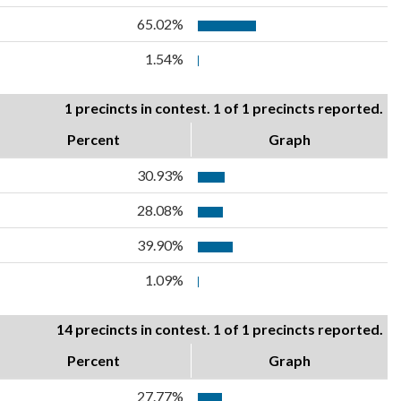
65.02%
1.54%
1 precincts in contest. 1 of 1 precincts reported.
Percent
Graph
30.93%
28.08%
39.90%
1.09%
14 precincts in contest. 1 of 1 precincts reported.
Percent
Graph
27.77%