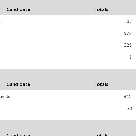
Candidate
Totals
n
37
672
321
1
Candidate
Totals
avids
812
53
Candidate
Totals