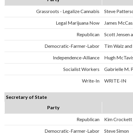
Grassroots - Legalize Cannabis
Steve Patters
Legal Marijuana Now
James McCask
Republican
Scott Jensen 
Democratic-Farmer-Labor
Tim Walz and
Independence-Alliance
Hugh McTavis
Socialist Workers
Gabrielle M. 
Write-In
WRITE-IN
Secretary of State
Party
Republican
Kim Crockett
Democratic-Farmer-Labor
Steve Simon