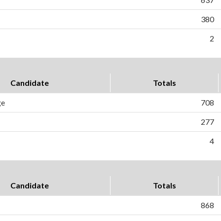
380
2
Candidate
Totals
ge
708
277
4
Candidate
Totals
868