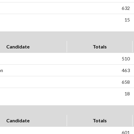
632
15
Candidate
Totals
510
on
463
658
18
Candidate
Totals
601