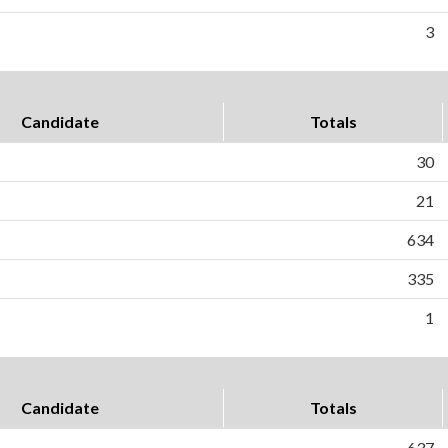
3
Candidate
Totals
30
21
634
335
1
Candidate
Totals
637