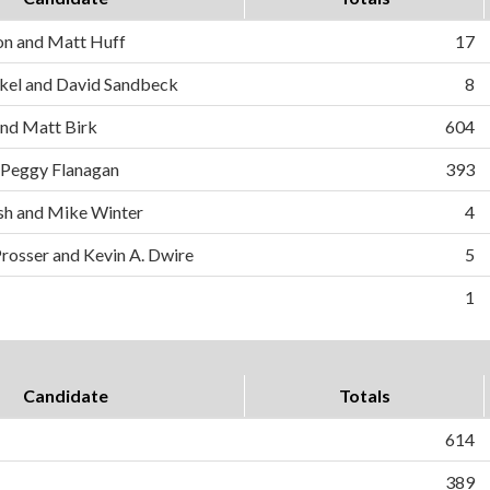
on and Matt Huff
17
el and David Sandbeck
8
and Matt Birk
604
 Peggy Flanagan
393
h and Mike Winter
4
Prosser and Kevin A. Dwire
5
1
Candidate
Totals
614
389