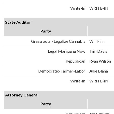
Write-In
WRITE-IN
State Auditor
Party
Grassroots - Legalize Cannabis
Will Finn
Legal Marijuana Now
Tim Davis
Republican
Ryan Wilson
Democratic-Farmer-Labor
Julie Blaha
Write-In
WRITE-IN
Attorney General
Party
Republican
Jim Schultz