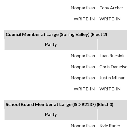
Nonpartisan
Tony Archer
WRITE-IN
WRITE-IN
Council Member at Large (Spring Valley) (Elect 2)
Party
Nonpartisan
Luan Ruesink
Nonpartisan
Chris Daniels
Nonpartisan
Justin Mlinar
WRITE-IN
WRITE-IN
School Board Member at Large (ISD #2137) (Elect 3)
Party
Nonpartisan
Kyle Rader