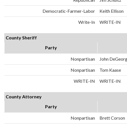
Democratic-Farmer-Labor
Keith Ellison
Write-In
WRITE-IN
County Sheriff
Party
Nonpartisan
John DeGeor
Nonpartisan
Tom Kaase
WRITE-IN
WRITE-IN
County Attorney
Party
Nonpartisan
Brett Corson