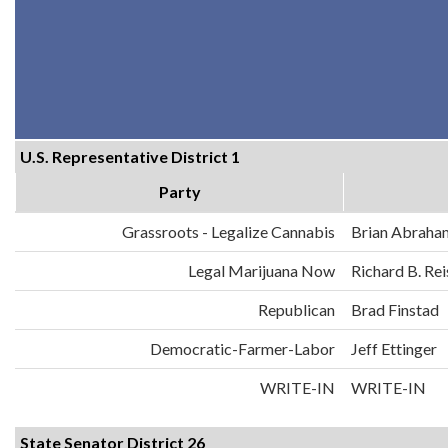
U.S. Representative District 1
Party
Grassroots - Legalize Cannabis
Brian Abraha
Legal Marijuana Now
Richard B. Re
Republican
Brad Finstad
Democratic-Farmer-Labor
Jeff Ettinger
WRITE-IN
WRITE-IN
State Senator District 26