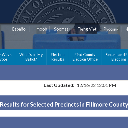
Español
Hmoob
Soomaali
Tiếng Việt
Pусский
r Ways
What's on My
Election
Find County
Secure and F
 Vote
Ballot?
Results
Election Office
Elections
Last Updated:
12/16/22 12:01 PM
Results for Selected Precincts in Fillmore Count