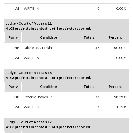
WI
WRITE-IN
0
0.00%
Judge - Court of Appeals 11
4103 precincts in contest. 1 of 1 precincts reported.
Party
Candidate
Totals
Percent
NP
Michelle A. Larkin
58
100.00%
WI
WRITE-IN
0
0.00%
Judge - Court of Appeals 16
4103 precincts in contest. 1 of 1 precincts reported.
Party
Candidate
Totals
Percent
NP
Peter M. Reyes, Jr.
56
98.25%
WI
WRITE-IN
1
1.75%
Judge - Court of Appeals 17
4103 precincts in contest. 1 of 1 precincts reported.