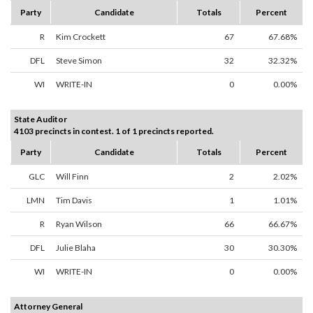
Party
Candidate
Totals
Percent
R
Kim Crockett
67
67.68%
DFL
Steve Simon
32
32.32%
WI
WRITE-IN
0
0.00%
State Auditor
4103 precincts in contest. 1 of 1 precincts reported.
Party
Candidate
Totals
Percent
GLC
Will Finn
2
2.02%
LMN
Tim Davis
1
1.01%
R
Ryan Wilson
66
66.67%
DFL
Julie Blaha
30
30.30%
WI
WRITE-IN
0
0.00%
Attorney General