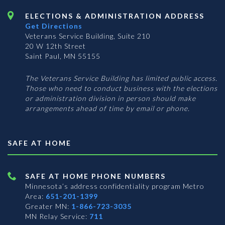
ELECTIONS & ADMINISTRATION ADDRESS
Get Directions
Veterans Service Building, Suite 210
20 W 12th Street
Saint Paul, MN 55155
The Veterans Service Building has limited public access.
Those who need to conduct business with the elections
or administration division in person should make
arrangements ahead of time by email or phone.
SAFE AT HOME
SAFE AT HOME PHONE NUMBERS
Minnesota’s address confidentiality program
Metro
Area:
651-201-1399
Greater MN:
1-866-723-3035
MN Relay Service:
711