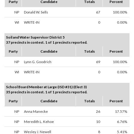
Party
Candidate
Totals
Percent
NP
Donald W. Sells
67
100.00%
WI
WRITE-IN
0
0.00%
Soil and Water Supervisor District 5
37 precincts in contest. 1 of 1 precincts reported.
Party
Candidate
Totals
Percent
NP
Lynn G. Goodrich
69
100.00%
WI
WRITE-IN
0
0.00%
School Board Member at Large (ISD #31) (Elect 3)
35 precincts in contest. 1 of 1 precincts reported.
Party
Candidate
Totals
Percent
NP
Anna Manecke
26
17.57%
NP
Meredith L. Kehoe
10
6.76%
NP
Wesley J. Newell
8
5.41%