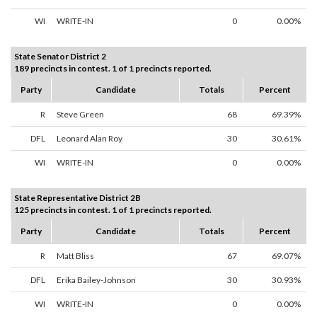
WI
WRITE-IN
0
0.00%
State Senator District 2
189 precincts in contest. 1 of 1 precincts reported.
Party
Candidate
Totals
Percent
R
Steve Green
68
69.39%
DFL
Leonard Alan Roy
30
30.61%
WI
WRITE-IN
0
0.00%
State Representative District 2B
125 precincts in contest. 1 of 1 precincts reported.
Party
Candidate
Totals
Percent
R
Matt Bliss
67
69.07%
DFL
Erika Bailey-Johnson
30
30.93%
WI
WRITE-IN
0
0.00%