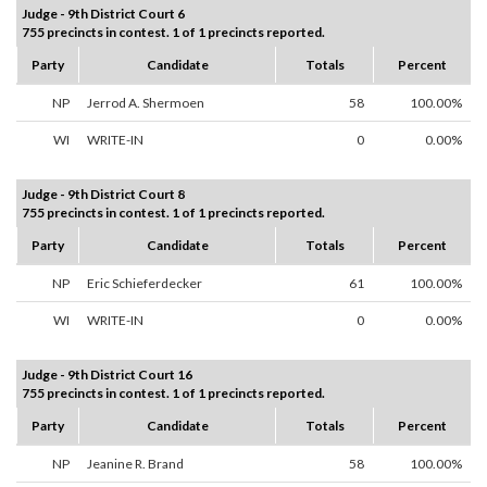
Judge - 9th District Court 6
755 precincts in contest. 1 of 1 precincts reported.
Party
Candidate
Totals
Percent
NP
Jerrod A. Shermoen
58
100.00%
WI
WRITE-IN
0
0.00%
Judge - 9th District Court 8
755 precincts in contest. 1 of 1 precincts reported.
Party
Candidate
Totals
Percent
NP
Eric Schieferdecker
61
100.00%
WI
WRITE-IN
0
0.00%
Judge - 9th District Court 16
755 precincts in contest. 1 of 1 precincts reported.
Party
Candidate
Totals
Percent
NP
Jeanine R. Brand
58
100.00%