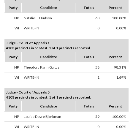
Party
Candidate
Totals
Percent
NP
Natalie E. Hudson
60
100.00%
WI
WRITE-IN
0
0.00%
Judge - Court of Appeals 1
4103 precincts in contest. 1 of 1 precincts reported.
Party
Candidate
Totals
Percent
NP
Theodora Karin Gaitas
58
98.31%
WI
WRITE-IN
1
1.69%
Judge - Court of Appeals 5
4103 precincts in contest. 1 of 1 precincts reported.
Party
Candidate
Totals
Percent
NP
Louise Dovre Bjorkman
59
100.00%
WI
WRITE-IN
0
0.00%