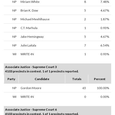
NP
Miriam White
8
7.48%
NP
Brian K. Dow
5
4.67%
NP
Michael Meehlhause
2
1.87%
NP
C.T. Marhula
1
0.93%
NP
Jake Hemingway
5
4.67%
NP
Julie Laitala
7
6.54%
WI
WRITE-IN
1
0.93%
Associate Justice - Supreme Court 3
4103 precincts in contest. 1 of 1 precincts reported.
Party
Candidate
Totals
Percent
NP
Gordon Moore
65
100.00%
WI
WRITE-IN
0
0.00%
Associate Justice - Supreme Court 6
4103 precincts in contest. 1 of 1 precincts reported.