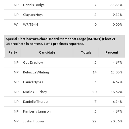
NP
Dennis Dodge
7
33.33%
NP
Clayton Hoyt
2
9.52%
WI
WRITE-IN
0
0.00%
Special Election for School Board Member at Large (ISD #31) (Elect 2)
35 precincts in contest. 1 of 1 precincts reported.
Party
Candidate
Totals
Percent
NP
Guy Drevlow
5
4.67%
NP
Rebecca Whiting
14
13.08%
NP
Daniel Nynas
5
4.67%
NP
Marie C. Richey
20
18.69%
NP
Danielle Thorson
7
6.54%
NP
Kimberly Jannson
5
4.67%
NP
Justin Hoover
22
20.56%