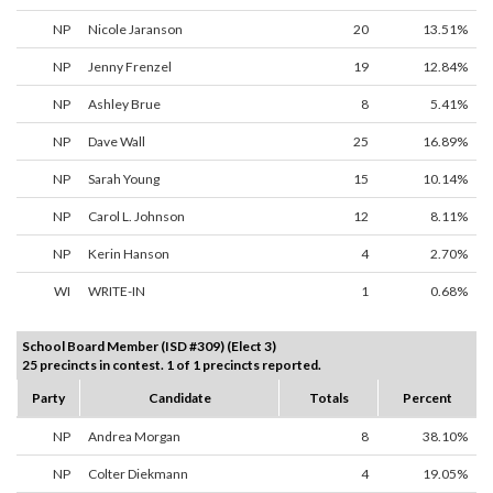
NP
Nicole Jaranson
20
13.51%
NP
Jenny Frenzel
19
12.84%
NP
Ashley Brue
8
5.41%
NP
Dave Wall
25
16.89%
NP
Sarah Young
15
10.14%
NP
Carol L. Johnson
12
8.11%
NP
Kerin Hanson
4
2.70%
WI
WRITE-IN
1
0.68%
School Board Member (ISD #309) (Elect 3)
25 precincts in contest. 1 of 1 precincts reported.
Party
Candidate
Totals
Percent
NP
Andrea Morgan
8
38.10%
NP
Colter Diekmann
4
19.05%