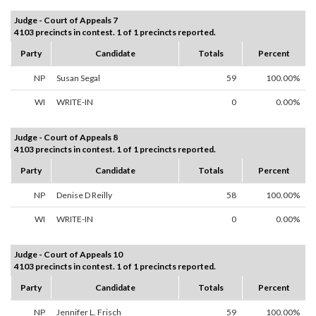
Judge - Court of Appeals 7
4103 precincts in contest. 1 of 1 precincts reported.
Party
Candidate
Totals
Percent
NP
Susan Segal
59
100.00%
WI
WRITE-IN
0
0.00%
Judge - Court of Appeals 8
4103 precincts in contest. 1 of 1 precincts reported.
Party
Candidate
Totals
Percent
NP
Denise D Reilly
58
100.00%
WI
WRITE-IN
0
0.00%
Judge - Court of Appeals 10
4103 precincts in contest. 1 of 1 precincts reported.
Party
Candidate
Totals
Percent
NP
Jennifer L. Frisch
59
100.00%