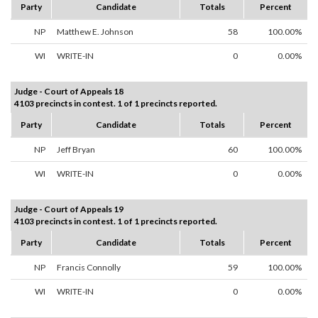
Party
Candidate
Totals
Percent
NP
Matthew E. Johnson
58
100.00%
WI
WRITE-IN
0
0.00%
Judge - Court of Appeals 18
4103 precincts in contest. 1 of 1 precincts reported.
Party
Candidate
Totals
Percent
NP
Jeff Bryan
60
100.00%
WI
WRITE-IN
0
0.00%
Judge - Court of Appeals 19
4103 precincts in contest. 1 of 1 precincts reported.
Party
Candidate
Totals
Percent
NP
Francis Connolly
59
100.00%
WI
WRITE-IN
0
0.00%