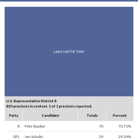
LAKE HATTIE TWP.
U.S. Representative District 8
835 precincts in contest. 1 of 1 precincts reported.
Party
Candidate
Totals
Percent
R
Pete Stauber
70
70.71%
DFL
Jen Schultz
29
29.29%