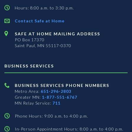
Hours: 8:00 a.m. to 3:30 p.m.
Contact Safe at Home
SAFE AT HOME MAILING ADDRESS
PO Box 17370
Saint Paul, MN 55117-0370
BUSINESS SERVICES
BUSINESS SERVICES PHONE NUMBERS
Metro Area:
651-296-2803
Greater MN:
1-877-551-6767
MN Relay Service:
711
Phone Hours: 9:00 a.m. to 4:00 p.m.
In-Person Appointment Hours: 8:00 a.m. to 4:00 p.m.