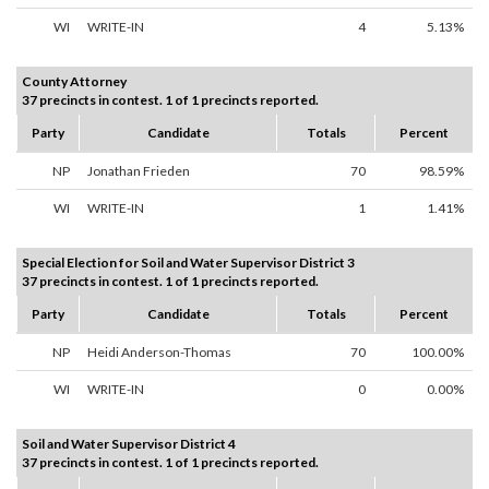
WI
WRITE-IN
4
5.13%
County Attorney
37 precincts in contest. 1 of 1 precincts reported.
Party
Candidate
Totals
Percent
NP
Jonathan Frieden
70
98.59%
WI
WRITE-IN
1
1.41%
Special Election for Soil and Water Supervisor District 3
37 precincts in contest. 1 of 1 precincts reported.
Party
Candidate
Totals
Percent
NP
Heidi Anderson-Thomas
70
100.00%
WI
WRITE-IN
0
0.00%
Soil and Water Supervisor District 4
37 precincts in contest. 1 of 1 precincts reported.