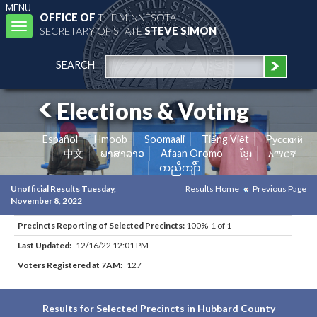
MENU
OFFICE OF
THE MINNESOTA
Toggle
SECRETARY OF STATE
STEVE SIMON
navigation
SEARCH
Elections & Voting
Español
Hmoob
Soomaali
Tiếng Việt
Pусский
中文
ພາສາລາວ
Afaan Oromo
ខ្មែរ
አማርኛ
ကညီကျိာ်
Unofficial Results Tuesday,
Results Home
Previous Page
November 8, 2022
Precincts Reporting of Selected Precincts:
100% 1 of 1
Last Updated:
12/16/22 12:01 PM
Voters Registered at 7AM:
127
Results for Selected Precincts in Hubbard County