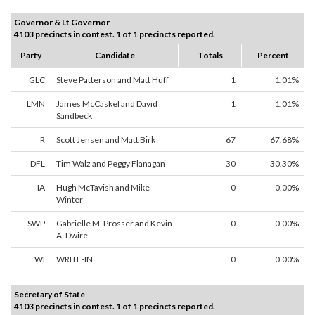
Governor & Lt Governor
4103 precincts in contest. 1 of 1 precincts reported.
Party
Candidate
Totals
Percent
GLC
Steve Patterson and Matt Huff
1
1.01%
LMN
James McCaskel and David
1
1.01%
Sandbeck
R
Scott Jensen and Matt Birk
67
67.68%
DFL
Tim Walz and Peggy Flanagan
30
30.30%
IA
Hugh McTavish and Mike
0
0.00%
Winter
SWP
Gabrielle M. Prosser and Kevin
0
0.00%
A. Dwire
WI
WRITE-IN
0
0.00%
Secretary of State
4103 precincts in contest. 1 of 1 precincts reported.