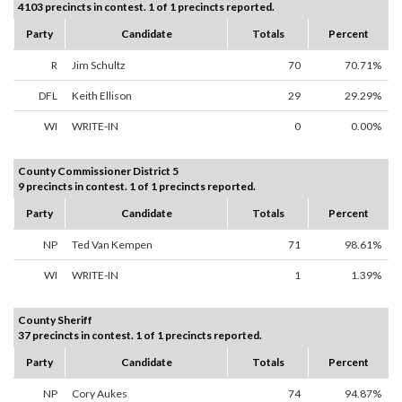
4103 precincts in contest. 1 of 1 precincts reported.
Party
Candidate
Totals
Percent
R
Jim Schultz
70
70.71%
DFL
Keith Ellison
29
29.29%
WI
WRITE-IN
0
0.00%
County Commissioner District 5
9 precincts in contest. 1 of 1 precincts reported.
Party
Candidate
Totals
Percent
NP
Ted Van Kempen
71
98.61%
WI
WRITE-IN
1
1.39%
County Sheriff
37 precincts in contest. 1 of 1 precincts reported.
Party
Candidate
Totals
Percent
NP
Cory Aukes
74
94.87%