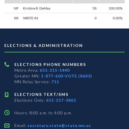
NP
Kristine R. DeMay
58
100.00%
WI
WRITE-IN
0
0.00%
ELECTIONS & ADMINISTRATION
ELECTIONS PHONE NUMBERS
Metro Area:
651-215-1440
Greater MN:
1-877-600-VOTE (8683)
MN Relay Service:
711
ELECTIONS TEXT/SMS
Elections Only:
651-217-3862
Hours: 8:00 a.m. to 4:00 p.m.
Email:
secretary.state@state.mn.us