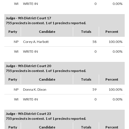
WI
WRITE-IN
0
0.00%
Judge - 9th District Court 17
755 precincts in contest. 1 of 1 precincts reported.
Party
Candidate
Totals
Percent
NP
Corey A. Harbott
58
100.00%
WI
WRITE-IN
0
0.00%
Judge - 9th District Court 20
755 precincts in contest. 1 of 1 precincts reported.
Party
Candidate
Totals
Percent
NP
Donna K. Dixon
59
100.00%
WI
WRITE-IN
0
0.00%
Judge - 9th District Court 23
755 precincts in contest. 1 of 1 precincts reported.
Party
Candidate
Totals
Percent