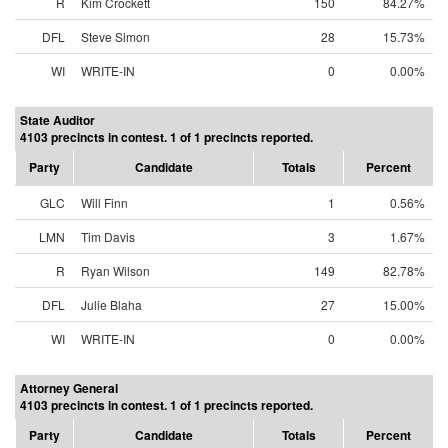
R
Kim Crockett
150
84.27%
DFL
Steve Simon
28
15.73%
WI
WRITE-IN
0
0.00%
State Auditor
4103 precincts in contest. 1 of 1 precincts reported.
Party
Candidate
Totals
Percent
GLC
Will Finn
1
0.56%
LMN
Tim Davis
3
1.67%
R
Ryan Wilson
149
82.78%
DFL
Julie Blaha
27
15.00%
WI
WRITE-IN
0
0.00%
Attorney General
4103 precincts in contest. 1 of 1 precincts reported.
Party
Candidate
Totals
Percent