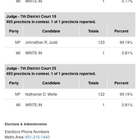
WI
WRITE-IN
1
0.77%
Judge - 7th District Court 19
493 precincts in contest. 1 of 1 precincts reported.
Party
Candidate
Totals
Percent
NP
Johnathan R. Judd
123
99.19%
WI
WRITE-IN
1
0.81%
Judge - 7th District Court 25
493 precincts in contest. 1 of 1 precincts reported.
Party
Candidate
Totals
Percent
NP
Nathaniel D. Welte
122
99.19%
WI
WRITE-IN
1
0.81%
Elections & Administration
Elections Phone Numbers
Metro Area:
651-215-1440