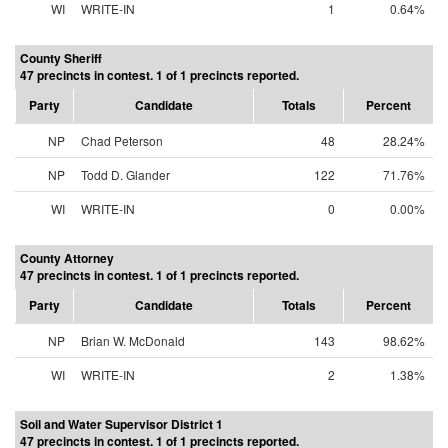
WI
WRITE-IN
1
0.64%
County Sheriff
47 precincts in contest. 1 of 1 precincts reported.
Party
Candidate
Totals
Percent
NP
Chad Peterson
48
28.24%
NP
Todd D. Glander
122
71.76%
WI
WRITE-IN
0
0.00%
County Attorney
47 precincts in contest. 1 of 1 precincts reported.
Party
Candidate
Totals
Percent
NP
Brian W. McDonald
143
98.62%
WI
WRITE-IN
2
1.38%
Soil and Water Supervisor District 1
47 precincts in contest. 1 of 1 precincts reported.