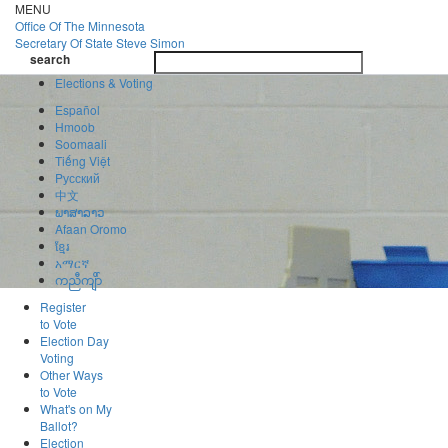
Skip
MENU
to
Office Of
The Minnesota
main
Secretary Of State
Steve Simon
Toggle
content
search
navigatio
search
Elections & Voting
Español
Hmoob
Soomaali
Tiếng Việt
Pусский
中文
ພາສາລາວ
Afaan Oromo
ខ្មែរ
አማርኛ
ကညီကျိာ်
Register
to Vote
Election Day
Voting
Other Ways
to Vote
What's on My
Ballot?
Election