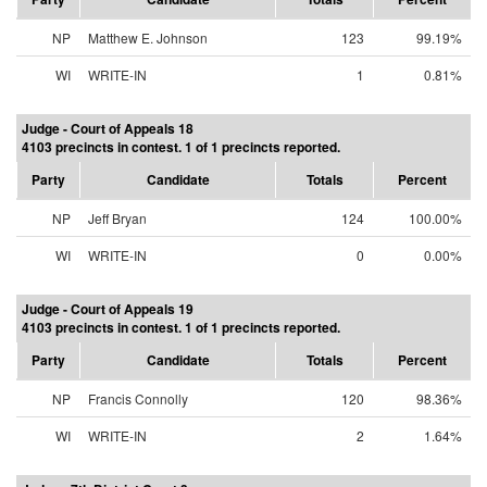
NP
Matthew E. Johnson
123
99.19%
WI
WRITE-IN
1
0.81%
Judge - Court of Appeals 18
4103 precincts in contest. 1 of 1 precincts reported.
Party
Candidate
Totals
Percent
NP
Jeff Bryan
124
100.00%
WI
WRITE-IN
0
0.00%
Judge - Court of Appeals 19
4103 precincts in contest. 1 of 1 precincts reported.
Party
Candidate
Totals
Percent
NP
Francis Connolly
120
98.36%
WI
WRITE-IN
2
1.64%