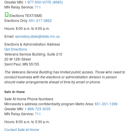
Greater MN:
1-877-600-VOTE (8683)
MN Relay Service:
711
Elections TEXT/SMS
Elections Only:
651-217-3862
Hours: 8:00 a.m. to 4:00 p.m.
Email:
secretary.state@state.mn.us
Elections & Administration Address
Get Directions
Veterans Service Building, Suite 210
20 W 12th Street
Saint Paul, MN 55155
The Veterans Service Building has limited public access. Those who need to
conduct business with the elections or administration division in person
should make arrangements ahead of time by email or phone.
Safe At Home
Safe At Home Phone Numbers
Minnesota’s address confidentiality program
Metro Area:
651-201-1399
Greater MN:
1-866-723-3035
MN Relay Service:
711
Hours: 8:00 a.m. to 3:30 p.m.
Contact Safe at Home