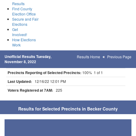
Results
Find County
Election Office
Secure and Fair
Elections
Get
Involved!
How Elections
Work
Unofficial Results Tuesday,
Results Home
Previous Page
November 8, 2022
Precincts Reporting of Selected Precincts:
100% 1 of 1
Last Updated:
12/16/22 12:01 PM
Voters Registered at 7AM:
225
Results for Selected Precincts in Becker County