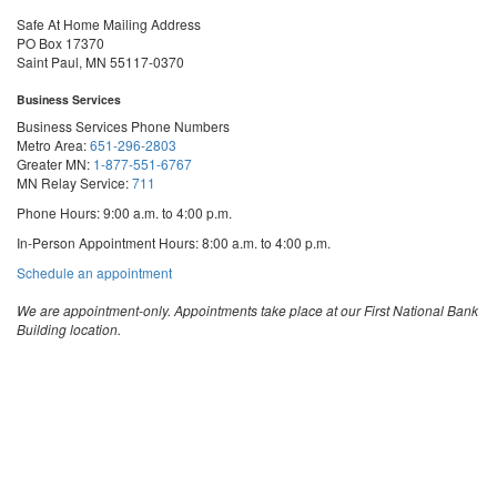
Safe At Home Mailing Address
PO Box 17370
Saint Paul, MN 55117-0370
Business Services
Business Services Phone Numbers
Metro Area:
651-296-2803
Greater MN:
1-877-551-6767
MN Relay Service:
711
Phone Hours: 9:00 a.m. to 4:00 p.m.
In-Person Appointment Hours: 8:00 a.m. to 4:00 p.m.
with
Schedule an appointment
Business
Services
We are appointment-only. Appointments take place at our First National Bank
Building location.
Email:
business.services@state.mn.us
Apostille Email:
apostille.oss@state.mn.us
UCC Email:
ucc.dept@state.mn.us
Notary Email:
notary.sos@state.mn.us
Business Services Address
Get Directions
First National Bank Building