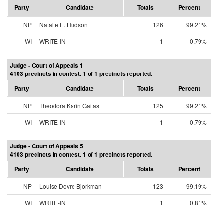
Party
Candidate
Totals
Percent
NP
Natalie E. Hudson
126
99.21%
WI
WRITE-IN
1
0.79%
Judge - Court of Appeals 1
4103 precincts in contest. 1 of 1 precincts reported.
Party
Candidate
Totals
Percent
NP
Theodora Karin Gaitas
125
99.21%
WI
WRITE-IN
1
0.79%
Judge - Court of Appeals 5
4103 precincts in contest. 1 of 1 precincts reported.
Party
Candidate
Totals
Percent
NP
Louise Dovre Bjorkman
123
99.19%
WI
WRITE-IN
1
0.81%