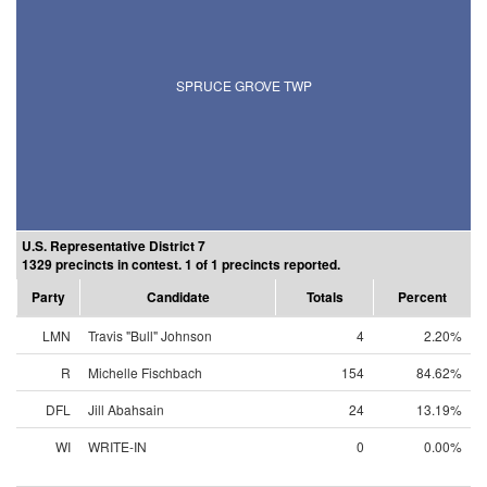
SPRUCE GROVE TWP
U.S. Representative District 7
1329 precincts in contest. 1 of 1 precincts reported.
Party
Candidate
Totals
Percent
LMN
Travis "Bull" Johnson
4
2.20%
R
Michelle Fischbach
154
84.62%
DFL
Jill Abahsain
24
13.19%
WI
WRITE-IN
0
0.00%