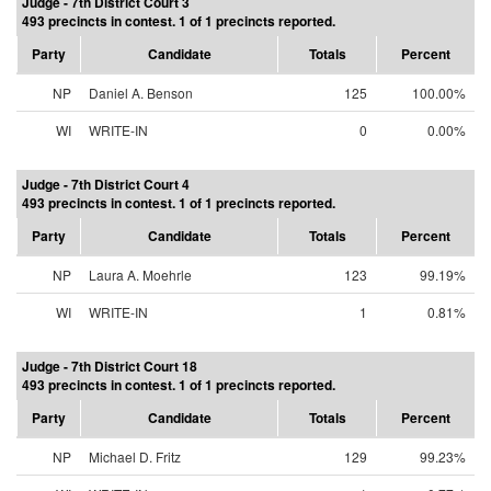
Judge - 7th District Court 3
493 precincts in contest. 1 of 1 precincts reported.
Party
Candidate
Totals
Percent
NP
Daniel A. Benson
125
100.00%
WI
WRITE-IN
0
0.00%
Judge - 7th District Court 4
493 precincts in contest. 1 of 1 precincts reported.
Party
Candidate
Totals
Percent
NP
Laura A. Moehrle
123
99.19%
WI
WRITE-IN
1
0.81%
Judge - 7th District Court 18
493 precincts in contest. 1 of 1 precincts reported.
Party
Candidate
Totals
Percent
NP
Michael D. Fritz
129
99.23%