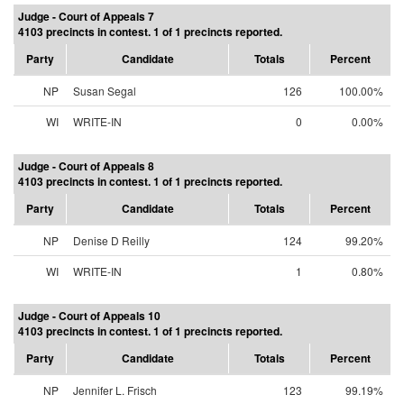
Judge - Court of Appeals 7
4103 precincts in contest. 1 of 1 precincts reported.
Party
Candidate
Totals
Percent
NP
Susan Segal
126
100.00%
WI
WRITE-IN
0
0.00%
Judge - Court of Appeals 8
4103 precincts in contest. 1 of 1 precincts reported.
Party
Candidate
Totals
Percent
NP
Denise D Reilly
124
99.20%
WI
WRITE-IN
1
0.80%
Judge - Court of Appeals 10
4103 precincts in contest. 1 of 1 precincts reported.
Party
Candidate
Totals
Percent
NP
Jennifer L. Frisch
123
99.19%