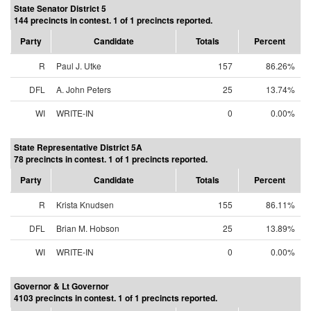
State Senator District 5
144 precincts in contest. 1 of 1 precincts reported.
Party
Candidate
Totals
Percent
R
Paul J. Utke
157
86.26%
DFL
A. John Peters
25
13.74%
WI
WRITE-IN
0
0.00%
State Representative District 5A
78 precincts in contest. 1 of 1 precincts reported.
Party
Candidate
Totals
Percent
R
Krista Knudsen
155
86.11%
DFL
Brian M. Hobson
25
13.89%
WI
WRITE-IN
0
0.00%
Governor & Lt Governor
4103 precincts in contest. 1 of 1 precincts reported.