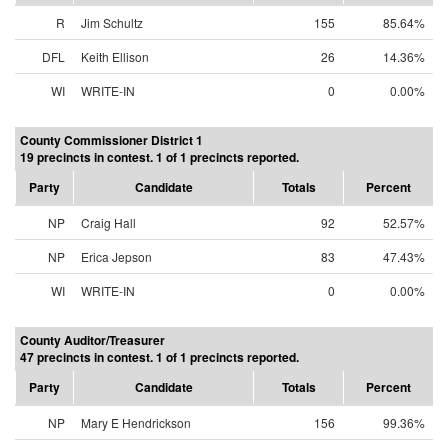
R
Jim Schultz
155
85.64%
DFL
Keith Ellison
26
14.36%
WI
WRITE-IN
0
0.00%
County Commissioner District 1
19 precincts in contest. 1 of 1 precincts reported.
Party
Candidate
Totals
Percent
NP
Craig Hall
92
52.57%
NP
Erica Jepson
83
47.43%
WI
WRITE-IN
0
0.00%
County Auditor/Treasurer
47 precincts in contest. 1 of 1 precincts reported.
Party
Candidate
Totals
Percent
NP
Mary E Hendrickson
156
99.36%