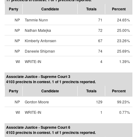
Party
Candidate
Totals
Percent
NP
Tammie Nunn
71
24.65%
NP
Nathan Matejka
72
25.00%
NP
Kimberly Antonsen
67
23.26%
NP
Daneele Shipman
74
25.69%
WI
WRITE-IN
4
1.39%
Associate Justice - Supreme Court 3
4103 precincts in contest. 1 of 1 precincts reported.
Party
Candidate
Totals
Percent
NP
Gordon Moore
129
99.23%
WI
WRITE-IN
1
0.77%
Associate Justice - Supreme Court 6
4103 precincts in contest. 1 of 1 precincts reported.