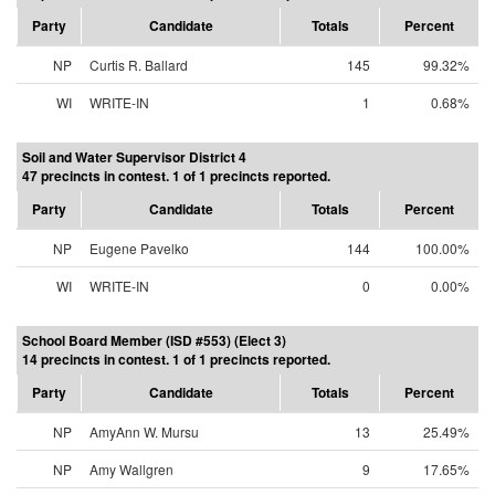
Party
Candidate
Totals
Percent
NP
Curtis R. Ballard
145
99.32%
WI
WRITE-IN
1
0.68%
Soil and Water Supervisor District 4
47 precincts in contest. 1 of 1 precincts reported.
Party
Candidate
Totals
Percent
NP
Eugene Pavelko
144
100.00%
WI
WRITE-IN
0
0.00%
School Board Member (ISD #553) (Elect 3)
14 precincts in contest. 1 of 1 precincts reported.
Party
Candidate
Totals
Percent
NP
AmyAnn W. Mursu
13
25.49%
NP
Amy Wallgren
9
17.65%