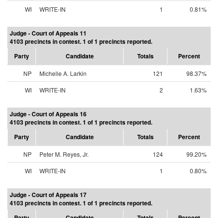
WI
WRITE-IN
1
0.81%
Judge - Court of Appeals 11
4103 precincts in contest. 1 of 1 precincts reported.
Party
Candidate
Totals
Percent
NP
Michelle A. Larkin
121
98.37%
WI
WRITE-IN
2
1.63%
Judge - Court of Appeals 16
4103 precincts in contest. 1 of 1 precincts reported.
Party
Candidate
Totals
Percent
NP
Peter M. Reyes, Jr.
124
99.20%
WI
WRITE-IN
1
0.80%
Judge - Court of Appeals 17
4103 precincts in contest. 1 of 1 precincts reported.
Party
Candidate
Totals
Percent