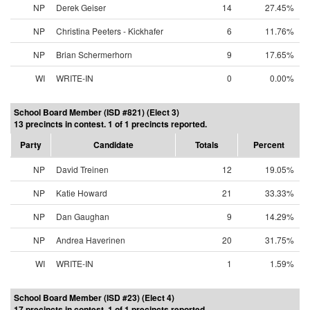
NP
Derek Geiser
14
27.45%
NP
Christina Peeters - Kickhafer
6
11.76%
NP
Brian Schermerhorn
9
17.65%
WI
WRITE-IN
0
0.00%
School Board Member (ISD #821) (Elect 3)
13 precincts in contest. 1 of 1 precincts reported.
Party
Candidate
Totals
Percent
NP
David Treinen
12
19.05%
NP
Katie Howard
21
33.33%
NP
Dan Gaughan
9
14.29%
NP
Andrea Haverinen
20
31.75%
WI
WRITE-IN
1
1.59%
School Board Member (ISD #23) (Elect 4)
17 precincts in contest. 1 of 1 precincts reported.