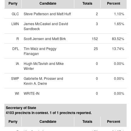
Party
Candidate
Totals
Percent
GLC
Steve Patterson and Matt Huff
2
1.10%
LMN
James McCaskel and David
3
1.65%
Sandbeck
R
Scott Jensen and Matt Birk
152
83.52%
DFL
Tim Walz and Peggy
25
13.74%
Flanagan
IA
Hugh McTavish and Mike
0
0.00%
Winter
SWP
Gabrielle M. Prosser and
0
0.00%
Kevin A. Dwire
WI
WRITE-IN
0
0.00%
Secretary of State
4103 precincts in contest. 1 of 1 precincts reported.
Party
Candidate
Totals
Percent