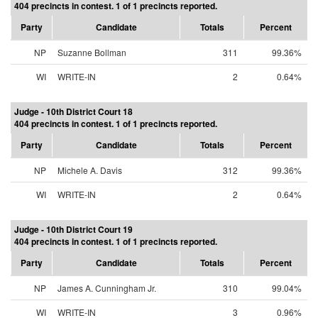
404 precincts in contest. 1 of 1 precincts reported.
Party
Candidate
Totals
Percent
NP
Suzanne Bollman
311
99.36%
WI
WRITE-IN
2
0.64%
Judge - 10th District Court 18
404 precincts in contest. 1 of 1 precincts reported.
Party
Candidate
Totals
Percent
NP
Michele A. Davis
312
99.36%
WI
WRITE-IN
2
0.64%
Judge - 10th District Court 19
404 precincts in contest. 1 of 1 precincts reported.
Party
Candidate
Totals
Percent
NP
James A. Cunningham Jr.
310
99.04%
WI
WRITE-IN
3
0.96%