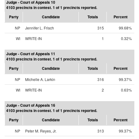
Judge - Court of Appeals 10
4103 precincts in contest. 1 of 1 precincts reported.
Party
Candidate
Totals
Percent
NP
Jennifer L. Frisch
315
99.68%
WI
WRITE-IN
1
0.32%
Judge - Court of Appeals 11
4103 precincts in contest. 1 of 1 precincts reported.
Party
Candidate
Totals
Percent
NP
Michelle A. Larkin
316
99.37%
WI
WRITE-IN
2
0.63%
Judge - Court of Appeals 16
4103 precincts in contest. 1 of 1 precincts reported.
Party
Candidate
Totals
Percent
NP
Peter M. Reyes, Jr.
313
99.37%