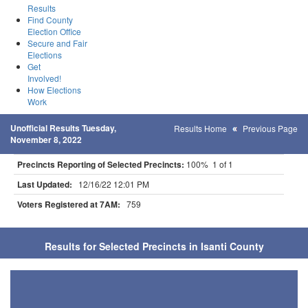
Results
Find County
Election Office
Secure and Fair
Elections
Get
Involved!
How Elections
Work
Unofficial Results Tuesday,
Results Home
Previous Page
November 8, 2022
Precincts Reporting of Selected Precincts:
100% 1 of 1
Last Updated:
12/16/22 12:01 PM
Voters Registered at 7AM:
759
Results for Selected Precincts in Isanti County