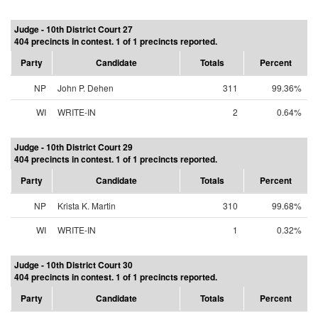
Judge - 10th District Court 27
404 precincts in contest. 1 of 1 precincts reported.
Party
Candidate
Totals
Percent
NP
John P. Dehen
311
99.36%
WI
WRITE-IN
2
0.64%
Judge - 10th District Court 29
404 precincts in contest. 1 of 1 precincts reported.
Party
Candidate
Totals
Percent
NP
Krista K. Martin
310
99.68%
WI
WRITE-IN
1
0.32%
Judge - 10th District Court 30
404 precincts in contest. 1 of 1 precincts reported.
Party
Candidate
Totals
Percent