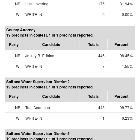
NP
Lisa Lovering
176
31.94%
WI
WRITE-IN
0
0.00%
County Attorney
19 precincts in contest. 1 of 1 precincts reported.
Party
Candidate
Totals
Percent
NP
Jeffrey R. Edblad
446
98.45%
WI
WRITE-IN
7
1.55%
Soil and Water Supervisor District 2
19 precincts in contest. 1 of 1 precincts reported.
Party
Candidate
Totals
Percent
NP
Tom Anderson
443
99.77%
WI
WRITE-IN
1
0.23%
Soil and Water Supervisor District 5
19 precincts in contest. 1 of 1 precincts reported.