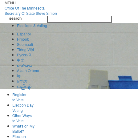
Skip
MENU
to
Office Of
The Minnesota
main
Secretary Of State
Steve Simon
Toggle
content
search
navigatio
search
Elections & Voting
Español
Hmoob
Soomaali
Tiếng Việt
Pусский
中文
ພາສາລາວ
Afaan Oromo
ខ្មែរ
አማርኛ
ကညီကျိာ်
Register
to Vote
Election Day
Voting
Other Ways
to Vote
What's on My
Ballot?
Election