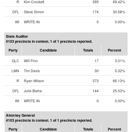
R
Kim Crockett
395
69.42%
DFL
Steve Simon
174
30.58%
WI
WRITE-IN
0
0.00%
State Auditor
4103 precincts in contest. 1 of 1 precincts reported.
Party
Candidate
Totals
Percent
GLC
Will Finn
17
3.01%
LMN
Tim Davis
30
5.32%
R
Ryan Wilson
373
66.13%
DFL
Julie Blaha
144
25.53%
WI
WRITE-IN
0
0.00%
Attorney General
4103 precincts in contest. 1 of 1 precincts reported.
Party
Candidate
Totals
Percent