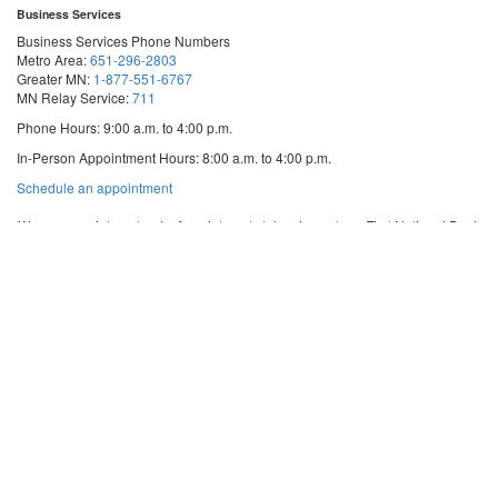
Business Services
Business Services Phone Numbers
Metro Area:
651-296-2803
Greater MN:
1-877-551-6767
MN Relay Service:
711
Phone Hours: 9:00 a.m. to 4:00 p.m.
In-Person Appointment Hours: 8:00 a.m. to 4:00 p.m.
with
Schedule an appointment
Business
Services
We are appointment-only. Appointments take place at our First National Bank
Building location.
Email:
business.services@state.mn.us
Apostille Email:
apostille.oss@state.mn.us
UCC Email:
ucc.dept@state.mn.us
Notary Email:
notary.sos@state.mn.us
Business Services Address
Get Directions
First National Bank Building
332 Minnesota Street, Suite N201
Saint Paul, MN 55101
© 2026 Office of the Minnesota Secretary of State
-
Terms & Conditions
The Office of the Secretary of State is an equal opportunity employer