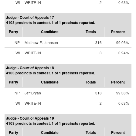
WI
WRITE-IN
2
0.63%
Judge - Court of Appeals 17
4103 precincts in contest. 1 of 1 precincts reported.
Party
Candidate
Totals
Percent
NP
Matthew E. Johnson
316
99.06%
WI
WRITE-IN
3
0.94%
Judge - Court of Appeals 18
4103 precincts in contest. 1 of 1 precincts reported.
Party
Candidate
Totals
Percent
NP
Jeff Bryan
318
99.38%
WI
WRITE-IN
2
0.63%
Judge - Court of Appeals 19
4103 precincts in contest. 1 of 1 precincts reported.
Party
Candidate
Totals
Percent