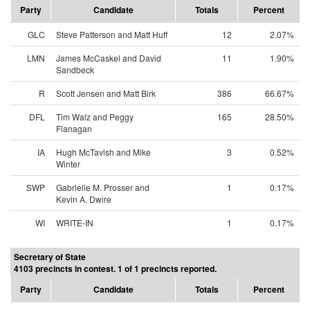
Party
Candidate
Totals
Percent
GLC
Steve Patterson and Matt Huff
12
2.07%
LMN
James McCaskel and David
11
1.90%
Sandbeck
R
Scott Jensen and Matt Birk
386
66.67%
DFL
Tim Walz and Peggy
165
28.50%
Flanagan
IA
Hugh McTavish and Mike
3
0.52%
Winter
SWP
Gabrielle M. Prosser and
1
0.17%
Kevin A. Dwire
WI
WRITE-IN
1
0.17%
Secretary of State
4103 precincts in contest. 1 of 1 precincts reported.
Party
Candidate
Totals
Percent