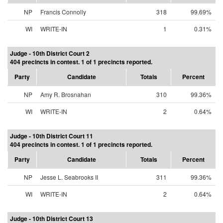
NP
Francis Connolly
318
99.69%
WI
WRITE-IN
1
0.31%
Judge - 10th District Court 2
404 precincts in contest. 1 of 1 precincts reported.
Party
Candidate
Totals
Percent
NP
Amy R. Brosnahan
310
99.36%
WI
WRITE-IN
2
0.64%
Judge - 10th District Court 11
404 precincts in contest. 1 of 1 precincts reported.
Party
Candidate
Totals
Percent
NP
Jesse L. Seabrooks II
311
99.36%
WI
WRITE-IN
2
0.64%
Judge - 10th District Court 13