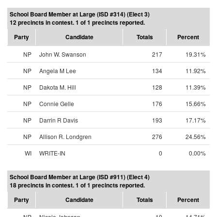
School Board Member at Large (ISD #314) (Elect 3)
12 precincts in contest. 1 of 1 precincts reported.
Party
Candidate
Totals
Percent
NP
John W. Swanson
217
19.31%
NP
Angela M Lee
134
11.92%
NP
Dakota M. Hill
128
11.39%
NP
Connie Gelle
176
15.66%
NP
Darrin R Davis
193
17.17%
NP
Allison R. Londgren
276
24.56%
WI
WRITE-IN
0
0.00%
School Board Member at Large (ISD #911) (Elect 4)
18 precincts in contest. 1 of 1 precincts reported.
Party
Candidate
Totals
Percent
NP
Nicole Johnson
10
14.71%