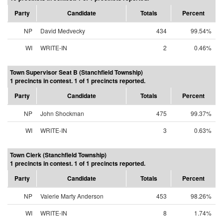
Party
Candidate
Totals
Percent
NP
David Medvecky
434
99.54%
WI
WRITE-IN
2
0.46%
Town Supervisor Seat B (Stanchfield Township)
1 precincts in contest. 1 of 1 precincts reported.
Party
Candidate
Totals
Percent
NP
John Shockman
475
99.37%
WI
WRITE-IN
3
0.63%
Town Clerk (Stanchfield Township)
1 precincts in contest. 1 of 1 precincts reported.
Party
Candidate
Totals
Percent
NP
Valerie Marty Anderson
453
98.26%
WI
WRITE-IN
8
1.74%