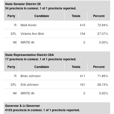
State Senator District 28
34 precincts in contest. 1 of 1 precincts reported.
Party
Candidate
Totals
Percent
R
Mark Koran
415
72.94%
DFL
Victoria Ann Bird
154
27.07%
WI
WRITE-IN
0
0.00%
State Representative District 28A
17 precincts in contest. 1 of 1 precincts reported.
Party
Candidate
Totals
Percent
R
Brian Johnson
411
71.85%
DFL
Erik Johnson
161
28.15%
WI
WRITE-IN
0
0.00%
Governor & Lt Governor
4103 precincts in contest. 1 of 1 precincts reported.