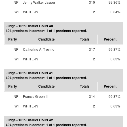
NP
Jenny Walker Jasper
310
99.36%
WI
WRITE-IN
2
0.64%
Judge - 10th District Court 40
404 precincts in contest. 1 of 1 precincts reported.
Party
Candidate
Totals
Percent
NP
Catherine A. Trevino
317
99.37%
WI
WRITE-IN
2
0.63%
Judge - 10th District Court 41
404 precincts in contest. 1 of 1 precincts reported.
Party
Candidate
Totals
Percent
NP
Francis Green III
314
99.37%
WI
WRITE-IN
2
0.63%
Judge - 10th District Court 42
404 precincts in contest. 1 of 1 precincts reported.