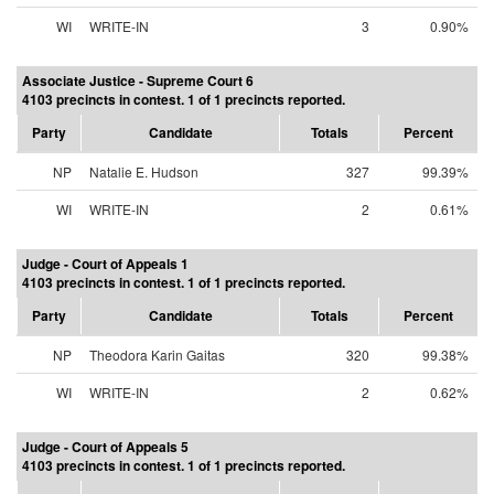
WI
WRITE-IN
3
0.90%
Associate Justice - Supreme Court 6
4103 precincts in contest. 1 of 1 precincts reported.
Party
Candidate
Totals
Percent
NP
Natalie E. Hudson
327
99.39%
WI
WRITE-IN
2
0.61%
Judge - Court of Appeals 1
4103 precincts in contest. 1 of 1 precincts reported.
Party
Candidate
Totals
Percent
NP
Theodora Karin Gaitas
320
99.38%
WI
WRITE-IN
2
0.62%
Judge - Court of Appeals 5
4103 precincts in contest. 1 of 1 precincts reported.