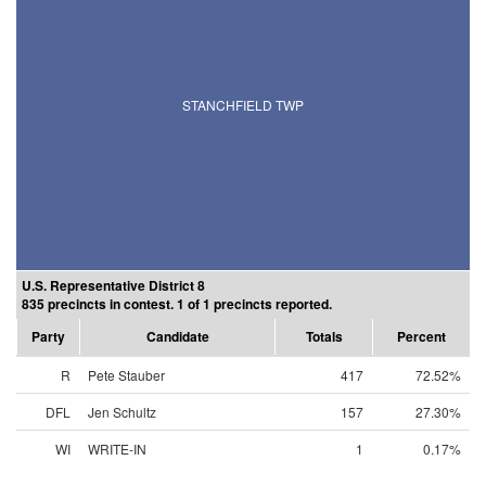
STANCHFIELD TWP
U.S. Representative District 8
835 precincts in contest. 1 of 1 precincts reported.
Party
Candidate
Totals
Percent
R
Pete Stauber
417
72.52%
DFL
Jen Schultz
157
27.30%
WI
WRITE-IN
1
0.17%