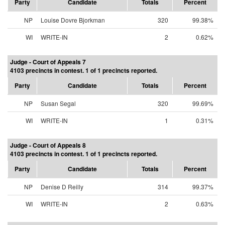
Party
Candidate
Totals
Percent
NP
Louise Dovre Bjorkman
320
99.38%
WI
WRITE-IN
2
0.62%
Judge - Court of Appeals 7
4103 precincts in contest. 1 of 1 precincts reported.
Party
Candidate
Totals
Percent
NP
Susan Segal
320
99.69%
WI
WRITE-IN
1
0.31%
Judge - Court of Appeals 8
4103 precincts in contest. 1 of 1 precincts reported.
Party
Candidate
Totals
Percent
NP
Denise D Reilly
314
99.37%
WI
WRITE-IN
2
0.63%