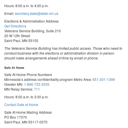
Hours: 8:00 a.m. to 4:00 p.m.
Email:
secretary.state@state.mn.us
Elections & Administration Address
Get Directions
Veterans Service Building, Suite 210
20 W 12th Street
Saint Paul, MN 55155
The Veterans Service Building has limited public access. Those who need to
conduct business with the elections or administration division in person
should make arrangements ahead of time by email or phone.
Safe At Home
Safe At Home Phone Numbers
Minnesota’s address confidentiality program
Metro Area:
651-201-1399
Greater MN:
1-866-723-3035
MN Relay Service:
711
Hours: 8:00 a.m. to 3:30 p.m.
Contact Safe at Home
Safe At Home Mailing Address
PO Box 17370
Saint Paul, MN 55117-0370