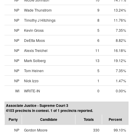
NP
Wade Thunstrom
9
13.24%
NP
Timothy J Hitchings
8
11.76%
NP
Kevin Gross
5
7.35%
NP
DeEtta Moos
6
8.82%
NP
Alexis Treichel
11
16.18%
NP
Mark Solberg
13
19.12%
NP
Tom Heinen
5
7.35%
NP
Nick Izzo
1
1.47%
WI
WRITE-IN
0
0.00%
Associate Justice - Supreme Court 3
4103 precincts in contest. 1 of 1 precincts reported.
Party
Candidate
Totals
Percent
NP
Gordon Moore
330
99.10%