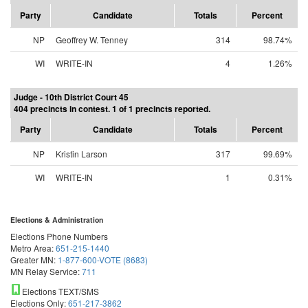
Party
Candidate
Totals
Percent
NP
Geoffrey W. Tenney
314
98.74%
WI
WRITE-IN
4
1.26%
Judge - 10th District Court 45
404 precincts in contest. 1 of 1 precincts reported.
Party
Candidate
Totals
Percent
NP
Kristin Larson
317
99.69%
WI
WRITE-IN
1
0.31%
Elections & Administration
Elections Phone Numbers
Metro Area:
651-215-1440
Greater MN:
1-877-600-VOTE (8683)
MN Relay Service:
711
Elections TEXT/SMS
Elections Only:
651-217-3862