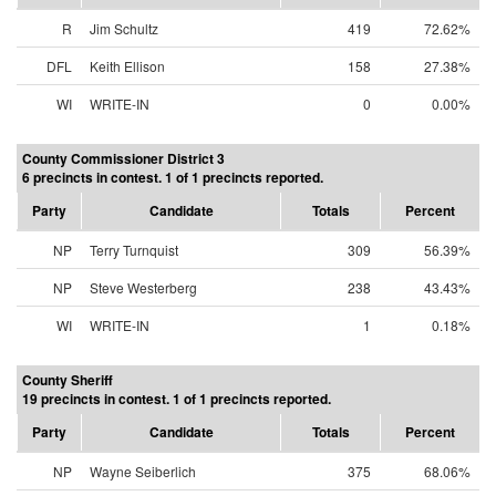
R
Jim Schultz
419
72.62%
DFL
Keith Ellison
158
27.38%
WI
WRITE-IN
0
0.00%
County Commissioner District 3
6 precincts in contest. 1 of 1 precincts reported.
Party
Candidate
Totals
Percent
NP
Terry Turnquist
309
56.39%
NP
Steve Westerberg
238
43.43%
WI
WRITE-IN
1
0.18%
County Sheriff
19 precincts in contest. 1 of 1 precincts reported.
Party
Candidate
Totals
Percent
NP
Wayne Seiberlich
375
68.06%