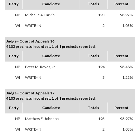
Party
Candidate
Totals
Percent
NP
Michelle A. Larkin
193
98.97%
WI
WRITE-IN
2
1.03%
Judge - Court of Appeals 16
4103 precincts in contest. 1 of 1 precincts reported.
Party
Candidate
Totals
Percent
NP
Peter M. Reyes, Jr.
194
98.48%
WI
WRITE-IN
3
1.52%
Judge - Court of Appeals 17
4103 precincts in contest. 1 of 1 precincts reported.
Party
Candidate
Totals
Percent
NP
Matthew E. Johnson
193
98.97%
WI
WRITE-IN
2
1.03%