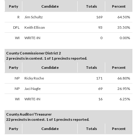
Party
Candidate
Totals
Percent
R
Jim Schultz
169
64.50%
DFL
Keith Ellison
93
35.50%
WI
WRITE-IN
0
0.00%
County Commissioner District 2
2 precincts in contest. 1 of 1 precincts reported.
Party
Candidate
Totals
Percent
NP
Ricky Roche
171
66.80%
NP
Jaci Nagle
69
26.95%
WI
WRITE-IN
16
6.25%
County Auditor/Treasurer
22 precincts in contest. 1 of 1 precincts reported.
Party
Candidate
Totals
Percent