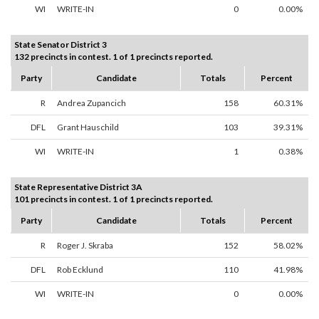
WI
WRITE-IN
0
0.00%
State Senator District 3
132 precincts in contest. 1 of 1 precincts reported.
Party
Candidate
Totals
Percent
R
Andrea Zupancich
158
60.31%
DFL
Grant Hauschild
103
39.31%
WI
WRITE-IN
1
0.38%
State Representative District 3A
101 precincts in contest. 1 of 1 precincts reported.
Party
Candidate
Totals
Percent
R
Roger J. Skraba
152
58.02%
DFL
Rob Ecklund
110
41.98%
WI
WRITE-IN
0
0.00%