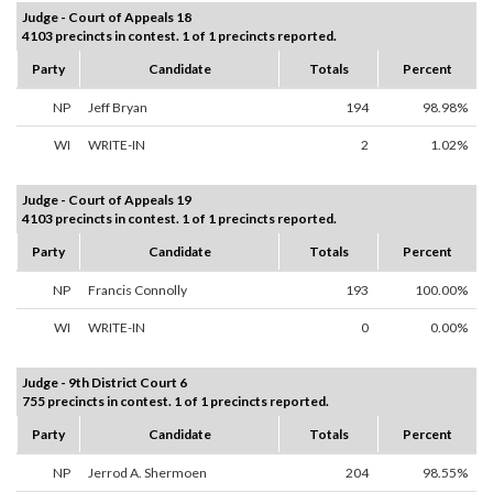
Judge - Court of Appeals 18
4103 precincts in contest. 1 of 1 precincts reported.
Party
Candidate
Totals
Percent
NP
Jeff Bryan
194
98.98%
WI
WRITE-IN
2
1.02%
Judge - Court of Appeals 19
4103 precincts in contest. 1 of 1 precincts reported.
Party
Candidate
Totals
Percent
NP
Francis Connolly
193
100.00%
WI
WRITE-IN
0
0.00%
Judge - 9th District Court 6
755 precincts in contest. 1 of 1 precincts reported.
Party
Candidate
Totals
Percent
NP
Jerrod A. Shermoen
204
98.55%