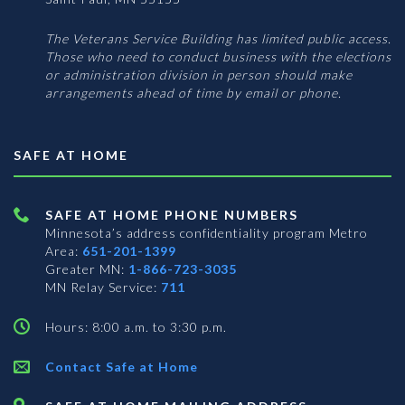
The Veterans Service Building has limited public access.
Those who need to conduct business with the elections
or administration division in person should make
arrangements ahead of time by email or phone.
SAFE AT HOME
SAFE AT HOME PHONE NUMBERS
Minnesota’s address confidentiality program
Metro
Area:
651-201-1399
Greater MN:
1-866-723-3035
MN Relay Service:
711
Hours: 8:00 a.m. to 3:30 p.m.
Contact Safe at Home