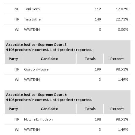
NP
Toni Korpi
112
17.07%
NP
Tina Sather
149
22.71%
WI
WRITE-IN
0
0.00%
Associate Justice - Supreme Court 3
4103 precincts in contest. 1 of 1 precincts reported.
Party
Candidate
Totals
Percent
NP
Gordon Moore
199
98.51%
WI
WRITE-IN
3
1.49%
Associate Justice - Supreme Court 6
4103 precincts in contest. 1 of 1 precincts reported.
Party
Candidate
Totals
Percent
NP
Natalie E. Hudson
198
98.51%
WI
WRITE-IN
3
1.49%