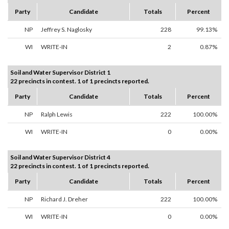
Party
Candidate
Totals
Percent
NP
Jeffrey S. Naglosky
228
99.13%
WI
WRITE-IN
2
0.87%
Soil and Water Supervisor District 1
22 precincts in contest. 1 of 1 precincts reported.
Party
Candidate
Totals
Percent
NP
Ralph Lewis
222
100.00%
WI
WRITE-IN
0
0.00%
Soil and Water Supervisor District 4
22 precincts in contest. 1 of 1 precincts reported.
Party
Candidate
Totals
Percent
NP
Richard J. Dreher
222
100.00%
WI
WRITE-IN
0
0.00%