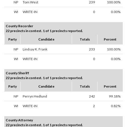
NP
Tom West
239
100.00%
WI
WRITE-IN
0
0.00%
County Recorder
22 precincts in contest. 1 of 1 precincts reported.
Party
Candidate
Totals
Percent
NP
Lindsay K. Frank
233
100.00%
WI
WRITE-IN
0
0.00%
County Sheriff
22 precincts in contest. 1 of 1 precincts reported.
Party
Candidate
Totals
Percent
NP
Perryn Hedlund
242
99.18%
WI
WRITE-IN
2
0.82%
County Attorney
22 precincts in contest. 1 of 1 precincts reported.