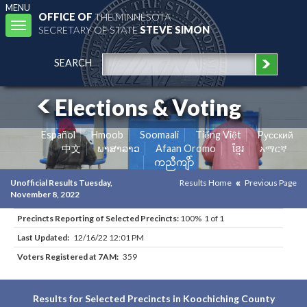
MENU
OFFICE OF
THE MINNESOTA
Toggle
SECRETARY OF STATE
STEVE SIMON
navigation
SEARCH
Elections & Voting
Español
Hmoob
Soomaali
Tiếng Việt
Pусский
中文
ພາສາລາວ
Afaan Oromo
ខ្មែរ
አማርኛ
ကညီကျိာ်
Unofficial Results Tuesday,
Results Home
Previous Page
November 8, 2022
Precincts Reporting of Selected Precincts:
100% 1 of 1
Last Updated:
12/16/22 12:01 PM
Voters Registered at 7AM:
359
Results for Selected Precincts in Koochiching County