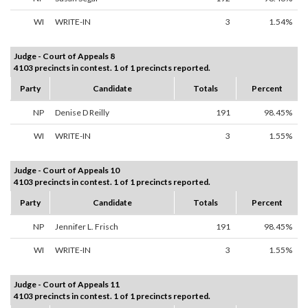
WI
WRITE-IN
3
1.54%
Judge - Court of Appeals 8
4103 precincts in contest. 1 of 1 precincts reported.
Party
Candidate
Totals
Percent
NP
Denise D Reilly
191
98.45%
WI
WRITE-IN
3
1.55%
Judge - Court of Appeals 10
4103 precincts in contest. 1 of 1 precincts reported.
Party
Candidate
Totals
Percent
NP
Jennifer L. Frisch
191
98.45%
WI
WRITE-IN
3
1.55%
Judge - Court of Appeals 11
4103 precincts in contest. 1 of 1 precincts reported.