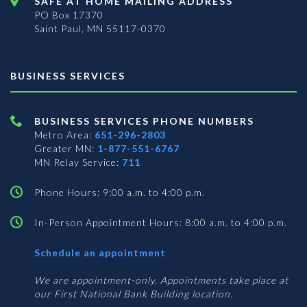
SAFE AT HOME MAILING ADDRESS
PO Box 17370
Saint Paul, MN 55117-0370
BUSINESS SERVICES
BUSINESS SERVICES PHONE NUMBERS
Metro Area:
651-296-2803
Greater MN:
1-877-551-6767
MN Relay Service:
711
Phone Hours: 9:00 a.m. to 4:00 p.m.
In-Person Appointment Hours: 8:00 a.m. to 4:00 p.m.
with
Schedule an appointment
Business
Services
We are appointment-only. Appointments take place at
our First National Bank Building location.