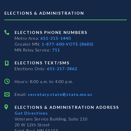
ELECTIONS & ADMINISTRATION
ELECTIONS PHONE NUMBERS
Metro Area:
651-215-1440
Greater MN:
1-877-600-VOTE (8683)
MN Relay Service:
711
ELECTIONS TEXT/SMS
Elections Only:
651-217-3862
Hours: 8:00 a.m. to 4:00 p.m.
Email:
secretary.state@state.mn.us
ELECTIONS & ADMINISTRATION ADDRESS
Get Directions
Veterans Service Building, Suite 210
20 W 12th Street
Saint Paul, MN 55155