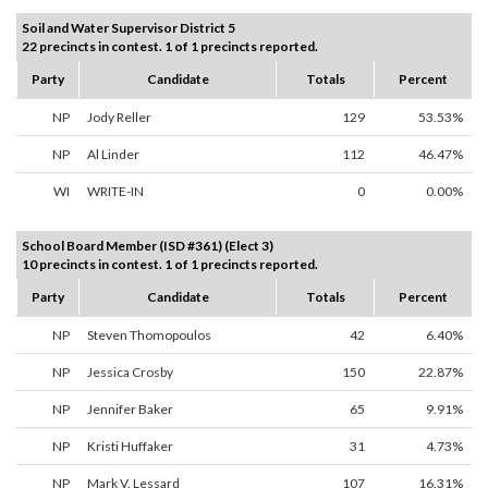
Soil and Water Supervisor District 5
22 precincts in contest. 1 of 1 precincts reported.
Party
Candidate
Totals
Percent
NP
Jody Reller
129
53.53%
NP
Al Linder
112
46.47%
WI
WRITE-IN
0
0.00%
School Board Member (ISD #361) (Elect 3)
10 precincts in contest. 1 of 1 precincts reported.
Party
Candidate
Totals
Percent
NP
Steven Thomopoulos
42
6.40%
NP
Jessica Crosby
150
22.87%
NP
Jennifer Baker
65
9.91%
NP
Kristi Huffaker
31
4.73%
NP
Mark V. Lessard
107
16.31%