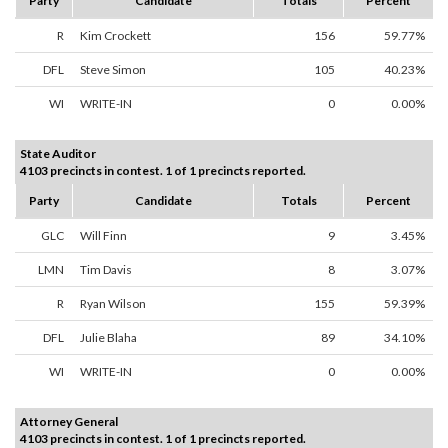
Party
Candidate
Totals
Percent
R
Kim Crockett
156
59.77%
DFL
Steve Simon
105
40.23%
WI
WRITE-IN
0
0.00%
State Auditor
4103 precincts in contest. 1 of 1 precincts reported.
Party
Candidate
Totals
Percent
GLC
Will Finn
9
3.45%
LMN
Tim Davis
8
3.07%
R
Ryan Wilson
155
59.39%
DFL
Julie Blaha
89
34.10%
WI
WRITE-IN
0
0.00%
Attorney General
4103 precincts in contest. 1 of 1 precincts reported.