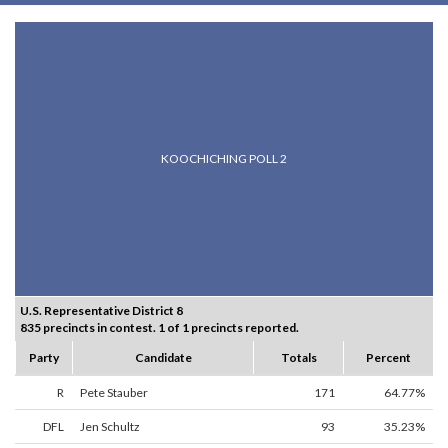
KOOCHICHING POLL 2
U.S. Representative District 8
835 precincts in contest. 1 of 1 precincts reported.
Party
Candidate
Totals
Percent
R
Pete Stauber
171
64.77%
DFL
Jen Schultz
93
35.23%