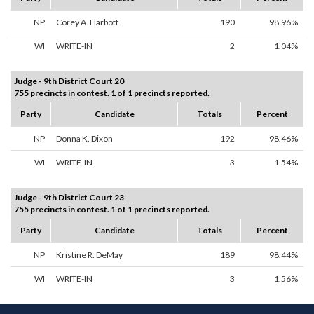
NP
Corey A. Harbott
190
98.96%
WI
WRITE-IN
2
1.04%
Judge - 9th District Court 20
755 precincts in contest. 1 of 1 precincts reported.
Party
Candidate
Totals
Percent
NP
Donna K. Dixon
192
98.46%
WI
WRITE-IN
3
1.54%
Judge - 9th District Court 23
755 precincts in contest. 1 of 1 precincts reported.
Party
Candidate
Totals
Percent
NP
Kristine R. DeMay
189
98.44%
WI
WRITE-IN
3
1.56%