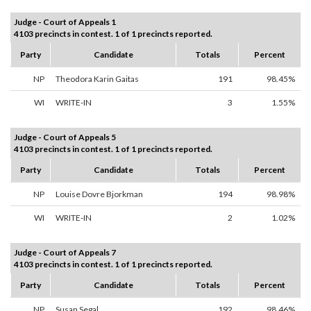
Judge - Court of Appeals 1
4103 precincts in contest. 1 of 1 precincts reported.
Party
Candidate
Totals
Percent
NP
Theodora Karin Gaitas
191
98.45%
WI
WRITE-IN
3
1.55%
Judge - Court of Appeals 5
4103 precincts in contest. 1 of 1 precincts reported.
Party
Candidate
Totals
Percent
NP
Louise Dovre Bjorkman
194
98.98%
WI
WRITE-IN
2
1.02%
Judge - Court of Appeals 7
4103 precincts in contest. 1 of 1 precincts reported.
Party
Candidate
Totals
Percent
NP
Susan Segal
192
98.46%