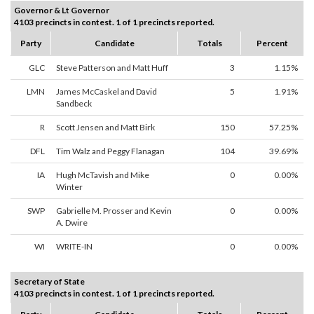
Governor & Lt Governor
4103 precincts in contest. 1 of 1 precincts reported.
Party
Candidate
Totals
Percent
GLC
Steve Patterson and Matt Huff
3
1.15%
LMN
James McCaskel and David
5
1.91%
Sandbeck
R
Scott Jensen and Matt Birk
150
57.25%
DFL
Tim Walz and Peggy Flanagan
104
39.69%
IA
Hugh McTavish and Mike
0
0.00%
Winter
SWP
Gabrielle M. Prosser and Kevin
0
0.00%
A. Dwire
WI
WRITE-IN
0
0.00%
Secretary of State
4103 precincts in contest. 1 of 1 precincts reported.