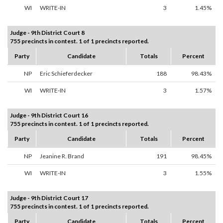
WI
WRITE-IN
3
1.45%
Judge - 9th District Court 8
755 precincts in contest. 1 of 1 precincts reported.
Party
Candidate
Totals
Percent
NP
Eric Schieferdecker
188
98.43%
WI
WRITE-IN
3
1.57%
Judge - 9th District Court 16
755 precincts in contest. 1 of 1 precincts reported.
Party
Candidate
Totals
Percent
NP
Jeanine R. Brand
191
98.45%
WI
WRITE-IN
3
1.55%
Judge - 9th District Court 17
755 precincts in contest. 1 of 1 precincts reported.
Party
Candidate
Totals
Percent