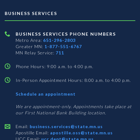
BUSINESS SERVICES
BUSINESS SERVICES PHONE NUMBERS
Metro Area:
651-296-2803
Greater MN:
1-877-551-6767
MN Relay Service:
711
Phone Hours: 9:00 a.m. to 4:00 p.m.
In-Person Appointment Hours: 8:00 a.m. to 4:00 p.m.
with
Schedule an appointment
Business
Services
We are appointment-only. Appointments take place at
our First National Bank Building location.
Email:
business.services@state.mn.us
Apostille Email:
apostille.oss@state.mn.us
UCC Email:
ucc.dept@state.mn.us