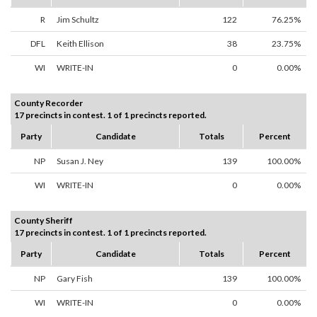
R
Jim Schultz
122
76.25%
DFL
Keith Ellison
38
23.75%
WI
WRITE-IN
0
0.00%
County Recorder
17 precincts in contest. 1 of 1 precincts reported.
Party
Candidate
Totals
Percent
NP
Susan J. Ney
139
100.00%
WI
WRITE-IN
0
0.00%
County Sheriff
17 precincts in contest. 1 of 1 precincts reported.
Party
Candidate
Totals
Percent
NP
Gary Fish
139
100.00%
WI
WRITE-IN
0
0.00%