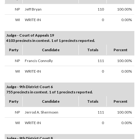
NP
Jeff Bryan
110
100.00%
WI
WRITE-IN
0
0.00%
Judge - Court of Appeals 19
4103 precincts in contest. 1 of 1 precincts reported.
Party
Candidate
Totals
Percent
NP
Francis Connolly
111
100.00%
WI
WRITE-IN
0
0.00%
Judge - 9th District Court 6
755 precincts in contest. 1 of 1 precincts reported.
Party
Candidate
Totals
Percent
NP
Jerrod A. Shermoen
111
100.00%
WI
WRITE-IN
0
0.00%
Judge - 9th District Court 8