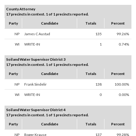
County Attorney
17 precincts in contest. 1 of 1 precincts reported.
Party
Candidate
Totals
Percent
NP
James C Austad
135
99.26%
WI
WRITE-IN
1
0.74%
Soil and Water Supervisor District 3
17 precincts in contest. 1 of 1 precincts reported.
Party
Candidate
Totals
Percent
NP
Frank Sindelir
138
100.00%
WI
WRITE-IN
0
0.00%
Soil and Water Supervisor District 4
17 precincts in contest. 1 of 1 precincts reported.
Party
Candidate
Totals
Percent
NP
Roger Krause
137
99.28%