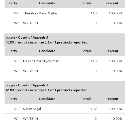
Party
Candidate
Totals
Percent
NP
Theodora Karin Gaitas
110
100.00%
WI
WRITE-IN
0
0.00%
Judge - Court of Appeals 5
4103 precincts in contest. 1 of 1 precincts reported.
Party
Candidate
Totals
Percent
NP
Louise Dovre Bjorkman
110
100.00%
WI
WRITE-IN
0
0.00%
Judge - Court of Appeals 7
4103 precincts in contest. 1 of 1 precincts reported.
Party
Candidate
Totals
Percent
NP
Susan Segal
109
100.00%
WI
WRITE-IN
0
0.00%