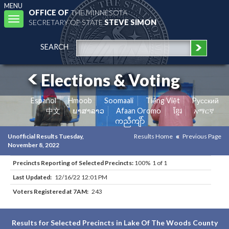
MENU
OFFICE OF
THE MINNESOTA
Toggle
SECRETARY OF STATE
STEVE SIMON
navigation
SEARCH
Elections & Voting
Español
Hmoob
Soomaali
Tiếng Việt
Pусский
中文
ພາສາລາວ
Afaan Oromo
ខ្មែរ
አማርኛ
ကညီကျိာ်
Unofficial Results Tuesday,
Results Home
Previous Page
November 8, 2022
Precincts Reporting of Selected Precincts:
100% 1 of 1
Last Updated:
12/16/22 12:01 PM
Voters Registered at 7AM:
243
Results for Selected Precincts in Lake Of The Woods County