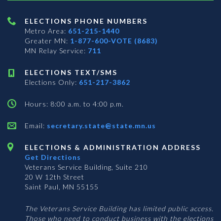
ELECTIONS PHONE NUMBERS
Metro Area:
651-215-1440
Greater MN:
1-877-600-VOTE (8683)
MN Relay Service:
711
ELECTIONS TEXT/SMS
Elections Only:
651-217-3862
Hours: 8:00 a.m. to 4:00 p.m.
Email:
secretary.state@state.mn.us
ELECTIONS & ADMINISTRATION ADDRESS
Get Directions
Veterans Service Building, Suite 210
20 W 12th Street
Saint Paul, MN 55155
The Veterans Service Building has limited public access.
Those who need to conduct business with the elections