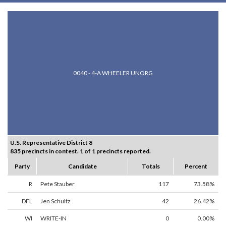
0040 - 4-A WHEELER UNORG
U.S. Representative District 8
835 precincts in contest. 1 of 1 precincts reported.
Party
Candidate
Totals
Percent
R
Pete Stauber
117
73.58%
DFL
Jen Schultz
42
26.42%
WI
WRITE-IN
0
0.00%