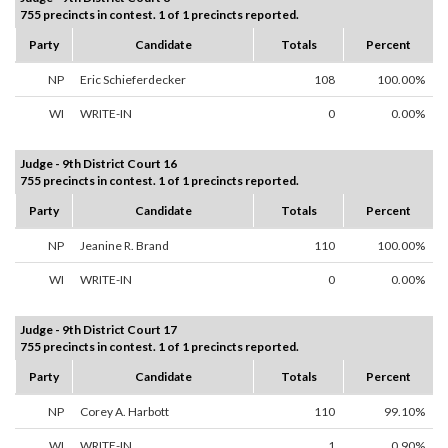
755 precincts in contest. 1 of 1 precincts reported.
Party
Candidate
Totals
Percent
NP
Eric Schieferdecker
108
100.00%
WI
WRITE-IN
0
0.00%
Judge - 9th District Court 16
755 precincts in contest. 1 of 1 precincts reported.
Party
Candidate
Totals
Percent
NP
Jeanine R. Brand
110
100.00%
WI
WRITE-IN
0
0.00%
Judge - 9th District Court 17
755 precincts in contest. 1 of 1 precincts reported.
Party
Candidate
Totals
Percent
NP
Corey A. Harbott
110
99.10%
WI
WRITE-IN
1
0.90%