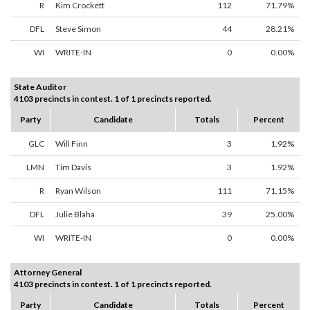
R
Kim Crockett
112
71.79%
DFL
Steve Simon
44
28.21%
WI
WRITE-IN
0
0.00%
State Auditor
4103 precincts in contest. 1 of 1 precincts reported.
Party
Candidate
Totals
Percent
GLC
Will Finn
3
1.92%
LMN
Tim Davis
3
1.92%
R
Ryan Wilson
111
71.15%
DFL
Julie Blaha
39
25.00%
WI
WRITE-IN
0
0.00%
Attorney General
4103 precincts in contest. 1 of 1 precincts reported.
Party
Candidate
Totals
Percent