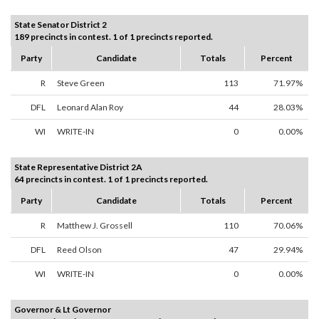
State Senator District 2
189 precincts in contest. 1 of 1 precincts reported.
Party
Candidate
Totals
Percent
R
Steve Green
113
71.97%
DFL
Leonard Alan Roy
44
28.03%
WI
WRITE-IN
0
0.00%
State Representative District 2A
64 precincts in contest. 1 of 1 precincts reported.
Party
Candidate
Totals
Percent
R
Matthew J. Grossell
110
70.06%
DFL
Reed Olson
47
29.94%
WI
WRITE-IN
0
0.00%
Governor & Lt Governor