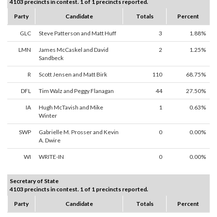
4103 precincts in contest. 1 of 1 precincts reported.
Party
Candidate
Totals
Percent
GLC
Steve Patterson and Matt Huff
3
1.88%
LMN
James McCaskel and David
2
1.25%
Sandbeck
R
Scott Jensen and Matt Birk
110
68.75%
DFL
Tim Walz and Peggy Flanagan
44
27.50%
IA
Hugh McTavish and Mike
1
0.63%
Winter
SWP
Gabrielle M. Prosser and Kevin
0
0.00%
A. Dwire
WI
WRITE-IN
0
0.00%
Secretary of State
4103 precincts in contest. 1 of 1 precincts reported.
Party
Candidate
Totals
Percent