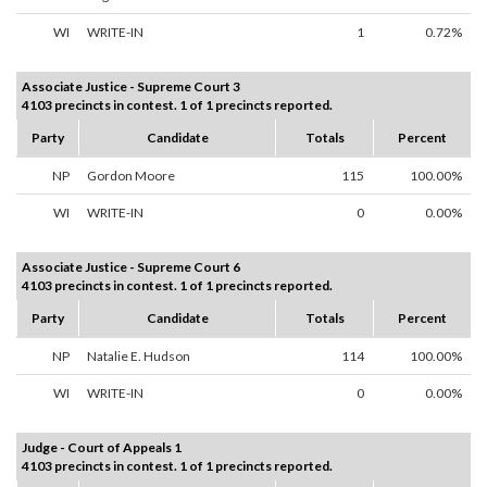
WI
WRITE-IN
1
0.72%
Associate Justice - Supreme Court 3
4103 precincts in contest. 1 of 1 precincts reported.
Party
Candidate
Totals
Percent
NP
Gordon Moore
115
100.00%
WI
WRITE-IN
0
0.00%
Associate Justice - Supreme Court 6
4103 precincts in contest. 1 of 1 precincts reported.
Party
Candidate
Totals
Percent
NP
Natalie E. Hudson
114
100.00%
WI
WRITE-IN
0
0.00%
Judge - Court of Appeals 1
4103 precincts in contest. 1 of 1 precincts reported.