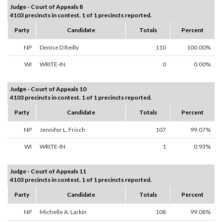
Judge - Court of Appeals 8
4103 precincts in contest. 1 of 1 precincts reported.
Party
Candidate
Totals
Percent
NP
Denise D Reilly
110
100.00%
WI
WRITE-IN
0
0.00%
Judge - Court of Appeals 10
4103 precincts in contest. 1 of 1 precincts reported.
Party
Candidate
Totals
Percent
NP
Jennifer L. Frisch
107
99.07%
WI
WRITE-IN
1
0.93%
Judge - Court of Appeals 11
4103 precincts in contest. 1 of 1 precincts reported.
Party
Candidate
Totals
Percent
NP
Michelle A. Larkin
108
99.08%