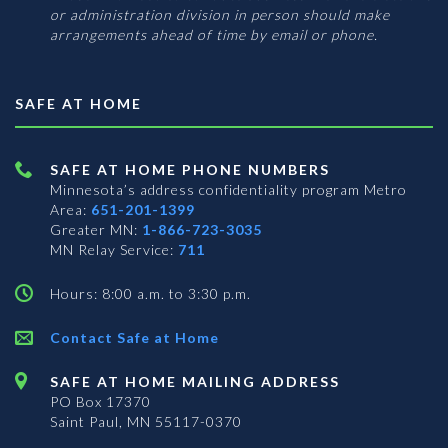
or administration division in person should make
arrangements ahead of time by email or phone.
SAFE AT HOME
SAFE AT HOME PHONE NUMBERS
Minnesota’s address confidentiality program
Metro
Area:
651-201-1399
Greater MN:
1-866-723-3035
MN Relay Service:
711
Hours: 8:00 a.m. to 3:30 p.m.
Contact Safe at Home
SAFE AT HOME MAILING ADDRESS
PO Box 17370
Saint Paul, MN 55117-0370