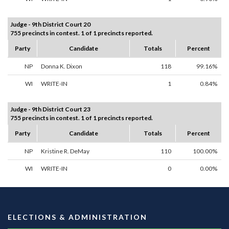
Judge - 9th District Court 20
755 precincts in contest. 1 of 1 precincts reported.
Party
Candidate
Totals
Percent
NP
Donna K. Dixon
118
99.16%
WI
WRITE-IN
1
0.84%
Judge - 9th District Court 23
755 precincts in contest. 1 of 1 precincts reported.
Party
Candidate
Totals
Percent
NP
Kristine R. DeMay
110
100.00%
WI
WRITE-IN
0
0.00%
ELECTIONS & ADMINISTRATION