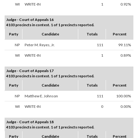
WI
WRITE-IN
1
0.92%
Judge - Court of Appeals 16
4103 precincts in contest. 1 of 1 precincts reported.
Party
Candidate
Totals
Percent
NP
Peter M. Reyes, Jr.
111
99.11%
WI
WRITE-IN
1
0.89%
Judge - Court of Appeals 17
4103 precincts in contest. 1 of 1 precincts reported.
Party
Candidate
Totals
Percent
NP
Matthew E. Johnson
111
100.00%
WI
WRITE-IN
0
0.00%
Judge - Court of Appeals 18
4103 precincts in contest. 1 of 1 precincts reported.
Party
Candidate
Totals
Percent