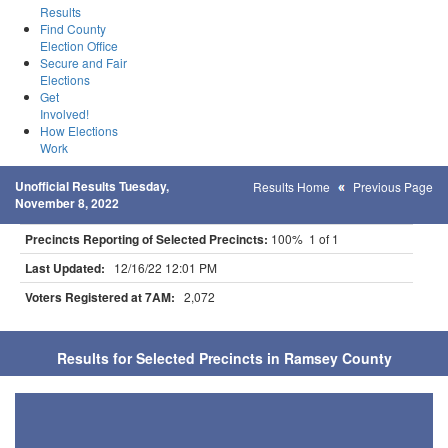
Results
Find County
Election Office
Secure and Fair
Elections
Get
Involved!
How Elections
Work
Unofficial Results Tuesday,
Results Home
Previous Page
November 8, 2022
Precincts Reporting of Selected Precincts:
100% 1 of 1
Last Updated:
12/16/22 12:01 PM
Voters Registered at 7AM:
2,072
Results for Selected Precincts in Ramsey County