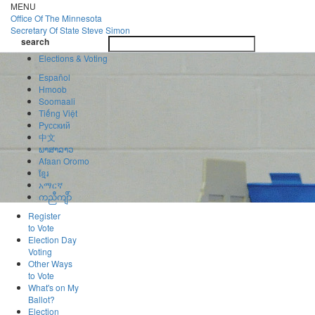
Skip
MENU
to
Office Of
The Minnesota
main
Secretary Of State
Steve Simon
Toggle
content
search
navigatio
search
Elections & Voting
Español
Hmoob
Soomaali
Tiếng Việt
Pусский
中文
ພາສາລາວ
Afaan Oromo
ខ្មែរ
አማርኛ
ကညီကျိာ်
Register
to Vote
Election Day
Voting
Other Ways
to Vote
What's on My
Ballot?
Election