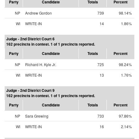
Party
Candidate
Totals
Percent
NP
Andrew Gordon
739
98.14%
WI
WRITE-IN
14
1.86%
Judge - 2nd District Court 6
162 precincts in contest. 1 of 1 precincts reported.
Party
Candidate
Totals
Percent
NP
Richard H. Kyle Jr.
725
98.24%
WI
WRITE-IN
13
1.76%
Judge - 2nd District Court 9
162 precincts in contest. 1 of 1 precincts reported.
Party
Candidate
Totals
Percent
NP
Sara Grewing
733
97.86%
WI
WRITE-IN
16
2.14%