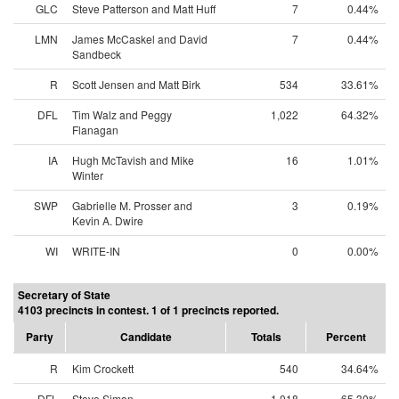
GLC
Steve Patterson and Matt Huff
7
0.44%
LMN
James McCaskel and David
7
0.44%
Sandbeck
R
Scott Jensen and Matt Birk
534
33.61%
DFL
Tim Walz and Peggy
1,022
64.32%
Flanagan
IA
Hugh McTavish and Mike
16
1.01%
Winter
SWP
Gabrielle M. Prosser and
3
0.19%
Kevin A. Dwire
WI
WRITE-IN
0
0.00%
Secretary of State
4103 precincts in contest. 1 of 1 precincts reported.
Party
Candidate
Totals
Percent
R
Kim Crockett
540
34.64%
DFL
Steve Simon
1,018
65.30%