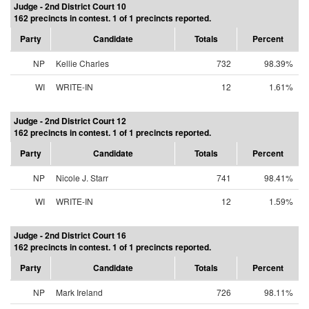
Judge - 2nd District Court 10
162 precincts in contest. 1 of 1 precincts reported.
Party
Candidate
Totals
Percent
NP
Kellie Charles
732
98.39%
WI
WRITE-IN
12
1.61%
Judge - 2nd District Court 12
162 precincts in contest. 1 of 1 precincts reported.
Party
Candidate
Totals
Percent
NP
Nicole J. Starr
741
98.41%
WI
WRITE-IN
12
1.59%
Judge - 2nd District Court 16
162 precincts in contest. 1 of 1 precincts reported.
Party
Candidate
Totals
Percent
NP
Mark Ireland
726
98.11%