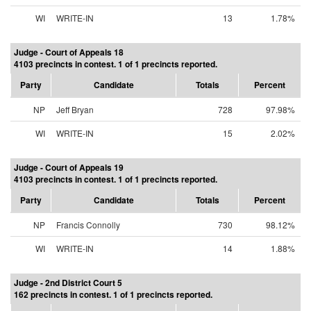
WI
WRITE-IN
13
1.78%
Judge - Court of Appeals 18
4103 precincts in contest. 1 of 1 precincts reported.
Party
Candidate
Totals
Percent
NP
Jeff Bryan
728
97.98%
WI
WRITE-IN
15
2.02%
Judge - Court of Appeals 19
4103 precincts in contest. 1 of 1 precincts reported.
Party
Candidate
Totals
Percent
NP
Francis Connolly
730
98.12%
WI
WRITE-IN
14
1.88%
Judge - 2nd District Court 5
162 precincts in contest. 1 of 1 precincts reported.