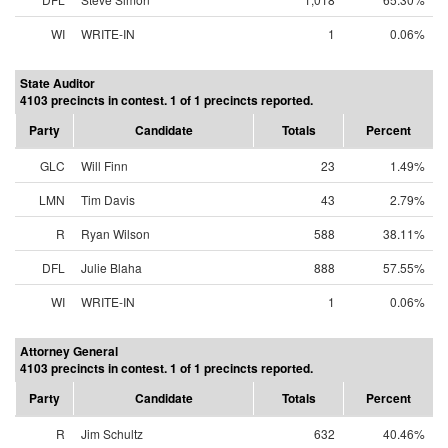
WI
WRITE-IN
1
0.06%
State Auditor
4103 precincts in contest. 1 of 1 precincts reported.
Party
Candidate
Totals
Percent
GLC
Will Finn
23
1.49%
LMN
Tim Davis
43
2.79%
R
Ryan Wilson
588
38.11%
DFL
Julie Blaha
888
57.55%
WI
WRITE-IN
1
0.06%
Attorney General
4103 precincts in contest. 1 of 1 precincts reported.
Party
Candidate
Totals
Percent
R
Jim Schultz
632
40.46%