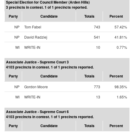
Special Election for Council Member (Arden Hills)
3 precincts in contest. 1 of 1 precincts reported.
Party
Candidate
Totals
Percent
NP
Tom Fabel
743
57.42%
NP
David Radziej
541
41.81%
WI
WRITE-IN
10
0.77%
Associate Justice - Supreme Court 3
4103 precincts in contest. 1 of 1 precincts reported.
Party
Candidate
Totals
Percent
NP
Gordon Moore
773
98.35%
WI
WRITE-IN
13
1.65%
Associate Justice - Supreme Court 6
4103 precincts in contest. 1 of 1 precincts reported.
Party
Candidate
Totals
Percent