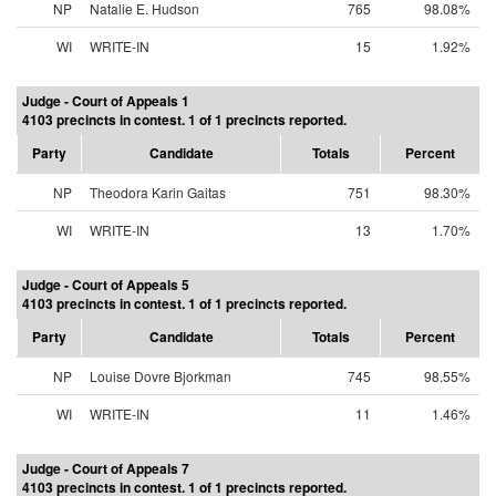
NP
Natalie E. Hudson
765
98.08%
WI
WRITE-IN
15
1.92%
Judge - Court of Appeals 1
4103 precincts in contest. 1 of 1 precincts reported.
Party
Candidate
Totals
Percent
NP
Theodora Karin Gaitas
751
98.30%
WI
WRITE-IN
13
1.70%
Judge - Court of Appeals 5
4103 precincts in contest. 1 of 1 precincts reported.
Party
Candidate
Totals
Percent
NP
Louise Dovre Bjorkman
745
98.55%
WI
WRITE-IN
11
1.46%
Judge - Court of Appeals 7
4103 precincts in contest. 1 of 1 precincts reported.