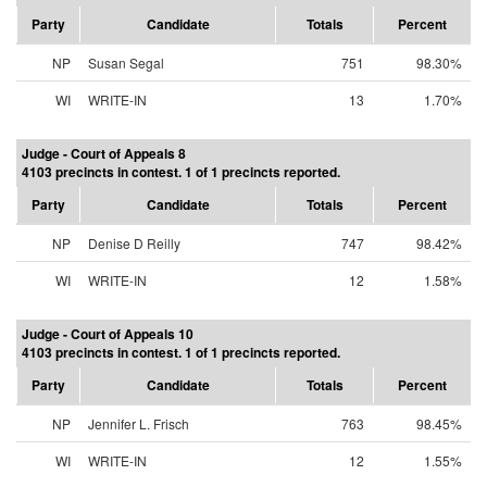
Party
Candidate
Totals
Percent
NP
Susan Segal
751
98.30%
WI
WRITE-IN
13
1.70%
Judge - Court of Appeals 8
4103 precincts in contest. 1 of 1 precincts reported.
Party
Candidate
Totals
Percent
NP
Denise D Reilly
747
98.42%
WI
WRITE-IN
12
1.58%
Judge - Court of Appeals 10
4103 precincts in contest. 1 of 1 precincts reported.
Party
Candidate
Totals
Percent
NP
Jennifer L. Frisch
763
98.45%
WI
WRITE-IN
12
1.55%