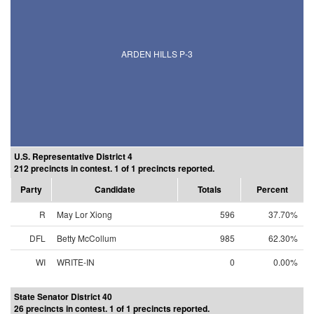
ARDEN HILLS P-3
U.S. Representative District 4
212 precincts in contest. 1 of 1 precincts reported.
Party
Candidate
Totals
Percent
R
May Lor Xiong
596
37.70%
DFL
Betty McCollum
985
62.30%
WI
WRITE-IN
0
0.00%
State Senator District 40
26 precincts in contest. 1 of 1 precincts reported.