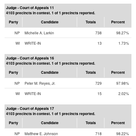
Judge - Court of Appeals 11
4103 precincts in contest. 1 of 1 precincts reported.
Party
Candidate
Totals
Percent
NP
Michelle A. Larkin
738
98.27%
WI
WRITE-IN
13
1.73%
Judge - Court of Appeals 16
4103 precincts in contest. 1 of 1 precincts reported.
Party
Candidate
Totals
Percent
NP
Peter M. Reyes, Jr.
729
97.98%
WI
WRITE-IN
15
2.02%
Judge - Court of Appeals 17
4103 precincts in contest. 1 of 1 precincts reported.
Party
Candidate
Totals
Percent
NP
Matthew E. Johnson
718
98.22%