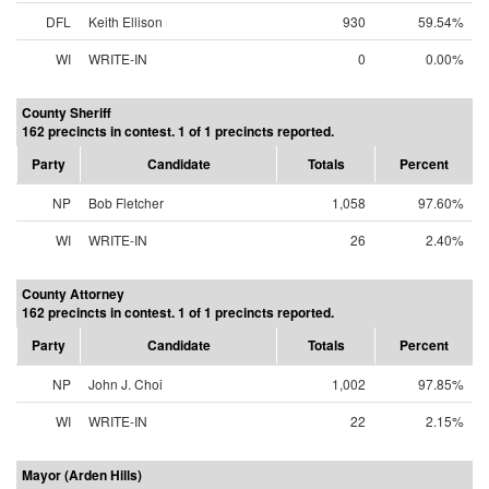
DFL
Keith Ellison
930
59.54%
WI
WRITE-IN
0
0.00%
County Sheriff
162 precincts in contest. 1 of 1 precincts reported.
Party
Candidate
Totals
Percent
NP
Bob Fletcher
1,058
97.60%
WI
WRITE-IN
26
2.40%
County Attorney
162 precincts in contest. 1 of 1 precincts reported.
Party
Candidate
Totals
Percent
NP
John J. Choi
1,002
97.85%
WI
WRITE-IN
22
2.15%
Mayor (Arden Hills)