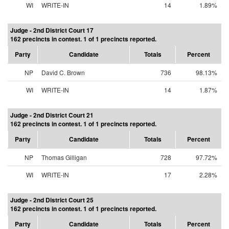
WI
WRITE-IN
14
1.89%
Judge - 2nd District Court 17
162 precincts in contest. 1 of 1 precincts reported.
Party
Candidate
Totals
Percent
NP
David C. Brown
736
98.13%
WI
WRITE-IN
14
1.87%
Judge - 2nd District Court 21
162 precincts in contest. 1 of 1 precincts reported.
Party
Candidate
Totals
Percent
NP
Thomas Gilligan
728
97.72%
WI
WRITE-IN
17
2.28%
Judge - 2nd District Court 25
162 precincts in contest. 1 of 1 precincts reported.
Party
Candidate
Totals
Percent