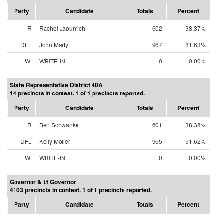
Party
Candidate
Totals
Percent
R
Rachel Japuntich
602
38.37%
DFL
John Marty
967
61.63%
WI
WRITE-IN
0
0.00%
State Representative District 40A
14 precincts in contest. 1 of 1 precincts reported.
Party
Candidate
Totals
Percent
R
Ben Schwanke
601
38.38%
DFL
Kelly Moller
965
61.62%
WI
WRITE-IN
0
0.00%
Governor & Lt Governor
4103 precincts in contest. 1 of 1 precincts reported.
Party
Candidate
Totals
Percent