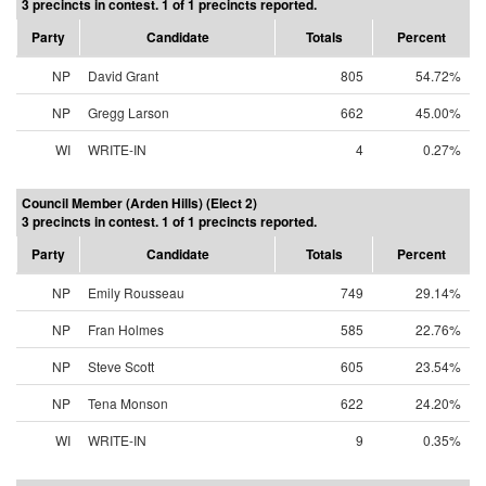
3 precincts in contest. 1 of 1 precincts reported.
Party
Candidate
Totals
Percent
NP
David Grant
805
54.72%
NP
Gregg Larson
662
45.00%
WI
WRITE-IN
4
0.27%
Council Member (Arden Hills) (Elect 2)
3 precincts in contest. 1 of 1 precincts reported.
Party
Candidate
Totals
Percent
NP
Emily Rousseau
749
29.14%
NP
Fran Holmes
585
22.76%
NP
Steve Scott
605
23.54%
NP
Tena Monson
622
24.20%
WI
WRITE-IN
9
0.35%