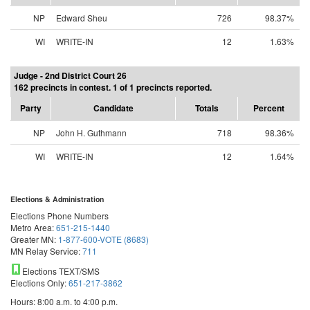
NP
Edward Sheu
726
98.37%
WI
WRITE-IN
12
1.63%
Judge - 2nd District Court 26
162 precincts in contest. 1 of 1 precincts reported.
Party
Candidate
Totals
Percent
NP
John H. Guthmann
718
98.36%
WI
WRITE-IN
12
1.64%
Elections & Administration
Elections Phone Numbers
Metro Area:
651-215-1440
Greater MN:
1-877-600-VOTE (8683)
MN Relay Service:
711
Elections TEXT/SMS
Elections Only:
651-217-3862
Hours: 8:00 a.m. to 4:00 p.m.