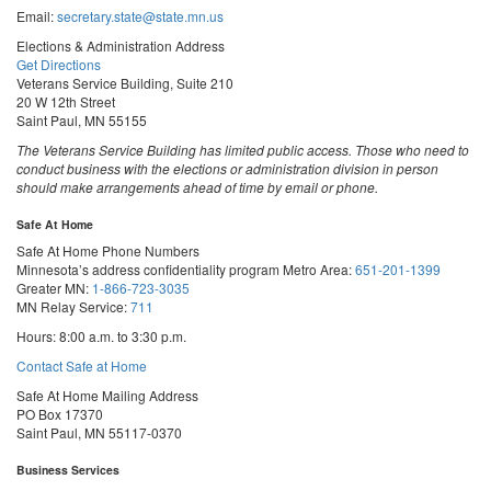
Email:
secretary.state@state.mn.us
Elections & Administration Address
Get Directions
Veterans Service Building, Suite 210
20 W 12th Street
Saint Paul, MN 55155
The Veterans Service Building has limited public access. Those who need to
conduct business with the elections or administration division in person
should make arrangements ahead of time by email or phone.
Safe At Home
Safe At Home Phone Numbers
Minnesota’s address confidentiality program
Metro Area:
651-201-1399
Greater MN:
1-866-723-3035
MN Relay Service:
711
Hours: 8:00 a.m. to 3:30 p.m.
Contact Safe at Home
Safe At Home Mailing Address
PO Box 17370
Saint Paul, MN 55117-0370
Business Services