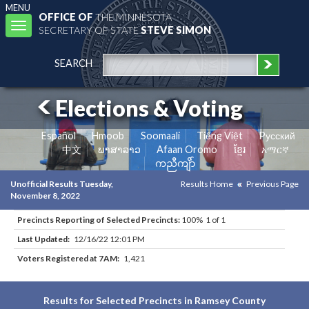
MENU
OFFICE OF
THE MINNESOTA
Toggle
SECRETARY OF STATE
STEVE SIMON
navigation
SEARCH
Elections & Voting
Español
Hmoob
Soomaali
Tiếng Việt
Pусский
中文
ພາສາລາວ
Afaan Oromo
ខ្មែរ
አማርኛ
ကညီကျိာ်
Unofficial Results Tuesday,
Results Home
Previous Page
November 8, 2022
Precincts Reporting of Selected Precincts:
100% 1 of 1
Last Updated:
12/16/22 12:01 PM
Voters Registered at 7AM:
1,421
Results for Selected Precincts in Ramsey County