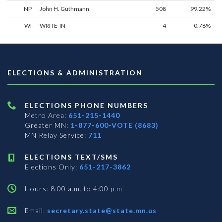
NP
John H. Guthmann
508
99.22%
WI
WRITE-IN
4
0.78%
ELECTIONS & ADMINISTRATION
ELECTIONS PHONE NUMBERS
Metro Area:
651-215-1440
Greater MN:
1-877-600-VOTE (8683)
MN Relay Service:
711
ELECTIONS TEXT/SMS
Elections Only:
651-217-3862
Hours: 8:00 a.m. to 4:00 p.m.
Email:
secretary.state@state.mn.us