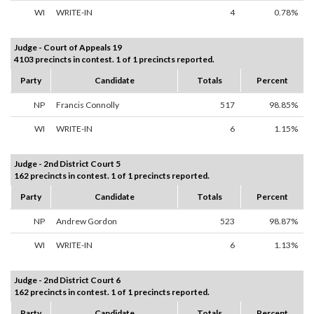
WI
WRITE-IN
4
0.78%
Judge - Court of Appeals 19
4103 precincts in contest. 1 of 1 precincts reported.
Party
Candidate
Totals
Percent
NP
Francis Connolly
517
98.85%
WI
WRITE-IN
6
1.15%
Judge - 2nd District Court 5
162 precincts in contest. 1 of 1 precincts reported.
Party
Candidate
Totals
Percent
NP
Andrew Gordon
523
98.87%
WI
WRITE-IN
6
1.13%
Judge - 2nd District Court 6
162 precincts in contest. 1 of 1 precincts reported.
Party
Candidate
Totals
Percent