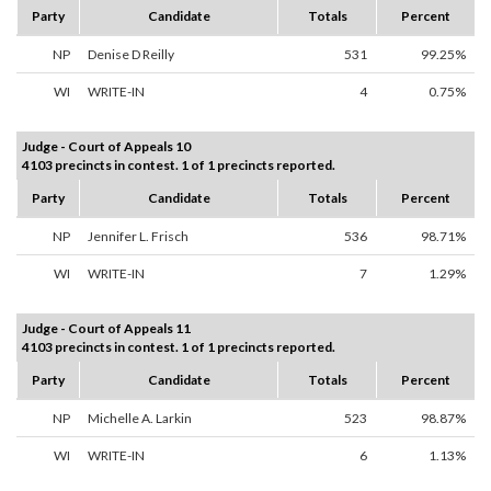
Party
Candidate
Totals
Percent
NP
Denise D Reilly
531
99.25%
WI
WRITE-IN
4
0.75%
Judge - Court of Appeals 10
4103 precincts in contest. 1 of 1 precincts reported.
Party
Candidate
Totals
Percent
NP
Jennifer L. Frisch
536
98.71%
WI
WRITE-IN
7
1.29%
Judge - Court of Appeals 11
4103 precincts in contest. 1 of 1 precincts reported.
Party
Candidate
Totals
Percent
NP
Michelle A. Larkin
523
98.87%
WI
WRITE-IN
6
1.13%