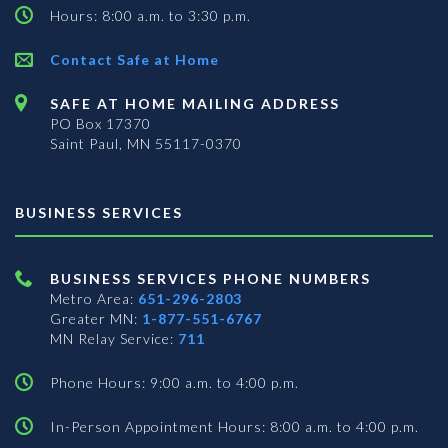
Hours: 8:00 a.m. to 3:30 p.m.
Contact Safe at Home
SAFE AT HOME MAILING ADDRESS
PO Box 17370
Saint Paul, MN 55117-0370
BUSINESS SERVICES
BUSINESS SERVICES PHONE NUMBERS
Metro Area:
651-296-2803
Greater MN:
1-877-551-6767
MN Relay Service:
711
Phone Hours: 9:00 a.m. to 4:00 p.m.
In-Person Appointment Hours: 8:00 a.m. to 4:00 p.m.