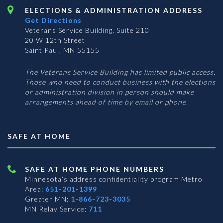
ELECTIONS & ADMINISTRATION ADDRESS
Get Directions
Veterans Service Building, Suite 210
20 W 12th Street
Saint Paul, MN 55155
The Veterans Service Building has limited public access.
Those who need to conduct business with the elections
or administration division in person should make
arrangements ahead of time by email or phone.
SAFE AT HOME
SAFE AT HOME PHONE NUMBERS
Minnesota’s address confidentiality program
Metro
Area:
651-201-1399
Greater MN:
1-866-723-3035
MN Relay Service:
711