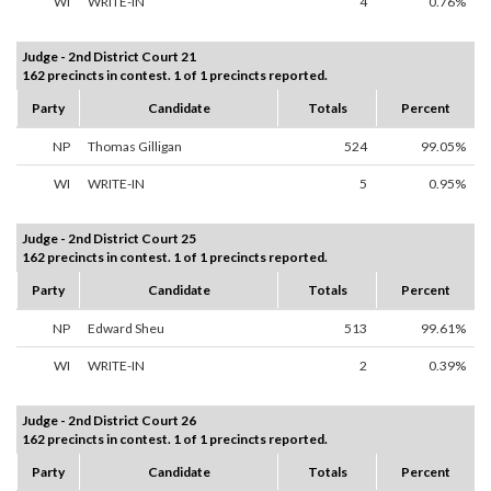
WI
WRITE-IN
4
0.76%
Judge - 2nd District Court 21
162 precincts in contest. 1 of 1 precincts reported.
Party
Candidate
Totals
Percent
NP
Thomas Gilligan
524
99.05%
WI
WRITE-IN
5
0.95%
Judge - 2nd District Court 25
162 precincts in contest. 1 of 1 precincts reported.
Party
Candidate
Totals
Percent
NP
Edward Sheu
513
99.61%
WI
WRITE-IN
2
0.39%
Judge - 2nd District Court 26
162 precincts in contest. 1 of 1 precincts reported.
Party
Candidate
Totals
Percent