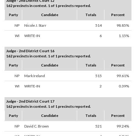
Judge - 2nd District Court 12
162 precincts in contest. 1 of 1 precincts reported.
Party
Candidate
Totals
Percent
NP
Nicole J. Starr
514
98.85%
WI
WRITE-IN
6
1.15%
Judge - 2nd District Court 16
162 precincts in contest. 1 of 1 precincts reported.
Party
Candidate
Totals
Percent
NP
Mark Ireland
515
99.61%
WI
WRITE-IN
2
0.39%
Judge - 2nd District Court 17
162 precincts in contest. 1 of 1 precincts reported.
Party
Candidate
Totals
Percent
NP
David C. Brown
521
99.24%