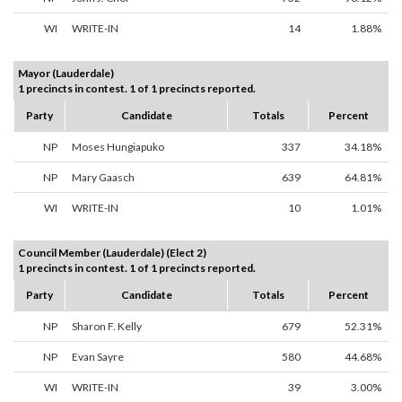
WI
WRITE-IN
14
1.88%
Mayor (Lauderdale)
1 precincts in contest. 1 of 1 precincts reported.
Party
Candidate
Totals
Percent
NP
Moses Hungiapuko
337
34.18%
NP
Mary Gaasch
639
64.81%
WI
WRITE-IN
10
1.01%
Council Member (Lauderdale) (Elect 2)
1 precincts in contest. 1 of 1 precincts reported.
Party
Candidate
Totals
Percent
NP
Sharon F. Kelly
679
52.31%
NP
Evan Sayre
580
44.68%
WI
WRITE-IN
39
3.00%