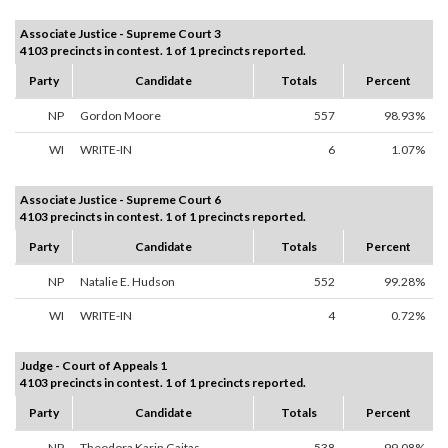
Associate Justice - Supreme Court 3
4103 precincts in contest. 1 of 1 precincts reported.
Party
Candidate
Totals
Percent
NP
Gordon Moore
557
98.93%
WI
WRITE-IN
6
1.07%
Associate Justice - Supreme Court 6
4103 precincts in contest. 1 of 1 precincts reported.
Party
Candidate
Totals
Percent
NP
Natalie E. Hudson
552
99.28%
WI
WRITE-IN
4
0.72%
Judge - Court of Appeals 1
4103 precincts in contest. 1 of 1 precincts reported.
Party
Candidate
Totals
Percent
NP
Theodora Karin Gaitas
538
99.08%