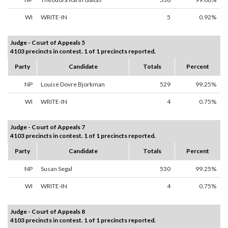
WI
WRITE-IN
5
0.92%
Judge - Court of Appeals 5
4103 precincts in contest. 1 of 1 precincts reported.
Party
Candidate
Totals
Percent
NP
Louise Dovre Bjorkman
529
99.25%
WI
WRITE-IN
4
0.75%
Judge - Court of Appeals 7
4103 precincts in contest. 1 of 1 precincts reported.
Party
Candidate
Totals
Percent
NP
Susan Segal
530
99.25%
WI
WRITE-IN
4
0.75%
Judge - Court of Appeals 8
4103 precincts in contest. 1 of 1 precincts reported.