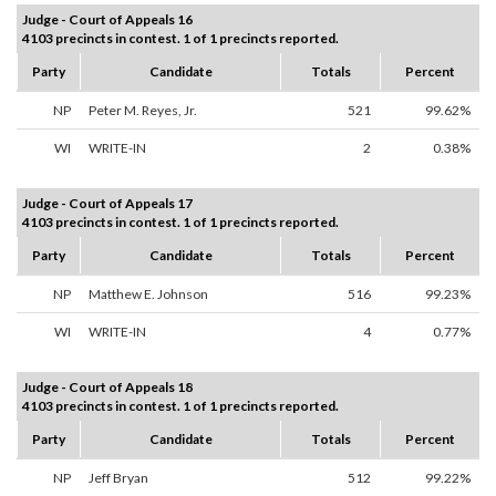
Judge - Court of Appeals 16
4103 precincts in contest. 1 of 1 precincts reported.
Party
Candidate
Totals
Percent
NP
Peter M. Reyes, Jr.
521
99.62%
WI
WRITE-IN
2
0.38%
Judge - Court of Appeals 17
4103 precincts in contest. 1 of 1 precincts reported.
Party
Candidate
Totals
Percent
NP
Matthew E. Johnson
516
99.23%
WI
WRITE-IN
4
0.77%
Judge - Court of Appeals 18
4103 precincts in contest. 1 of 1 precincts reported.
Party
Candidate
Totals
Percent
NP
Jeff Bryan
512
99.22%