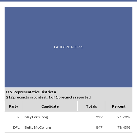
LAUDERDALE P-1
U.S. Representative District 4
212 precincts in contest. 1 of 1 precincts reported.
Party
Candidate
Totals
Percent
R
May Lor Xiong
229
21.20%
DFL
Betty McCollum
847
78.43%