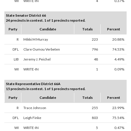
WI
WRITE-IN
4
0.37%
State Senator District 66
24 precincts in contest. 1 of 1 precincts reported.
Party
Candidate
Totals
Percent
R
Mikki M Murray
223
20.88%
DFL
Clare Oumou Verbeten
796
74.53%
LIB
Jeremy J. Peichel
48
4.49%
WI
WRITE-IN
1
0.09%
State Representative District 66A
15 precincts in contest. 1 of 1 precincts reported.
Party
Candidate
Totals
Percent
R
Trace Johnson
255
23.99%
DFL
Leigh Finke
803
75.54%
WI
WRITE-IN
5
0.47%