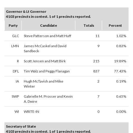
Governor & Lt Governor
4103 precincts in contest. 1 of 1 precincts reported.
Party
Candidate
Totals
Percent
GLC
Steve Patterson and Matt Huff
11
1.02%
LMN
James McCaskel and David
9
0.83%
Sandbeck
R
Scott Jensen and Matt Birk
215
19.89%
DFL
Tim Walz and Peggy Flanagan
837
77.43%
IA
Hugh McTavish and Mike
2
0.19%
Winter
SWP
Gabrielle M. Prosser and Kevin
7
0.65%
A. Dwire
WI
WRITE-IN
0
0.00%
Secretary of State
4103 precincts in contest. 1 of 1 precincts reported.