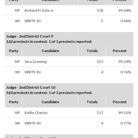
NP
Richard H. Kyle Jr.
518
99.04%
WI
WRITE-IN
5
0.96%
Judge - 2nd District Court 9
162 precincts in contest. 1 of 1 precincts reported.
Party
Candidate
Totals
Percent
NP
Sara Grewing
521
99.24%
WI
WRITE-IN
4
0.76%
Judge - 2nd District Court 10
162 precincts in contest. 1 of 1 precincts reported.
Party
Candidate
Totals
Percent
NP
Kellie Charles
517
99.23%
WI
WRITE-IN
4
0.77%