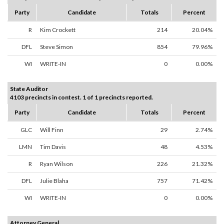
Party
Candidate
Totals
Percent
R
Kim Crockett
214
20.04%
DFL
Steve Simon
854
79.96%
WI
WRITE-IN
0
0.00%
State Auditor
4103 precincts in contest. 1 of 1 precincts reported.
Party
Candidate
Totals
Percent
GLC
Will Finn
29
2.74%
LMN
Tim Davis
48
4.53%
R
Ryan Wilson
226
21.32%
DFL
Julie Blaha
757
71.42%
WI
WRITE-IN
0
0.00%
Attorney General