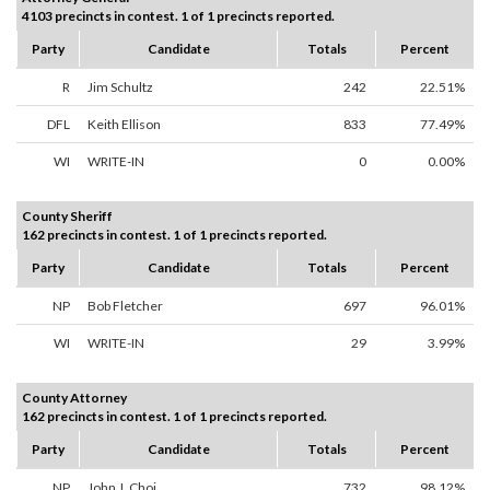
4103 precincts in contest. 1 of 1 precincts reported.
Party
Candidate
Totals
Percent
R
Jim Schultz
242
22.51%
DFL
Keith Ellison
833
77.49%
WI
WRITE-IN
0
0.00%
County Sheriff
162 precincts in contest. 1 of 1 precincts reported.
Party
Candidate
Totals
Percent
NP
Bob Fletcher
697
96.01%
WI
WRITE-IN
29
3.99%
County Attorney
162 precincts in contest. 1 of 1 precincts reported.
Party
Candidate
Totals
Percent
NP
John J. Choi
732
98.12%