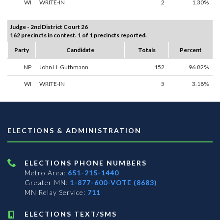
WI
WRITE-IN
2
1.30%
Judge - 2nd District Court 26
162 precincts in contest. 1 of 1 precincts reported.
Party
Candidate
Totals
Percent
NP
John H. Guthmann
152
96.82%
WI
WRITE-IN
5
3.18%
ELECTIONS & ADMINISTRATION
ELECTIONS PHONE NUMBERS
Metro Area:
651-215-1440
Greater MN:
1-877-600-VOTE (8683)
MN Relay Service:
711
ELECTIONS TEXT/SMS