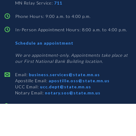
MN Relay Service:
711
Phone Hours: 9:00 a.m. to 4:00 p.m.
In-Person Appointment Hours: 8:00 a.m. to 4:00 p.m.
with
Schedule an appointment
Business
Services
We are appointment-only. Appointments take place at
our First National Bank Building location.
Email:
business.services@state.mn.us
Apostille Email:
apostille.oss@state.mn.us
UCC Email:
ucc.dept@state.mn.us
Notary Email:
notary.sos@state.mn.us
BUSINESS SERVICES ADDRESS
Get Directions
First National Bank Building
332 Minnesota Street, Suite N201
Saint Paul, MN 55101