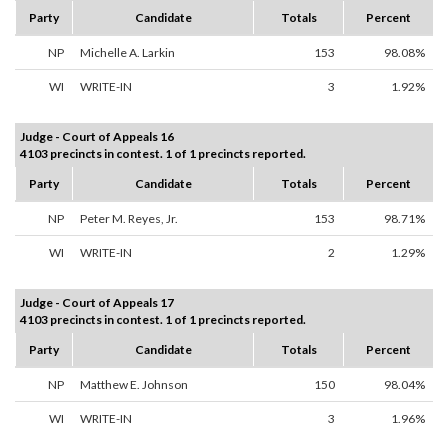
Party
Candidate
Totals
Percent
NP
Michelle A. Larkin
153
98.08%
WI
WRITE-IN
3
1.92%
Judge - Court of Appeals 16
4103 precincts in contest. 1 of 1 precincts reported.
Party
Candidate
Totals
Percent
NP
Peter M. Reyes, Jr.
153
98.71%
WI
WRITE-IN
2
1.29%
Judge - Court of Appeals 17
4103 precincts in contest. 1 of 1 precincts reported.
Party
Candidate
Totals
Percent
NP
Matthew E. Johnson
150
98.04%
WI
WRITE-IN
3
1.96%