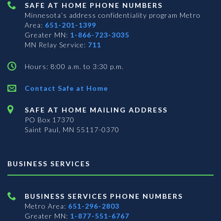
SAFE AT HOME PHONE NUMBERS
Minnesota’s address confidentiality program
Metro
Area:
651-201-1399
Greater MN:
1-866-723-3035
MN Relay Service:
711
Hours: 8:00 a.m. to 3:30 p.m.
Contact Safe at Home
SAFE AT HOME MAILING ADDRESS
PO Box 17370
Saint Paul, MN 55117-0370
BUSINESS SERVICES
BUSINESS SERVICES PHONE NUMBERS
Metro Area:
651-296-2803
Greater MN:
1-877-551-6767