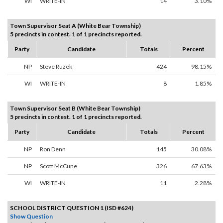
WI
WRITE-IN
14
3.10%
Town Supervisor Seat A (White Bear Township)
5 precincts in contest. 1 of 1 precincts reported.
Party
Candidate
Totals
Percent
NP
Steve Ruzek
424
98.15%
WI
WRITE-IN
8
1.85%
Town Supervisor Seat B (White Bear Township)
5 precincts in contest. 1 of 1 precincts reported.
Party
Candidate
Totals
Percent
NP
Ron Denn
145
30.08%
NP
Scott McCune
326
67.63%
WI
WRITE-IN
11
2.28%
SCHOOL DISTRICT QUESTION 1 (ISD #624)
Show Question