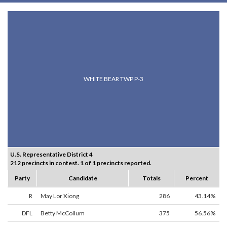
WHITE BEAR TWP P-3
U.S. Representative District 4
212 precincts in contest. 1 of 1 precincts reported.
Party
Candidate
Totals
Percent
R
May Lor Xiong
286
43.14%
DFL
Betty McCollum
375
56.56%