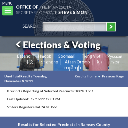
MENU
OFFICE OF
THE MINNESOTA
Toggle
SECRETARY OF STATE
STEVE SIMON
navigation
SEARCH
Elections & Voting
Español
Hmoob
Soomaali
Tiếng Việt
Pусский
中文
ພາສາລາວ
Afaan Oromo
ខ្មែរ
አማርኛ
ကညီကျိာ်
Unofficial Results Tuesday,
Results Home
Previous Page
November 8, 2022
Precincts Reporting of Selected Precincts:
100% 1 of 1
Last Updated:
12/16/22 12:01 PM
Voters Registered at 7AM:
866
Results for Selected Precincts in Ramsey County