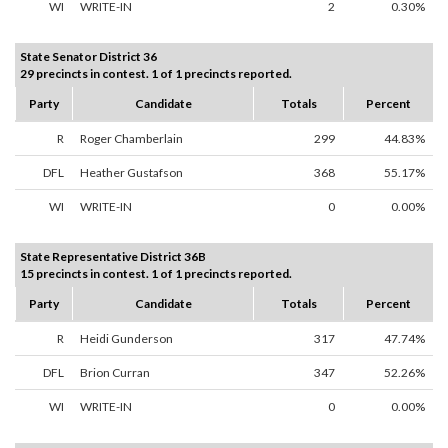
WI
WRITE-IN
2
0.30%
State Senator District 36
29 precincts in contest. 1 of 1 precincts reported.
Party
Candidate
Totals
Percent
R
Roger Chamberlain
299
44.83%
DFL
Heather Gustafson
368
55.17%
WI
WRITE-IN
0
0.00%
State Representative District 36B
15 precincts in contest. 1 of 1 precincts reported.
Party
Candidate
Totals
Percent
R
Heidi Gunderson
317
47.74%
DFL
Brion Curran
347
52.26%
WI
WRITE-IN
0
0.00%