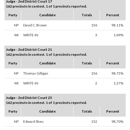
Judge - 2nd District Court 17
162 precincts in contest. 1 of 1 precincts reported.
Party
Candidate
Totals
Percent
NP
David C. Brown
156
98.11%
WI
WRITE-IN
3
1.89%
Judge - 2nd District Court 21
162 precincts in contest. 1 of 1 precincts reported.
Party
Candidate
Totals
Percent
NP
Thomas Gilligan
156
98.73%
WI
WRITE-IN
2
1.27%
Judge - 2nd District Court 25
162 precincts in contest. 1 of 1 precincts reported.
Party
Candidate
Totals
Percent
NP
Edward Sheu
152
98.70%