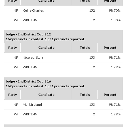
Party
Candidate
Totals
Percent
NP
Kellie Charles
152
98.70%
WI
WRITE-IN
2
1.30%
Judge - 2nd District Court 12
162 precincts in contest. 1 of 1 precincts reported.
Party
Candidate
Totals
Percent
NP
Nicole J. Starr
153
98.71%
WI
WRITE-IN
2
1.29%
Judge - 2nd District Court 16
162 precincts in contest. 1 of 1 precincts reported.
Party
Candidate
Totals
Percent
NP
Mark Ireland
153
98.71%
WI
WRITE-IN
2
1.29%