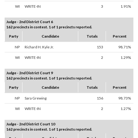
WI
WRITE-IN
3
1.91%
Judge - 2nd District Court 6
162 precincts in contest. 1 of 1 precincts reported.
Party
Candidate
Totals
Percent
NP
Richard H. Kyle Jr.
153
98.71%
WI
WRITE-IN
2
1.29%
Judge - 2nd District Court 9
162 precincts in contest. 1 of 1 precincts reported.
Party
Candidate
Totals
Percent
NP
Sara Grewing
156
98.73%
WI
WRITE-IN
2
1.27%
Judge - 2nd District Court 10
162 precincts in contest. 1 of 1 precincts reported.