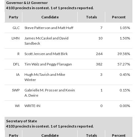
Governor & Lt Governor
4103 precincts in contest. 1 of 1 precincts reported.
Party
Candidate
Totals
Percent
GLC
Steve Patterson and Matt Huff
7
1.05%
LMN
James McCaskel and David
10
1.50%
Sandbeck
R
Scott Jensen and Matt Birk
264
39.58%
DFL
Tim Walz and Peggy Flanagan
382
57.27%
IA
Hugh McTavish and Mike
3
0.45%
Winter
SWP
Gabrielle M. Prosser and Kevin
1
0.15%
A. Dwire
WI
WRITE-IN
0
0.00%
Secretary of State
4103 precincts in contest. 1 of 1 precincts reported.
Party
Candidate
Totals
Percent