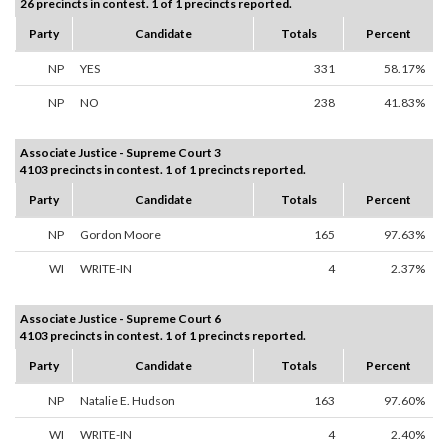
26 precincts in contest. 1 of 1 precincts reported.
Party
Candidate
Totals
Percent
NP
YES
331
58.17%
NP
NO
238
41.83%
Associate Justice - Supreme Court 3
4103 precincts in contest. 1 of 1 precincts reported.
Party
Candidate
Totals
Percent
NP
Gordon Moore
165
97.63%
WI
WRITE-IN
4
2.37%
Associate Justice - Supreme Court 6
4103 precincts in contest. 1 of 1 precincts reported.
Party
Candidate
Totals
Percent
NP
Natalie E. Hudson
163
97.60%
WI
WRITE-IN
4
2.40%