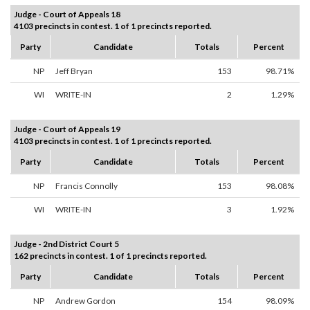
Judge - Court of Appeals 18
4103 precincts in contest. 1 of 1 precincts reported.
Party
Candidate
Totals
Percent
NP
Jeff Bryan
153
98.71%
WI
WRITE-IN
2
1.29%
Judge - Court of Appeals 19
4103 precincts in contest. 1 of 1 precincts reported.
Party
Candidate
Totals
Percent
NP
Francis Connolly
153
98.08%
WI
WRITE-IN
3
1.92%
Judge - 2nd District Court 5
162 precincts in contest. 1 of 1 precincts reported.
Party
Candidate
Totals
Percent
NP
Andrew Gordon
154
98.09%