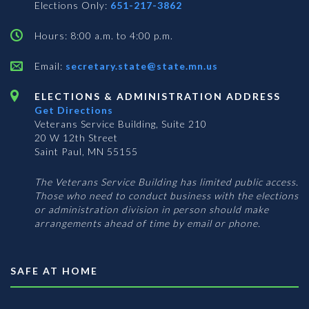
Elections Only:
651-217-3862
Hours: 8:00 a.m. to 4:00 p.m.
Email:
secretary.state@state.mn.us
ELECTIONS & ADMINISTRATION ADDRESS
Get Directions
Veterans Service Building, Suite 210
20 W 12th Street
Saint Paul, MN 55155
The Veterans Service Building has limited public access.
Those who need to conduct business with the elections
or administration division in person should make
arrangements ahead of time by email or phone.
SAFE AT HOME