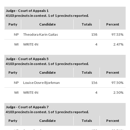
Judge - Court of Appeals 1
4103 precincts in contest. 1 of 1 precincts reported.
Party
Candidate
Totals
Percent
NP
Theodora Karin Gaitas
158
97.53%
WI
WRITE-IN
4
2.47%
Judge - Court of Appeals 5
4103 precincts in contest. 1 of 1 precincts reported.
Party
Candidate
Totals
Percent
NP
Louise Dovre Bjorkman
156
97.50%
WI
WRITE-IN
4
2.50%
Judge - Court of Appeals 7
4103 precincts in contest. 1 of 1 precincts reported.
Party
Candidate
Totals
Percent