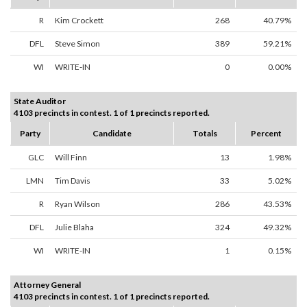
R
Kim Crockett
268
40.79%
DFL
Steve Simon
389
59.21%
WI
WRITE-IN
0
0.00%
State Auditor
4103 precincts in contest. 1 of 1 precincts reported.
Party
Candidate
Totals
Percent
GLC
Will Finn
13
1.98%
LMN
Tim Davis
33
5.02%
R
Ryan Wilson
286
43.53%
DFL
Julie Blaha
324
49.32%
WI
WRITE-IN
1
0.15%
Attorney General
4103 precincts in contest. 1 of 1 precincts reported.