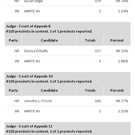
NP
Susan Segal
159
98.76%
WI
WRITE-IN
2
1.24%
Judge - Court of Appeals 8
4103 precincts in contest. 1 of 1 precincts reported.
Party
Candidate
Totals
Percent
NP
Denise D Reilly
157
98.13%
WI
WRITE-IN
3
1.88%
Judge - Court of Appeals 10
4103 precincts in contest. 1 of 1 precincts reported.
Party
Candidate
Totals
Percent
NP
Jennifer L. Frisch
160
98.77%
WI
WRITE-IN
2
1.23%
Judge - Court of Appeals 11
4103 precincts in contest. 1 of 1 precincts reported.