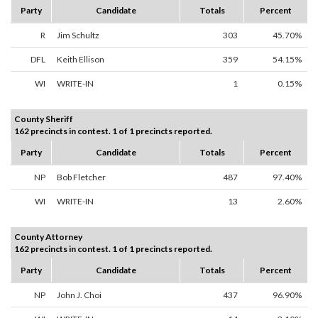
Party
Candidate
Totals
Percent
R
Jim Schultz
303
45.70%
DFL
Keith Ellison
359
54.15%
WI
WRITE-IN
1
0.15%
County Sheriff
162 precincts in contest. 1 of 1 precincts reported.
Party
Candidate
Totals
Percent
NP
Bob Fletcher
487
97.40%
WI
WRITE-IN
13
2.60%
County Attorney
162 precincts in contest. 1 of 1 precincts reported.
Party
Candidate
Totals
Percent
NP
John J. Choi
437
96.90%