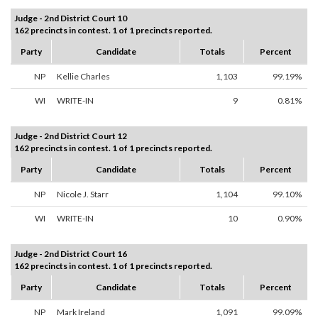
Judge - 2nd District Court 10
162 precincts in contest. 1 of 1 precincts reported.
Party
Candidate
Totals
Percent
NP
Kellie Charles
1,103
99.19%
WI
WRITE-IN
9
0.81%
Judge - 2nd District Court 12
162 precincts in contest. 1 of 1 precincts reported.
Party
Candidate
Totals
Percent
NP
Nicole J. Starr
1,104
99.10%
WI
WRITE-IN
10
0.90%
Judge - 2nd District Court 16
162 precincts in contest. 1 of 1 precincts reported.
Party
Candidate
Totals
Percent
NP
Mark Ireland
1,091
99.09%