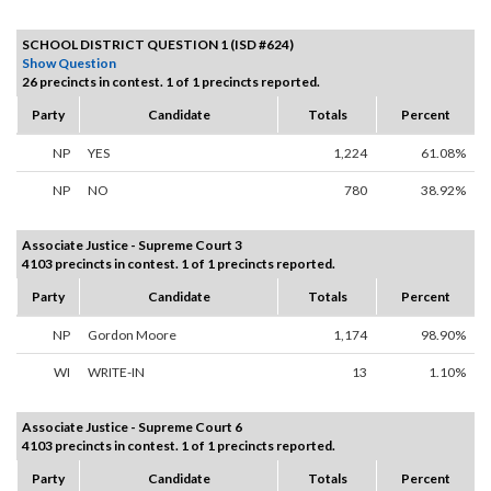
SCHOOL DISTRICT QUESTION 1 (ISD #624)
Show Question
26 precincts in contest. 1 of 1 precincts reported.
Party
Candidate
Totals
Percent
NP
YES
1,224
61.08%
NP
NO
780
38.92%
Associate Justice - Supreme Court 3
4103 precincts in contest. 1 of 1 precincts reported.
Party
Candidate
Totals
Percent
NP
Gordon Moore
1,174
98.90%
WI
WRITE-IN
13
1.10%
Associate Justice - Supreme Court 6
4103 precincts in contest. 1 of 1 precincts reported.
Party
Candidate
Totals
Percent