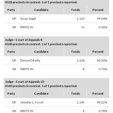
4103 precincts in contest. 1 of 1 precincts reported.
Party
Candidate
Totals
Percent
NP
Susan Segal
1,133
99.04%
WI
WRITE-IN
11
0.96%
Judge - Court of Appeals 8
4103 precincts in contest. 1 of 1 precincts reported.
Party
Candidate
Totals
Percent
NP
Denise D Reilly
1,128
99.30%
WI
WRITE-IN
8
0.70%
Judge - Court of Appeals 10
4103 precincts in contest. 1 of 1 precincts reported.
Party
Candidate
Totals
Percent
NP
Jennifer L. Frisch
1,145
99.22%
WI
WRITE-IN
9
0.78%