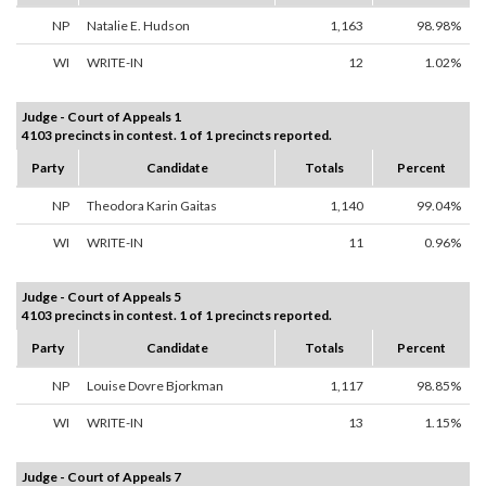
NP
Natalie E. Hudson
1,163
98.98%
WI
WRITE-IN
12
1.02%
Judge - Court of Appeals 1
4103 precincts in contest. 1 of 1 precincts reported.
Party
Candidate
Totals
Percent
NP
Theodora Karin Gaitas
1,140
99.04%
WI
WRITE-IN
11
0.96%
Judge - Court of Appeals 5
4103 precincts in contest. 1 of 1 precincts reported.
Party
Candidate
Totals
Percent
NP
Louise Dovre Bjorkman
1,117
98.85%
WI
WRITE-IN
13
1.15%
Judge - Court of Appeals 7