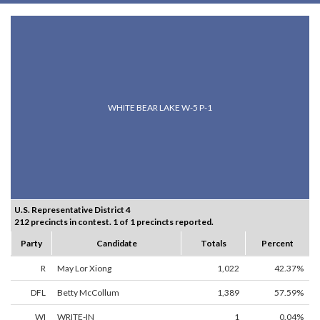
WHITE BEAR LAKE W-5 P-1
U.S. Representative District 4
212 precincts in contest. 1 of 1 precincts reported.
Party
Candidate
Totals
Percent
R
May Lor Xiong
1,022
42.37%
DFL
Betty McCollum
1,389
57.59%
WI
WRITE-IN
1
0.04%