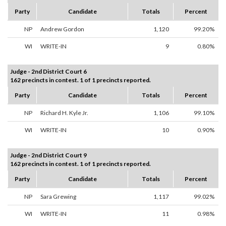
Party
Candidate
Totals
Percent
NP
Andrew Gordon
1,120
99.20%
WI
WRITE-IN
9
0.80%
Judge - 2nd District Court 6
162 precincts in contest. 1 of 1 precincts reported.
Party
Candidate
Totals
Percent
NP
Richard H. Kyle Jr.
1,106
99.10%
WI
WRITE-IN
10
0.90%
Judge - 2nd District Court 9
162 precincts in contest. 1 of 1 precincts reported.
Party
Candidate
Totals
Percent
NP
Sara Grewing
1,117
99.02%
WI
WRITE-IN
11
0.98%