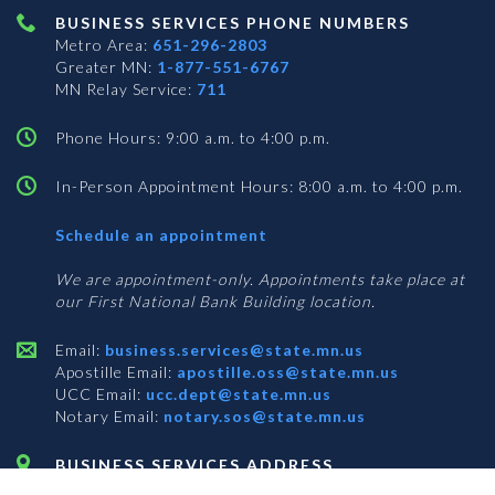
BUSINESS SERVICES PHONE NUMBERS
Metro Area:
651-296-2803
Greater MN:
1-877-551-6767
MN Relay Service:
711
Phone Hours: 9:00 a.m. to 4:00 p.m.
In-Person Appointment Hours: 8:00 a.m. to 4:00 p.m.
with
Schedule an appointment
Business
Services
We are appointment-only. Appointments take place at
our First National Bank Building location.
Email:
business.services@state.mn.us
Apostille Email:
apostille.oss@state.mn.us
UCC Email:
ucc.dept@state.mn.us
Notary Email:
notary.sos@state.mn.us
BUSINESS SERVICES ADDRESS
Get Directions