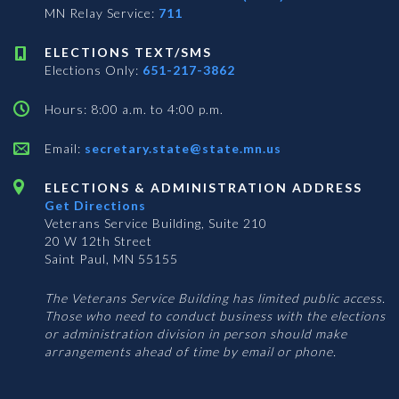
MN Relay Service:
711
ELECTIONS TEXT/SMS
Elections Only:
651-217-3862
Hours: 8:00 a.m. to 4:00 p.m.
Email:
secretary.state@state.mn.us
ELECTIONS & ADMINISTRATION ADDRESS
Get Directions
Veterans Service Building, Suite 210
20 W 12th Street
Saint Paul, MN 55155
The Veterans Service Building has limited public access.
Those who need to conduct business with the elections
or administration division in person should make
arrangements ahead of time by email or phone.