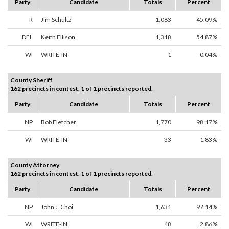
Party
Candidate
Totals
Percent
R
Jim Schultz
1,083
45.09%
DFL
Keith Ellison
1,318
54.87%
WI
WRITE-IN
1
0.04%
County Sheriff
162 precincts in contest. 1 of 1 precincts reported.
Party
Candidate
Totals
Percent
NP
Bob Fletcher
1,770
98.17%
WI
WRITE-IN
33
1.83%
County Attorney
162 precincts in contest. 1 of 1 precincts reported.
Party
Candidate
Totals
Percent
NP
John J. Choi
1,631
97.14%
WI
WRITE-IN
48
2.86%