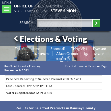
MENU
OFFICE OF
THE MINNESOTA
Toggle
SECRETARY OF STATE
STEVE SIMON
navigation
SEARCH
Elections & Voting
Español
Hmoob
Soomaali
Tiếng Việt
Pусский
中文
ພາສາລາວ
Afaan Oromo
ខ្មែរ
አማርኛ
ကညီကျိာ်
Unofficial Results Tuesday,
Results Home
Previous Page
November 8, 2022
Precincts Reporting of Selected Precincts:
100% 1 of 1
Last Updated:
12/16/22 12:01 PM
Voters Registered at 7AM:
3,425
Results for Selected Precincts in Ramsey County