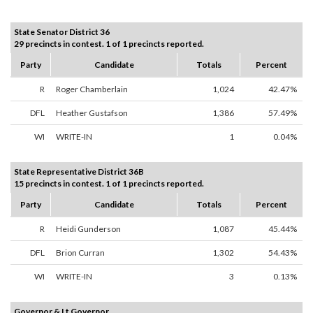
State Senator District 36
29 precincts in contest. 1 of 1 precincts reported.
Party
Candidate
Totals
Percent
R
Roger Chamberlain
1,024
42.47%
DFL
Heather Gustafson
1,386
57.49%
WI
WRITE-IN
1
0.04%
State Representative District 36B
15 precincts in contest. 1 of 1 precincts reported.
Party
Candidate
Totals
Percent
R
Heidi Gunderson
1,087
45.44%
DFL
Brion Curran
1,302
54.43%
WI
WRITE-IN
3
0.13%
Governor & Lt Governor