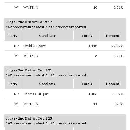
WI
WRITE-IN
10
0.91%
Judge - 2nd District Court 17
162 precincts in contest. 1 of 1 precincts reported.
Party
Candidate
Totals
Percent
NP
David C. Brown
1,118
99.29%
WI
WRITE-IN
8
0.71%
Judge - 2nd District Court 21
162 precincts in contest. 1 of 1 precincts reported.
Party
Candidate
Totals
Percent
NP
Thomas Gilligan
1,106
99.02%
WI
WRITE-IN
11
0.98%
Judge - 2nd District Court 25
162 precincts in contest. 1 of 1 precincts reported.