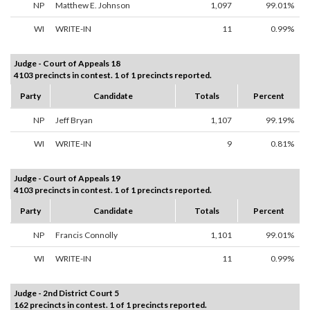
NP
Matthew E. Johnson
1,097
99.01%
WI
WRITE-IN
11
0.99%
Judge - Court of Appeals 18
4103 precincts in contest. 1 of 1 precincts reported.
Party
Candidate
Totals
Percent
NP
Jeff Bryan
1,107
99.19%
WI
WRITE-IN
9
0.81%
Judge - Court of Appeals 19
4103 precincts in contest. 1 of 1 precincts reported.
Party
Candidate
Totals
Percent
NP
Francis Connolly
1,101
99.01%
WI
WRITE-IN
11
0.99%
Judge - 2nd District Court 5
162 precincts in contest. 1 of 1 precincts reported.