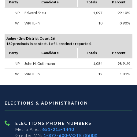
Party
Candidate
Totals
Percent
NP
Edward Sheu
1,097
99.10%
WI
WRITE-IN
10
0.90%
Judge - 2nd District Court 26
162 precincts in contest. 1 of 1 precincts reported.
Party
Candidate
Totals
Percent
NP
John H. Guthmann
1,084
98.91%
WI
WRITE-IN
12
1.09%
ELECTIONS & ADMINISTRATION
ELECTIONS PHONE NUMBERS
Metro Area:
651-215-1440
Greater MN:
1-877-600-VOTE (8683)