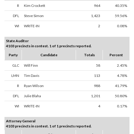
R
Kim Crockett
964
40.35%
DFL
Steve Simon
1,423
59.56%
WI
WRITE-IN
2
0.08%
State Auditor
4103 precincts in contest. 1 of 1 precincts reported.
Party
Candidate
Totals
Percent
GLC
Will Finn
58
2.45%
LMN
Tim Davis
113
4.78%
R
Ryan Wilson
988
41.79%
DFL
Julie Blaha
1,201
50.80%
WI
WRITE-IN
4
0.17%
Attorney General
4103 precincts in contest. 1 of 1 precincts reported.