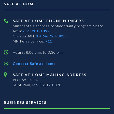
SAFE AT HOME
SAFE AT HOME PHONE NUMBERS
Minnesota’s address confidentiality program
Metro
Area:
651-201-1399
Greater MN:
1-866-723-3035
MN Relay Service:
711
Hours: 8:00 a.m. to 3:30 p.m.
Contact Safe at Home
SAFE AT HOME MAILING ADDRESS
PO Box 17370
Saint Paul, MN 55117-0370
BUSINESS SERVICES