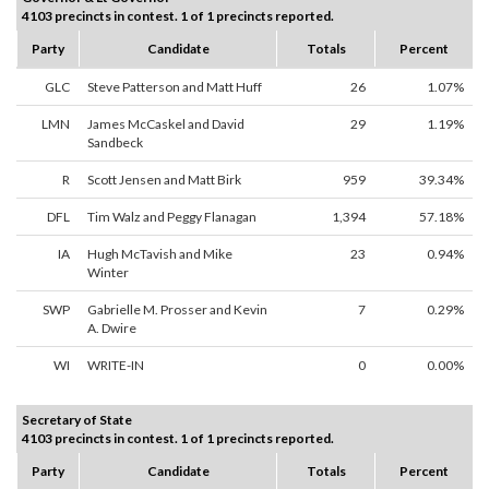
4103 precincts in contest. 1 of 1 precincts reported.
Party
Candidate
Totals
Percent
GLC
Steve Patterson and Matt Huff
26
1.07%
LMN
James McCaskel and David
29
1.19%
Sandbeck
R
Scott Jensen and Matt Birk
959
39.34%
DFL
Tim Walz and Peggy Flanagan
1,394
57.18%
IA
Hugh McTavish and Mike
23
0.94%
Winter
SWP
Gabrielle M. Prosser and Kevin
7
0.29%
A. Dwire
WI
WRITE-IN
0
0.00%
Secretary of State
4103 precincts in contest. 1 of 1 precincts reported.
Party
Candidate
Totals
Percent