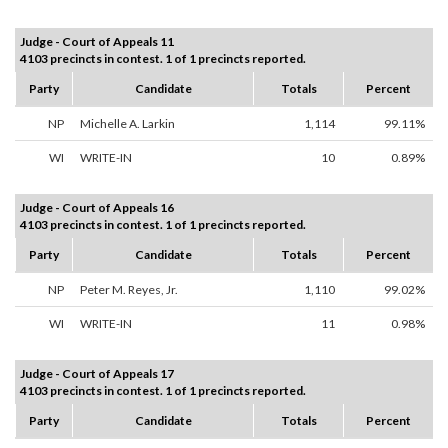
Judge - Court of Appeals 11
4103 precincts in contest. 1 of 1 precincts reported.
Party
Candidate
Totals
Percent
NP
Michelle A. Larkin
1,114
99.11%
WI
WRITE-IN
10
0.89%
Judge - Court of Appeals 16
4103 precincts in contest. 1 of 1 precincts reported.
Party
Candidate
Totals
Percent
NP
Peter M. Reyes, Jr.
1,110
99.02%
WI
WRITE-IN
11
0.98%
Judge - Court of Appeals 17
4103 precincts in contest. 1 of 1 precincts reported.
Party
Candidate
Totals
Percent