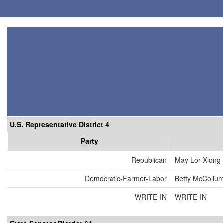
U.S. Representative District 4
Party
Republican
May Lor Xiong
Democratic-Farmer-Labor
Betty McCollu
WRITE-IN
WRITE-IN