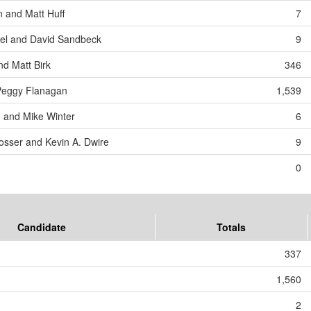
n and Matt Huff
7
l and David Sandbeck
9
nd Matt Birk
346
Peggy Flanagan
1,539
 and Mike Winter
6
rosser and Kevin A. Dwire
9
0
Candidate
Totals
337
1,560
2