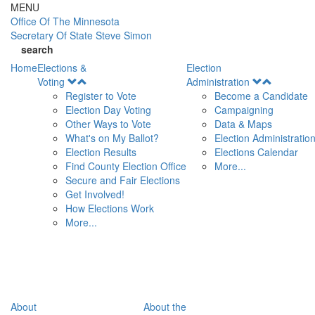
Skip to main content
MENU
Office Of
The Minnesota
Secretary Of State
Steve Simon
search
Home
Elections &
Election
Open
Open
Voting
Administration
Menu
Menu
Register to Vote
Become a Candidate
Election Day Voting
Campaigning
Other Ways to Vote
Data & Maps
What's on My Ballot?
Election Administratio
Election Results
Elections Calendar
Find County Election Office
More...
Secure and Fair Elections
Get Involved!
How Elections Work
More...
About
About the