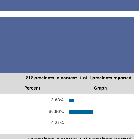
212 precincts in contest. 1 of 1 precincts reported.
Percent
Graph
18.83%
80.86%
0.31%