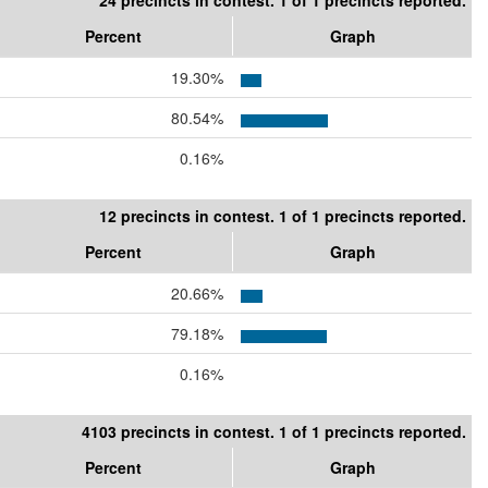
24 precincts in contest. 1 of 1 precincts reported.
Percent
Graph
19.30%
80.54%
0.16%
12 precincts in contest. 1 of 1 precincts reported.
Percent
Graph
20.66%
79.18%
0.16%
4103 precincts in contest. 1 of 1 precincts reported.
Percent
Graph