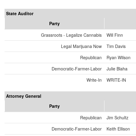
State Auditor
Party
Grassroots - Legalize Cannabis
Will Finn
Legal Marijuana Now
Tim Davis
Republican
Ryan Wilson
Democratic-Farmer-Labor
Julie Blaha
Write-In
WRITE-IN
Attorney General
Party
Republican
Jim Schultz
Democratic-Farmer-Labor
Keith Ellison