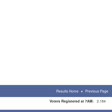
Results Home
Previous Page
Voters Registered at 7AM:
2,184