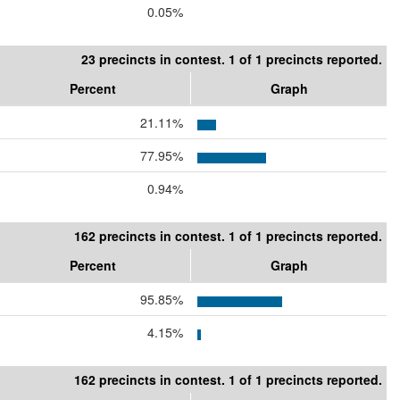
0.05%
23 precincts in contest. 1 of 1 precincts reported.
Percent
Graph
21.11%
77.95%
0.94%
162 precincts in contest. 1 of 1 precincts reported.
Percent
Graph
95.85%
4.15%
162 precincts in contest. 1 of 1 precincts reported.