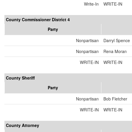
Write-In
WRITE-IN
County Commissioner District 4
Party
Nonpartisan
Darryl Spence
Nonpartisan
Rena Moran
WRITE-IN
WRITE-IN
County Sheriff
Party
Nonpartisan
Bob Fletcher
WRITE-IN
WRITE-IN
County Attorney