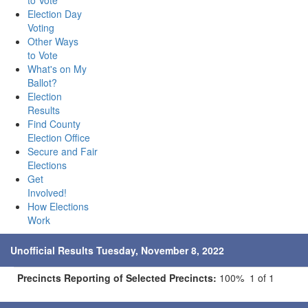
to Vote
Election Day
Voting
Other Ways
to Vote
What's on My
Ballot?
Election
Results
Find County
Election Office
Secure and Fair
Elections
Get
Involved!
How Elections
Work
Unofficial Results Tuesday, November 8, 2022
Precincts Reporting of Selected Precincts:
100% 1 of 1