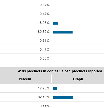
0.37%
0.47%
18.06%
80.32%
0.31%
0.47%
0.00%
4103 precincts in contest. 1 of 1 precincts reported.
Percent
Graph
17.75%
82.15%
0.11%