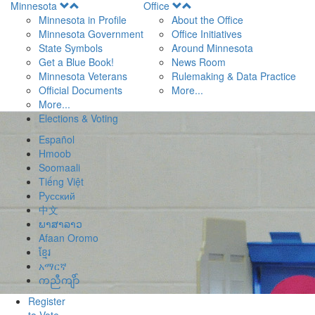
Open
Open
Minnesota
Office
Menu
Menu
Minnesota in Profile
About the Office
Minnesota Government
Office Initiatives
State Symbols
Around Minnesota
Get a Blue Book!
News Room
Minnesota Veterans
Rulemaking & Data Practice
Official Documents
More...
More...
Elections & Voting
Español
Hmoob
Soomaali
Tiếng Việt
Pусский
中文
ພາສາລາວ
Afaan Oromo
ខ្មែរ
አማርኛ
ကညီကျိာ်
Register