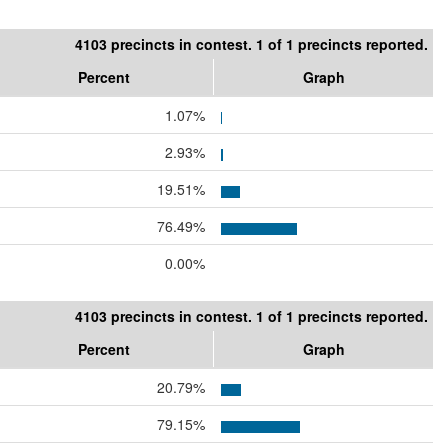
4103 precincts in contest. 1 of 1 precincts reported.
Percent
Graph
1.07%
2.93%
19.51%
76.49%
0.00%
4103 precincts in contest. 1 of 1 precincts reported.
Percent
Graph
20.79%
79.15%