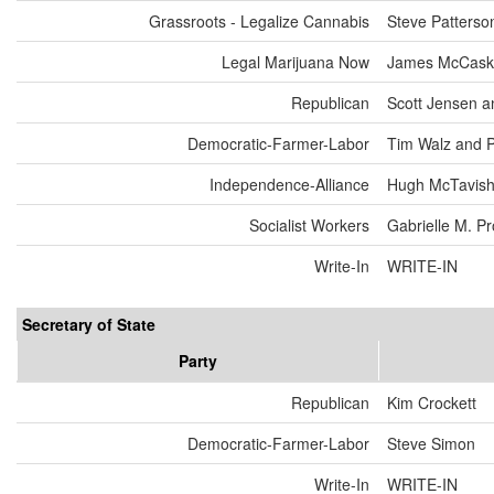
Grassroots - Legalize Cannabis
Steve Patterso
Legal Marijuana Now
James McCaske
Republican
Scott Jensen a
Democratic-Farmer-Labor
Tim Walz and 
Independence-Alliance
Hugh McTavish
Socialist Workers
Gabrielle M. P
Write-In
WRITE-IN
Secretary of State
Party
Republican
Kim Crockett
Democratic-Farmer-Labor
Steve Simon
Write-In
WRITE-IN