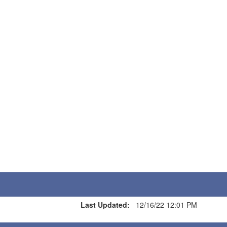
Last Updated:
12/16/22 12:01 PM