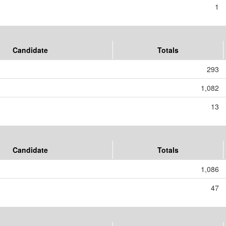
1
Candidate
Totals
293
1,082
13
Candidate
Totals
1,086
47