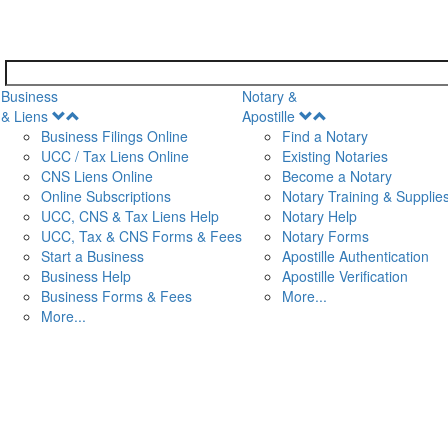
Business
Notary &
Open
Open
& Liens
Apostille
Menu
Menu
Business Filings Online
Find a Notary
UCC / Tax Liens Online
Existing Notaries
CNS Liens Online
Become a Notary
n
Online Subscriptions
Notary Training & Supplie
UCC, CNS & Tax Liens Help
Notary Help
UCC, Tax & CNS Forms & Fees
Notary Forms
Start a Business
Apostille Authentication
Business Help
Apostille Verification
Business Forms & Fees
More...
More...