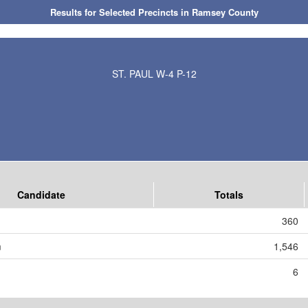
Results for Selected Precincts in Ramsey County
ST. PAUL W-4 P-12
Candidate
Totals
360
m
1,546
6