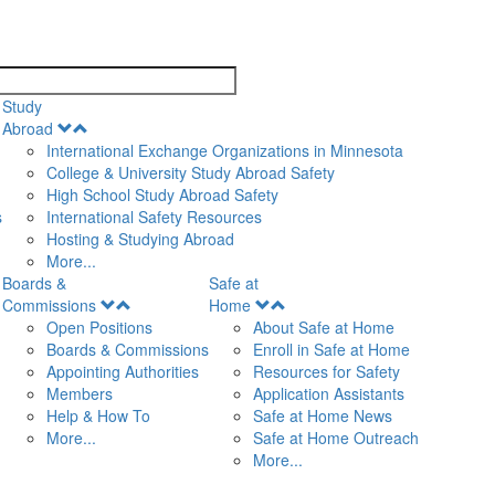
search
Study
Open
Abroad
Menu
International Exchange Organizations in Minnesota
College & University Study Abroad Safety
High School Study Abroad Safety
s
International Safety Resources
Hosting & Studying Abroad
More...
Boards &
Safe at
Open
Open
Commissions
Home
Menu
Menu
Open Positions
About Safe at Home
Boards & Commissions
Enroll in Safe at Home
Appointing Authorities
Resources for Safety
Members
Application Assistants
Help & How To
Safe at Home News
More...
Safe at Home Outreach
More...