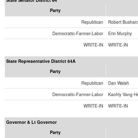
State Senator District 64
Party
Republican
Robert Bushar
Democratic-Farmer-Labor
Erin Murphy
WRITE-IN
WRITE-IN
State Representative District 64A
Party
Republican
Dan Walsh
Democratic-Farmer-Labor
Kaohly Vang H
WRITE-IN
WRITE-IN
Governor & Lt Governor
Party