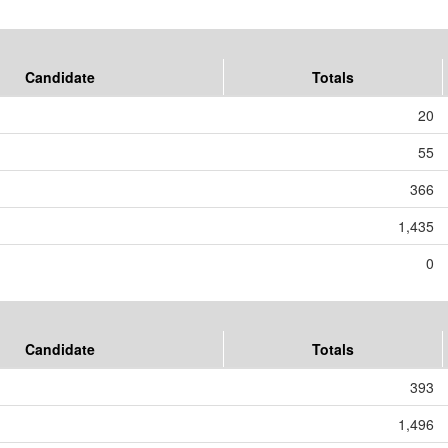
Candidate
Totals
20
55
366
1,435
0
Candidate
Totals
393
1,496