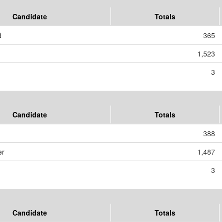
Candidate
Totals
d
365
1,523
3
Candidate
Totals
388
er
1,487
3
Candidate
Totals