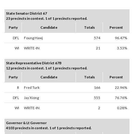
State Senator District 67
23 precincts in contest. 1 of 1 precincts reported.
Party
Candidate
Totals
Percent
DFL
Foung Hawj
574
96.47%
WI
WRITE-IN
21
3.53%
State Representative District 67B
12 precincts in contest. 1 of 1 precincts reported.
Party
Candidate
Totals
Percent
R
Fred Turk
166
22.96%
DFL
Jay Xiong
555
76.76%
WI
WRITE-IN
2
0.28%
Governor & Lt Governor
4103 precincts in contest. 1 of 1 precincts reported.