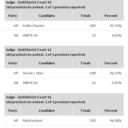
Judge - 2nd District Court 10
162 precincts in contest. 1 of 1 precincts reported.
Party
Candidate
Totals
Percent
NP
Kellie Charles
289
95.70%
WI
WRITE-IN
13
4.30%
Judge - 2nd District Court 12
162 precincts in contest. 1 of 1 precincts reported.
Party
Candidate
Totals
Percent
NP
Nicole J. Starr
298
96.13%
WI
WRITE-IN
12
3.87%
Judge - 2nd District Court 16
162 precincts in contest. 1 of 1 precincts reported.
Party
Candidate
Totals
Percent
NP
Mark Ireland
293
96.38%