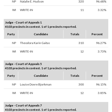
NP
Natalie E. Hudson
320
96.68%
WI
WRITE-IN
11
3.32%
Judge - Court of Appeals 1
4103 precincts in contest. 1 of 1 precincts reported.
Party
Candidate
Totals
Percent
NP
Theodora Karin Gaitas
310
96.27%
WI
WRITE-IN
12
3.73%
Judge - Court of Appeals 5
4103 precincts in contest. 1 of 1 precincts reported.
Party
Candidate
Totals
Percent
NP
Louise Dovre Bjorkman
300
96.15%
WI
WRITE-IN
12
3.85%
Judge - Court of Appeals 7
4103 precincts in contest. 1 of 1 precincts reported.