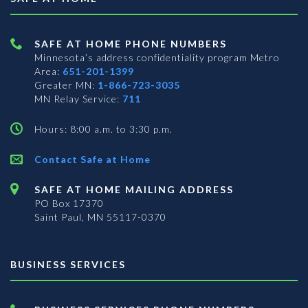
SAFE AT HOME PHONE NUMBERS
Minnesota’s address confidentiality program
Metro
Area:
651-201-1399
Greater MN:
1-866-723-3035
MN Relay Service:
711
Hours: 8:00 a.m. to 3:30 p.m.
Contact Safe at Home
SAFE AT HOME MAILING ADDRESS
PO Box 17370
Saint Paul, MN 55117-0370
BUSINESS SERVICES