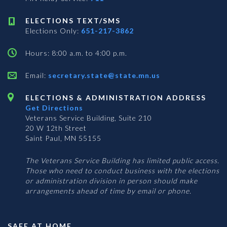
ELECTIONS TEXT/SMS
Elections Only:
651-217-3862
Hours: 8:00 a.m. to 4:00 p.m.
Email:
secretary.state@state.mn.us
ELECTIONS & ADMINISTRATION ADDRESS
Get Directions
Veterans Service Building, Suite 210
20 W 12th Street
Saint Paul, MN 55155
The Veterans Service Building has limited public access.
Those who need to conduct business with the elections
or administration division in person should make
arrangements ahead of time by email or phone.
SAFE AT HOME