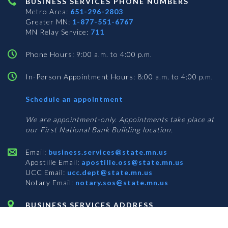
BUSINESS SERVICES PHONE NUMBERS
Metro Area:
651-296-2803
Greater MN:
1-877-551-6767
MN Relay Service:
711
Phone Hours: 9:00 a.m. to 4:00 p.m.
In-Person Appointment Hours: 8:00 a.m. to 4:00 p.m.
with
Schedule an appointment
Business
Services
We are appointment-only. Appointments take place at
our First National Bank Building location.
Email:
business.services@state.mn.us
Apostille Email:
apostille.oss@state.mn.us
UCC Email:
ucc.dept@state.mn.us
Notary Email:
notary.sos@state.mn.us
BUSINESS SERVICES ADDRESS
Get Directions
First National Bank Building