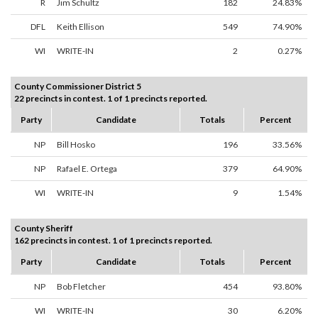
R
Jim Schultz
182
24.83%
DFL
Keith Ellison
549
74.90%
WI
WRITE-IN
2
0.27%
County Commissioner District 5
22 precincts in contest. 1 of 1 precincts reported.
Party
Candidate
Totals
Percent
NP
Bill Hosko
196
33.56%
NP
Rafael E. Ortega
379
64.90%
WI
WRITE-IN
9
1.54%
County Sheriff
162 precincts in contest. 1 of 1 precincts reported.
Party
Candidate
Totals
Percent
NP
Bob Fletcher
454
93.80%
WI
WRITE-IN
30
6.20%