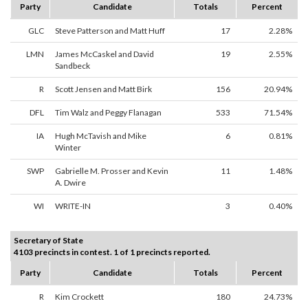
Party
Candidate
Totals
Percent
GLC
Steve Patterson and Matt Huff
17
2.28%
LMN
James McCaskel and David
19
2.55%
Sandbeck
R
Scott Jensen and Matt Birk
156
20.94%
DFL
Tim Walz and Peggy Flanagan
533
71.54%
IA
Hugh McTavish and Mike
6
0.81%
Winter
SWP
Gabrielle M. Prosser and Kevin
11
1.48%
A. Dwire
WI
WRITE-IN
3
0.40%
Secretary of State
4103 precincts in contest. 1 of 1 precincts reported.
Party
Candidate
Totals
Percent
R
Kim Crockett
180
24.73%