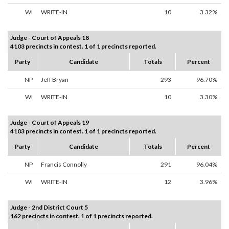
WI
WRITE-IN
10
3.32%
Judge - Court of Appeals 18
4103 precincts in contest. 1 of 1 precincts reported.
Party
Candidate
Totals
Percent
NP
Jeff Bryan
293
96.70%
WI
WRITE-IN
10
3.30%
Judge - Court of Appeals 19
4103 precincts in contest. 1 of 1 precincts reported.
Party
Candidate
Totals
Percent
NP
Francis Connolly
291
96.04%
WI
WRITE-IN
12
3.96%
Judge - 2nd District Court 5
162 precincts in contest. 1 of 1 precincts reported.