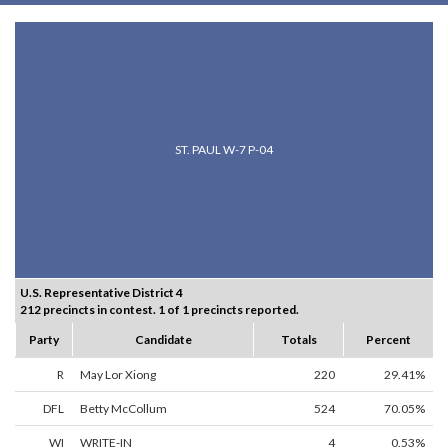
ST. PAUL W-7 P-04
U.S. Representative District 4
212 precincts in contest. 1 of 1 precincts reported.
Party
Candidate
Totals
Percent
R
May Lor Xiong
220
29.41%
DFL
Betty McCollum
524
70.05%
WI
WRITE-IN
4
0.53%