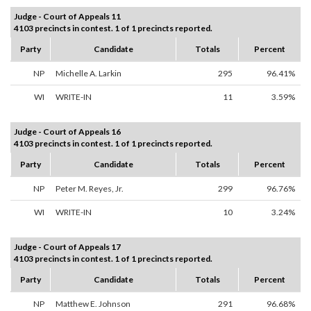
Judge - Court of Appeals 11
4103 precincts in contest. 1 of 1 precincts reported.
Party
Candidate
Totals
Percent
NP
Michelle A. Larkin
295
96.41%
WI
WRITE-IN
11
3.59%
Judge - Court of Appeals 16
4103 precincts in contest. 1 of 1 precincts reported.
Party
Candidate
Totals
Percent
NP
Peter M. Reyes, Jr.
299
96.76%
WI
WRITE-IN
10
3.24%
Judge - Court of Appeals 17
4103 precincts in contest. 1 of 1 precincts reported.
Party
Candidate
Totals
Percent
NP
Matthew E. Johnson
291
96.68%