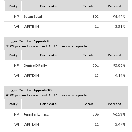
Party
Candidate
Totals
Percent
NP
Susan Segal
302
96.49%
WI
WRITE-IN
11
3.51%
Judge - Court of Appeals 8
4103 precincts in contest. 1 of 1 precincts reported.
Party
Candidate
Totals
Percent
NP
Denise D Reilly
301
95.86%
WI
WRITE-IN
13
4.14%
Judge - Court of Appeals 10
4103 precincts in contest. 1 of 1 precincts reported.
Party
Candidate
Totals
Percent
NP
Jennifer L. Frisch
306
96.53%
WI
WRITE-IN
11
3.47%