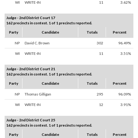
WI
WRITE-IN
11
3.62%
Judge - 2nd District Court 17
162 precincts in contest. 1 of 1 precincts reported.
Party
Candidate
Totals
Percent
NP
David C. Brown
302
96.49%
WI
WRITE-IN
11
3.51%
Judge - 2nd District Court 21
162 precincts in contest. 1 of 1 precincts reported.
Party
Candidate
Totals
Percent
NP
Thomas Gilligan
295
96.09%
WI
WRITE-IN
12
3.91%
Judge - 2nd District Court 25
162 precincts in contest. 1 of 1 precincts reported.
Party
Candidate
Totals
Percent