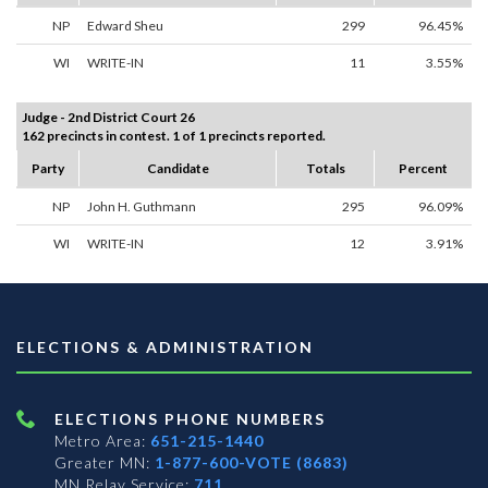
NP
Edward Sheu
299
96.45%
WI
WRITE-IN
11
3.55%
Judge - 2nd District Court 26
162 precincts in contest. 1 of 1 precincts reported.
Party
Candidate
Totals
Percent
NP
John H. Guthmann
295
96.09%
WI
WRITE-IN
12
3.91%
ELECTIONS & ADMINISTRATION
ELECTIONS PHONE NUMBERS
Metro Area:
651-215-1440
Greater MN:
1-877-600-VOTE (8683)
MN Relay Service:
711