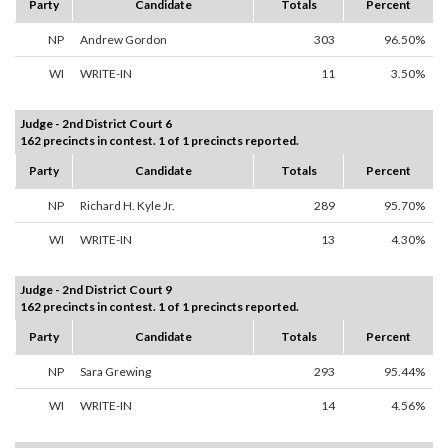
Party
Candidate
Totals
Percent
NP
Andrew Gordon
303
96.50%
WI
WRITE-IN
11
3.50%
Judge - 2nd District Court 6
162 precincts in contest. 1 of 1 precincts reported.
Party
Candidate
Totals
Percent
NP
Richard H. Kyle Jr.
289
95.70%
WI
WRITE-IN
13
4.30%
Judge - 2nd District Court 9
162 precincts in contest. 1 of 1 precincts reported.
Party
Candidate
Totals
Percent
NP
Sara Grewing
293
95.44%
WI
WRITE-IN
14
4.56%