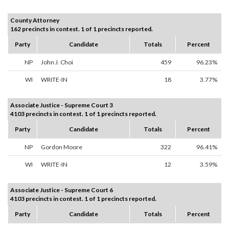
County Attorney
162 precincts in contest. 1 of 1 precincts reported.
Party
Candidate
Totals
Percent
NP
John J. Choi
459
96.23%
WI
WRITE-IN
18
3.77%
Associate Justice - Supreme Court 3
4103 precincts in contest. 1 of 1 precincts reported.
Party
Candidate
Totals
Percent
NP
Gordon Moore
322
96.41%
WI
WRITE-IN
12
3.59%
Associate Justice - Supreme Court 6
4103 precincts in contest. 1 of 1 precincts reported.
Party
Candidate
Totals
Percent