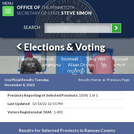
MENU
OFFICE OF
THE MINNESOTA
Toggle
SECRETARY OF STATE
STEVE SIMON
navigation
SEARCH
Elections & Voting
Español
Hmoob
Soomaali
Tiếng Việt
Pусский
中文
ພາສາລາວ
Afaan Oromo
ខ្មែរ
አማርኛ
ကညီကျိာ်
Unofficial Results Tuesday,
Results Home
Previous Page
November 8, 2022
Precincts Reporting of Selected Precincts:
100% 1 of 1
Last Updated:
12/16/22 12:01 PM
Voters Registered at 7AM:
1,492
Results for Selected Precincts in Ramsey County