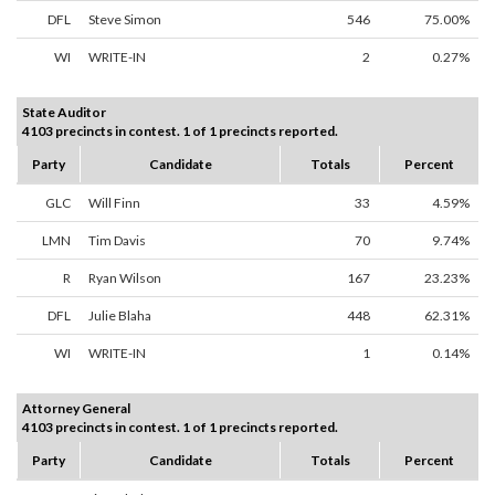
DFL
Steve Simon
546
75.00%
WI
WRITE-IN
2
0.27%
State Auditor
4103 precincts in contest. 1 of 1 precincts reported.
Party
Candidate
Totals
Percent
GLC
Will Finn
33
4.59%
LMN
Tim Davis
70
9.74%
R
Ryan Wilson
167
23.23%
DFL
Julie Blaha
448
62.31%
WI
WRITE-IN
1
0.14%
Attorney General
4103 precincts in contest. 1 of 1 precincts reported.
Party
Candidate
Totals
Percent