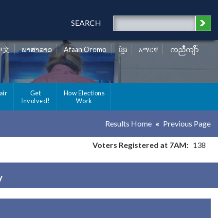
SEARCH
中文
ພາສາລາວ
Afaan Oromo
ខ្មែរ
አማርኛ
ကညီကျိာ်
air
Get
How Elections
Involved!
Work
Results Home
Previous Page
Voters Registered at 7AM:
138
y