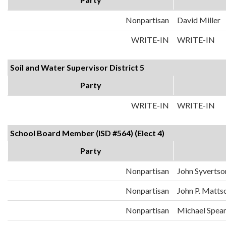
Nonpartisan
David Miller
WRITE-IN
WRITE-IN
Soil and Water Supervisor District 5
Party
WRITE-IN
WRITE-IN
School Board Member (ISD #564) (Elect 4)
Party
Nonpartisan
John Syvertso
Nonpartisan
John P. Matts
Nonpartisan
Michael Spea