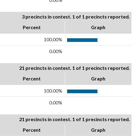
3 precincts in contest. 1 of 1 precincts reported.
Percent
Graph
100.00%
0.00%
21 precincts in contest. 1 of 1 precincts reported.
Percent
Graph
100.00%
0.00%
21 precincts in contest. 1 of 1 precincts reported.
Percent
Graph