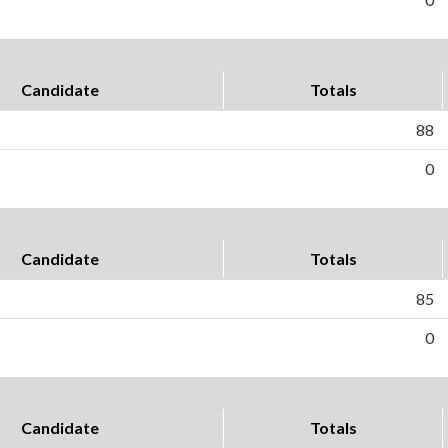
Candidate
Totals
88
0
Candidate
Totals
85
0
Candidate
Totals