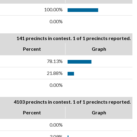
100.00%
0.00%
141 precincts in contest. 1 of 1 precincts reported.
Percent
Graph
78.13%
21.88%
0.00%
4103 precincts in contest. 1 of 1 precincts reported.
Percent
Graph
0.00%
3.09%