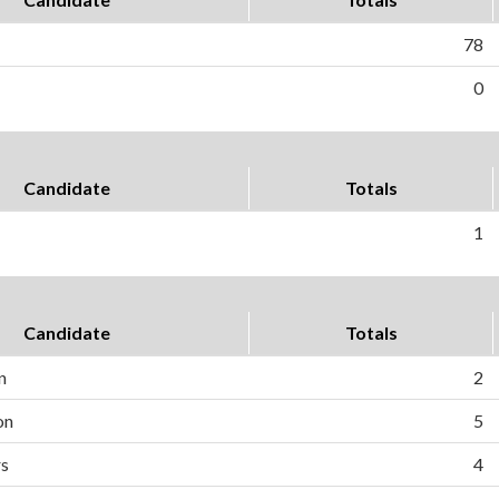
78
0
Candidate
Totals
1
Candidate
Totals
n
2
on
5
rs
4