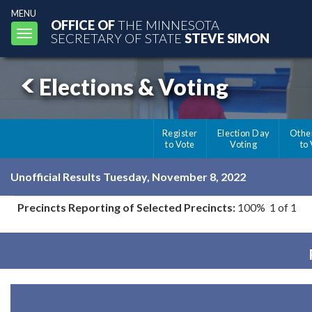
MENU
OFFICE OF
THE MINNESOTA
Toggle
SECRETARY OF STATE
STEVE SIMON
navigation
Elections & Voting
Register
Election Day
Othe
to Vote
Voting
to
Unofficial Results Tuesday, November 8, 2022
Precincts Reporting of Selected Precincts:
100% 1 of 1