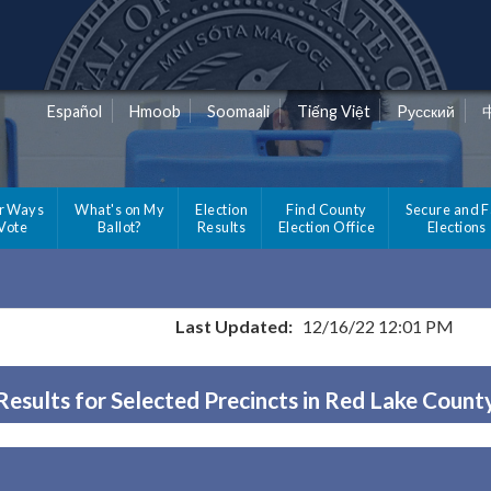
Español
Hmoob
Soomaali
Tiếng Việt
Pусский
r Ways
What's on My
Election
Find County
Secure and F
 Vote
Ballot?
Results
Election Office
Elections
Last Updated:
12/16/22 12:01 PM
Results for Selected Precincts in Red Lake Count