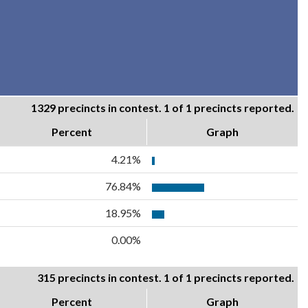
1329 precincts in contest. 1 of 1 precincts reported.
Percent
Graph
4.21%
76.84%
18.95%
0.00%
315 precincts in contest. 1 of 1 precincts reported.
Percent
Graph