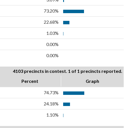
73.20%
22.68%
1.03%
0.00%
0.00%
4103 precincts in contest. 1 of 1 precincts reported.
Percent
Graph
74.73%
24.18%
1.10%