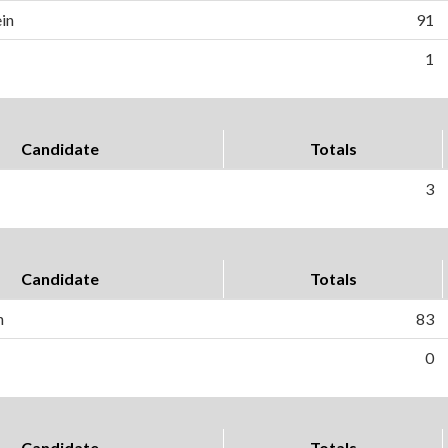
in
91
1
Candidate
Totals
3
Candidate
Totals
h
83
0
Candidate
Totals