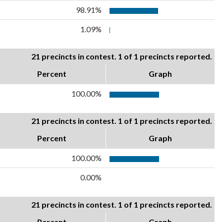
98.91%
1.09%
21 precincts in contest. 1 of 1 precincts reported.
Percent
Graph
100.00%
21 precincts in contest. 1 of 1 precincts reported.
Percent
Graph
100.00%
0.00%
21 precincts in contest. 1 of 1 precincts reported.
Percent
Graph