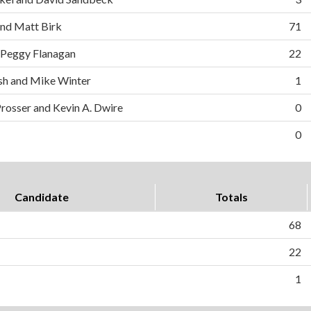
and Matt Birk
71
 Peggy Flanagan
22
h and Mike Winter
1
Prosser and Kevin A. Dwire
0
0
Candidate
Totals
68
22
1