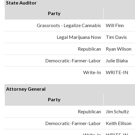
State Auditor
Party
Grassroots - Legalize Cannabis
Will Finn
Legal Marijuana Now
Tim Davis
Republican
Ryan Wilson
Democratic-Farmer-Labor
Julie Blaha
Write-In
WRITE-IN
Attorney General
Party
Republican
Jim Schultz
Democratic-Farmer-Labor
Keith Ellison
Write-In
WRITE-IN