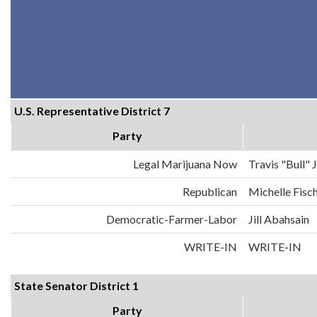
U.S. Representative District 7
Party
Legal Marijuana Now
Travis "Bull"
Republican
Michelle Fisc
Democratic-Farmer-Labor
Jill Abahsain
WRITE-IN
WRITE-IN
State Senator District 1
Party