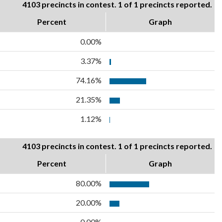
4103 precincts in contest. 1 of 1 precincts reported.
Percent
Graph
0.00%
3.37%
74.16%
21.35%
1.12%
4103 precincts in contest. 1 of 1 precincts reported.
Percent
Graph
80.00%
20.00%
0.00%