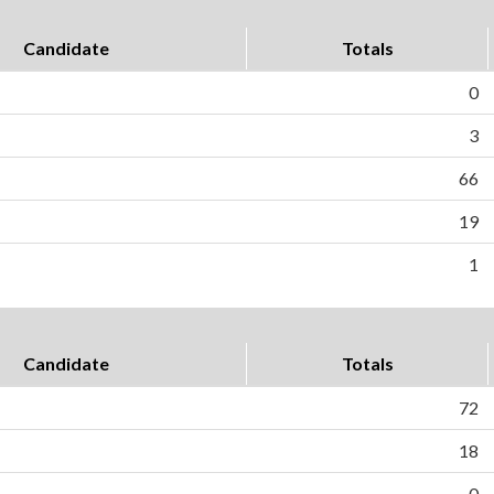
Candidate
Totals
0
3
66
19
1
Candidate
Totals
72
18
0