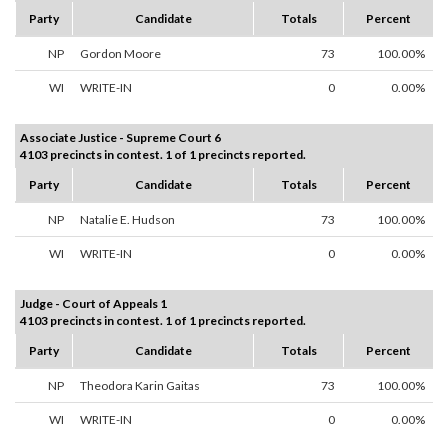
Party
Candidate
Totals
Percent
NP
Gordon Moore
73
100.00%
WI
WRITE-IN
0
0.00%
Associate Justice - Supreme Court 6
4103 precincts in contest. 1 of 1 precincts reported.
Party
Candidate
Totals
Percent
NP
Natalie E. Hudson
73
100.00%
WI
WRITE-IN
0
0.00%
Judge - Court of Appeals 1
4103 precincts in contest. 1 of 1 precincts reported.
Party
Candidate
Totals
Percent
NP
Theodora Karin Gaitas
73
100.00%
WI
WRITE-IN
0
0.00%