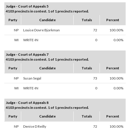
Judge - Court of Appeals 5
4103 precincts in contest. 1 of 1 precincts reported.
Party
Candidate
Totals
Percent
NP
Louise Dovre Bjorkman
72
100.00%
WI
WRITE-IN
0
0.00%
Judge - Court of Appeals 7
4103 precincts in contest. 1 of 1 precincts reported.
Party
Candidate
Totals
Percent
NP
Susan Segal
73
100.00%
WI
WRITE-IN
0
0.00%
Judge - Court of Appeals 8
4103 precincts in contest. 1 of 1 precincts reported.
Party
Candidate
Totals
Percent
NP
Denise D Reilly
72
100.00%