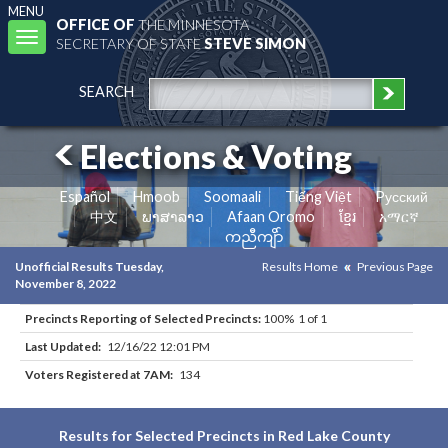
MENU
OFFICE OF
THE MINNESOTA
Toggle
SECRETARY OF STATE
STEVE SIMON
navigation
SEARCH
Elections & Voting
Español
Hmoob
Soomaali
Tiếng Việt
Pусский
中文
ພາສາລາວ
Afaan Oromo
ខ្មែរ
አማርኛ
ကညီကျိာ်
Unofficial Results Tuesday,
Results Home
Previous Page
November 8, 2022
Precincts Reporting of Selected Precincts:
100% 1 of 1
Last Updated:
12/16/22 12:01 PM
Voters Registered at 7AM:
134
Results for Selected Precincts in Red Lake County