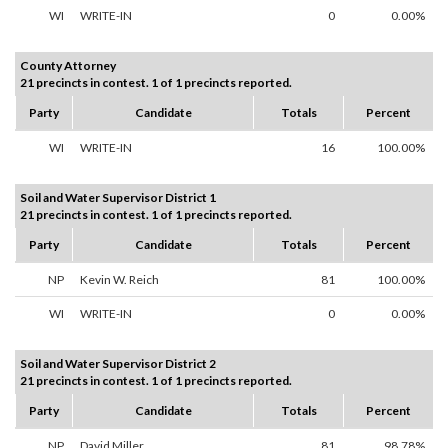
WI
WRITE-IN
0
0.00%
County Attorney
21 precincts in contest. 1 of 1 precincts reported.
Party
Candidate
Totals
Percent
WI
WRITE-IN
16
100.00%
Soil and Water Supervisor District 1
21 precincts in contest. 1 of 1 precincts reported.
Party
Candidate
Totals
Percent
NP
Kevin W. Reich
81
100.00%
WI
WRITE-IN
0
0.00%
Soil and Water Supervisor District 2
21 precincts in contest. 1 of 1 precincts reported.
Party
Candidate
Totals
Percent
NP
David Miller
81
98.78%