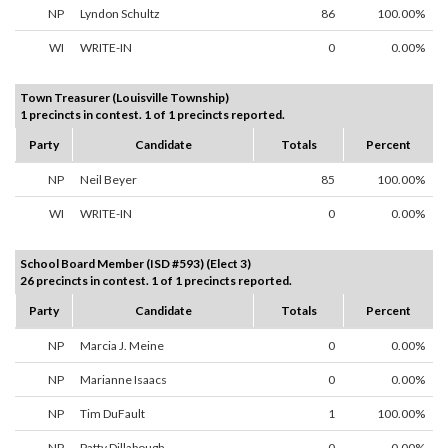
NP
Lyndon Schultz
86
100.00%
WI
WRITE-IN
0
0.00%
Town Treasurer (Louisville Township)
1 precincts in contest. 1 of 1 precincts reported.
Party
Candidate
Totals
Percent
NP
Neil Beyer
85
100.00%
WI
WRITE-IN
0
0.00%
School Board Member (ISD #593) (Elect 3)
26 precincts in contest. 1 of 1 precincts reported.
Party
Candidate
Totals
Percent
NP
Marcia J. Meine
0
0.00%
NP
Marianne Isaacs
0
0.00%
NP
Tim DuFault
1
100.00%
NP
Patty Dillabough
0
0.00%