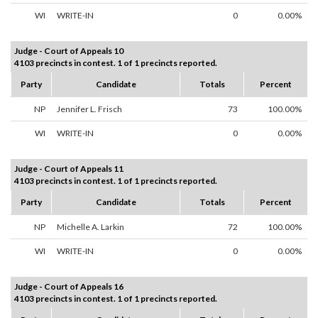
WI
WRITE-IN
0
0.00%
Judge - Court of Appeals 10
4103 precincts in contest. 1 of 1 precincts reported.
Party
Candidate
Totals
Percent
NP
Jennifer L. Frisch
73
100.00%
WI
WRITE-IN
0
0.00%
Judge - Court of Appeals 11
4103 precincts in contest. 1 of 1 precincts reported.
Party
Candidate
Totals
Percent
NP
Michelle A. Larkin
72
100.00%
WI
WRITE-IN
0
0.00%
Judge - Court of Appeals 16
4103 precincts in contest. 1 of 1 precincts reported.