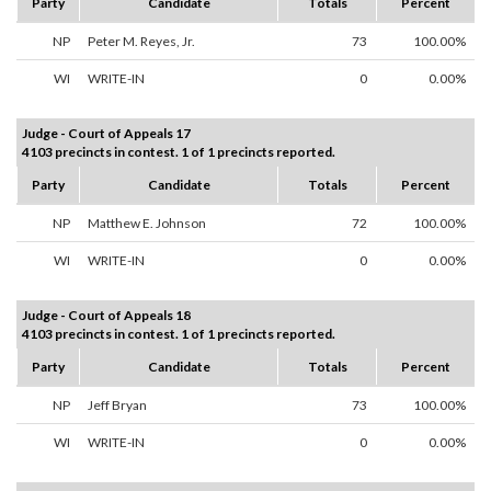
Party
Candidate
Totals
Percent
NP
Peter M. Reyes, Jr.
73
100.00%
WI
WRITE-IN
0
0.00%
Judge - Court of Appeals 17
4103 precincts in contest. 1 of 1 precincts reported.
Party
Candidate
Totals
Percent
NP
Matthew E. Johnson
72
100.00%
WI
WRITE-IN
0
0.00%
Judge - Court of Appeals 18
4103 precincts in contest. 1 of 1 precincts reported.
Party
Candidate
Totals
Percent
NP
Jeff Bryan
73
100.00%
WI
WRITE-IN
0
0.00%