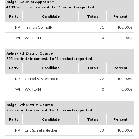
Judge - Court of Appeals 19
4103 precincts in contest. 1 of 1 precincts reported.
Party
Candidate
Totals
Percent
NP
Francis Connolly
71
100.00%
WI
WRITE-IN
0
0.00%
Judge - 9th District Court 6
755 precincts in contest. 1 of 1 precincts reported.
Party
Candidate
Totals
Percent
NP
Jerrod A. Shermoen
72
100.00%
WI
WRITE-IN
0
0.00%
Judge - 9th District Court 8
755 precincts in contest. 1 of 1 precincts reported.
Party
Candidate
Totals
Percent
NP
Eric Schieferdecker
73
100.00%