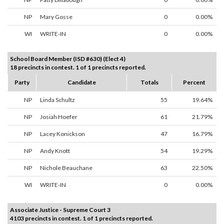
NP
Mary Gosse
0
0.00%
WI
WRITE-IN
0
0.00%
School Board Member (ISD #630) (Elect 4)
18 precincts in contest. 1 of 1 precincts reported.
Party
Candidate
Totals
Percent
NP
Linda Schultz
55
19.64%
NP
Josiah Hoefer
61
21.79%
NP
Lacey Konickson
47
16.79%
NP
Andy Knott
54
19.29%
NP
Nichole Beauchane
63
22.50%
WI
WRITE-IN
0
0.00%
Associate Justice - Supreme Court 3
4103 precincts in contest. 1 of 1 precincts reported.