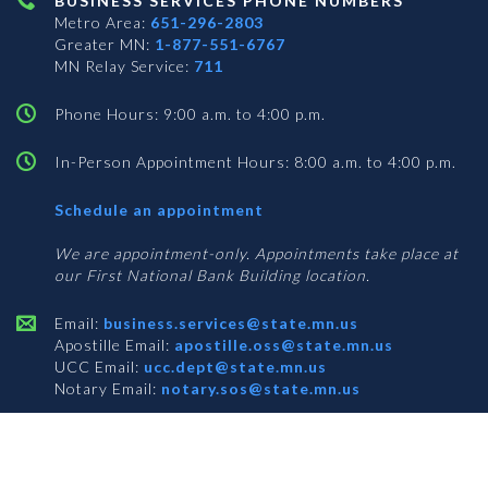
BUSINESS SERVICES PHONE NUMBERS
Metro Area:
651-296-2803
Greater MN:
1-877-551-6767
MN Relay Service:
711
Phone Hours: 9:00 a.m. to 4:00 p.m.
In-Person Appointment Hours: 8:00 a.m. to 4:00 p.m.
with
Schedule an appointment
Business
Services
We are appointment-only. Appointments take place at
our First National Bank Building location.
Email:
business.services@state.mn.us
Apostille Email:
apostille.oss@state.mn.us
UCC Email:
ucc.dept@state.mn.us
Notary Email:
notary.sos@state.mn.us
BUSINESS SERVICES ADDRESS
Get Directions
First National Bank Building