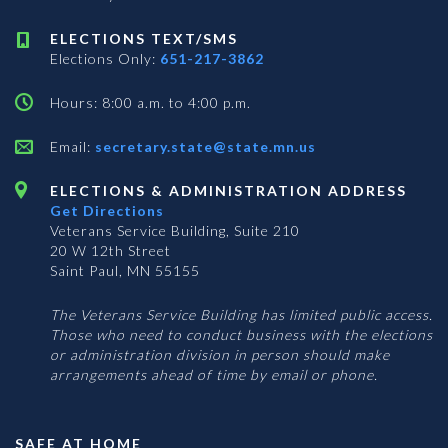
ELECTIONS TEXT/SMS
Elections Only:
651-217-3862
Hours: 8:00 a.m. to 4:00 p.m.
Email:
secretary.state@state.mn.us
ELECTIONS & ADMINISTRATION ADDRESS
Get Directions
Veterans Service Building, Suite 210
20 W 12th Street
Saint Paul, MN 55155
The Veterans Service Building has limited public access.
Those who need to conduct business with the elections
or administration division in person should make
arrangements ahead of time by email or phone.
SAFE AT HOME