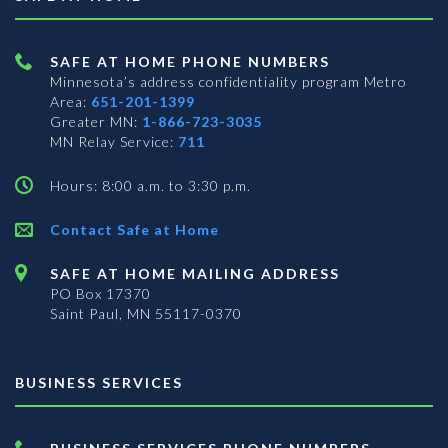
SAFE AT HOME PHONE NUMBERS
Minnesota’s address confidentiality program
Metro
Area:
651-201-1399
Greater MN:
1-866-723-3035
MN Relay Service:
711
Hours: 8:00 a.m. to 3:30 p.m.
Contact Safe at Home
SAFE AT HOME MAILING ADDRESS
PO Box 17370
Saint Paul, MN 55117-0370
BUSINESS SERVICES