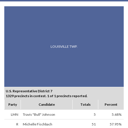
LOUISVILLE TWP.
U.S. Representative District 7
1329 precincts in contest. 1 of 1 precincts reported.
Party
Candidate
Totals
Percent
LMN
Travis "Bull" Johnson
5
5.68%
R
Michelle Fischbach
51
57.95%