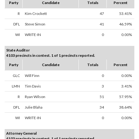
Party
Candidate
Totals
Percent
R
Kim Crockett
47
53.41%
DFL
Steve Simon
41
46.59%
WI
WRITE-IN
0
0.00%
State Auditor
4103 precincts in contest. 1 of 1 precincts reported.
Party
Candidate
Totals
Percent
GLC
Will Finn
0
0.00%
LMN
Tim Davis
3
3.41%
R
Ryan Wilson
51
57.95%
DFL
Julie Blaha
34
38.64%
WI
WRITE-IN
0
0.00%
Attorney General
4103 precincts in contest. 1 of 1 precincts reported.