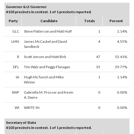
Governor & Lt Governor
4103 precincts in contest. 1 of 1 precincts reported.
Party
Candidate
Totals
Percent
GLC
Steve Patterson and Matt Huff
1
1.14%
LMN
James McCaskel and David
4
4.55%
Sandbeck
R
Scott Jensen and Matt Birk
47
53.41%
DFL
Tim Walz and Peggy Flanagan
35
39.77%
IA
Hugh McTavish and Mike
1
1.14%
Winter
SWP
Gabrielle M. Prosser and Kevin
0
0.00%
A. Dwire
WI
WRITE-IN
0
0.00%
Secretary of State
4103 precincts in contest. 1 of 1 precincts reported.