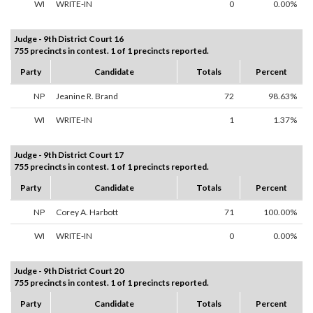
WI
WRITE-IN
0
0.00%
Judge - 9th District Court 16
755 precincts in contest. 1 of 1 precincts reported.
Party
Candidate
Totals
Percent
NP
Jeanine R. Brand
72
98.63%
WI
WRITE-IN
1
1.37%
Judge - 9th District Court 17
755 precincts in contest. 1 of 1 precincts reported.
Party
Candidate
Totals
Percent
NP
Corey A. Harbott
71
100.00%
WI
WRITE-IN
0
0.00%
Judge - 9th District Court 20
755 precincts in contest. 1 of 1 precincts reported.
Party
Candidate
Totals
Percent