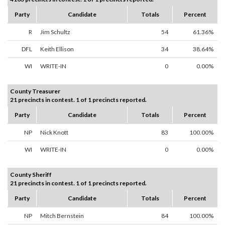
Party
Candidate
Totals
Percent
R
Jim Schultz
54
61.36%
DFL
Keith Ellison
34
38.64%
WI
WRITE-IN
0
0.00%
County Treasurer
21 precincts in contest. 1 of 1 precincts reported.
Party
Candidate
Totals
Percent
NP
Nick Knott
83
100.00%
WI
WRITE-IN
0
0.00%
County Sheriff
21 precincts in contest. 1 of 1 precincts reported.
Party
Candidate
Totals
Percent
NP
Mitch Bernstein
84
100.00%