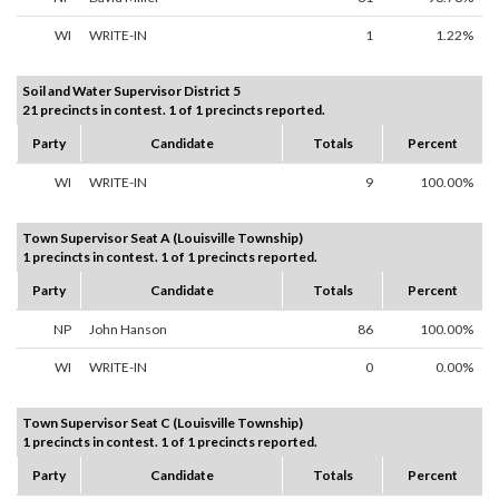
WI
WRITE-IN
1
1.22%
Soil and Water Supervisor District 5
21 precincts in contest. 1 of 1 precincts reported.
Party
Candidate
Totals
Percent
WI
WRITE-IN
9
100.00%
Town Supervisor Seat A (Louisville Township)
1 precincts in contest. 1 of 1 precincts reported.
Party
Candidate
Totals
Percent
NP
John Hanson
86
100.00%
WI
WRITE-IN
0
0.00%
Town Supervisor Seat C (Louisville Township)
1 precincts in contest. 1 of 1 precincts reported.
Party
Candidate
Totals
Percent