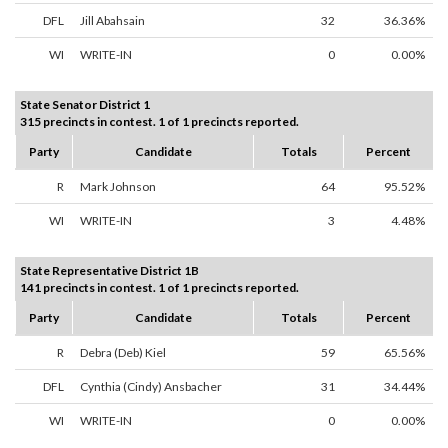
DFL
Jill Abahsain
32
36.36%
WI
WRITE-IN
0
0.00%
State Senator District 1
315 precincts in contest. 1 of 1 precincts reported.
Party
Candidate
Totals
Percent
R
Mark Johnson
64
95.52%
WI
WRITE-IN
3
4.48%
State Representative District 1B
141 precincts in contest. 1 of 1 precincts reported.
Party
Candidate
Totals
Percent
R
Debra (Deb) Kiel
59
65.56%
DFL
Cynthia (Cindy) Ansbacher
31
34.44%
WI
WRITE-IN
0
0.00%