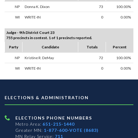
NP
Donna K. Dixon
73
100.00%
WI
WRITE-IN
0
0.00%
Judge - 9th District Court 23
755 precincts in contest. 1 of 1 precincts reported.
Party
Candidate
Totals
Percent
NP
Kristine R. DeMay
72
100.00%
WI
WRITE-IN
0
0.00%
ELECTIONS & ADMINISTRATION
ELECTIONS PHONE NUMBERS
Metro Area:
651-215-1440
Greater MN:
1-877-600-VOTE (8683)
MN Relay Service:
711