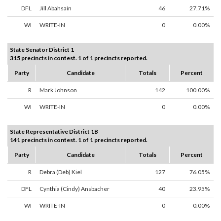
DFL
Jill Abahsain
46
27.71%
WI
WRITE-IN
0
0.00%
State Senator District 1
315 precincts in contest. 1 of 1 precincts reported.
Party
Candidate
Totals
Percent
R
Mark Johnson
142
100.00%
WI
WRITE-IN
0
0.00%
State Representative District 1B
141 precincts in contest. 1 of 1 precincts reported.
Party
Candidate
Totals
Percent
R
Debra (Deb) Kiel
127
76.05%
DFL
Cynthia (Cindy) Ansbacher
40
23.95%
WI
WRITE-IN
0
0.00%