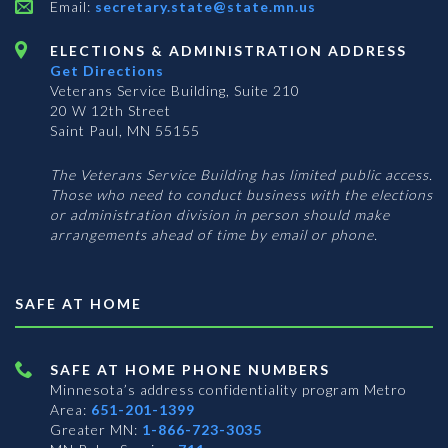
Email:
secretary.state@state.mn.us
ELECTIONS & ADMINISTRATION ADDRESS
Get Directions
Veterans Service Building, Suite 210
20 W 12th Street
Saint Paul, MN 55155
The Veterans Service Building has limited public access.
Those who need to conduct business with the elections
or administration division in person should make
arrangements ahead of time by email or phone.
SAFE AT HOME
SAFE AT HOME PHONE NUMBERS
Minnesota’s address confidentiality program
Metro
Area:
651-201-1399
Greater MN:
1-866-723-3035