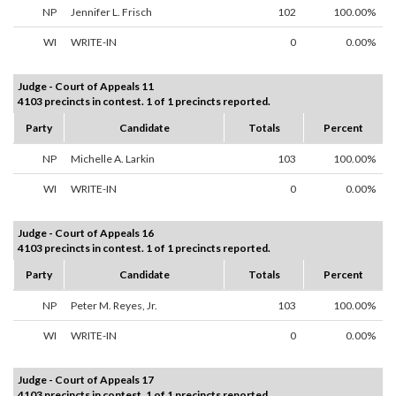
NP
Jennifer L. Frisch
102
100.00%
WI
WRITE-IN
0
0.00%
Judge - Court of Appeals 11
4103 precincts in contest. 1 of 1 precincts reported.
Party
Candidate
Totals
Percent
NP
Michelle A. Larkin
103
100.00%
WI
WRITE-IN
0
0.00%
Judge - Court of Appeals 16
4103 precincts in contest. 1 of 1 precincts reported.
Party
Candidate
Totals
Percent
NP
Peter M. Reyes, Jr.
103
100.00%
WI
WRITE-IN
0
0.00%
Judge - Court of Appeals 17
4103 precincts in contest. 1 of 1 precincts reported.