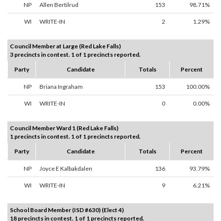
NP
Allen Bertilrud
153
98.71%
WI
WRITE-IN
2
1.29%
Council Member at Large (Red Lake Falls)
3 precincts in contest. 1 of 1 precincts reported.
Party
Candidate
Totals
Percent
NP
Briana Ingraham
153
100.00%
WI
WRITE-IN
0
0.00%
Council Member Ward 1 (Red Lake Falls)
1 precincts in contest. 1 of 1 precincts reported.
Party
Candidate
Totals
Percent
NP
Joyce E Kalbakdalen
136
93.79%
WI
WRITE-IN
9
6.21%
School Board Member (ISD #630) (Elect 4)
18 precincts in contest. 1 of 1 precincts reported.