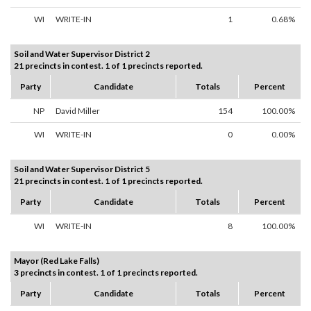
WI
WRITE-IN
1
0.68%
Soil and Water Supervisor District 2
21 precincts in contest. 1 of 1 precincts reported.
Party
Candidate
Totals
Percent
NP
David Miller
154
100.00%
WI
WRITE-IN
0
0.00%
Soil and Water Supervisor District 5
21 precincts in contest. 1 of 1 precincts reported.
Party
Candidate
Totals
Percent
WI
WRITE-IN
8
100.00%
Mayor (Red Lake Falls)
3 precincts in contest. 1 of 1 precincts reported.
Party
Candidate
Totals
Percent