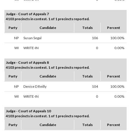
Judge - Court of Appeals 7
4103 precincts in contest. 1 of 1 precincts reported.
Party
Candidate
Totals
Percent
NP
Susan Segal
106
100.00%
WI
WRITE-IN
0
0.00%
Judge - Court of Appeals 8
4103 precincts in contest. 1 of 1 precincts reported.
Party
Candidate
Totals
Percent
NP
Denise D Reilly
104
100.00%
WI
WRITE-IN
0
0.00%
Judge - Court of Appeals 10
4103 precincts in contest. 1 of 1 precincts reported.
Party
Candidate
Totals
Percent