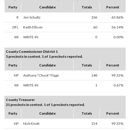
Party
Candidate
Totals
Percent
R
Jim Schultz
106
63.86%
DFL
Keith Ellison
60
36.14%
WI
WRITE-IN
0
0.00%
County Commissioner District 1
5 precincts in contest. 1 of 1 precincts reported.
Party
Candidate
Totals
Percent
NP
Anthony "Chuck" Flage
148
99.33%
WI
WRITE-IN
1
0.67%
County Treasurer
21 precincts in contest. 1 of 1 precincts reported.
Party
Candidate
Totals
Percent
NP
Nick Knott
154
99.35%