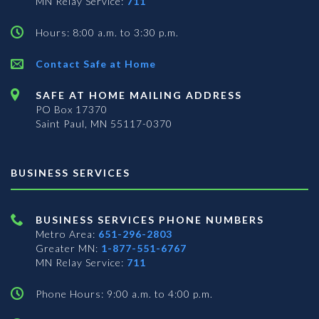
MN Relay Service:
711
Hours: 8:00 a.m. to 3:30 p.m.
Contact Safe at Home
SAFE AT HOME MAILING ADDRESS
PO Box 17370
Saint Paul, MN 55117-0370
BUSINESS SERVICES
BUSINESS SERVICES PHONE NUMBERS
Metro Area:
651-296-2803
Greater MN:
1-877-551-6767
MN Relay Service:
711
Phone Hours: 9:00 a.m. to 4:00 p.m.