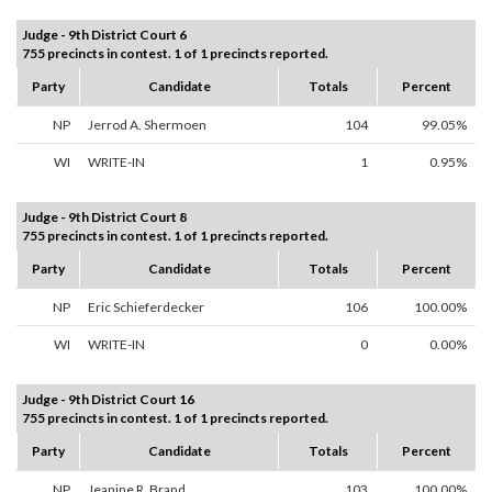
Judge - 9th District Court 6
755 precincts in contest. 1 of 1 precincts reported.
Party
Candidate
Totals
Percent
NP
Jerrod A. Shermoen
104
99.05%
WI
WRITE-IN
1
0.95%
Judge - 9th District Court 8
755 precincts in contest. 1 of 1 precincts reported.
Party
Candidate
Totals
Percent
NP
Eric Schieferdecker
106
100.00%
WI
WRITE-IN
0
0.00%
Judge - 9th District Court 16
755 precincts in contest. 1 of 1 precincts reported.
Party
Candidate
Totals
Percent
NP
Jeanine R. Brand
103
100.00%