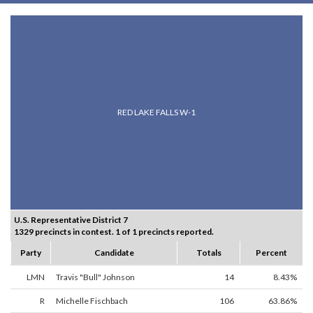
RED LAKE FALLS W-1
U.S. Representative District 7
1329 precincts in contest. 1 of 1 precincts reported.
Party
Candidate
Totals
Percent
LMN
Travis "Bull" Johnson
14
8.43%
R
Michelle Fischbach
106
63.86%