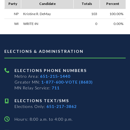
Party
Candidate
Totals
Percent
NP
Kristine R. DeMay
103
100.00%
WI
WRITE-IN
0
0.00%
ELECTIONS & ADMINISTRATION
ELECTIONS PHONE NUMBERS
Metro Area:
651-215-1440
Greater MN:
1-877-600-VOTE (8683)
MN Relay Service:
711
ELECTIONS TEXT/SMS
Elections Only:
651-217-3862
Hours: 8:00 a.m. to 4:00 p.m.