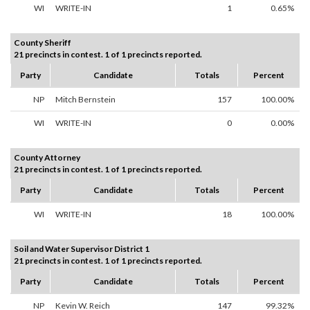
WI
WRITE-IN
1
0.65%
County Sheriff
21 precincts in contest. 1 of 1 precincts reported.
Party
Candidate
Totals
Percent
NP
Mitch Bernstein
157
100.00%
WI
WRITE-IN
0
0.00%
County Attorney
21 precincts in contest. 1 of 1 precincts reported.
Party
Candidate
Totals
Percent
WI
WRITE-IN
18
100.00%
Soil and Water Supervisor District 1
21 precincts in contest. 1 of 1 precincts reported.
Party
Candidate
Totals
Percent
NP
Kevin W. Reich
147
99.32%