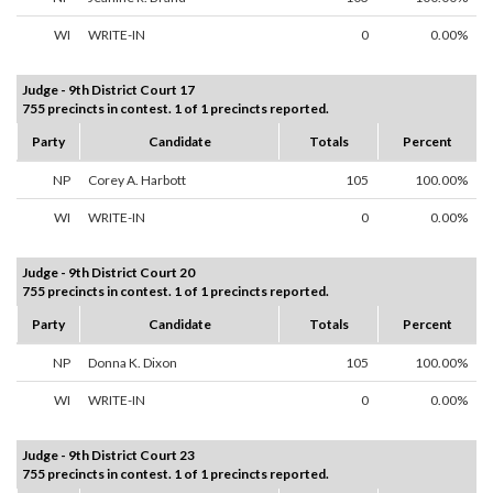
WI
WRITE-IN
0
0.00%
Judge - 9th District Court 17
755 precincts in contest. 1 of 1 precincts reported.
Party
Candidate
Totals
Percent
NP
Corey A. Harbott
105
100.00%
WI
WRITE-IN
0
0.00%
Judge - 9th District Court 20
755 precincts in contest. 1 of 1 precincts reported.
Party
Candidate
Totals
Percent
NP
Donna K. Dixon
105
100.00%
WI
WRITE-IN
0
0.00%
Judge - 9th District Court 23
755 precincts in contest. 1 of 1 precincts reported.