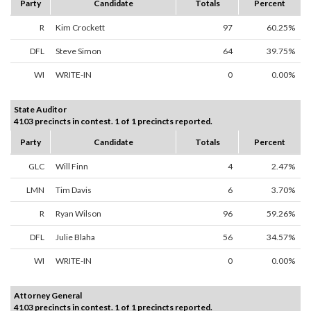
Party
Candidate
Totals
Percent
R
Kim Crockett
97
60.25%
DFL
Steve Simon
64
39.75%
WI
WRITE-IN
0
0.00%
State Auditor
4103 precincts in contest. 1 of 1 precincts reported.
Party
Candidate
Totals
Percent
GLC
Will Finn
4
2.47%
LMN
Tim Davis
6
3.70%
R
Ryan Wilson
96
59.26%
DFL
Julie Blaha
56
34.57%
WI
WRITE-IN
0
0.00%
Attorney General
4103 precincts in contest. 1 of 1 precincts reported.