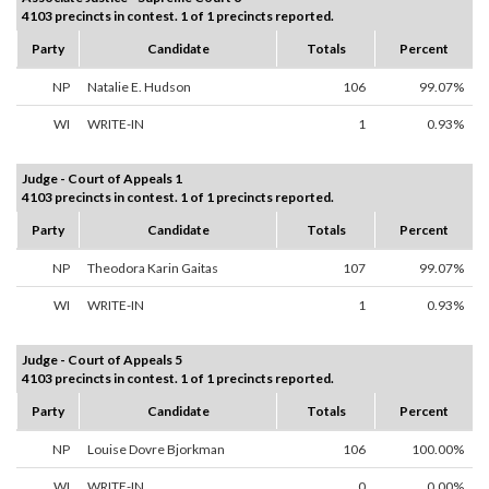
4103 precincts in contest. 1 of 1 precincts reported.
Party
Candidate
Totals
Percent
NP
Natalie E. Hudson
106
99.07%
WI
WRITE-IN
1
0.93%
Judge - Court of Appeals 1
4103 precincts in contest. 1 of 1 precincts reported.
Party
Candidate
Totals
Percent
NP
Theodora Karin Gaitas
107
99.07%
WI
WRITE-IN
1
0.93%
Judge - Court of Appeals 5
4103 precincts in contest. 1 of 1 precincts reported.
Party
Candidate
Totals
Percent
NP
Louise Dovre Bjorkman
106
100.00%
WI
WRITE-IN
0
0.00%