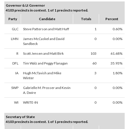
Governor & Lt Governor
4103 precincts in contest. 1 of 1 precincts reported.
Party
Candidate
Totals
Percent
GLC
Steve Patterson and Matt Huff
1
0.60%
LMN
James McCaskel and David
0
0.00%
Sandbeck
R
Scott Jensen and Matt Birk
103
61.68%
DFL
Tim Walz and Peggy Flanagan
60
35.93%
IA
Hugh McTavish and Mike
3
1.80%
Winter
SWP
Gabrielle M. Prosser and Kevin
0
0.00%
A. Dwire
WI
WRITE-IN
0
0.00%
Secretary of State
4103 precincts in contest. 1 of 1 precincts reported.