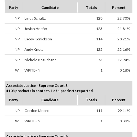
Party
Candidate
Totals
Percent
NP
Linda Schultz
128
22.70%
NP
Josiah Hoefer
123
21.81%
NP
Lacey Konickson
114
20.21%
NP
Andy Knott
125
22.16%
NP
Nichole Beauchane
73
12.94%
WI
WRITE-IN
1
0.18%
Associate Justice - Supreme Court 3
4103 precincts in contest. 1 of 1 precincts reported.
Party
Candidate
Totals
Percent
NP
Gordon Moore
111
99.11%
WI
WRITE-IN
1
0.89%
Associate Justice - Supreme Court 6