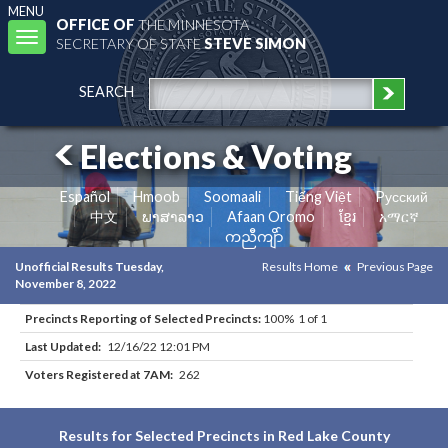
MENU
OFFICE OF
THE MINNESOTA
Toggle
SECRETARY OF STATE
STEVE SIMON
navigation
SEARCH
Elections & Voting
Español
Hmoob
Soomaali
Tiếng Việt
Pусский
中文
ພາສາລາວ
Afaan Oromo
ខ្មែរ
አማርኛ
ကညီကျိာ်
Unofficial Results Tuesday,
Results Home
Previous Page
November 8, 2022
Precincts Reporting of Selected Precincts:
100% 1 of 1
Last Updated:
12/16/22 12:01 PM
Voters Registered at 7AM:
262
Results for Selected Precincts in Red Lake County