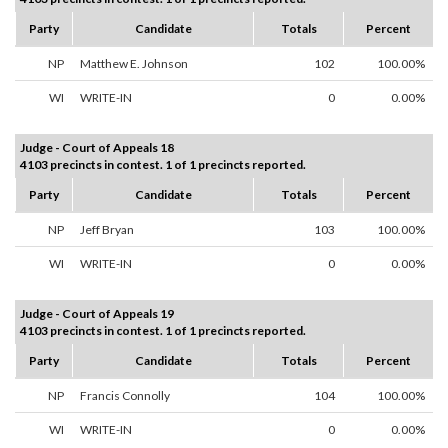
Party
Candidate
Totals
Percent
NP
Matthew E. Johnson
102
100.00%
WI
WRITE-IN
0
0.00%
Judge - Court of Appeals 18
4103 precincts in contest. 1 of 1 precincts reported.
Party
Candidate
Totals
Percent
NP
Jeff Bryan
103
100.00%
WI
WRITE-IN
0
0.00%
Judge - Court of Appeals 19
4103 precincts in contest. 1 of 1 precincts reported.
Party
Candidate
Totals
Percent
NP
Francis Connolly
104
100.00%
WI
WRITE-IN
0
0.00%