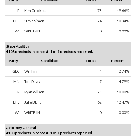
R
Kim Crockett
73
49.66%
DFL
Steve Simon
74
50.34%
WI
WRITE-IN
0
0.00%
State Auditor
4103 precincts in contest. 1 of 1 precincts reported.
Party
Candidate
Totals
Percent
GLC
Will Finn
4
2.74%
LMN
Tim Davis
7
4.79%
R
Ryan Wilson
73
50.00%
DFL
Julie Blaha
62
42.47%
WI
WRITE-IN
0
0.00%
Attorney General
4103 precincts in contest. 1 of 1 precincts reported.