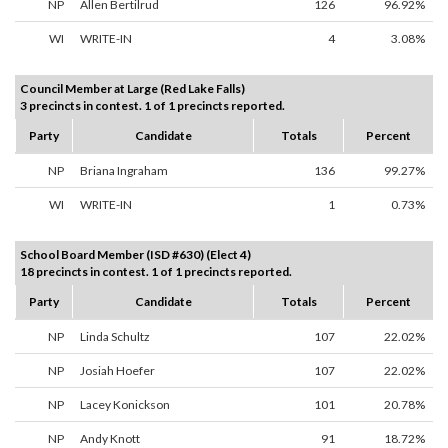
NP
Allen Bertilrud
126
96.92%
WI
WRITE-IN
4
3.08%
Council Member at Large (Red Lake Falls)
3 precincts in contest. 1 of 1 precincts reported.
Party
Candidate
Totals
Percent
NP
Briana Ingraham
136
99.27%
WI
WRITE-IN
1
0.73%
School Board Member (ISD #630) (Elect 4)
18 precincts in contest. 1 of 1 precincts reported.
Party
Candidate
Totals
Percent
NP
Linda Schultz
107
22.02%
NP
Josiah Hoefer
107
22.02%
NP
Lacey Konickson
101
20.78%
NP
Andy Knott
91
18.72%