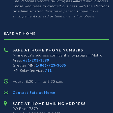
The Veterans Service Building has limited public access.
Those who need to conduct business with the elections
or administration division in person should make
arrangements ahead of time by email or phone.
SAFE AT HOME
SAFE AT HOME PHONE NUMBERS
Minnesota’s address confidentiality program
Metro
Area:
651-201-1399
Greater MN:
1-866-723-3035
MN Relay Service:
711
Hours: 8:00 a.m. to 3:30 p.m.
Contact Safe at Home
SAFE AT HOME MAILING ADDRESS
PO Box 17370