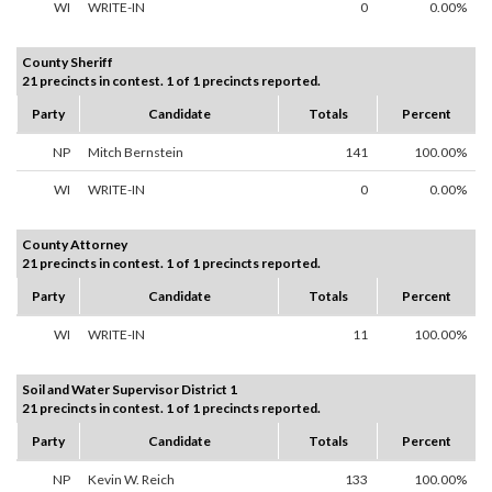
WI
WRITE-IN
0
0.00%
County Sheriff
21 precincts in contest. 1 of 1 precincts reported.
Party
Candidate
Totals
Percent
NP
Mitch Bernstein
141
100.00%
WI
WRITE-IN
0
0.00%
County Attorney
21 precincts in contest. 1 of 1 precincts reported.
Party
Candidate
Totals
Percent
WI
WRITE-IN
11
100.00%
Soil and Water Supervisor District 1
21 precincts in contest. 1 of 1 precincts reported.
Party
Candidate
Totals
Percent
NP
Kevin W. Reich
133
100.00%