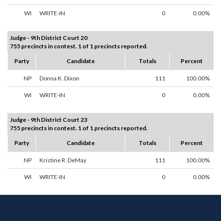
WI
WRITE-IN
0
0.00%
Judge - 9th District Court 20
755 precincts in contest. 1 of 1 precincts reported.
Party
Candidate
Totals
Percent
NP
Donna K. Dixon
111
100.00%
WI
WRITE-IN
0
0.00%
Judge - 9th District Court 23
755 precincts in contest. 1 of 1 precincts reported.
Party
Candidate
Totals
Percent
NP
Kristine R. DeMay
111
100.00%
WI
WRITE-IN
0
0.00%