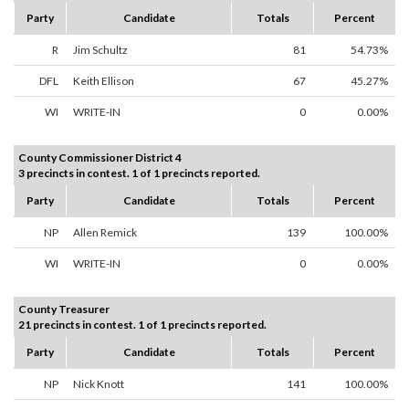
Party
Candidate
Totals
Percent
R
Jim Schultz
81
54.73%
DFL
Keith Ellison
67
45.27%
WI
WRITE-IN
0
0.00%
County Commissioner District 4
3 precincts in contest. 1 of 1 precincts reported.
Party
Candidate
Totals
Percent
NP
Allen Remick
139
100.00%
WI
WRITE-IN
0
0.00%
County Treasurer
21 precincts in contest. 1 of 1 precincts reported.
Party
Candidate
Totals
Percent
NP
Nick Knott
141
100.00%