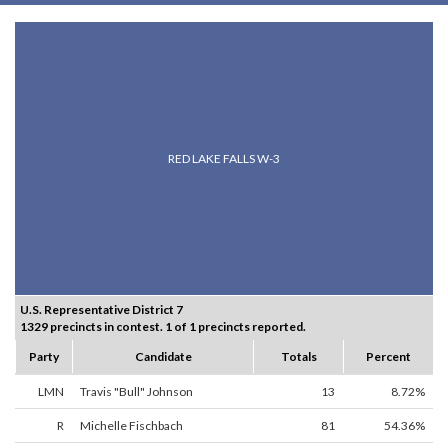
RED LAKE FALLS W-3
U.S. Representative District 7
1329 precincts in contest. 1 of 1 precincts reported.
Party
Candidate
Totals
Percent
LMN
Travis "Bull" Johnson
13
8.72%
R
Michelle Fischbach
81
54.36%