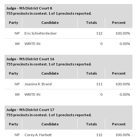
Judge - 9th District Court 8
755 precincts in contest. 1 of 1 precincts reported.
Party
Candidate
Totals
Percent
NP
Eric Schieferdecker
112
100.00%
WI
WRITE-IN
0
0.00%
Judge - 9th District Court 16
755 precincts in contest. 1 of 1 precincts reported.
Party
Candidate
Totals
Percent
NP
Jeanine R. Brand
111
100.00%
WI
WRITE-IN
0
0.00%
Judge - 9th District Court 17
755 precincts in contest. 1 of 1 precincts reported.
Party
Candidate
Totals
Percent
NP
Corey A. Harbott
112
100.00%