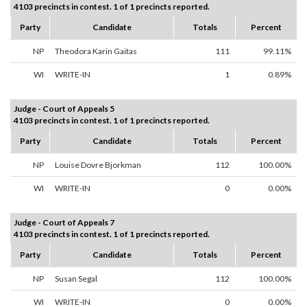
4103 precincts in contest. 1 of 1 precincts reported.
Party
Candidate
Totals
Percent
NP
Theodora Karin Gaitas
111
99.11%
WI
WRITE-IN
1
0.89%
Judge - Court of Appeals 5
4103 precincts in contest. 1 of 1 precincts reported.
Party
Candidate
Totals
Percent
NP
Louise Dovre Bjorkman
112
100.00%
WI
WRITE-IN
0
0.00%
Judge - Court of Appeals 7
4103 precincts in contest. 1 of 1 precincts reported.
Party
Candidate
Totals
Percent
NP
Susan Segal
112
100.00%
WI
WRITE-IN
0
0.00%