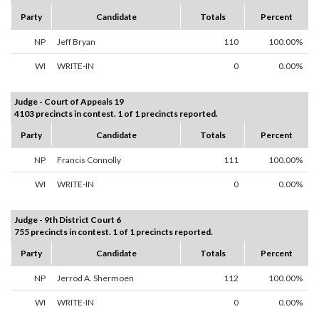
Party
Candidate
Totals
Percent
NP
Jeff Bryan
110
100.00%
WI
WRITE-IN
0
0.00%
Judge - Court of Appeals 19
4103 precincts in contest. 1 of 1 precincts reported.
Party
Candidate
Totals
Percent
NP
Francis Connolly
111
100.00%
WI
WRITE-IN
0
0.00%
Judge - 9th District Court 6
755 precincts in contest. 1 of 1 precincts reported.
Party
Candidate
Totals
Percent
NP
Jerrod A. Shermoen
112
100.00%
WI
WRITE-IN
0
0.00%