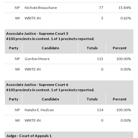
NP
Nichole Beauchane
77
15.84%
WI
WRITE-IN
3
0.62%
Associate Justice - Supreme Court 3
4103 precincts in contest. 1 of 1 precincts reported.
Party
Candidate
Totals
Percent
NP
Gordon Moore
113
100.00%
WI
WRITE-IN
0
0.00%
Associate Justice - Supreme Court 6
4103 precincts in contest. 1 of 1 precincts reported.
Party
Candidate
Totals
Percent
NP
Natalie E. Hudson
114
100.00%
WI
WRITE-IN
0
0.00%
Judge - Court of Appeals 1