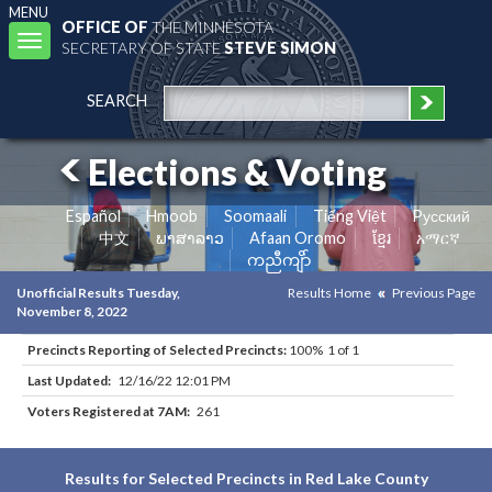
MENU
OFFICE OF
THE MINNESOTA
Toggle
SECRETARY OF STATE
STEVE SIMON
navigation
SEARCH
Elections & Voting
Español
Hmoob
Soomaali
Tiếng Việt
Pусский
中文
ພາສາລາວ
Afaan Oromo
ខ្មែរ
አማርኛ
ကညီကျိာ်
Unofficial Results Tuesday,
Results Home
Previous Page
November 8, 2022
Precincts Reporting of Selected Precincts:
100% 1 of 1
Last Updated:
12/16/22 12:01 PM
Voters Registered at 7AM:
261
Results for Selected Precincts in Red Lake County