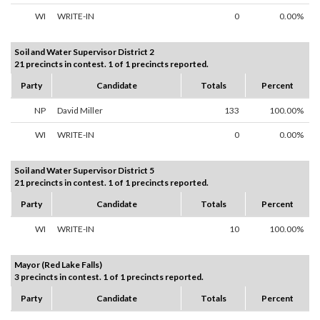
WI
WRITE-IN
0
0.00%
Soil and Water Supervisor District 2
21 precincts in contest. 1 of 1 precincts reported.
Party
Candidate
Totals
Percent
NP
David Miller
133
100.00%
WI
WRITE-IN
0
0.00%
Soil and Water Supervisor District 5
21 precincts in contest. 1 of 1 precincts reported.
Party
Candidate
Totals
Percent
WI
WRITE-IN
10
100.00%
Mayor (Red Lake Falls)
3 precincts in contest. 1 of 1 precincts reported.
Party
Candidate
Totals
Percent