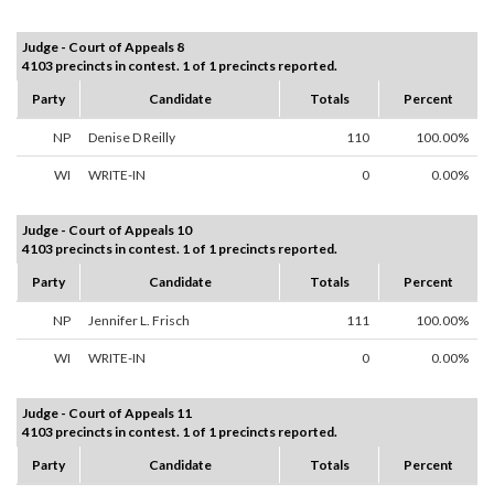
Judge - Court of Appeals 8
4103 precincts in contest. 1 of 1 precincts reported.
Party
Candidate
Totals
Percent
NP
Denise D Reilly
110
100.00%
WI
WRITE-IN
0
0.00%
Judge - Court of Appeals 10
4103 precincts in contest. 1 of 1 precincts reported.
Party
Candidate
Totals
Percent
NP
Jennifer L. Frisch
111
100.00%
WI
WRITE-IN
0
0.00%
Judge - Court of Appeals 11
4103 precincts in contest. 1 of 1 precincts reported.
Party
Candidate
Totals
Percent