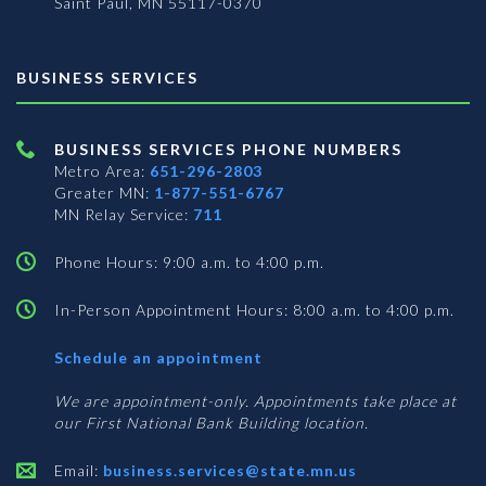
Saint Paul, MN 55117-0370
BUSINESS SERVICES
BUSINESS SERVICES PHONE NUMBERS
Metro Area:
651-296-2803
Greater MN:
1-877-551-6767
MN Relay Service:
711
Phone Hours: 9:00 a.m. to 4:00 p.m.
In-Person Appointment Hours: 8:00 a.m. to 4:00 p.m.
with
Schedule an appointment
Business
Services
We are appointment-only. Appointments take place at
our First National Bank Building location.
Email:
business.services@state.mn.us