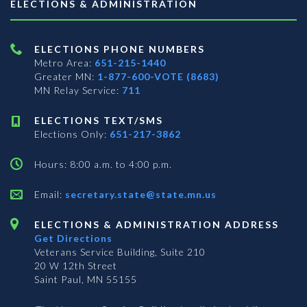
ELECTIONS & ADMINISTRATION
ELECTIONS PHONE NUMBERS
Metro Area:
651-215-1440
Greater MN:
1-877-600-VOTE (8683)
MN Relay Service:
711
ELECTIONS TEXT/SMS
Elections Only:
651-217-3862
Hours: 8:00 a.m. to 4:00 p.m.
Email:
secretary.state@state.mn.us
ELECTIONS & ADMINISTRATION ADDRESS
Get Directions
Veterans Service Building, Suite 210
20 W 12th Street
Saint Paul, MN 55155