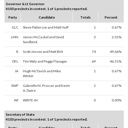
Governor & Lt Governor
4103 precincts in contest. 1 of 1 precincts reported.
Party
Candidate
Totals
Percent
GLC
Steve Patterson and Matt Huff
1
0.67%
LMN
James McCaskel and David
3
2.01%
Sandbeck
R
Scott Jensen and Matt Birk
74
49.66%
DFL
Tim Walz and Peggy Flanagan
69
46.31%
IA
Hugh McTavish and Mike
1
0.67%
Winter
SWP
Gabrielle M. Prosser and Kevin
1
0.67%
A. Dwire
WI
WRITE-IN
0
0.00%
Secretary of State
4103 precincts in contest. 1 of 1 precincts reported.
Party
Candidate
Totals
Percent