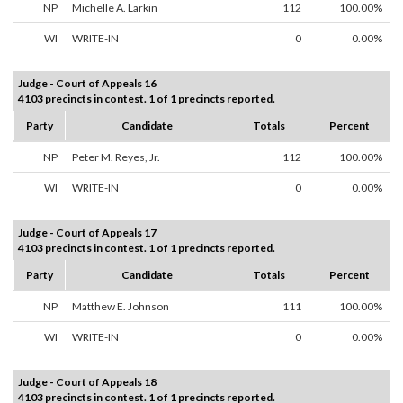
NP
Michelle A. Larkin
112
100.00%
WI
WRITE-IN
0
0.00%
Judge - Court of Appeals 16
4103 precincts in contest. 1 of 1 precincts reported.
Party
Candidate
Totals
Percent
NP
Peter M. Reyes, Jr.
112
100.00%
WI
WRITE-IN
0
0.00%
Judge - Court of Appeals 17
4103 precincts in contest. 1 of 1 precincts reported.
Party
Candidate
Totals
Percent
NP
Matthew E. Johnson
111
100.00%
WI
WRITE-IN
0
0.00%
Judge - Court of Appeals 18
4103 precincts in contest. 1 of 1 precincts reported.