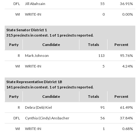
DFL
Jill Abahsain
55
36.91%
WI
WRITE-IN
0
0.00%
State Senator District 1
315 precincts in contest. 1 of 1 precincts reported.
Party
Candidate
Totals
Percent
R
Mark Johnson
113
95.76%
WI
WRITE-IN
5
4.24%
State Representative District 1B
141 precincts in contest. 1 of 1 precincts reported.
Party
Candidate
Totals
Percent
R
Debra (Deb) Kiel
91
61.49%
DFL
Cynthia (Cindy) Ansbacher
56
37.84%
WI
WRITE-IN
1
0.68%