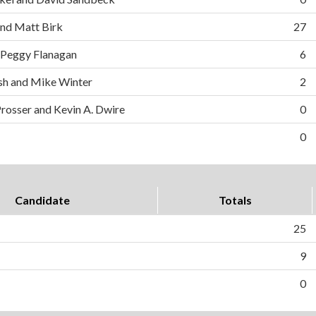
and Matt Birk
27
 Peggy Flanagan
6
h and Mike Winter
2
Prosser and Kevin A. Dwire
0
0
Candidate
Totals
25
9
0