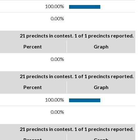
100.00%
0.00%
21 precincts in contest. 1 of 1 precincts reported.
Percent
Graph
0.00%
21 precincts in contest. 1 of 1 precincts reported.
Percent
Graph
100.00%
0.00%
21 precincts in contest. 1 of 1 precincts reported.
Percent
Graph