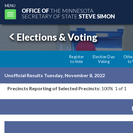
MENU
OFFICE OF
THE MINNESOTA
Toggle
SECRETARY OF STATE
STEVE SIMON
navigation
Elections & Voting
Register
Election Day
Othe
to Vote
Voting
to
Unofficial Results Tuesday, November 8, 2022
Precincts Reporting of Selected Precincts:
100% 1 of 1