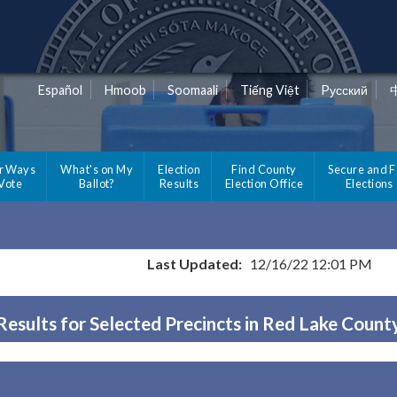
Español
Hmoob
Soomaali
Tiếng Việt
Pусский
r Ways
What's on My
Election
Find County
Secure and F
 Vote
Ballot?
Results
Election Office
Elections
Last Updated:
12/16/22 12:01 PM
Results for Selected Precincts in Red Lake Count