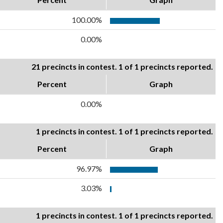
100.00%
0.00%
21 precincts in contest. 1 of 1 precincts reported.
Percent
Graph
0.00%
1 precincts in contest. 1 of 1 precincts reported.
Percent
Graph
96.97%
3.03%
1 precincts in contest. 1 of 1 precincts reported.