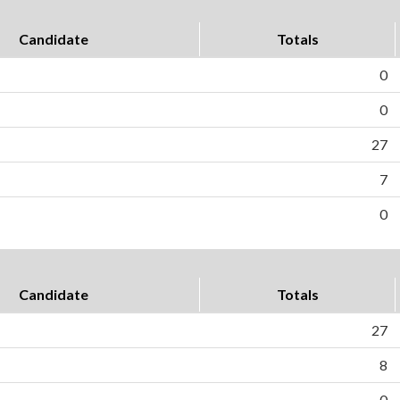
Candidate
Totals
0
0
27
7
0
Candidate
Totals
27
8
0