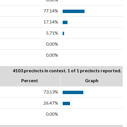
77.14%
17.14%
5.71%
0.00%
0.00%
4103 precincts in contest. 1 of 1 precincts reported.
Percent
Graph
73.53%
26.47%
0.00%