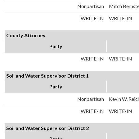
Nonpartisan
Mitch Bernste
WRITE-IN
WRITE-IN
County Attorney
Party
WRITE-IN
WRITE-IN
Soil and Water Supervisor District 1
Party
Nonpartisan
Kevin W. Reic
WRITE-IN
WRITE-IN
Soil and Water Supervisor District 2
Party