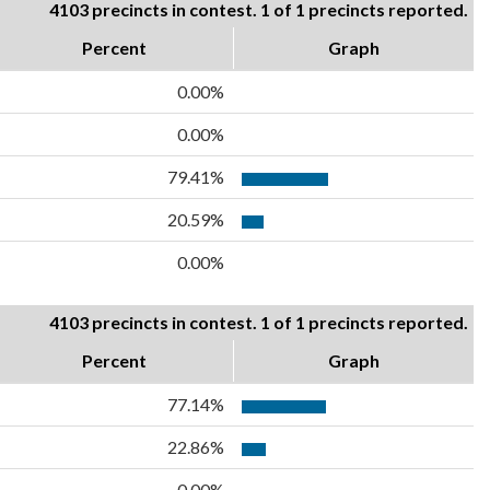
4103 precincts in contest. 1 of 1 precincts reported.
Percent
Graph
0.00%
0.00%
79.41%
20.59%
0.00%
4103 precincts in contest. 1 of 1 precincts reported.
Percent
Graph
77.14%
22.86%
0.00%