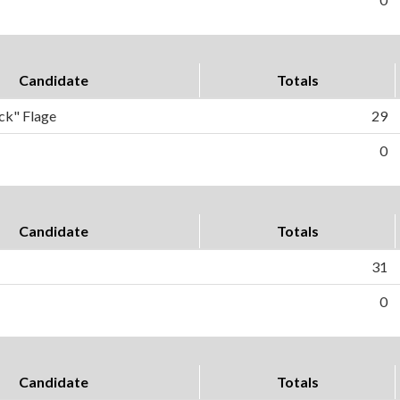
Candidate
Totals
ck" Flage
29
0
Candidate
Totals
31
0
Candidate
Totals