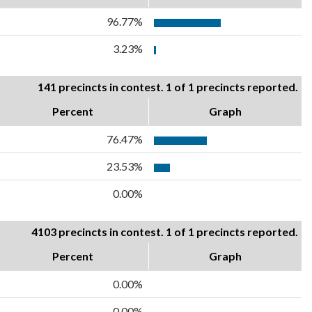
96.77%
3.23%
141 precincts in contest. 1 of 1 precincts reported.
Percent
Graph
76.47%
23.53%
0.00%
4103 precincts in contest. 1 of 1 precincts reported.
Percent
Graph
0.00%
0.00%