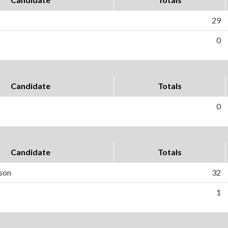
29
0
Candidate
Totals
0
Candidate
Totals
son
32
1