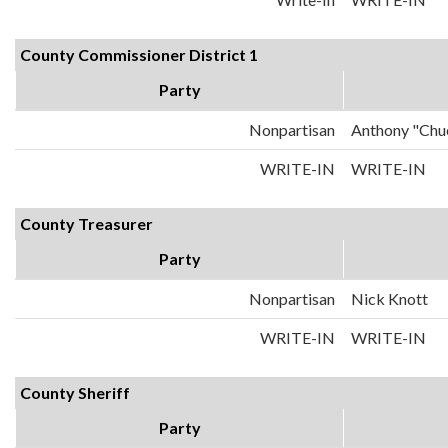
County Commissioner District 1
Party
Nonpartisan
Anthony "Chu
WRITE-IN
WRITE-IN
County Treasurer
Party
Nonpartisan
Nick Knott
WRITE-IN
WRITE-IN
County Sheriff
Party