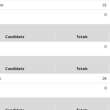
in
31
0
Candidate
Totals
0
Candidate
Totals
h
28
0
Candidate
Totals