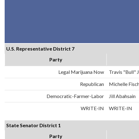
U.S. Representative District 7
Party
Legal Marijuana Now
Travis "Bull"
Republican
Michelle Fisc
Democratic-Farmer-Labor
Jill Abahsain
WRITE-IN
WRITE-IN
State Senator District 1
Party