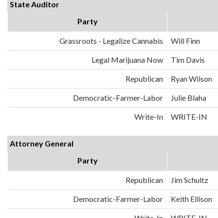
State Auditor
Party
Grassroots - Legalize Cannabis
Will Finn
Legal Marijuana Now
Tim Davis
Republican
Ryan Wilson
Democratic-Farmer-Labor
Julie Blaha
Write-In
WRITE-IN
Attorney General
Party
Republican
Jim Schultz
Democratic-Farmer-Labor
Keith Ellison
Write-In
WRITE-IN