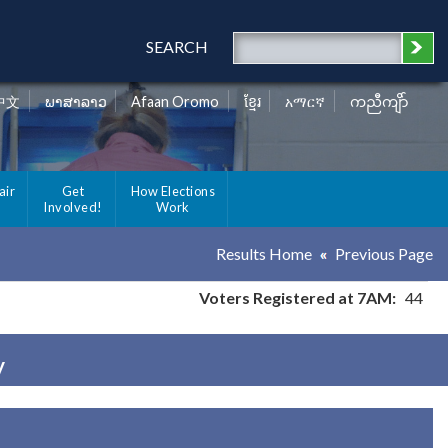
SEARCH
中文
ພາສາລາວ
Afaan Oromo
ខ្មែរ
አማርኛ
ကညီကျိာ်
air
Get
How Elections
Involved!
Work
Results Home
Previous Page
Voters Registered at 7AM:
44
y