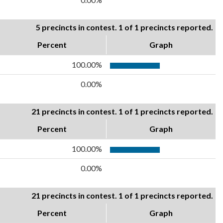
5 precincts in contest. 1 of 1 precincts reported.
Percent
Graph
100.00%
0.00%
21 precincts in contest. 1 of 1 precincts reported.
Percent
Graph
100.00%
0.00%
21 precincts in contest. 1 of 1 precincts reported.
Percent
Graph