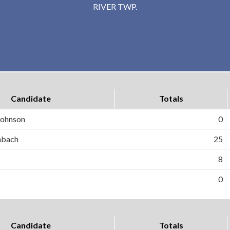
RIVER TWP.
Candidate
Totals
 Johnson
0
hbach
25
8
0
Candidate
Totals