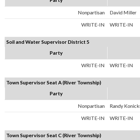
Nonpartisan
David Miller
WRITE-IN
WRITE-IN
Soil and Water Supervisor District 5
Party
WRITE-IN
WRITE-IN
Town Supervisor Seat A (River Township)
Party
Nonpartisan
Randy Konick
WRITE-IN
WRITE-IN
Town Supervisor Seat C (River Township)