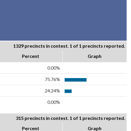
1329 precincts in contest. 1 of 1 precincts reported.
Percent
Graph
0.00%
75.76%
24.24%
0.00%
315 precincts in contest. 1 of 1 precincts reported.
Percent
Graph