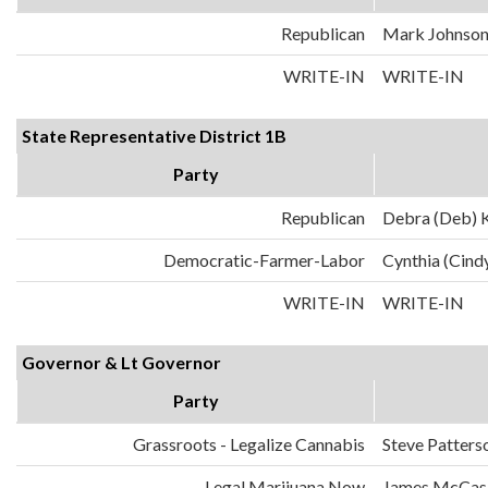
Republican
Mark Johnso
WRITE-IN
WRITE-IN
State Representative District 1B
Party
Republican
Debra (Deb) K
Democratic-Farmer-Labor
Cynthia (Cind
WRITE-IN
WRITE-IN
Governor & Lt Governor
Party
Grassroots - Legalize Cannabis
Steve Patters
Legal Marijuana Now
James McCask