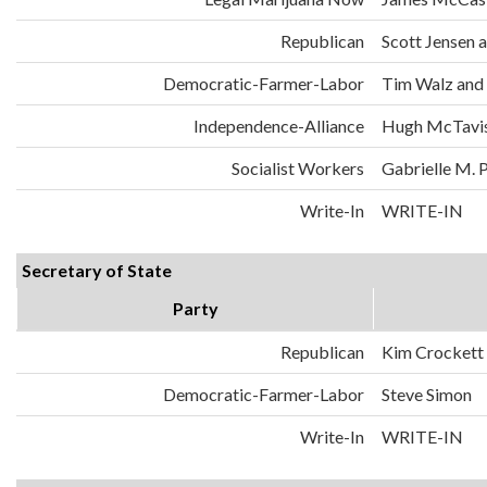
Republican
Scott Jensen 
Democratic-Farmer-Labor
Tim Walz and
Independence-Alliance
Hugh McTavis
Socialist Workers
Gabrielle M. 
Write-In
WRITE-IN
Secretary of State
Party
Republican
Kim Crockett
Democratic-Farmer-Labor
Steve Simon
Write-In
WRITE-IN