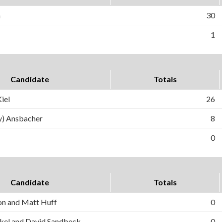
n
30
1
Candidate
Totals
iel
26
y) Ansbacher
8
0
Candidate
Totals
on and Matt Huff
0
el and David Sandbeck
0