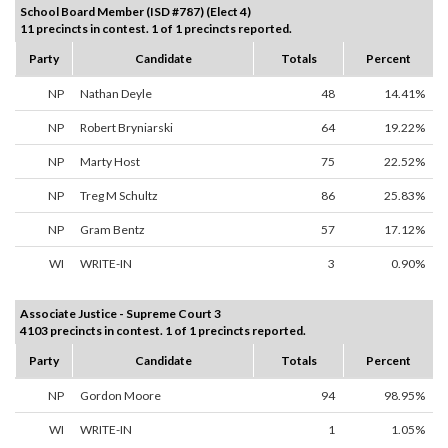
School Board Member (ISD #787) (Elect 4)
11 precincts in contest. 1 of 1 precincts reported.
Party
Candidate
Totals
Percent
NP
Nathan Deyle
48
14.41%
NP
Robert Bryniarski
64
19.22%
NP
Marty Host
75
22.52%
NP
Treg M Schultz
86
25.83%
NP
Gram Bentz
57
17.12%
WI
WRITE-IN
3
0.90%
Associate Justice - Supreme Court 3
4103 precincts in contest. 1 of 1 precincts reported.
Party
Candidate
Totals
Percent
NP
Gordon Moore
94
98.95%
WI
WRITE-IN
1
1.05%