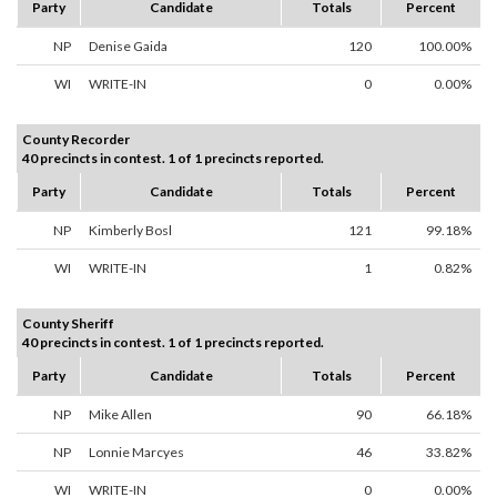
Party
Candidate
Totals
Percent
NP
Denise Gaida
120
100.00%
WI
WRITE-IN
0
0.00%
County Recorder
40 precincts in contest. 1 of 1 precincts reported.
Party
Candidate
Totals
Percent
NP
Kimberly Bosl
121
99.18%
WI
WRITE-IN
1
0.82%
County Sheriff
40 precincts in contest. 1 of 1 precincts reported.
Party
Candidate
Totals
Percent
NP
Mike Allen
90
66.18%
NP
Lonnie Marcyes
46
33.82%
WI
WRITE-IN
0
0.00%