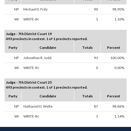
NP
Michael D. Fritz
90
98.90%
WI
WRITE-IN
1
1.10%
Judge - 7th District Court 19
493 precincts in contest. 1 of 1 precincts reported.
Party
Candidate
Totals
Percent
NP
Johnathan R. Judd
91
100.00%
WI
WRITE-IN
0
0.00%
Judge - 7th District Court 25
493 precincts in contest. 1 of 1 precincts reported.
Party
Candidate
Totals
Percent
NP
Nathaniel D. Welte
87
98.86%
WI
WRITE-IN
1
1.14%