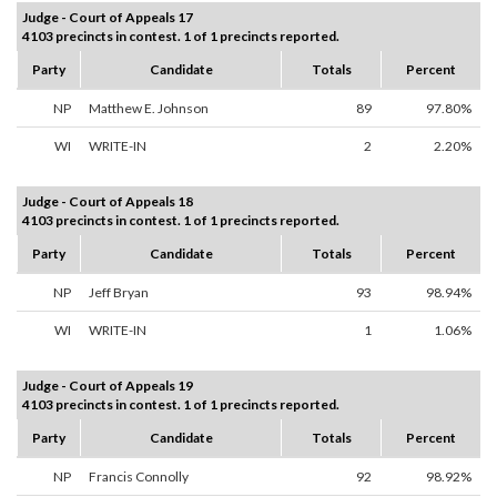
Judge - Court of Appeals 17
4103 precincts in contest. 1 of 1 precincts reported.
Party
Candidate
Totals
Percent
NP
Matthew E. Johnson
89
97.80%
WI
WRITE-IN
2
2.20%
Judge - Court of Appeals 18
4103 precincts in contest. 1 of 1 precincts reported.
Party
Candidate
Totals
Percent
NP
Jeff Bryan
93
98.94%
WI
WRITE-IN
1
1.06%
Judge - Court of Appeals 19
4103 precincts in contest. 1 of 1 precincts reported.
Party
Candidate
Totals
Percent
NP
Francis Connolly
92
98.92%