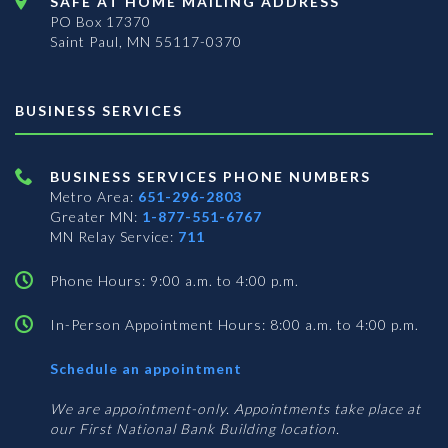
SAFE AT HOME MAILING ADDRESS
PO Box 17370
Saint Paul, MN 55117-0370
BUSINESS SERVICES
BUSINESS SERVICES PHONE NUMBERS
Metro Area:
651-296-2803
Greater MN:
1-877-551-6767
MN Relay Service:
711
Phone Hours: 9:00 a.m. to 4:00 p.m.
In-Person Appointment Hours: 8:00 a.m. to 4:00 p.m.
with
Schedule an appointment
Business
Services
We are appointment-only. Appointments take place at
our First National Bank Building location.