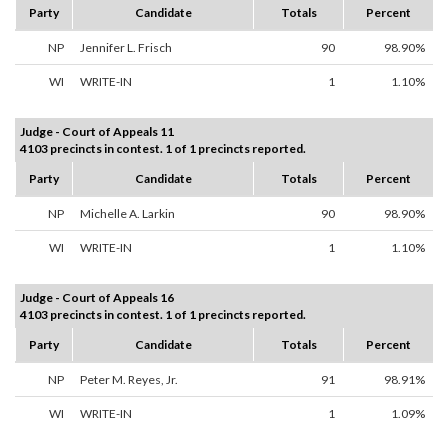
Party
Candidate
Totals
Percent
NP
Jennifer L. Frisch
90
98.90%
WI
WRITE-IN
1
1.10%
Judge - Court of Appeals 11
4103 precincts in contest. 1 of 1 precincts reported.
Party
Candidate
Totals
Percent
NP
Michelle A. Larkin
90
98.90%
WI
WRITE-IN
1
1.10%
Judge - Court of Appeals 16
4103 precincts in contest. 1 of 1 precincts reported.
Party
Candidate
Totals
Percent
NP
Peter M. Reyes, Jr.
91
98.91%
WI
WRITE-IN
1
1.09%