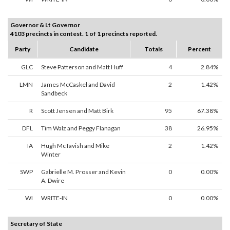
Governor & Lt Governor
4103 precincts in contest. 1 of 1 precincts reported.
Party
Candidate
Totals
Percent
GLC
Steve Patterson and Matt Huff
4
2.84%
LMN
James McCaskel and David
2
1.42%
Sandbeck
R
Scott Jensen and Matt Birk
95
67.38%
DFL
Tim Walz and Peggy Flanagan
38
26.95%
IA
Hugh McTavish and Mike
2
1.42%
Winter
SWP
Gabrielle M. Prosser and Kevin
0
0.00%
A. Dwire
WI
WRITE-IN
0
0.00%
Secretary of State