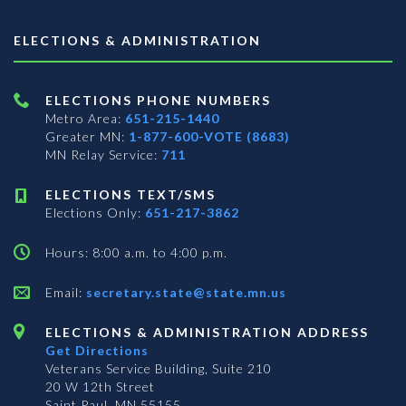
ELECTIONS & ADMINISTRATION
ELECTIONS PHONE NUMBERS
Metro Area:
651-215-1440
Greater MN:
1-877-600-VOTE (8683)
MN Relay Service:
711
ELECTIONS TEXT/SMS
Elections Only:
651-217-3862
Hours: 8:00 a.m. to 4:00 p.m.
Email:
secretary.state@state.mn.us
ELECTIONS & ADMINISTRATION ADDRESS
Get Directions
Veterans Service Building, Suite 210
20 W 12th Street
Saint Paul, MN 55155