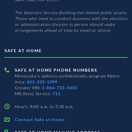
The Veterans Service Building has limited public access.
Those who need to conduct business with the elections
or administration division in person should make
arrangements ahead of time by email or phone.
SAFE AT HOME
SAFE AT HOME PHONE NUMBERS
Minnesota’s address confidentiality program
Metro
Area:
651-201-1399
Greater MN:
1-866-723-3035
MN Relay Service:
711
Hours: 8:00 a.m. to 3:30 p.m.
Contact Safe at Home