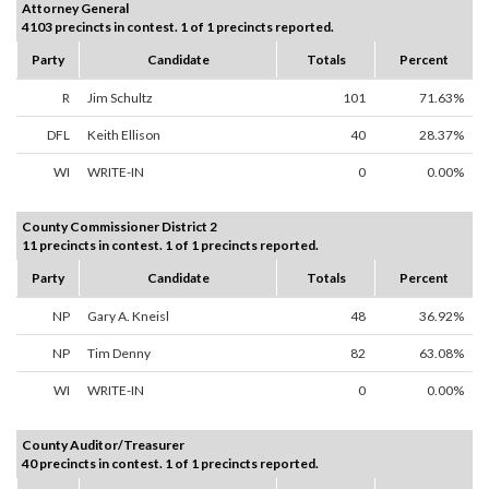
Attorney General
4103 precincts in contest. 1 of 1 precincts reported.
Party
Candidate
Totals
Percent
R
Jim Schultz
101
71.63%
DFL
Keith Ellison
40
28.37%
WI
WRITE-IN
0
0.00%
County Commissioner District 2
11 precincts in contest. 1 of 1 precincts reported.
Party
Candidate
Totals
Percent
NP
Gary A. Kneisl
48
36.92%
NP
Tim Denny
82
63.08%
WI
WRITE-IN
0
0.00%
County Auditor/Treasurer
40 precincts in contest. 1 of 1 precincts reported.