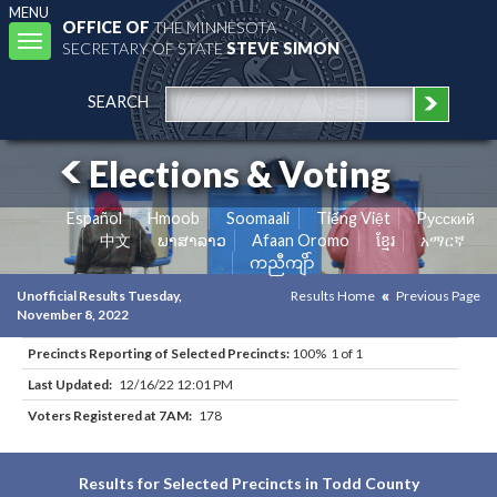
MENU
OFFICE OF
THE MINNESOTA
Toggle
SECRETARY OF STATE
STEVE SIMON
navigation
SEARCH
Elections & Voting
Español
Hmoob
Soomaali
Tiếng Việt
Pусский
中文
ພາສາລາວ
Afaan Oromo
ខ្មែរ
አማርኛ
ကညီကျိာ်
Unofficial Results Tuesday,
Results Home
Previous Page
November 8, 2022
Precincts Reporting of Selected Precincts:
100% 1 of 1
Last Updated:
12/16/22 12:01 PM
Voters Registered at 7AM:
178
Results for Selected Precincts in Todd County