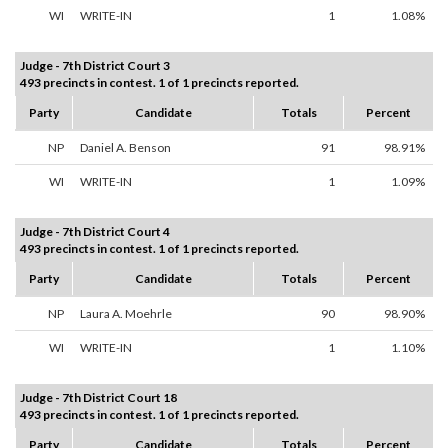
WI
WRITE-IN
1
1.08%
Judge - 7th District Court 3
493 precincts in contest. 1 of 1 precincts reported.
Party
Candidate
Totals
Percent
NP
Daniel A. Benson
91
98.91%
WI
WRITE-IN
1
1.09%
Judge - 7th District Court 4
493 precincts in contest. 1 of 1 precincts reported.
Party
Candidate
Totals
Percent
NP
Laura A. Moehrle
90
98.90%
WI
WRITE-IN
1
1.10%
Judge - 7th District Court 18
493 precincts in contest. 1 of 1 precincts reported.
Party
Candidate
Totals
Percent