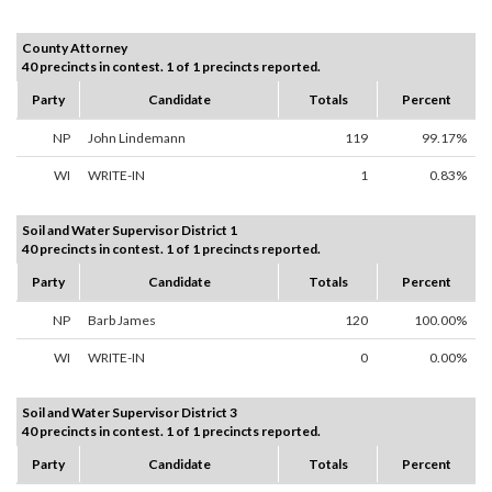
County Attorney
40 precincts in contest. 1 of 1 precincts reported.
Party
Candidate
Totals
Percent
NP
John Lindemann
119
99.17%
WI
WRITE-IN
1
0.83%
Soil and Water Supervisor District 1
40 precincts in contest. 1 of 1 precincts reported.
Party
Candidate
Totals
Percent
NP
Barb James
120
100.00%
WI
WRITE-IN
0
0.00%
Soil and Water Supervisor District 3
40 precincts in contest. 1 of 1 precincts reported.
Party
Candidate
Totals
Percent