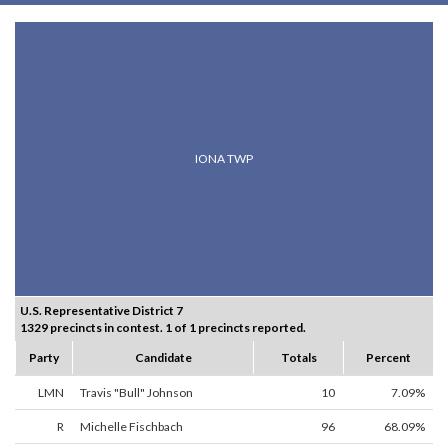
IONA TWP
U.S. Representative District 7
1329 precincts in contest. 1 of 1 precincts reported.
Party
Candidate
Totals
Percent
LMN
Travis "Bull" Johnson
10
7.09%
R
Michelle Fischbach
96
68.09%