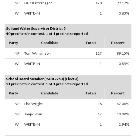
NP
Dale Katterhagen
120
99.17%
WI
WRITE-IN
1
0.83%
Soil and Water Supervisor District 5
40 precincts in contest. 1 of 1 precincts reported.
Party
Candidate
Totals
Percent
NP
Tom Williamson
117
99.15%
WI
WRITE-IN
1
0.85%
School Board Member (ISD #2753) (Elect 3)
21 precincts in contest. 1 of 1 precincts reported.
Party
Candidate
Totals
Percent
NP
Lisa Wright
16
47.06%
NP
Tanja Levin
17
50.00%
WI
WRITE-IN
1
2.94%