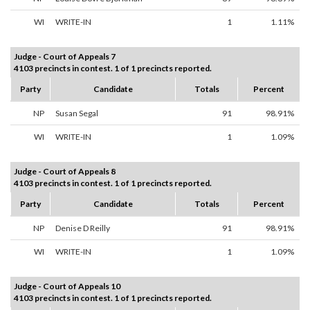
WI
WRITE-IN
1
1.11%
Judge - Court of Appeals 7
4103 precincts in contest. 1 of 1 precincts reported.
Party
Candidate
Totals
Percent
NP
Susan Segal
91
98.91%
WI
WRITE-IN
1
1.09%
Judge - Court of Appeals 8
4103 precincts in contest. 1 of 1 precincts reported.
Party
Candidate
Totals
Percent
NP
Denise D Reilly
91
98.91%
WI
WRITE-IN
1
1.09%
Judge - Court of Appeals 10
4103 precincts in contest. 1 of 1 precincts reported.