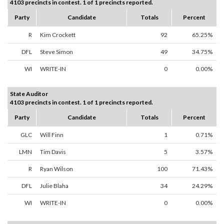
4103 precincts in contest. 1 of 1 precincts reported.
Party
Candidate
Totals
Percent
R
Kim Crockett
92
65.25%
DFL
Steve Simon
49
34.75%
WI
WRITE-IN
0
0.00%
State Auditor
4103 precincts in contest. 1 of 1 precincts reported.
Party
Candidate
Totals
Percent
GLC
Will Finn
1
0.71%
LMN
Tim Davis
5
3.57%
R
Ryan Wilson
100
71.43%
DFL
Julie Blaha
34
24.29%
WI
WRITE-IN
0
0.00%