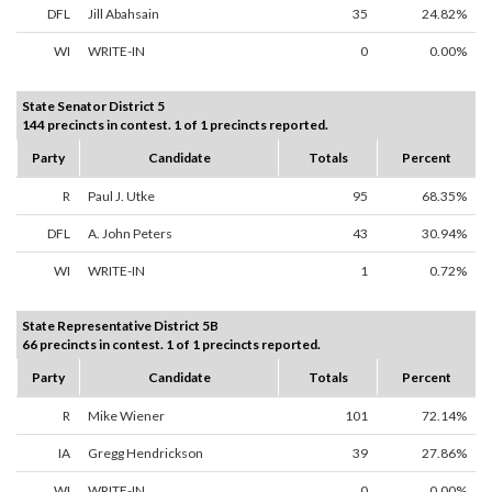
DFL
Jill Abahsain
35
24.82%
WI
WRITE-IN
0
0.00%
State Senator District 5
144 precincts in contest. 1 of 1 precincts reported.
Party
Candidate
Totals
Percent
R
Paul J. Utke
95
68.35%
DFL
A. John Peters
43
30.94%
WI
WRITE-IN
1
0.72%
State Representative District 5B
66 precincts in contest. 1 of 1 precincts reported.
Party
Candidate
Totals
Percent
R
Mike Wiener
101
72.14%
IA
Gregg Hendrickson
39
27.86%
WI
WRITE-IN
0
0.00%