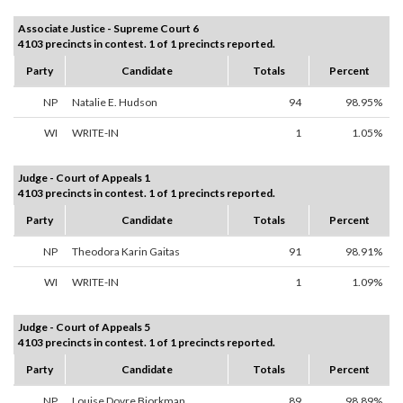
Associate Justice - Supreme Court 6
4103 precincts in contest. 1 of 1 precincts reported.
Party
Candidate
Totals
Percent
NP
Natalie E. Hudson
94
98.95%
WI
WRITE-IN
1
1.05%
Judge - Court of Appeals 1
4103 precincts in contest. 1 of 1 precincts reported.
Party
Candidate
Totals
Percent
NP
Theodora Karin Gaitas
91
98.91%
WI
WRITE-IN
1
1.09%
Judge - Court of Appeals 5
4103 precincts in contest. 1 of 1 precincts reported.
Party
Candidate
Totals
Percent
NP
Louise Dovre Bjorkman
89
98.89%