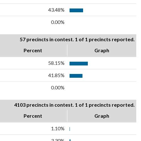
43.48%
0.00%
57 precincts in contest. 1 of 1 precincts reported.
Percent
Graph
58.15%
41.85%
0.00%
4103 precincts in contest. 1 of 1 precincts reported.
Percent
Graph
1.10%
3.30%