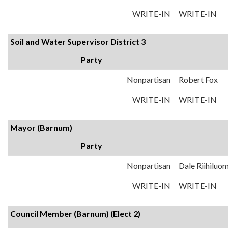
WRITE-IN
WRITE-IN
Soil and Water Supervisor District 3
Party
Nonpartisan
Robert Fox
WRITE-IN
WRITE-IN
Mayor (Barnum)
Party
Nonpartisan
Dale Riihiluo
WRITE-IN
WRITE-IN
Council Member (Barnum) (Elect 2)