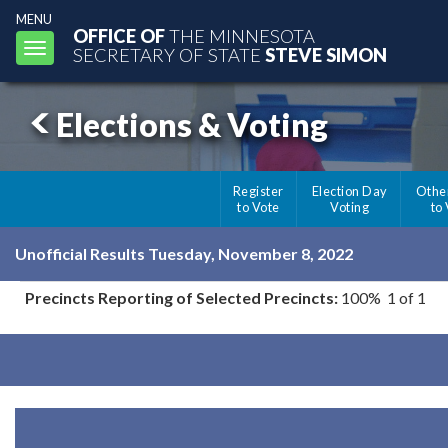
MENU
OFFICE OF
THE MINNESOTA
Toggle
SECRETARY OF STATE
STEVE SIMON
navigation
Elections & Voting
Register
Election Day
Othe
to Vote
Voting
to
Unofficial Results Tuesday, November 8, 2022
Precincts Reporting of Selected Precincts:
100% 1 of 1