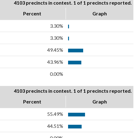
4103 precincts in contest. 1 of 1 precincts reported.
Percent
Graph
3.30%
3.30%
49.45%
43.96%
0.00%
4103 precincts in contest. 1 of 1 precincts reported.
Percent
Graph
55.49%
44.51%
0.00%