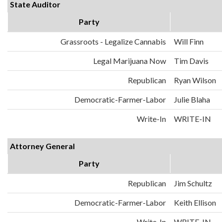
State Auditor
Party
Grassroots - Legalize Cannabis
Will Finn
Legal Marijuana Now
Tim Davis
Republican
Ryan Wilson
Democratic-Farmer-Labor
Julie Blaha
Write-In
WRITE-IN
Attorney General
Party
Republican
Jim Schultz
Democratic-Farmer-Labor
Keith Ellison
Write-In
WRITE-IN