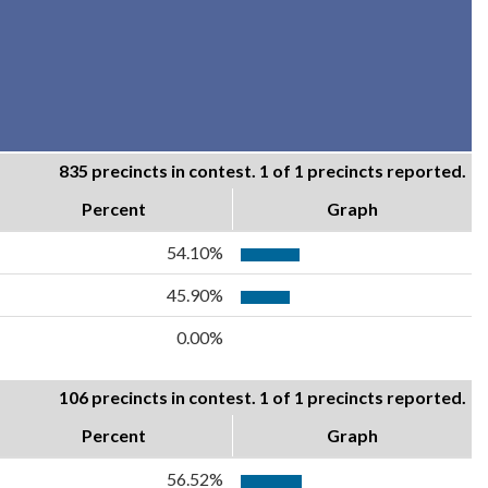
835 precincts in contest. 1 of 1 precincts reported.
Percent
Graph
54.10%
45.90%
0.00%
106 precincts in contest. 1 of 1 precincts reported.
Percent
Graph
56.52%