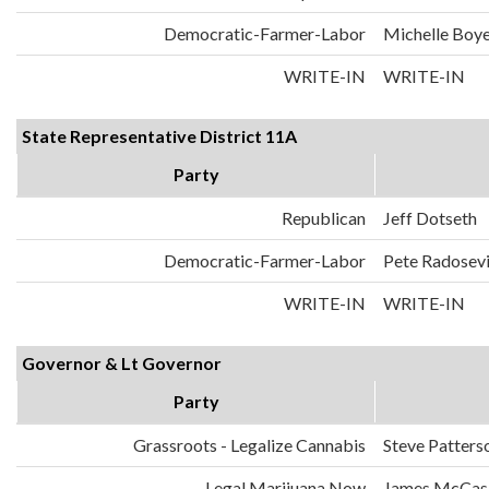
Democratic-Farmer-Labor
Michelle Boy
WRITE-IN
WRITE-IN
State Representative District 11A
Party
Republican
Jeff Dotseth
Democratic-Farmer-Labor
Pete Radosev
WRITE-IN
WRITE-IN
Governor & Lt Governor
Party
Grassroots - Legalize Cannabis
Steve Patters
Legal Marijuana Now
James McCask