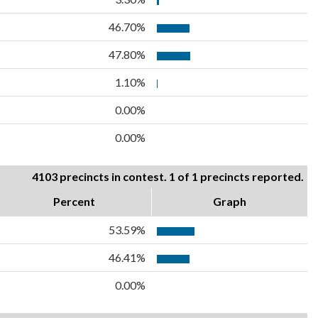
46.70%
47.80%
1.10%
0.00%
0.00%
4103 precincts in contest. 1 of 1 precincts reported.
Percent
Graph
53.59%
46.41%
0.00%