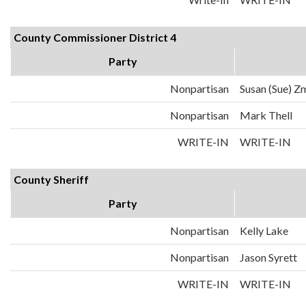
County Commissioner District 4
Party
Nonpartisan
Susan (Sue) Z
Nonpartisan
Mark Thell
WRITE-IN
WRITE-IN
County Sheriff
Party
Nonpartisan
Kelly Lake
Nonpartisan
Jason Syrett
WRITE-IN
WRITE-IN