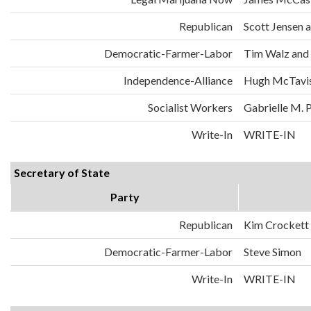
Republican
Scott Jensen 
Democratic-Farmer-Labor
Tim Walz and
Independence-Alliance
Hugh McTavis
Socialist Workers
Gabrielle M. 
Write-In
WRITE-IN
Secretary of State
Party
Republican
Kim Crockett
Democratic-Farmer-Labor
Steve Simon
Write-In
WRITE-IN