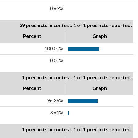
0.63%
39 precincts in contest. 1 of 1 precincts reported.
Percent
Graph
100.00%
0.00%
1 precincts in contest. 1 of 1 precincts reported.
Percent
Graph
96.39%
3.61%
1 precincts in contest. 1 of 1 precincts reported.