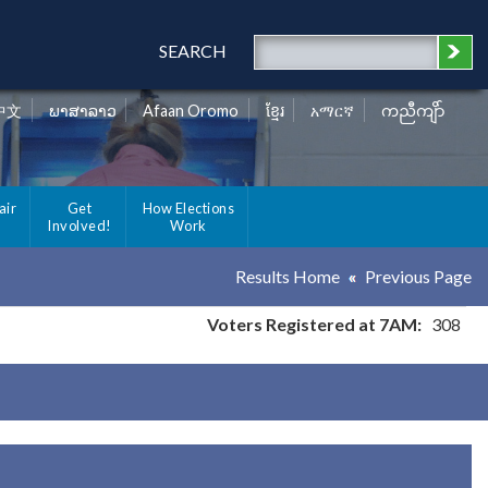
SEARCH
中文
ພາສາລາວ
Afaan Oromo
ខ្មែរ
አማርኛ
ကညီကျိာ်
air
Get
How Elections
Involved!
Work
Results Home
Previous Page
Voters Registered at 7AM:
308