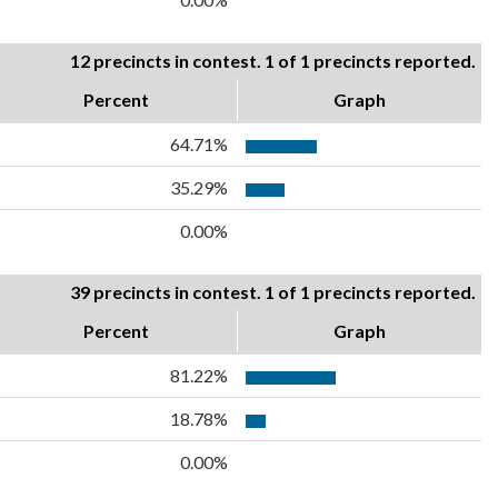
12 precincts in contest. 1 of 1 precincts reported.
Percent
Graph
64.71%
35.29%
0.00%
39 precincts in contest. 1 of 1 precincts reported.
Percent
Graph
81.22%
18.78%
0.00%