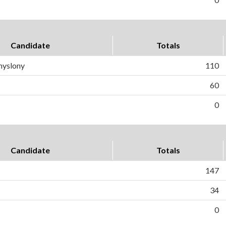
Candidate
Totals
myslony
110
60
0
Candidate
Totals
147
34
0