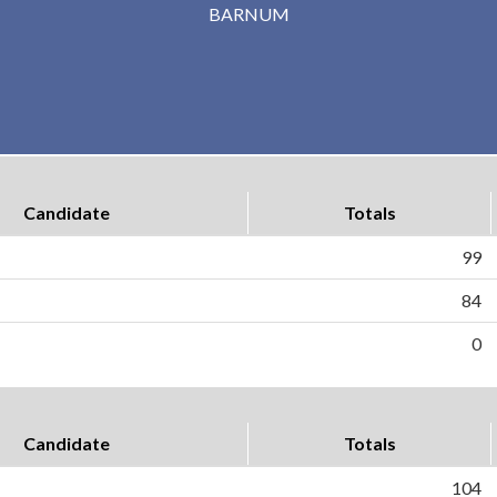
BARNUM
Candidate
Totals
99
84
0
Candidate
Totals
104