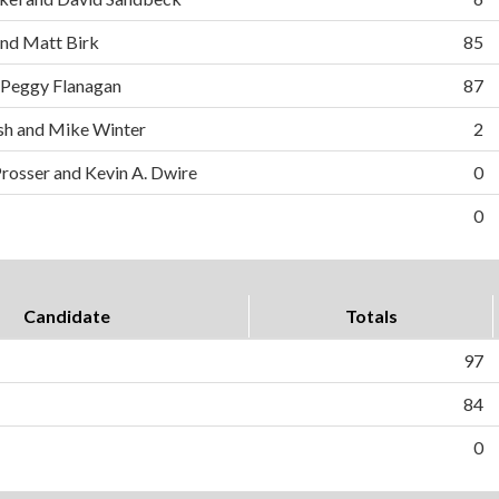
and Matt Birk
85
 Peggy Flanagan
87
h and Mike Winter
2
Prosser and Kevin A. Dwire
0
0
Candidate
Totals
97
84
0