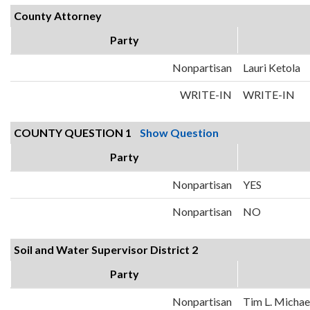
County Attorney
Party
Nonpartisan
Lauri Ketola
WRITE-IN
WRITE-IN
COUNTY QUESTION 1
Show Question
Party
Nonpartisan
YES
Nonpartisan
NO
Soil and Water Supervisor District 2
Party
Nonpartisan
Tim L. Michae