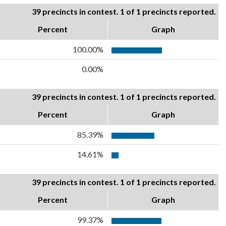
39 precincts in contest. 1 of 1 precincts reported.
Percent
Graph
100.00%
0.00%
39 precincts in contest. 1 of 1 precincts reported.
Percent
Graph
85.39%
14.61%
39 precincts in contest. 1 of 1 precincts reported.
Percent
Graph
99.37%