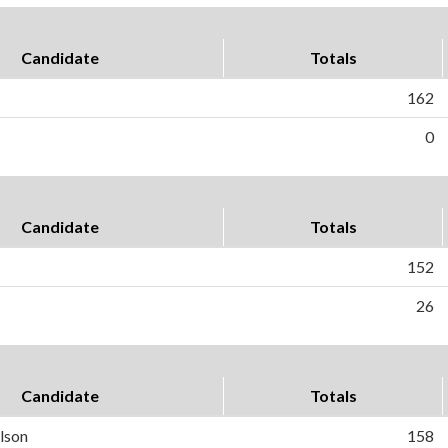
Candidate
Totals
162
0
Candidate
Totals
152
26
Candidate
Totals
lson
158