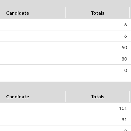
Candidate
Totals
6
6
90
80
0
Candidate
Totals
101
81
0