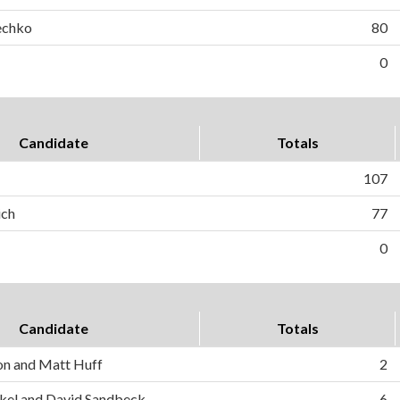
echko
80
0
Candidate
Totals
107
ich
77
0
Candidate
Totals
on and Matt Huff
2
el and David Sandbeck
6