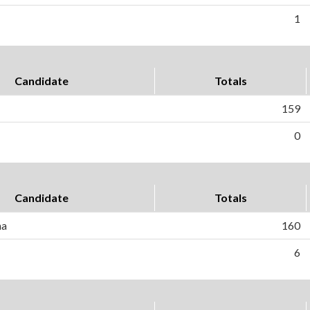
1
Candidate
Totals
159
0
Candidate
Totals
ma
160
6