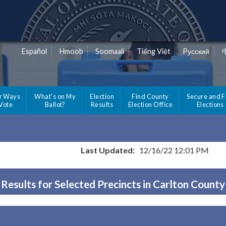
Español
Hmoob
Soomaali
Tiếng Việt
Pусский
r Ways
What's on My
Election
Find County
Secure and F
 Vote
Ballot?
Results
Election Office
Elections
Last Updated:
12/16/22 12:01 PM
Results for Selected Precincts in Carlton County