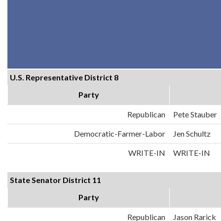
U.S. Representative District 8
Party
Republican
Pete Stauber
Democratic-Farmer-Labor
Jen Schultz
WRITE-IN
WRITE-IN
State Senator District 11
Party
Republican
Jason Rarick