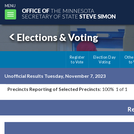
MENU
OFFICE OF
THE MINNESOTA
Toggle
SECRETARY OF STATE
STEVE SIMON
navigation
Elections & Voting
Register
Election Day
Othe
to Vote
Voting
to
Unofficial Results Tuesday, November 7, 2023
Precincts Reporting of Selected Precincts:
100% 1 of 1
Re