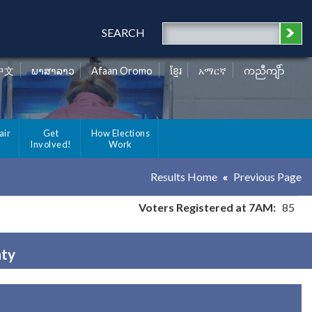
SEARCH
中文
ພາສາລາວ
Afaan Oromo
ខ្មែរ
አማርኛ
ကညီကျိာ်
air
Get
How Elections
Involved!
Work
Results Home
Previous Page
Voters Registered at 7AM:
85
nty