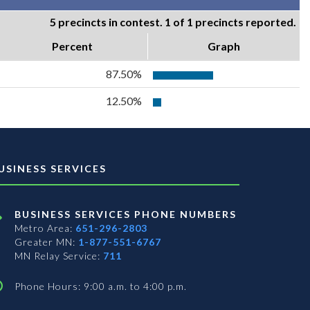
5 precincts in contest. 1 of 1 precincts reported.
Percent
Graph
87.50%
12.50%
USINESS SERVICES
BUSINESS SERVICES PHONE NUMBERS
Metro Area:
651-296-2803
Greater MN:
1-877-551-6767
MN Relay Service:
711
Phone Hours: 9:00 a.m. to 4:00 p.m.