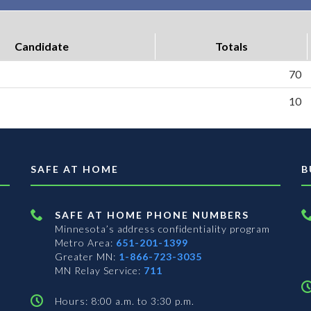
Candidate
Totals
70
10
SAFE AT HOME
B
SAFE AT HOME PHONE NUMBERS
Minnesota’s address confidentiality program
Metro Area:
651-201-1399
Greater MN:
1-866-723-3035
MN Relay Service:
711
Hours: 8:00 a.m. to 3:30 p.m.