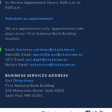
In-Person Appointment Hours: 8:00 a.m. to
4:00 p.m.
with
Schedule an appointment
Business
Services
We are appointment-only. Appointments take
place at our First National Bank Building
location.
Email:
business.services@state.mn.us
Apostille Email:
apostille.oss@state.mn.us
UCC Email:
ucc.dept@state.mn.us
Notary Email:
notary.sos@state.mn.us
BUSINESS SERVICES ADDRESS
Get Directions
First National Bank Building
332 Minnesota Street, Suite N201
Saint Paul, MN 55101