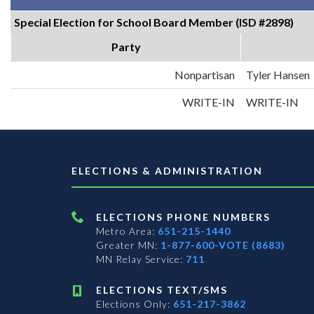
Special Election for School Board Member (ISD #2898)
Party
Nonpartisan
Tyler Hansen
WRITE-IN
WRITE-IN
ELECTIONS & ADMINISTRATION
ELECTIONS PHONE NUMBERS
Metro Area:
651-215-1440
Greater MN:
1-877-600-VOTE (8683)
MN Relay Service:
711
ELECTIONS TEXT/SMS
Elections Only:
651-217-3862