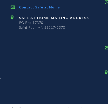
Contact Safe at Home
SAFE AT HOME MAILING ADDRESS
PO Box 17370
Saint Paul, MN 55117-0370
n
s