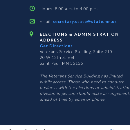
Hours: 8:00 a.m. to 4:00 p.m.
Email:
secretary.state@state.mn.us
ELECTIONS & ADMINISTRATION
ADDRESS
Get Directions
Veterans Service Building, Suite 210
20 W 12th Street
Saint Paul, MN 55155
The Veterans Service Building has limited
public access. Those who need to conduct
business with the elections or administratio
division in person should make arrangement
ahead of time by email or phone.