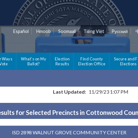
Español
Hmoob
Soomaali
Tiếng Việt
Pусский
r Ways
What's on My
Election
Find County
Secure and F
 Vote
Ballot?
Results
Election Office
Elections
Last Updated:
11/29/23 1:07 PM
sults for Selected Precincts in Cottonwood Cou
ISD 2898 WALNUT GROVE COMMUNITY CENTER