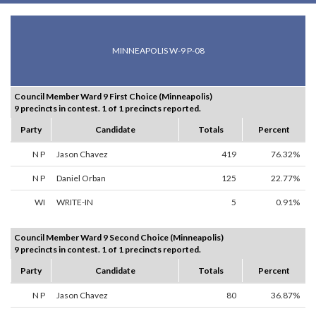
MINNEAPOLIS W-9 P-08
Council Member Ward 9 First Choice (Minneapolis)
9 precincts in contest. 1 of 1 precincts reported.
Party
Candidate
Totals
Percent
N P
Jason Chavez
419
76.32%
N P
Daniel Orban
125
22.77%
WI
WRITE-IN
5
0.91%
Council Member Ward 9 Second Choice (Minneapolis)
9 precincts in contest. 1 of 1 precincts reported.
Party
Candidate
Totals
Percent
N P
Jason Chavez
80
36.87%