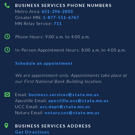
BUSINESS SERVICES PHONE NUMBERS
Metro Area:
651-296-2803
Greater MN:
1-877-551-6767
MN Relay Service:
711
Phone Hours: 9:00 a.m. to 4:00 p.m.
In-Person Appointment Hours: 8:00 a.m. to 4:00 p.m.
with
Schedule an appointment
Business
Services
We are appointment-only. Appointments take place at
our First National Bank Building location.
Email:
business.services@state.mn.us
Apostille Email:
apostille.oss@state.mn.us
UCC Email:
ucc.dept@state.mn.us
Notary Email:
notary.sos@state.mn.us
BUSINESS SERVICES ADDRESS
Get Directions