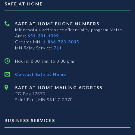
SAFE AT HOME
SAFE AT HOME PHONE NUMBERS
Minnesota’s address confidentiality program
Metro
Area:
651-201-1399
Greater MN:
1-866-723-3035
MN Relay Service:
711
Hours: 8:00 a.m. to 3:30 p.m.
Contact Safe at Home
SAFE AT HOME MAILING ADDRESS
PO Box 17370
Saint Paul, MN 55117-0370
BUSINESS SERVICES