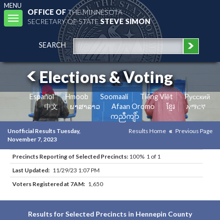
MENU
OFFICE OF
THE MINNESOTA
Toggle
SECRETARY OF STATE
STEVE SIMON
navigation
SEARCH
Elections & Voting
Español
Hmoob
Soomaali
Tiếng Việt
Pусский
中文
ພາສາລາວ
Afaan Oromo
ខ្មែរ
አማርኛ
ကညီကျိာ်
Unofficial Results Tuesday,
Results Home
Previous Page
November 7, 2023
Precincts Reporting of Selected Precincts:
100% 1 of 1
Last Updated:
11/29/23 1:07 PM
Voters Registered at 7AM:
1,650
Results for Selected Precincts in Hennepin County