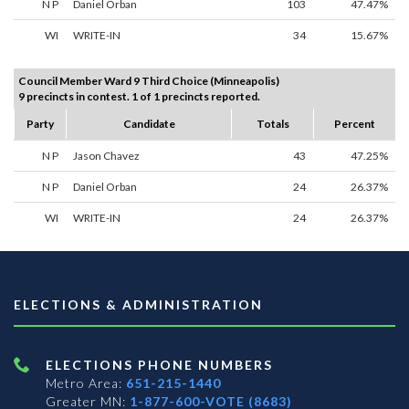
N P
Daniel Orban
103
47.47%
WI
WRITE-IN
34
15.67%
Council Member Ward 9 Third Choice (Minneapolis)
9 precincts in contest. 1 of 1 precincts reported.
Party
Candidate
Totals
Percent
N P
Jason Chavez
43
47.25%
N P
Daniel Orban
24
26.37%
WI
WRITE-IN
24
26.37%
ELECTIONS & ADMINISTRATION
ELECTIONS PHONE NUMBERS
Metro Area:
651-215-1440
Greater MN:
1-877-600-VOTE (8683)