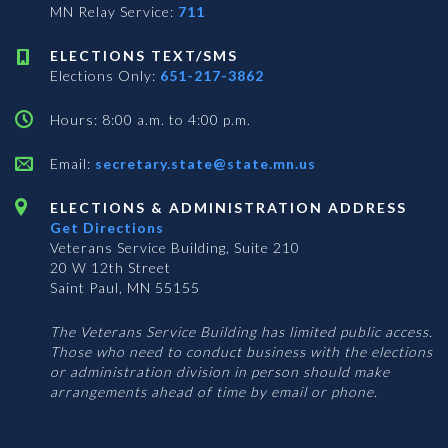
MN Relay Service:
711
ELECTIONS TEXT/SMS
Elections Only:
651-217-3862
Hours: 8:00 a.m. to 4:00 p.m.
Email:
secretary.state@state.mn.us
ELECTIONS & ADMINISTRATION ADDRESS
Get Directions
Veterans Service Building, Suite 210
20 W 12th Street
Saint Paul, MN 55155
The Veterans Service Building has limited public access.
Those who need to conduct business with the elections
or administration division in person should make
arrangements ahead of time by email or phone.