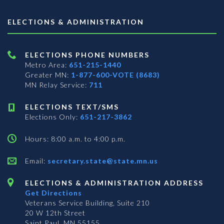
ELECTIONS & ADMINISTRATION
ELECTIONS PHONE NUMBERS
Metro Area:
651-215-1440
Greater MN:
1-877-600-VOTE (8683)
MN Relay Service:
711
ELECTIONS TEXT/SMS
Elections Only:
651-217-3862
Hours: 8:00 a.m. to 4:00 p.m.
Email:
secretary.state@state.mn.us
ELECTIONS & ADMINISTRATION ADDRESS
Get Directions
Veterans Service Building, Suite 210
20 W 12th Street
Saint Paul, MN 55155