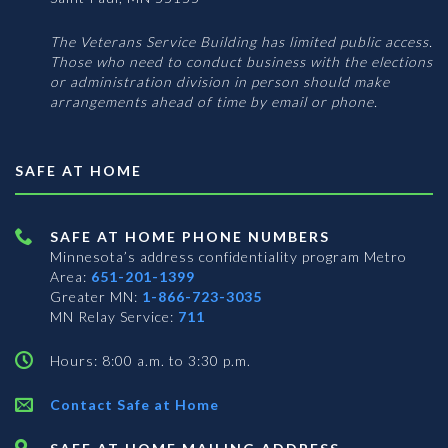
The Veterans Service Building has limited public access.
Those who need to conduct business with the elections
or administration division in person should make
arrangements ahead of time by email or phone.
SAFE AT HOME
SAFE AT HOME PHONE NUMBERS
Minnesota’s address confidentiality program
Metro
Area:
651-201-1399
Greater MN:
1-866-723-3035
MN Relay Service:
711
Hours: 8:00 a.m. to 3:30 p.m.
Contact Safe at Home