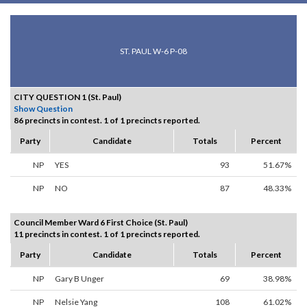
ST. PAUL W-6 P-08
CITY QUESTION 1 (St. Paul)
Show Question
86 precincts in contest. 1 of 1 precincts reported.
Party
Candidate
Totals
Percent
NP
YES
93
51.67%
NP
NO
87
48.33%
Council Member Ward 6 First Choice (St. Paul)
11 precincts in contest. 1 of 1 precincts reported.
Party
Candidate
Totals
Percent
NP
Gary B Unger
69
38.98%
NP
Nelsie Yang
108
61.02%