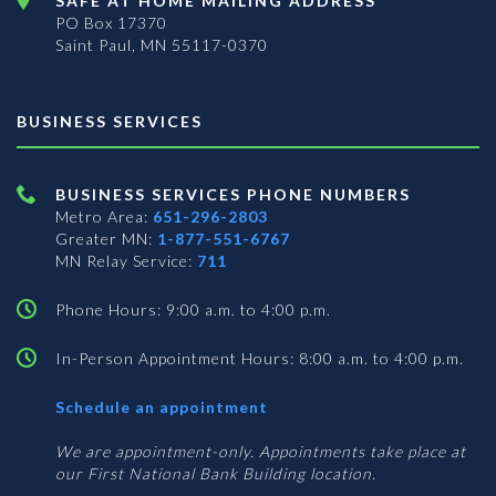
SAFE AT HOME MAILING ADDRESS
PO Box 17370
Saint Paul, MN 55117-0370
BUSINESS SERVICES
BUSINESS SERVICES PHONE NUMBERS
Metro Area:
651-296-2803
Greater MN:
1-877-551-6767
MN Relay Service:
711
Phone Hours: 9:00 a.m. to 4:00 p.m.
In-Person Appointment Hours: 8:00 a.m. to 4:00 p.m.
with
Schedule an appointment
Business
Services
We are appointment-only. Appointments take place at
our First National Bank Building location.