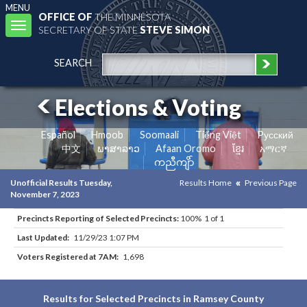
MENU
OFFICE OF
THE MINNESOTA
Toggle
SECRETARY OF STATE
STEVE SIMON
navigation
SEARCH
Elections & Voting
Español
Hmoob
Soomaali
Tiếng Việt
Pусский
中文
ພາສາລາວ
Afaan Oromo
ខ្មែរ
አማርኛ
ကညီကျိာ်
Unofficial Results Tuesday,
Results Home
Previous Page
November 7, 2023
Precincts Reporting of Selected Precincts:
100% 1 of 1
Last Updated:
11/29/23 1:07 PM
Voters Registered at 7AM:
1,698
Results for Selected Precincts in Ramsey County