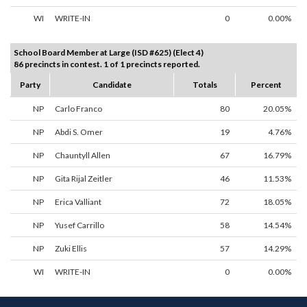
WI
WRITE-IN
0
0.00%
School Board Member at Large (ISD #625) (Elect 4)
86 precincts in contest. 1 of 1 precincts reported.
Party
Candidate
Totals
Percent
NP
Carlo Franco
80
20.05%
NP
Abdi S. Omer
19
4.76%
NP
Chauntyll Allen
67
16.79%
NP
Gita Rijal Zeitler
46
11.53%
NP
Erica Valliant
72
18.05%
NP
Yusef Carrillo
58
14.54%
NP
Zuki Ellis
57
14.29%
WI
WRITE-IN
0
0.00%