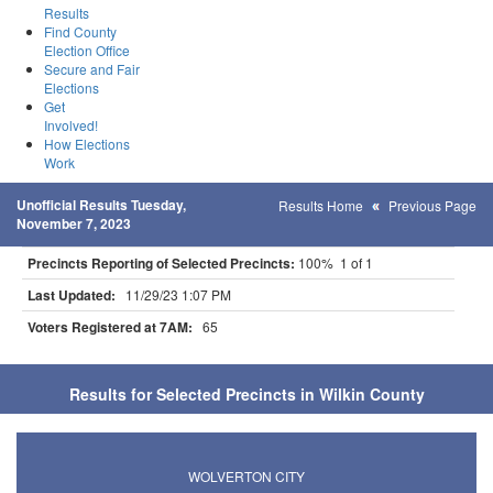
Results
Find County
Election Office
Secure and Fair
Elections
Get
Involved!
How Elections
Work
Unofficial Results Tuesday,
Results Home
Previous Page
November 7, 2023
Precincts Reporting of Selected Precincts:
100% 1 of 1
Last Updated:
11/29/23 1:07 PM
Voters Registered at 7AM:
65
Results for Selected Precincts in Wilkin County
WOLVERTON CITY