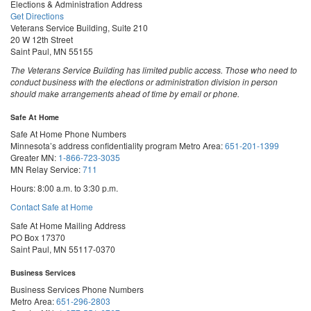
Elections & Administration Address
Get Directions
Veterans Service Building, Suite 210
20 W 12th Street
Saint Paul, MN 55155
The Veterans Service Building has limited public access. Those who need to
conduct business with the elections or administration division in person
should make arrangements ahead of time by email or phone.
Safe At Home
Safe At Home Phone Numbers
Minnesota’s address confidentiality program
Metro Area:
651-201-1399
Greater MN:
1-866-723-3035
MN Relay Service:
711
Hours: 8:00 a.m. to 3:30 p.m.
Contact Safe at Home
Safe At Home Mailing Address
PO Box 17370
Saint Paul, MN 55117-0370
Business Services
Business Services Phone Numbers
Metro Area:
651-296-2803