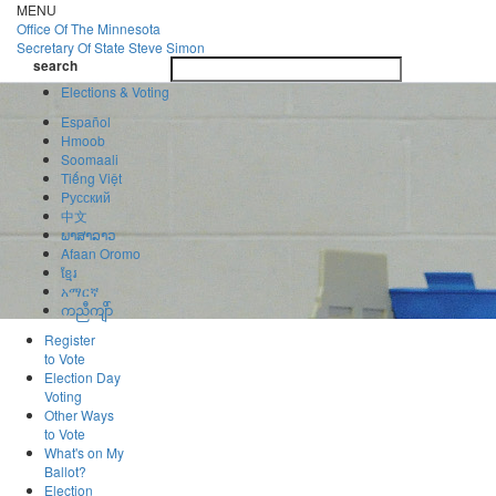
Skip
MENU
to
Office Of
The Minnesota
main
Secretary Of State
Steve Simon
Toggle
content
search
navigatio
search
Elections & Voting
Español
Hmoob
Soomaali
Tiếng Việt
Pусский
中文
ພາສາລາວ
Afaan Oromo
ខ្មែរ
አማርኛ
ကညီကျိာ်
Register
to Vote
Election Day
Voting
Other Ways
to Vote
What's on My
Ballot?
Election