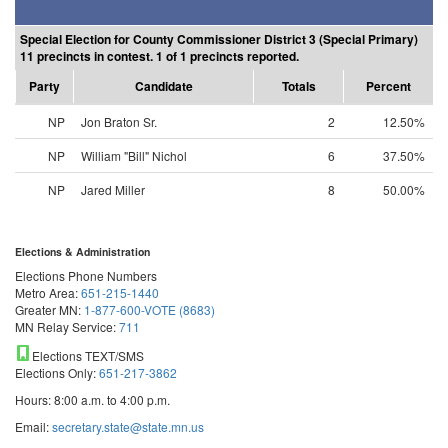
Special Election for County Commissioner District 3 (Special Primary)
11 precincts in contest. 1 of 1 precincts reported.
Party
Candidate
Totals
Percent
NP
Jon Braton Sr.
2
12.50%
NP
William "Bill" Nichol
6
37.50%
NP
Jared Miller
8
50.00%
Elections & Administration
Elections Phone Numbers
Metro Area:
651-215-1440
Greater MN:
1-877-600-VOTE (8683)
MN Relay Service:
711
Elections TEXT/SMS
Elections Only:
651-217-3862
Hours: 8:00 a.m. to 4:00 p.m.
Email:
secretary.state@state.mn.us