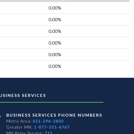
0.00%
0.00%
0.00%
0.00%
0.00%
0.00%
USINESS SERVICES
BUSINESS SERVICES PHONE NUMBERS
Metro Area:
651-296-2803
Greater MN:
1-877-551-6767
MN Relay Service:
711