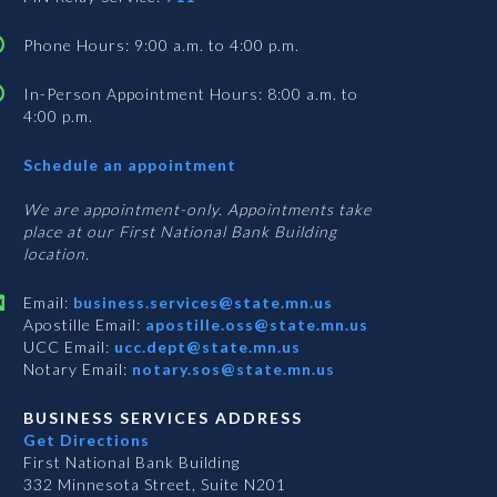
Phone Hours: 9:00 a.m. to 4:00 p.m.
In-Person Appointment Hours: 8:00 a.m. to
4:00 p.m.
with
Schedule an appointment
Business
Services
We are appointment-only. Appointments take
place at our First National Bank Building
location.
Email:
business.services@state.mn.us
Apostille Email:
apostille.oss@state.mn.us
UCC Email:
ucc.dept@state.mn.us
Notary Email:
notary.sos@state.mn.us
BUSINESS SERVICES ADDRESS
Get Directions
First National Bank Building
332 Minnesota Street, Suite N201