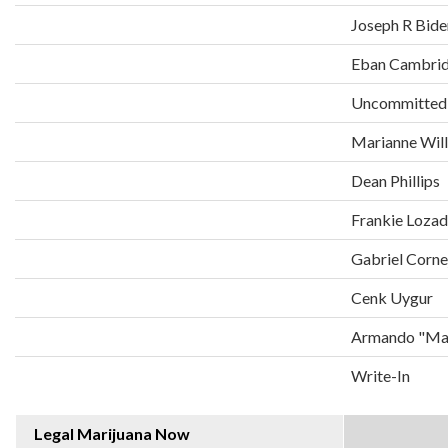
Joseph R Bide
Eban Cambri
Uncommitted
Marianne Wil
Dean Phillips
Frankie Loza
Gabriel Corne
Cenk Uygur
Armando "Man
Write-In
Legal Marijuana Now