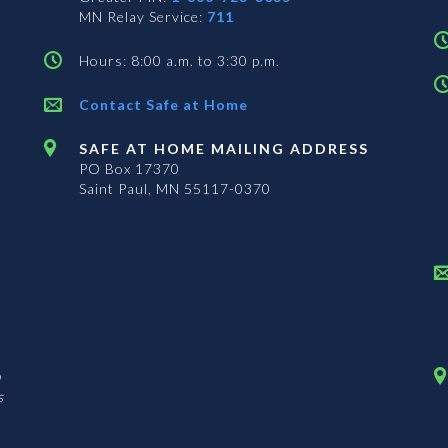
MN Relay Service:
711
Hours: 8:00 a.m. to 3:30 p.m.
Contact Safe at Home
SAFE AT HOME MAILING ADDRESS
PO Box 17370
Saint Paul, MN 55117-0370
n
s