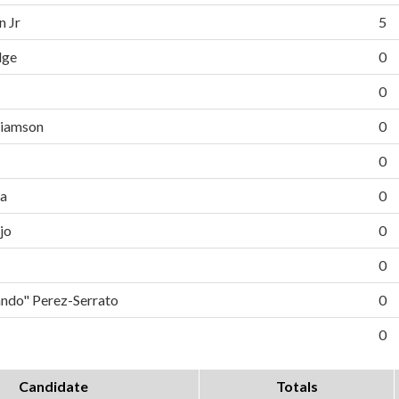
n Jr
5
dge
0
0
liamson
0
0
da
0
jo
0
0
do" Perez-Serrato
0
0
Candidate
Totals