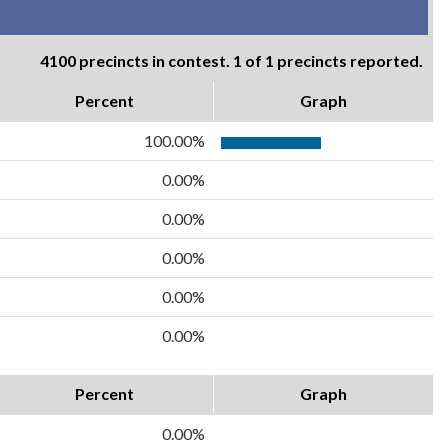
4100 precincts in contest. 1 of 1 precincts reported.
Percent
Graph
100.00%
0.00%
0.00%
0.00%
0.00%
0.00%
Percent
Graph
0.00%