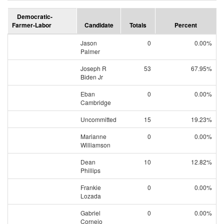
Democratic-
Farmer-Labor
Candidate
Totals
Percent
Jason
0
0.00%
Palmer
Joseph R
53
67.95%
Biden Jr
Eban
0
0.00%
Cambridge
Uncommitted
15
19.23%
Marianne
0
0.00%
Williamson
Dean
10
12.82%
Phillips
Frankie
0
0.00%
Lozada
Gabriel
0
0.00%
Cornejo