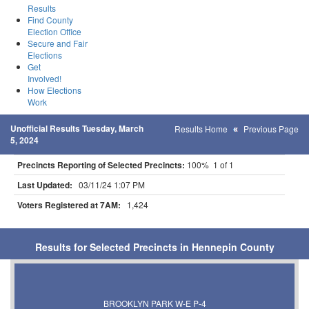
Results
Find County
Election Office
Secure and Fair
Elections
Get
Involved!
How Elections
Work
Unofficial Results Tuesday, March
Results Home
Previous Page
5, 2024
Precincts Reporting of Selected Precincts:
100% 1 of 1
Last Updated:
03/11/24 1:07 PM
Voters Registered at 7AM:
1,424
Results for Selected Precincts in Hennepin County
BROOKLYN PARK W-E P-4