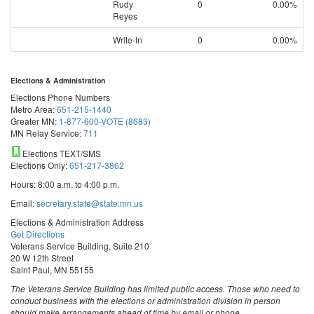
Rudy
0
0.00%
Reyes
Write-In
0
0.00%
Elections & Administration
Elections Phone Numbers
Metro Area:
651-215-1440
Greater MN:
1-877-600-VOTE (8683)
MN Relay Service:
711
Elections TEXT/SMS
Elections Only:
651-217-3862
Hours: 8:00 a.m. to 4:00 p.m.
Email:
secretary.state@state.mn.us
Elections & Administration Address
Get Directions
Veterans Service Building, Suite 210
20 W 12th Street
Saint Paul, MN 55155
The Veterans Service Building has limited public access. Those who need to
conduct business with the elections or administration division in person
should make arrangements ahead of time by email or phone.