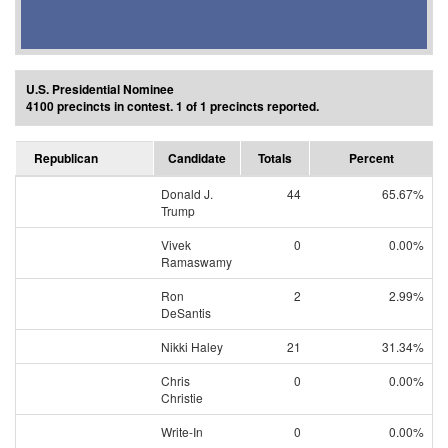
U.S. Presidential Nominee
4100 precincts in contest. 1 of 1 precincts reported.
Republican
Candidate
Totals
Percent
Donald J.
44
65.67%
Trump
Vivek
0
0.00%
Ramaswamy
Ron
2
2.99%
DeSantis
Nikki Haley
21
31.34%
Chris
0
0.00%
Christie
Write-In
0
0.00%