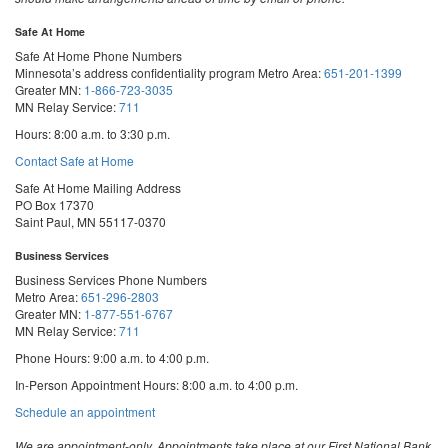
Safe At Home
Safe At Home Phone Numbers
Minnesota’s address confidentiality program
Metro Area:
651-201-1399
Greater MN:
1-866-723-3035
MN Relay Service:
711
Hours: 8:00 a.m. to 3:30 p.m.
Contact Safe at Home
Safe At Home Mailing Address
PO Box 17370
Saint Paul, MN 55117-0370
Business Services
Business Services Phone Numbers
Metro Area:
651-296-2803
Greater MN:
1-877-551-6767
MN Relay Service:
711
Phone Hours: 9:00 a.m. to 4:00 p.m.
In-Person Appointment Hours: 8:00 a.m. to 4:00 p.m.
with
Schedule an appointment
Business
Services
We are appointment-only. Appointments take place at our First National Bank