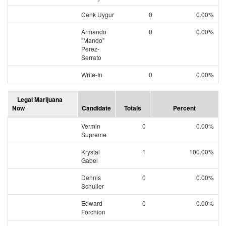
Cenk Uygur
0
0.00%
Armando
0
0.00%
"Mando"
Perez-
Serrato
Write-In
0
0.00%
Legal Marijuana
Now
Candidate
Totals
Percent
Vermin
0
0.00%
Supreme
Krystal
1
100.00%
Gabel
Dennis
0
0.00%
Schuller
Edward
0
0.00%
Forchion