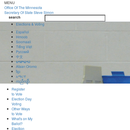
Skip
MENU
to
Office Of
The Minnesota
main
Secretary Of State
Steve Simon
Toggle
content
search
navigatio
search
Elections & Voting
Español
Hmoob
Soomaali
Tiếng Việt
Pусский
中文
ພາສາລາວ
Afaan Oromo
ខ្មែរ
አማርኛ
ကညီကျိာ်
Register
to Vote
Election Day
Voting
Other Ways
to Vote
What's on My
Ballot?
Election