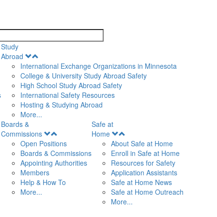
search
Study
Open
Abroad
Menu
International Exchange Organizations in Minnesota
College & University Study Abroad Safety
High School Study Abroad Safety
s
International Safety Resources
Hosting & Studying Abroad
More...
Boards &
Safe at
Open
Open
Commissions
Home
Menu
Menu
Open Positions
About Safe at Home
Boards & Commissions
Enroll in Safe at Home
Appointing Authorities
Resources for Safety
Members
Application Assistants
Help & How To
Safe at Home News
More...
Safe at Home Outreach
More...