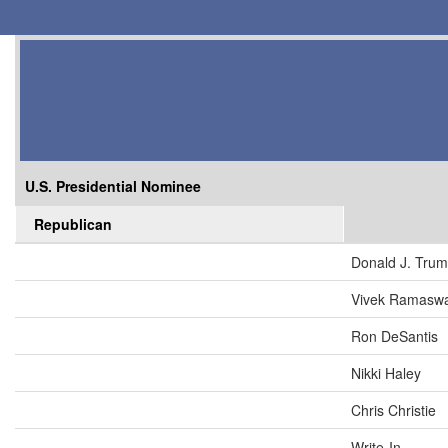
U.S. Presidential Nominee
Republican
Donald J. Tru
Vivek Ramasw
Ron DeSantis
Nikki Haley
Chris Christie
Write-In