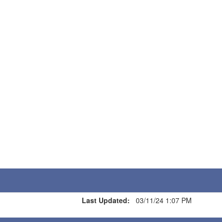
Last Updated:
03/11/24 1:07 PM