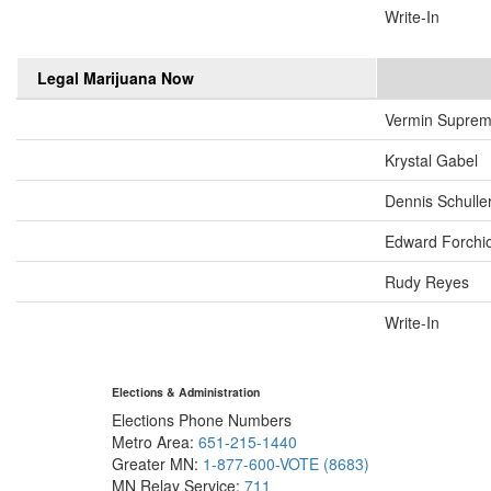
Write-In
Legal Marijuana Now
Vermin Supre
Krystal Gabel
Dennis Schulle
Edward Forchi
Rudy Reyes
Write-In
Elections & Administration
Elections Phone Numbers
Metro Area:
651-215-1440
Greater MN:
1-877-600-VOTE (8683)
MN Relay Service:
711