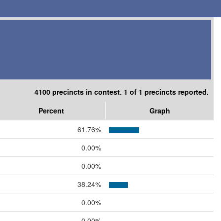
4100 precincts in contest. 1 of 1 precincts reported.
Percent
Graph
61.76%
0.00%
0.00%
38.24%
0.00%
0.00%