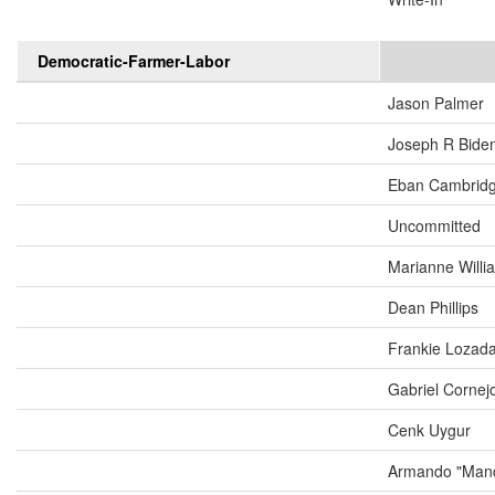
Democratic-Farmer-Labor
Jason Palmer
Joseph R Biden
Eban Cambrid
Uncommitted
Marianne Will
Dean Phillips
Frankie Lozad
Gabriel Cornej
Cenk Uygur
Armando "Mand