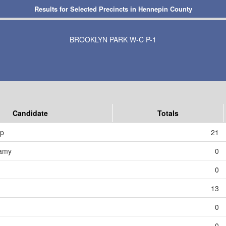
Results for Selected Precincts in Hennepin County
BROOKLYN PARK W-C P-1
Candidate
Totals
mp
21
amy
0
0
13
0
0