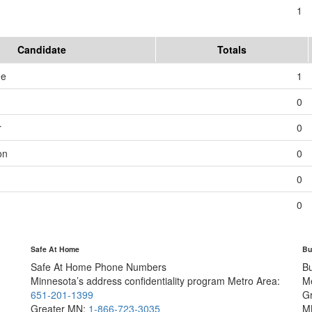
1
Candidate
Totals
me
1
0
r
0
on
0
0
0
Safe At Home
Bu
Safe At Home Phone Numbers
B
Minnesota’s address confidentiality program
Metro Area:
M
651-201-1399
G
Greater MN:
1-866-723-3035
M