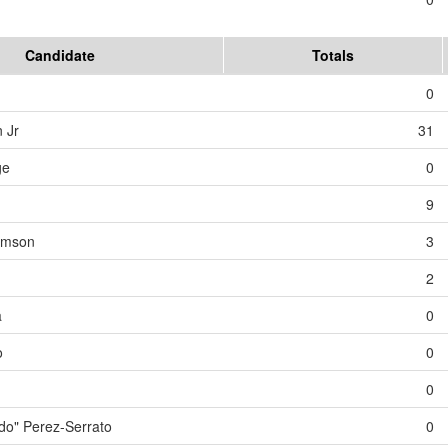
Candidate
Totals
0
 Jr
31
ge
0
9
iamson
3
2
a
0
o
0
0
o" Perez-Serrato
0