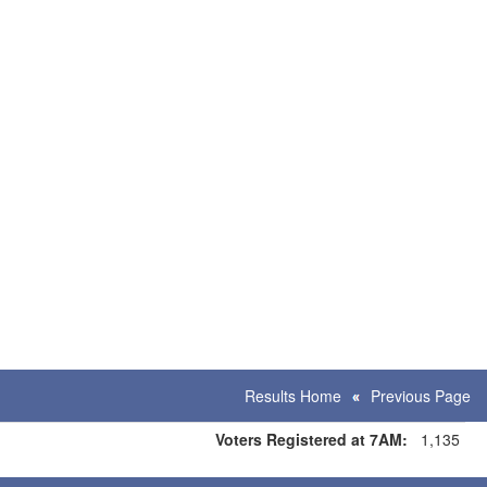
Results Home
Previous Page
Voters Registered at 7AM:
1,135