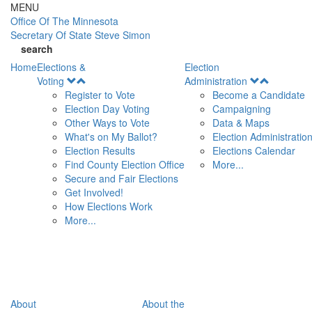
Skip to main content
MENU
Office Of
The Minnesota
Secretary Of State
Steve Simon
search
Home
Elections &
Election
Open
Open
Voting
Administration
Menu
Menu
Register to Vote
Become a Candidate
Election Day Voting
Campaigning
Other Ways to Vote
Data & Maps
What's on My Ballot?
Election Administratio
Election Results
Elections Calendar
Find County Election Office
More...
Secure and Fair Elections
Get Involved!
How Elections Work
More...
About
About the