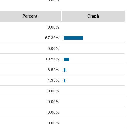
Percent
Graph
0.00%
67.39%
0.00%
19.57%
6.52%
4.35%
0.00%
0.00%
0.00%
0.00%