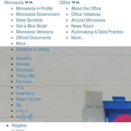
Open
Open
Minnesota
Office
Menu
Menu
Minnesota in Profile
About the Office
Minnesota Government
Office Initiatives
State Symbols
Around Minnesota
Get a Blue Book!
News Room
Minnesota Veterans
Rulemaking & Data Practice
Official Documents
More...
More...
Elections & Voting
Español
Hmoob
Soomaali
Tiếng Việt
Pусский
中文
ພາສາລາວ
Afaan Oromo
ខ្មែរ
አማርኛ
ကညီကျိာ်
Register