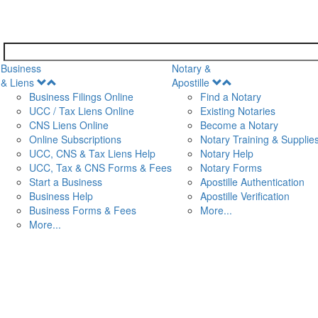
Business
Notary &
Open
Open
& Liens
Apostille
Menu
Menu
Business Filings Online
Find a Notary
UCC / Tax Liens Online
Existing Notaries
CNS Liens Online
Become a Notary
n
Online Subscriptions
Notary Training & Supplie
UCC, CNS & Tax Liens Help
Notary Help
UCC, Tax & CNS Forms & Fees
Notary Forms
Start a Business
Apostille Authentication
Business Help
Apostille Verification
Business Forms & Fees
More...
More...