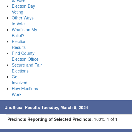
to Vote
Election Day
Voting
Other Ways
to Vote
What's on My
Ballot?
Election
Results
Find County
Election Office
Secure and Fair
Elections
Get
Involved!
How Elections
Work
Unofficial Results Tuesday, March 5, 2024
Precincts Reporting of Selected Precincts:
100% 1 of 1