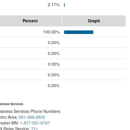
2.17%
Percent
Graph
100.00%
0.00%
0.00%
0.00%
0.00%
0.00%
siness Services
usiness Services Phone Numbers
etro Area:
651-296-2803
reater MN:
1-877-551-6767
N Relay Service:
711