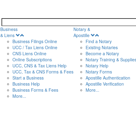
Business
Notary &
Open
Open
& Liens
Apostille
Menu
Menu
Business Filings Online
Find a Notary
UCC / Tax Liens Online
Existing Notaries
CNS Liens Online
Become a Notary
n
Online Subscriptions
Notary Training & Supplie
UCC, CNS & Tax Liens Help
Notary Help
UCC, Tax & CNS Forms & Fees
Notary Forms
Start a Business
Apostille Authentication
Business Help
Apostille Verification
Business Forms & Fees
More...
More...