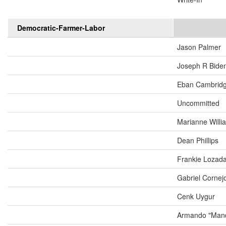
Democratic-Farmer-Labor
Jason Palmer
Joseph R Biden
Eban Cambrid
Uncommitted
Marianne Will
Dean Phillips
Frankie Lozad
Gabriel Cornej
Cenk Uygur
Armando "Mand