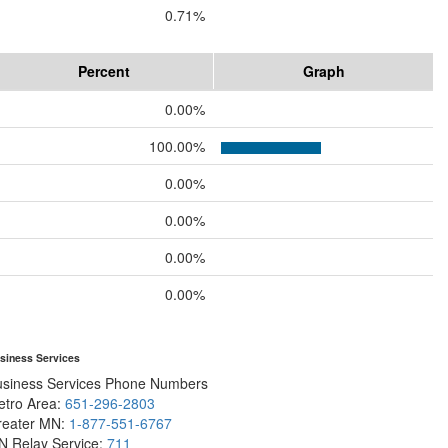
0.71%
Percent
Graph
0.00%
100.00%
0.00%
0.00%
0.00%
0.00%
siness Services
usiness Services Phone Numbers
etro Area:
651-296-2803
reater MN:
1-877-551-6767
N Relay Service:
711