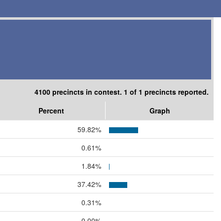
4100 precincts in contest. 1 of 1 precincts reported.
Percent
Graph
59.82%
0.61%
1.84%
37.42%
0.31%
0.00%