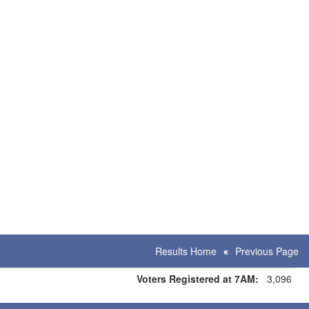
Results Home
Previous Page
Voters Registered at 7AM:
3,096