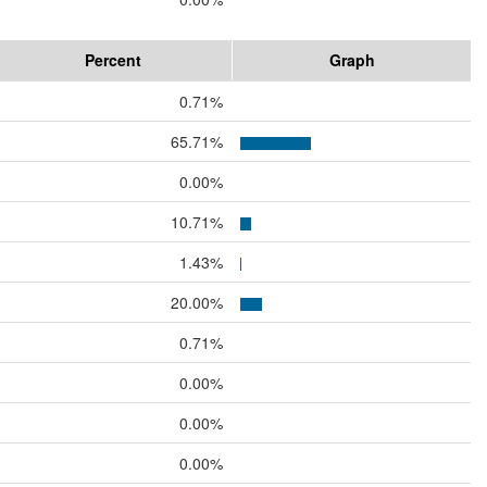
Percent
Graph
0.71%
65.71%
0.00%
10.71%
1.43%
20.00%
0.71%
0.00%
0.00%
0.00%