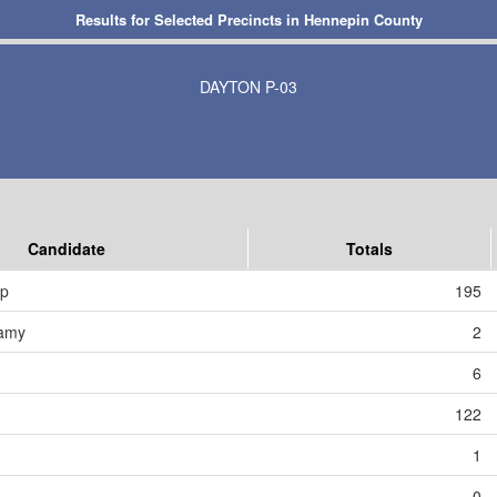
Results for Selected Precincts in Hennepin County
DAYTON P-03
Candidate
Totals
mp
195
amy
2
6
122
1
0