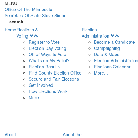
Skip to main content
MENU
Office Of
The Minnesota
Secretary Of State
Steve Simon
search
Home
Elections &
Election
Open
Open
Voting
Administration
Menu
Menu
Register to Vote
Become a Candidate
Election Day Voting
Campaigning
Other Ways to Vote
Data & Maps
What's on My Ballot?
Election Administratio
Election Results
Elections Calendar
Find County Election Office
More...
Secure and Fair Elections
Get Involved!
How Elections Work
More...
About
About the