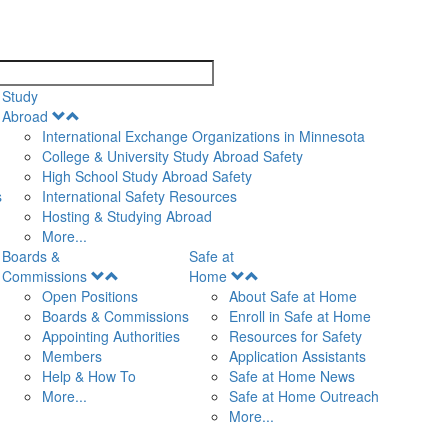
search
Study
Open
Abroad
Menu
International Exchange Organizations in Minnesota
College & University Study Abroad Safety
High School Study Abroad Safety
s
International Safety Resources
Hosting & Studying Abroad
More...
Boards &
Safe at
Open
Open
Commissions
Home
Menu
Menu
Open Positions
About Safe at Home
Boards & Commissions
Enroll in Safe at Home
Appointing Authorities
Resources for Safety
Members
Application Assistants
Help & How To
Safe at Home News
More...
Safe at Home Outreach
More...