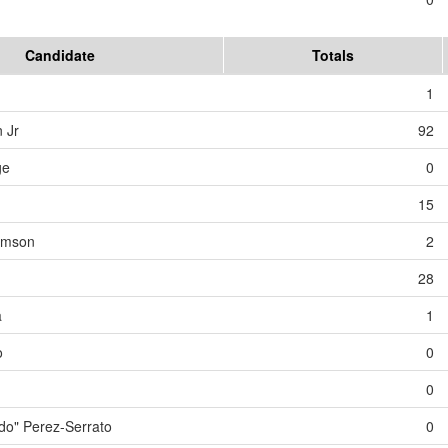
Candidate
Totals
1
 Jr
92
ge
0
15
iamson
2
28
a
1
o
0
0
o" Perez-Serrato
0