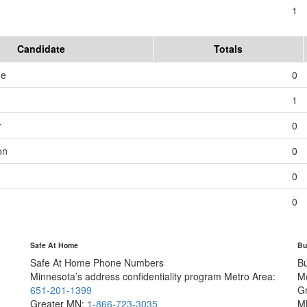
1
Candidate
Totals
me
0
1
r
0
on
0
0
0
Safe At Home
Bu
Safe At Home Phone Numbers
B
Minnesota’s address confidentiality program
Metro Area:
M
651-201-1399
G
Greater MN:
1-866-723-3035
M