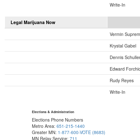
Write-In
Legal Marijuana Now
Vermin Supre
Krystal Gabel
Dennis Schulle
Edward Forchi
Rudy Reyes
Write-In
Elections & Administration
Elections Phone Numbers
Metro Area:
651-215-1440
Greater MN:
1-877-600-VOTE (8683)
MN Relay Service:
711