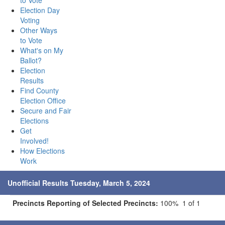
to Vote
Election Day
Voting
Other Ways
to Vote
What's on My
Ballot?
Election
Results
Find County
Election Office
Secure and Fair
Elections
Get
Involved!
How Elections
Work
Unofficial Results Tuesday, March 5, 2024
Precincts Reporting of Selected Precincts:
100% 1 of 1