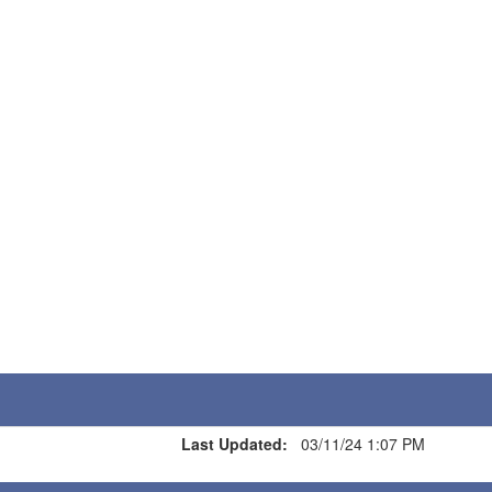
Last Updated:
03/11/24 1:07 PM