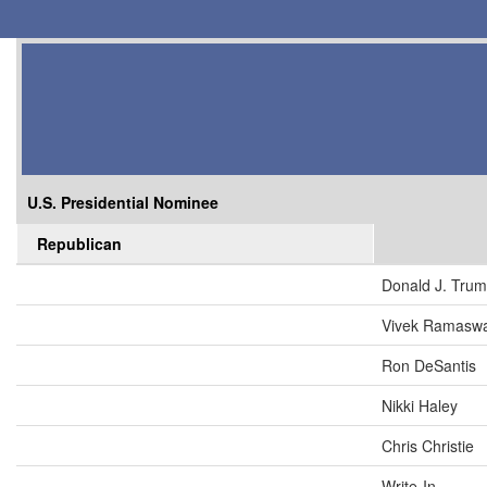
U.S. Presidential Nominee
Republican
Donald J. Tru
Vivek Ramasw
Ron DeSantis
Nikki Haley
Chris Christie
Write-In