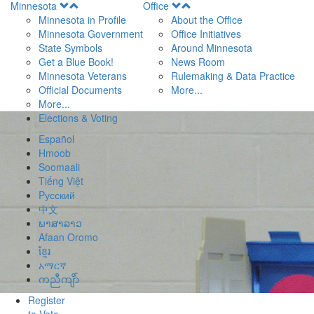
Open
Open
Minnesota
Office
Menu
Menu
Minnesota in Profile
About the Office
Minnesota Government
Office Initiatives
State Symbols
Around Minnesota
Get a Blue Book!
News Room
Minnesota Veterans
Rulemaking & Data Practice
Official Documents
More...
More...
Elections & Voting
Español
Hmoob
Soomaali
Tiếng Việt
Pусский
中文
ພາສາລາວ
Afaan Oromo
ខ្មែរ
አማርኛ
ကညီကျိာ်
Register