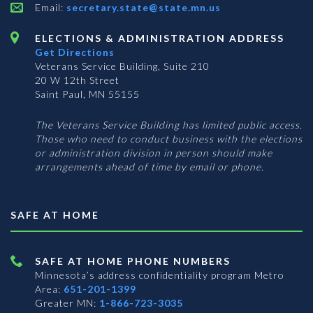
Email:
secretary.state@state.mn.us
ELECTIONS & ADMINISTRATION ADDRESS
Get Directions
Veterans Service Building, Suite 210
20 W 12th Street
Saint Paul, MN 55155
The Veterans Service Building has limited public access.
Those who need to conduct business with the elections
or administration division in person should make
arrangements ahead of time by email or phone.
SAFE AT HOME
SAFE AT HOME PHONE NUMBERS
Minnesota’s address confidentiality program
Metro
Area:
651-201-1399
Greater MN:
1-866-723-3035