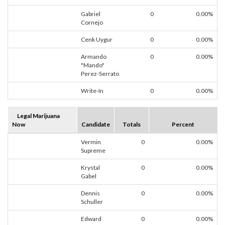
Gabriel
0
0.00%
Cornejo
Cenk Uygur
0
0.00%
Armando
0
0.00%
"Mando"
Perez-Serrato
Write-In
0
0.00%
Legal Marijuana
Now
Candidate
Totals
Percent
Vermin
0
0.00%
Supreme
Krystal
0
0.00%
Gabel
Dennis
0
0.00%
Schuller
Edward
0
0.00%