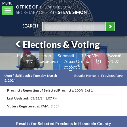
MENU
OFFICE OF
THE MINNESOTA
Toggle
SECRETARY OF STATE
STEVE SIMON
navigation
SEARCH
Elections & Voting
Español
Hmoob
Soomaali
Tiếng Việt
Pусский
中文
ພາສາລາວ
Afaan Oromo
ខ្មែរ
አማርኛ
ကညီကျိာ်
Unofficial Results Tuesday, March
Results Home
Previous Page
5, 2024
Precincts Reporting of Selected Precincts:
100% 1 of 1
Last Updated:
03/11/24 1:07 PM
Voters Registered at 7AM:
2,334
Results for Selected Precincts in Hennepin County