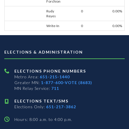
Forchion
Rudy
0
0.00%
Reyes
Write-In
0
0.00%
ELECTIONS & ADMINISTRATION
ELECTIONS PHONE NUMBERS
Metro Area:
651-215-1440
Greater MN:
1-877-600-VOTE (8683)
MN Relay Service:
711
ELECTIONS TEXT/SMS
Elections Only:
651-217-3862
Hours: 8:00 a.m. to 4:00 p.m.