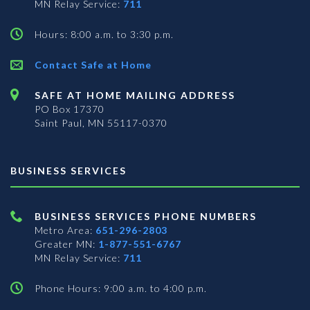
MN Relay Service:
711
Hours: 8:00 a.m. to 3:30 p.m.
Contact Safe at Home
SAFE AT HOME MAILING ADDRESS
PO Box 17370
Saint Paul, MN 55117-0370
BUSINESS SERVICES
BUSINESS SERVICES PHONE NUMBERS
Metro Area:
651-296-2803
Greater MN:
1-877-551-6767
MN Relay Service:
711
Phone Hours: 9:00 a.m. to 4:00 p.m.