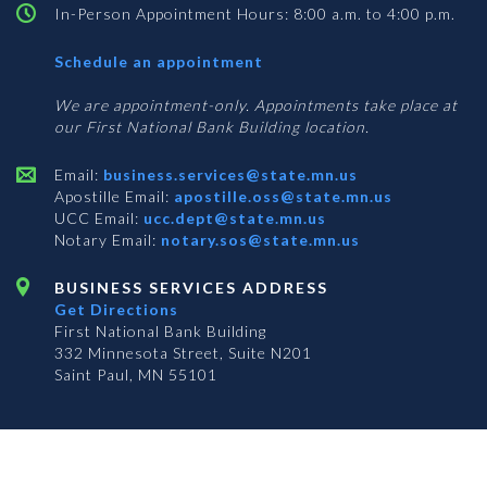
In-Person Appointment Hours: 8:00 a.m. to 4:00 p.m.
with
Schedule an appointment
Business
Services
We are appointment-only. Appointments take place at
our First National Bank Building location.
Email:
business.services@state.mn.us
Apostille Email:
apostille.oss@state.mn.us
UCC Email:
ucc.dept@state.mn.us
Notary Email:
notary.sos@state.mn.us
BUSINESS SERVICES ADDRESS
Get Directions
First National Bank Building
332 Minnesota Street, Suite N201
Saint Paul, MN 55101
© 2026 Office of the Minnesota Secretary of State
-
Terms & Conditions
The Office of the Secretary of State is an equal opportunity employer
Subscribe for email updates!