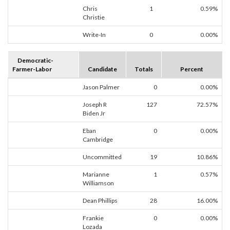
Chris
1
0.59%
Christie
Write-In
0
0.00%
Democratic-
Farmer-Labor
Candidate
Totals
Percent
Jason Palmer
0
0.00%
Joseph R
127
72.57%
Biden Jr
Eban
0
0.00%
Cambridge
Uncommitted
19
10.86%
Marianne
1
0.57%
Williamson
Dean Phillips
28
16.00%
Frankie
0
0.00%
Lozada