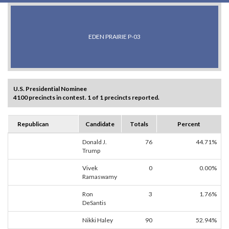
EDEN PRAIRIE P-03
U.S. Presidential Nominee
4100 precincts in contest. 1 of 1 precincts reported.
Republican
Candidate
Totals
Percent
Donald J.
76
44.71%
Trump
Vivek
0
0.00%
Ramaswamy
Ron
3
1.76%
DeSantis
Nikki Haley
90
52.94%