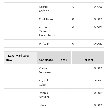
Gabriel
1
0.77%
Cornejo
Cenk Uygur
0
0.00%
Armando
0
0.00%
"Mando"
Perez-Serrato
Write-In
0
0.00%
Legal Marijuana
Now
Candidate
Totals
Percent
Vermin
0
0.00%
Supreme
Krystal
0
0.00%
Gabel
Dennis
0
0.00%
Schuller
Edward
0
0.00%