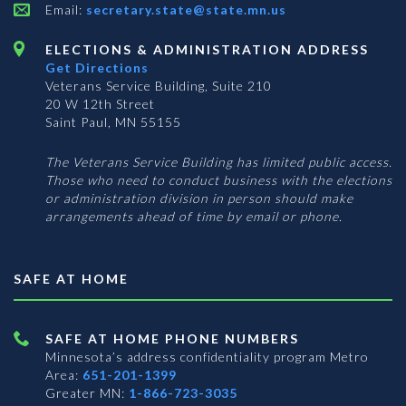
Email:
secretary.state@state.mn.us
ELECTIONS & ADMINISTRATION ADDRESS
Get Directions
Veterans Service Building, Suite 210
20 W 12th Street
Saint Paul, MN 55155
The Veterans Service Building has limited public access.
Those who need to conduct business with the elections
or administration division in person should make
arrangements ahead of time by email or phone.
SAFE AT HOME
SAFE AT HOME PHONE NUMBERS
Minnesota’s address confidentiality program
Metro
Area:
651-201-1399
Greater MN:
1-866-723-3035