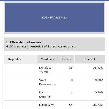
EDEN PRAIRIE P-13
U.S. Presidential Nominee
4100 precincts in contest. 1 of 1 precincts reported.
Republican
Candidate
Totals
Percent
Donald J.
83
58.45%
Trump
Vivek
0
0.00%
Ramaswamy
Ron
1
0.70%
DeSantis
Nikki Haley
55
38.73%