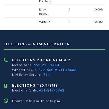
Forchion
Rudy
0
0.00%
Reyes
Write-In
0
0.00%
ELECTIONS & ADMINISTRATION
ELECTIONS PHONE NUMBERS
Metro Area:
651-215-1440
Greater MN:
1-877-600-VOTE (8683)
MN Relay Service:
711
ELECTIONS TEXT/SMS
Elections Only:
651-217-3862
Hours: 8:00 a.m. to 4:00 p.m.