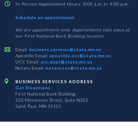
In-Person Appointment Hours: 8:00 a.m. to 4:00 p.m.
with
Schedule an appointment
Business
Services
We are appointment-only. Appointments take place at
our First National Bank Building location.
Email:
business.services@state.mn.us
Apostille Email:
apostille.oss@state.mn.us
UCC Email:
ucc.dept@state.mn.us
Notary Email:
notary.sos@state.mn.us
BUSINESS SERVICES ADDRESS
Get Directions
First National Bank Building
332 Minnesota Street, Suite N201
Saint Paul, MN 55101
© 2026 Office of the Minnesota Secretary of State
-
Terms & Conditions
The Office of the Secretary of State is an equal opportunity employer
Subscribe for email updates!