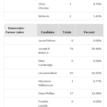
Chris
1
0.70%
Christie
Write-In
2
1.41%
Democratic-
Farmer-Labor
Candidate
Totals
Percent
Jason Palmer
0
0.00%
Joseph R
76
58.46%
Biden Jr
Eban
0
0.00%
Cambridge
Uncommitted
35
26.92%
Marianne
1
0.77%
Williamson
Dean Phillips
17
13.08%
Frankie
0
0.00%
Lozada