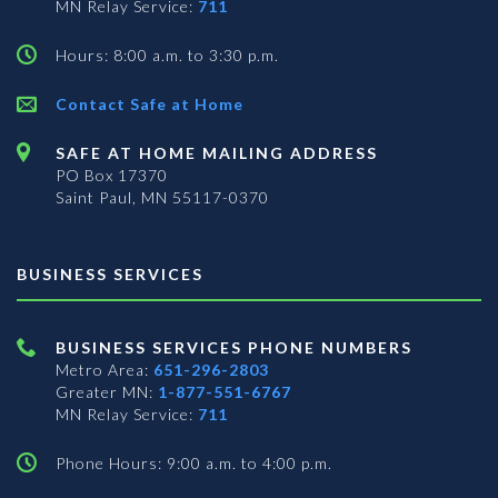
MN Relay Service:
711
Hours: 8:00 a.m. to 3:30 p.m.
Contact Safe at Home
SAFE AT HOME MAILING ADDRESS
PO Box 17370
Saint Paul, MN 55117-0370
BUSINESS SERVICES
BUSINESS SERVICES PHONE NUMBERS
Metro Area:
651-296-2803
Greater MN:
1-877-551-6767
MN Relay Service:
711
Phone Hours: 9:00 a.m. to 4:00 p.m.