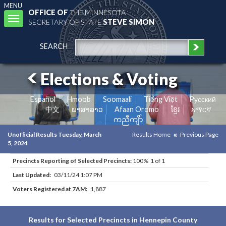
MENU
OFFICE OF
THE MINNESOTA
Toggle
SECRETARY OF STATE
STEVE SIMON
navigation
SEARCH
Elections & Voting
Español
Hmoob
Soomaali
Tiếng Việt
Pусский
中文
ພາສາລາວ
Afaan Oromo
ខ្មែរ
አማርኛ
ကညီကျိာ်
Unofficial Results Tuesday, March
Results Home
Previous Page
5, 2024
Precincts Reporting of Selected Precincts:
100% 1 of 1
Last Updated:
03/11/24 1:07 PM
Voters Registered at 7AM:
1,887
Results for Selected Precincts in Hennepin County