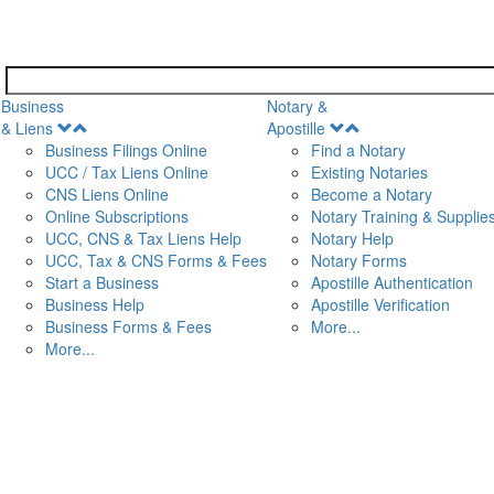
Business
Notary &
Open
Open
& Liens
Apostille
Menu
Menu
Business Filings Online
Find a Notary
UCC / Tax Liens Online
Existing Notaries
CNS Liens Online
Become a Notary
n
Online Subscriptions
Notary Training & Supplie
UCC, CNS & Tax Liens Help
Notary Help
UCC, Tax & CNS Forms & Fees
Notary Forms
Start a Business
Apostille Authentication
Business Help
Apostille Verification
Business Forms & Fees
More...
More...