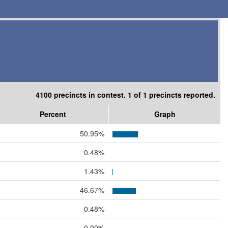
4100 precincts in contest. 1 of 1 precincts reported.
Percent
Graph
50.95%
0.48%
1.43%
46.67%
0.48%
0.00%