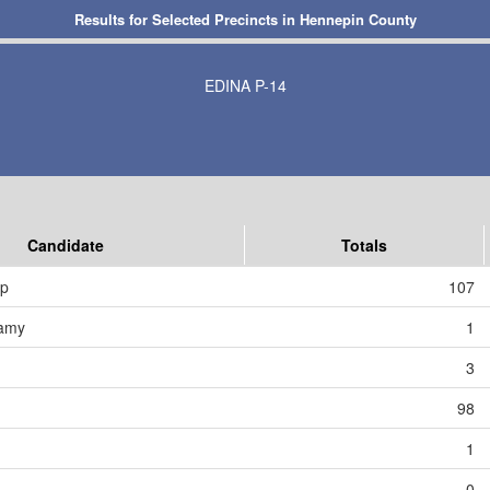
Results for Selected Precincts in Hennepin County
EDINA P-14
Candidate
Totals
mp
107
amy
1
3
98
1
0