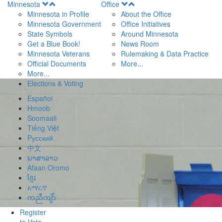
Open
Open
Minnesota
Office
Menu
Menu
Minnesota in Profile
About the Office
Minnesota Government
Office Initiatives
State Symbols
Around Minnesota
Get a Blue Book!
News Room
Minnesota Veterans
Rulemaking & Data Practice
Official Documents
More...
More...
Elections & Voting
Español
Hmoob
Soomaali
Tiếng Việt
Pусский
中文
ພາສາລາວ
Afaan Oromo
ខ្មែរ
አማርኛ
ကညီကျိာ်
Register