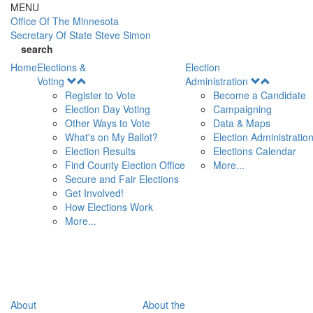
Skip to main content
MENU
Office Of
The Minnesota
Secretary Of State
Steve Simon
search
Home
Elections &
Election
Open
Open
Voting
Administration
Menu
Menu
Register to Vote
Become a Candidate
Election Day Voting
Campaigning
Other Ways to Vote
Data & Maps
What's on My Ballot?
Election Administratio
Election Results
Elections Calendar
Find County Election Office
More...
Secure and Fair Elections
Get Involved!
How Elections Work
More...
About
About the