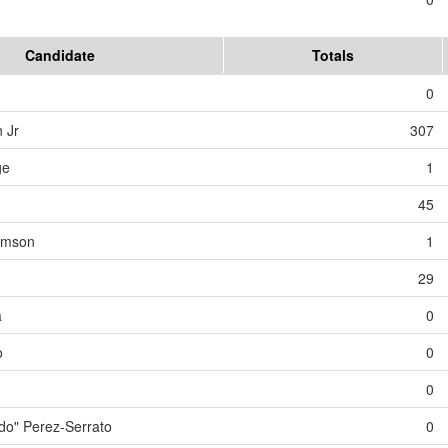
Candidate
Totals
0
 Jr
307
ge
1
45
iamson
1
29
a
0
o
0
0
o" Perez-Serrato
0