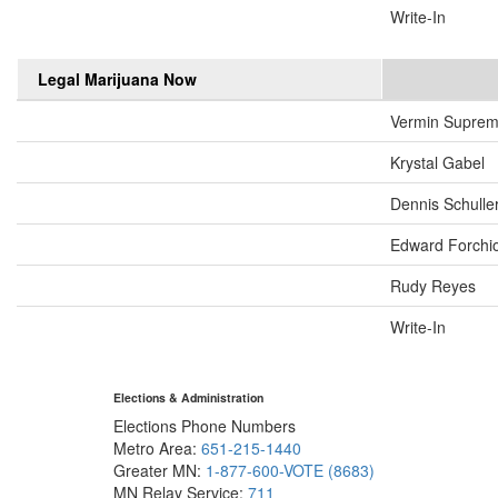
Write-In
Legal Marijuana Now
Vermin Supre
Krystal Gabel
Dennis Schulle
Edward Forchi
Rudy Reyes
Write-In
Elections & Administration
Elections Phone Numbers
Metro Area:
651-215-1440
Greater MN:
1-877-600-VOTE (8683)
MN Relay Service:
711