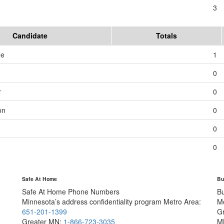
3
Candidate
Totals
me
1
0
r
0
on
0
0
0
Safe At Home
Bu
Safe At Home Phone Numbers
B
Minnesota’s address confidentiality program
Metro Area:
M
651-201-1399
G
Greater MN:
1-866-723-3035
M