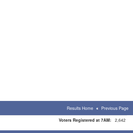
Results Home
Previous Page
Voters Registered at 7AM:
2,642