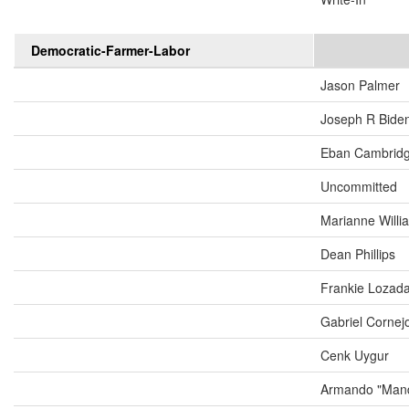
Democratic-Farmer-Labor
Jason Palmer
Joseph R Biden
Eban Cambrid
Uncommitted
Marianne Will
Dean Phillips
Frankie Lozad
Gabriel Cornej
Cenk Uygur
Armando "Mand