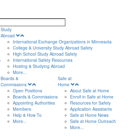
search
Study
Open
Abroad
Menu
International Exchange Organizations in Minnesota
College & University Study Abroad Safety
High School Study Abroad Safety
s
International Safety Resources
Hosting & Studying Abroad
More...
Boards &
Safe at
Open
Open
Commissions
Home
Menu
Menu
Open Positions
About Safe at Home
Boards & Commissions
Enroll in Safe at Home
Appointing Authorities
Resources for Safety
Members
Application Assistants
Help & How To
Safe at Home News
More...
Safe at Home Outreach
More...