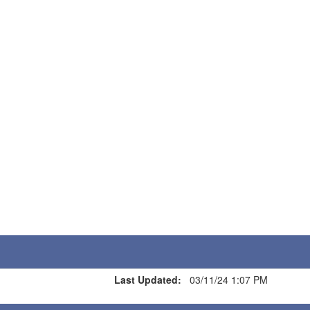
Last Updated:
03/11/24 1:07 PM