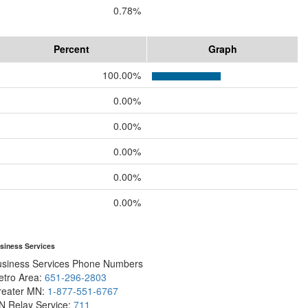
0.78%
Percent
Graph
100.00%
0.00%
0.00%
0.00%
0.00%
0.00%
siness Services
usiness Services Phone Numbers
etro Area:
651-296-2803
reater MN:
1-877-551-6767
N Relay Service:
711