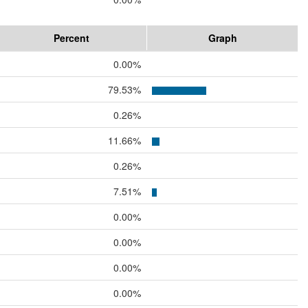
Percent
Graph
0.00%
79.53%
0.26%
11.66%
0.26%
7.51%
0.00%
0.00%
0.00%
0.00%