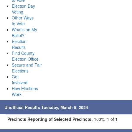
to Vote
Election Day
Voting
Other Ways
to Vote
What's on My
Ballot?
Election
Results
Find County
Election Office
Secure and Fair
Elections
Get
Involved!
How Elections
Work
Unofficial Results Tuesday, March 5, 2024
Precincts Reporting of Selected Precincts:
100% 1 of 1