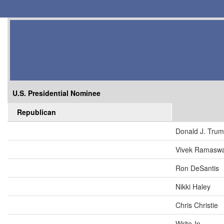
U.S. Presidential Nominee
Republican
Donald J. Tru
Vivek Ramasw
Ron DeSantis
Nikki Haley
Chris Christie
Write-In