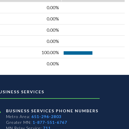
0.00%
0.00%
0.00%
0.00%
100.00%
0.00%
USINESS SERVICES
BUSINESS SERVICES PHONE NUMBERS
Metro Area:
651-296-2803
Greater MN:
1-877-551-6767
MN Relay Service:
711