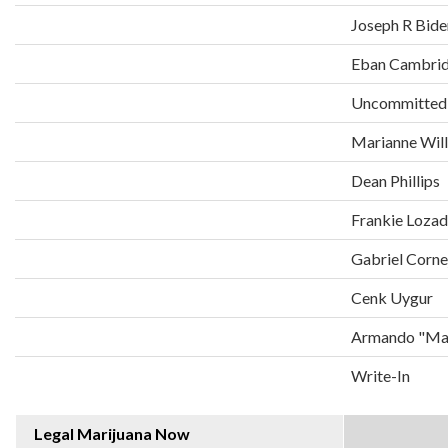
Joseph R Bide
Eban Cambri
Uncommitted
Marianne Wil
Dean Phillips
Frankie Loza
Gabriel Corne
Cenk Uygur
Armando "Man
Write-In
Legal Marijuana Now