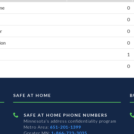
me
0
0
er
0
ion
0
1
0
SAFE AT HOME
B
SAFE AT HOME PHONE NUMBERS
Minnesota’s address confidentiality program
Metro Area:
651-201-1399
Greater MN:
1-866-723-3035