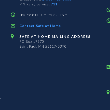
MN Relay Service:
711
Hours: 8:00 a.m. to 3:30 p.m.
Contact Safe at Home
SAFE AT HOME MAILING ADDRESS
PO Box 17370
Saint Paul, MN 55117-0370
n
s