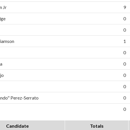
n Jr
9
dge
0
0
liamson
1
0
da
0
jo
0
0
do" Perez-Serrato
0
0
Candidate
Totals