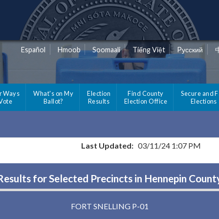
Español
Hmoob
Soomaali
Tiếng Việt
Pусский
r Ways
What's on My
Election
Find County
Secure and F
 Vote
Ballot?
Results
Election Office
Elections
Last Updated:
03/11/24 1:07 PM
Results for Selected Precincts in Hennepin Count
FORT SNELLING P-01