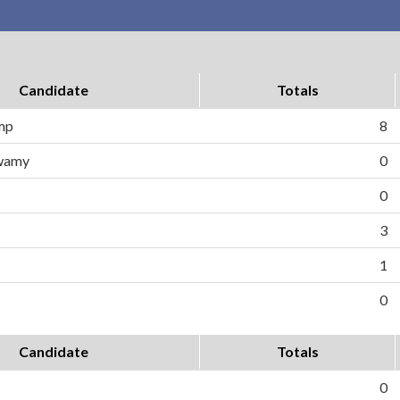
Candidate
Totals
ump
8
wamy
0
0
3
1
0
Candidate
Totals
0