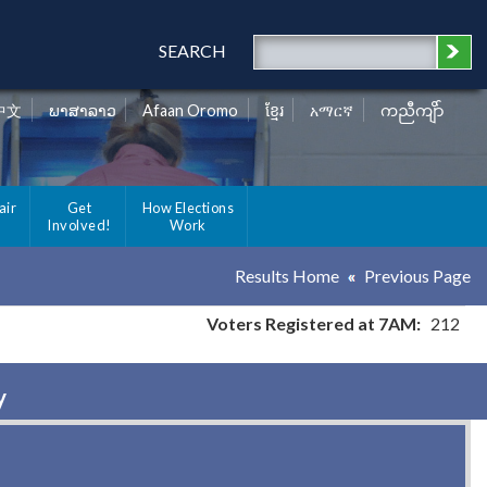
SEARCH
中文
ພາສາລາວ
Afaan Oromo
ខ្មែរ
አማርኛ
ကညီကျိာ်
air
Get
How Elections
Involved!
Work
Results Home
Previous Page
Voters Registered at 7AM:
212
y