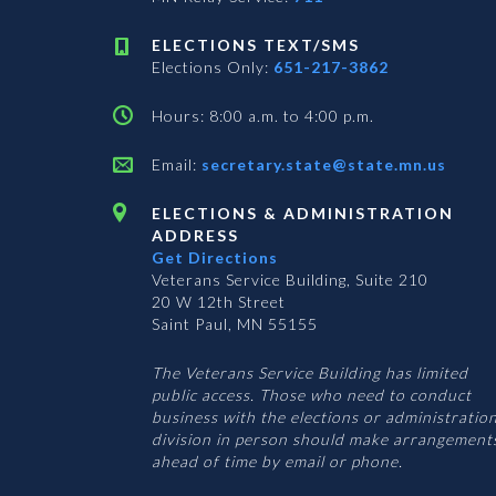
ELECTIONS TEXT/SMS
Elections Only:
651-217-3862
Hours: 8:00 a.m. to 4:00 p.m.
Email:
secretary.state@state.mn.us
ELECTIONS & ADMINISTRATION
ADDRESS
Get Directions
Veterans Service Building, Suite 210
20 W 12th Street
Saint Paul, MN 55155
The Veterans Service Building has limited
public access. Those who need to conduct
business with the elections or administratio
division in person should make arrangement
ahead of time by email or phone.