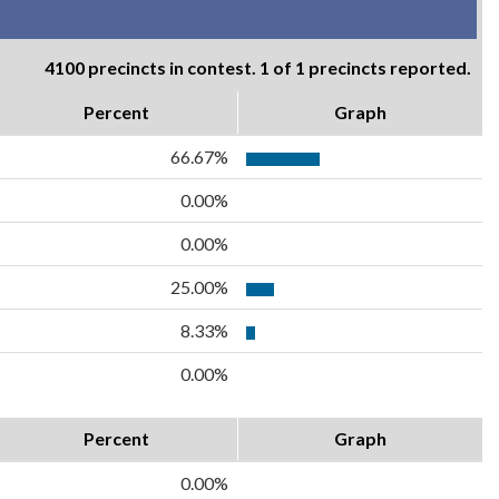
4100 precincts in contest. 1 of 1 precincts reported.
Percent
Graph
66.67%
0.00%
0.00%
25.00%
8.33%
0.00%
Percent
Graph
0.00%