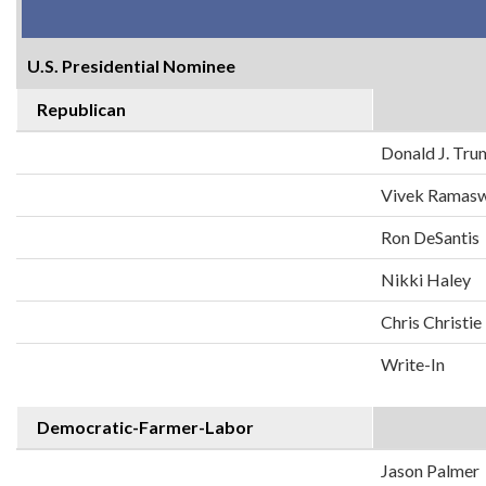
U.S. Presidential Nominee
Republican
Donald J. Tr
Vivek Ramas
Ron DeSantis
Nikki Haley
Chris Christie
Write-In
Democratic-Farmer-Labor
Jason Palmer