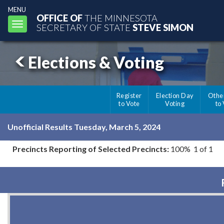
MENU
OFFICE OF
THE MINNESOTA
Toggle
SECRETARY OF STATE
STEVE SIMON
navigation
Elections & Voting
Register
Election Day
Othe
to Vote
Voting
to
Unofficial Results Tuesday, March 5, 2024
Precincts Reporting of Selected Precincts:
100% 1 of 1