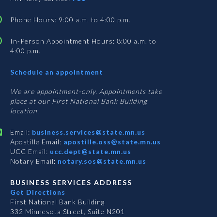
Phone Hours: 9:00 a.m. to 4:00 p.m.
In-Person Appointment Hours: 8:00 a.m. to
4:00 p.m.
with
Schedule an appointment
Business
Services
We are appointment-only. Appointments take
place at our First National Bank Building
location.
Email:
business.services@state.mn.us
Apostille Email:
apostille.oss@state.mn.us
UCC Email:
ucc.dept@state.mn.us
Notary Email:
notary.sos@state.mn.us
BUSINESS SERVICES ADDRESS
Get Directions
First National Bank Building
332 Minnesota Street, Suite N201