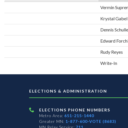
Vermin Supre
Krystal Gabel
Dennis Schull
Edward Forch
Rudy Reyes
Write-In
ELECTIONS & ADMINISTRATION
ELECTIONS PHONE NUMBERS
Metro Area:
651-215-1440
Greater MN:
1-877-600-VOTE (8683)
MN Relay Service:
711