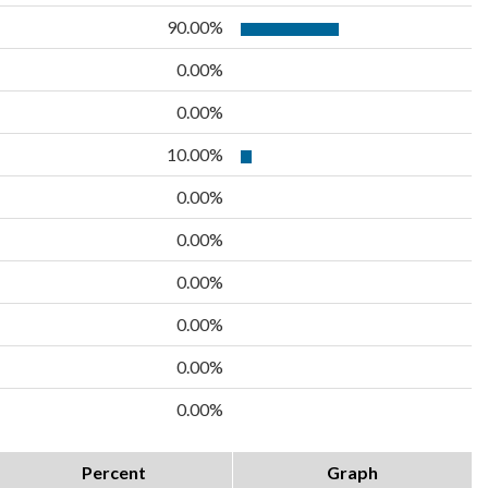
90.00%
0.00%
0.00%
10.00%
0.00%
0.00%
0.00%
0.00%
0.00%
0.00%
Percent
Graph