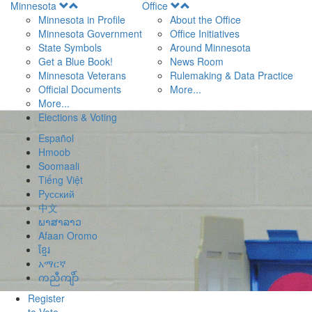
Open
Open
Minnesota
Office
Menu
Menu
Minnesota in Profile
About the Office
Minnesota Government
Office Initiatives
State Symbols
Around Minnesota
Get a Blue Book!
News Room
Minnesota Veterans
Rulemaking & Data Practice
Official Documents
More...
More...
Elections & Voting
Español
Hmoob
Soomaali
Tiếng Việt
Pусский
中文
ພາສາລາວ
Afaan Oromo
ខ្មែរ
አማርኛ
ကညီကျိာ်
Register