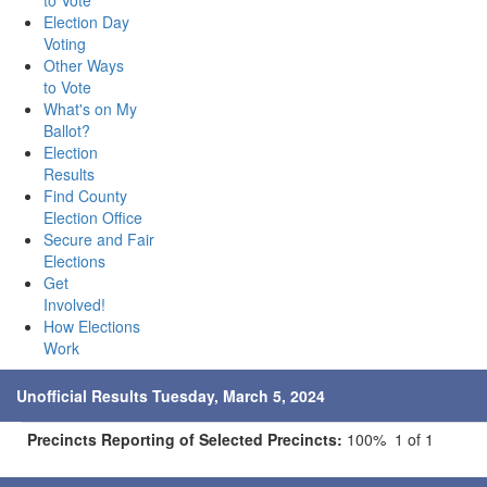
to Vote
Election Day
Voting
Other Ways
to Vote
What's on My
Ballot?
Election
Results
Find County
Election Office
Secure and Fair
Elections
Get
Involved!
How Elections
Work
Unofficial Results Tuesday, March 5, 2024
Precincts Reporting of Selected Precincts:
100% 1 of 1