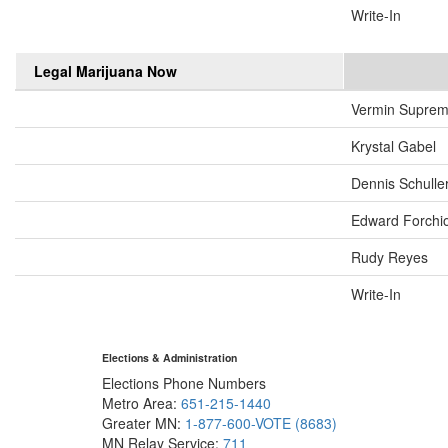
Write-In
Legal Marijuana Now
Vermin Supre
Krystal Gabel
Dennis Schulle
Edward Forchi
Rudy Reyes
Write-In
Elections & Administration
Elections Phone Numbers
Metro Area:
651-215-1440
Greater MN:
1-877-600-VOTE (8683)
MN Relay Service:
711