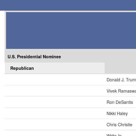
U.S. Presidential Nominee
Republican
Donald J. Tru
Vivek Ramasw
Ron DeSantis
Nikki Haley
Chris Christie
Write-In