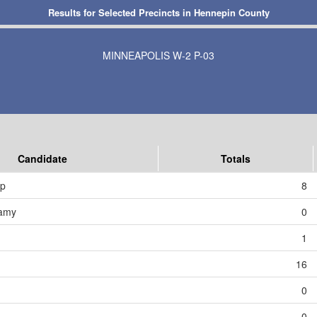
Results for Selected Precincts in Hennepin County
MINNEAPOLIS W-2 P-03
Candidate
Totals
mp
8
amy
0
1
16
0
0