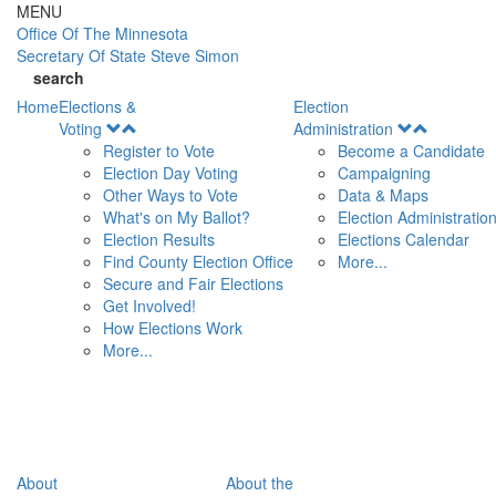
Skip to main content
MENU
Office Of
The Minnesota
Secretary Of State
Steve Simon
search
Home
Elections &
Election
Open
Open
Voting
Administration
Menu
Menu
Register to Vote
Become a Candidate
Election Day Voting
Campaigning
Other Ways to Vote
Data & Maps
What's on My Ballot?
Election Administratio
Election Results
Elections Calendar
Find County Election Office
More...
Secure and Fair Elections
Get Involved!
How Elections Work
More...
About
About the