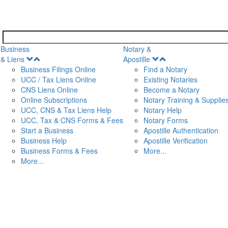
Business
Notary &
Open
Open
& Liens
Apostille
Menu
Menu
Business Filings Online
Find a Notary
UCC / Tax Liens Online
Existing Notaries
CNS Liens Online
Become a Notary
n
Online Subscriptions
Notary Training & Supplie
UCC, CNS & Tax Liens Help
Notary Help
UCC, Tax & CNS Forms & Fees
Notary Forms
Start a Business
Apostille Authentication
Business Help
Apostille Verification
Business Forms & Fees
More...
More...