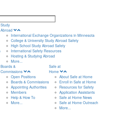
search
Study
Open
Abroad
Menu
International Exchange Organizations in Minnesota
College & University Study Abroad Safety
High School Study Abroad Safety
s
International Safety Resources
Hosting & Studying Abroad
More...
Boards &
Safe at
Open
Open
Commissions
Home
Menu
Menu
Open Positions
About Safe at Home
Boards & Commissions
Enroll in Safe at Home
Appointing Authorities
Resources for Safety
Members
Application Assistants
Help & How To
Safe at Home News
More...
Safe at Home Outreach
More...