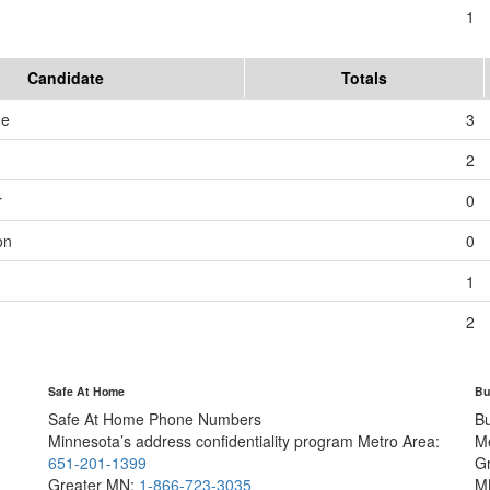
1
Candidate
Totals
me
3
2
r
0
on
0
1
2
Safe At Home
Bu
Safe At Home Phone Numbers
B
Minnesota’s address confidentiality program
Metro Area:
M
651-201-1399
G
Greater MN:
1-866-723-3035
M