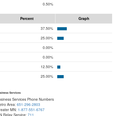
0.50%
Percent
Graph
37.50%
25.00%
0.00%
0.00%
12.50%
25.00%
siness Services
usiness Services Phone Numbers
etro Area:
651-296-2803
reater MN:
1-877-551-6767
N Relay Service:
711