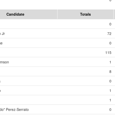
Candidate
Totals
0
 Jr
72
ge
0
115
iamson
1
8
a
0
o
1
1
o" Perez-Serrato
0