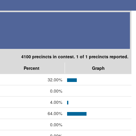
4100 precincts in contest. 1 of 1 precincts reported.
Percent
Graph
32.00%
0.00%
4.00%
64.00%
0.00%
0.00%