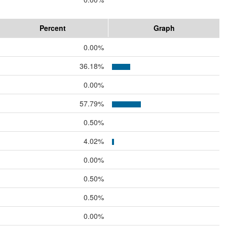
Percent
Graph
0.00%
36.18%
0.00%
57.79%
0.50%
4.02%
0.00%
0.50%
0.50%
0.00%