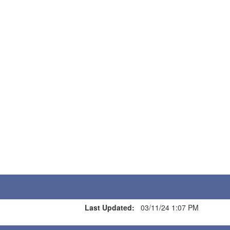
Last Updated:
03/11/24 1:07 PM