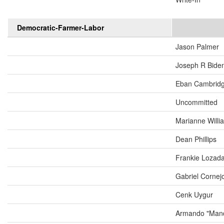
Democratic-Farmer-Labor
Jason Palmer
Joseph R Biden
Eban Cambrid
Uncommitted
Marianne Will
Dean Phillips
Frankie Lozad
Gabriel Cornej
Cenk Uygur
Armando "Mand