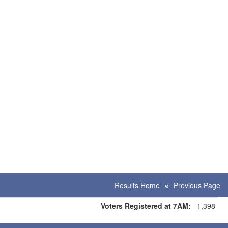
Results Home
Previous Page
Voters Registered at 7AM:
1,398