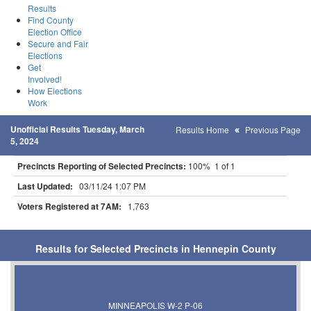
Results
Find County
Election Office
Secure and Fair
Elections
Get
Involved!
How Elections
Work
Unofficial Results Tuesday, March
Results Home
Previous Page
5, 2024
Precincts Reporting of Selected Precincts:
100% 1 of 1
Last Updated:
03/11/24 1:07 PM
Voters Registered at 7AM:
1,763
Results for Selected Precincts in Hennepin County
MINNEAPOLIS W-2 P-06