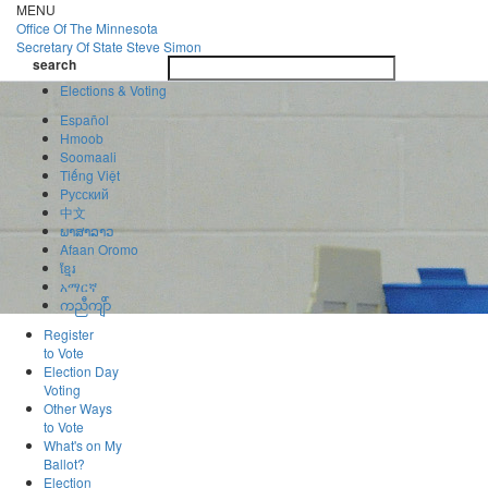
Skip
MENU
to
Office Of
The Minnesota
main
Secretary Of State
Steve Simon
Toggle
content
search
navigatio
search
Elections & Voting
Español
Hmoob
Soomaali
Tiếng Việt
Pусский
中文
ພາສາລາວ
Afaan Oromo
ខ្មែរ
አማርኛ
ကညီကျိာ်
Register
to Vote
Election Day
Voting
Other Ways
to Vote
What's on My
Ballot?
Election