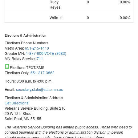
Rudy
0
0.00%
Reyes
Write-In
0
0.00%
Elections & Administration
Elections Phone Numbers
Metro Area:
651-215-1440
Greater MN:
1-877-600-VOTE (8683)
MN Relay Service:
711
Elections TEXT/SMS
Elections Only:
651-217-3862
Hours: 8:00 a.m. to 4:00 p.m.
Email:
secretary.state@state.mn.us
Elections & Administration Address
Get Directions
Veterans Service Building, Suite 210
20 W 12th Street
Saint Paul, MN 55155
The Veterans Service Building has limited public access. Those who need to
conduct business with the elections or administration division in person
should make arrangements ahead of time by email or phone.