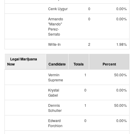
Cenk Uygur
0
0.00%
Armando
0
0.00%
"Mando"
Perez-
Serrato
Write-In
2
1.98%
Legal Marijuana
Now
Candidate
Totals
Percent
Vermin
1
50.00%
Supreme
Krystal
0
0.00%
Gabel
Dennis
1
50.00%
Schuller
Edward
0
0.00%
Forchion