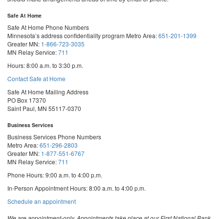
Safe At Home
Safe At Home Phone Numbers
Minnesota’s address confidentiality program
Metro Area:
651-201-1399
Greater MN:
1-866-723-3035
MN Relay Service:
711
Hours: 8:00 a.m. to 3:30 p.m.
Contact Safe at Home
Safe At Home Mailing Address
PO Box 17370
Saint Paul, MN 55117-0370
Business Services
Business Services Phone Numbers
Metro Area:
651-296-2803
Greater MN:
1-877-551-6767
MN Relay Service:
711
Phone Hours: 9:00 a.m. to 4:00 p.m.
In-Person Appointment Hours: 8:00 a.m. to 4:00 p.m.
with
Schedule an appointment
Business
Services
We are appointment-only. Appointments take place at our First National Bank