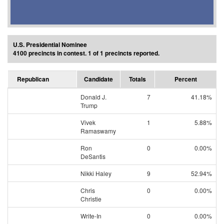
U.S. Presidential Nominee
4100 precincts in contest. 1 of 1 precincts reported.
Republican
Candidate
Totals
Percent
Donald J.
7
41.18%
Trump
Vivek
1
5.88%
Ramaswamy
Ron
0
0.00%
DeSantis
Nikki Haley
9
52.94%
Chris
0
0.00%
Christie
Write-In
0
0.00%