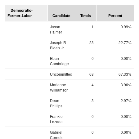
Democratic-
Farmer-Labor
Candidate
Totals
Percent
Jason
1
0.99%
Palmer
Joseph R
23
22.77%
Biden Jr
Eban
0
0.00%
Cambridge
Uncommitted
68
67.33%
Marianne
4
3.96%
Williamson
Dean
3
2.97%
Phillips
Frankie
0
0.00%
Lozada
Gabriel
0
0.00%
Cornejo