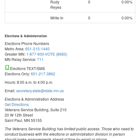
Rudy
0
0.00%
Reyes
Write-In
0
0.00%
Elections & Administration
Elections Phone Numbers
Metro Area:
651-215-1440
Greater MN:
1-877-600-VOTE (8683)
MN Relay Service:
711
Elections TEXT/SMS
Elections Only:
651-217-3862
Hours: 8:00 a.m. to 4:00 p.m.
Email:
secretary.state@state.mn.us
Elections & Administration Address
Get Directions
Veterans Service Building, Suite 210
20 W 12th Street
Saint Paul, MN 55155
The Veterans Service Building has limited public access. Those who need to
conduct business with the elections or administration division in person
should make arrangements ahead of time by email or phone.