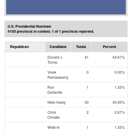
U.S. Presidential Nominee
4100 precincts in contest. 1 of 1 precincts reported.
Republican
Candidate
Totals
Percent
Donald J.
41
54.67%
Trump
Vivek
0
0.00%
Ramaswamy
Ron
1
1.33%
DeSantis
Nikki Haley
30
40.00%
Chris
2
2.67%
Christie
Write-In
1
1.33%