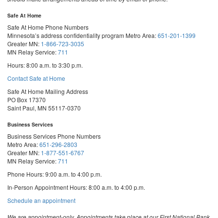
Safe At Home
Safe At Home Phone Numbers
Minnesota’s address confidentiality program
Metro Area:
651-201-1399
Greater MN:
1-866-723-3035
MN Relay Service:
711
Hours: 8:00 a.m. to 3:30 p.m.
Contact Safe at Home
Safe At Home Mailing Address
PO Box 17370
Saint Paul, MN 55117-0370
Business Services
Business Services Phone Numbers
Metro Area:
651-296-2803
Greater MN:
1-877-551-6767
MN Relay Service:
711
Phone Hours: 9:00 a.m. to 4:00 p.m.
In-Person Appointment Hours: 8:00 a.m. to 4:00 p.m.
with
Schedule an appointment
Business
Services
We are appointment-only. Appointments take place at our First National Bank