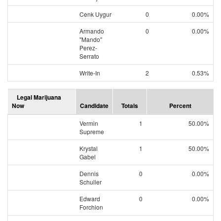
Cenk Uygur
0
0.00%
Armando
0
0.00%
"Mando"
Perez-
Serrato
Write-In
2
0.53%
Legal Marijuana
Now
Candidate
Totals
Percent
Vermin
1
50.00%
Supreme
Krystal
1
50.00%
Gabel
Dennis
0
0.00%
Schuller
Edward
0
0.00%
Forchion