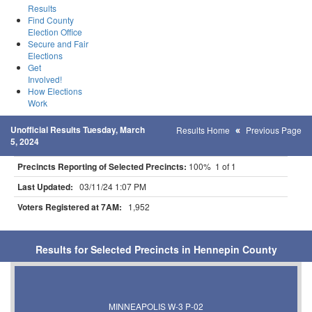
Results
Find County
Election Office
Secure and Fair
Elections
Get
Involved!
How Elections
Work
Unofficial Results Tuesday, March
Results Home
Previous Page
5, 2024
Precincts Reporting of Selected Precincts:
100% 1 of 1
Last Updated:
03/11/24 1:07 PM
Voters Registered at 7AM:
1,952
Results for Selected Precincts in Hennepin County
MINNEAPOLIS W-3 P-02