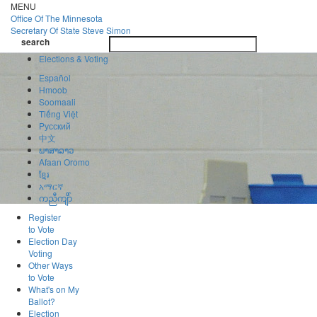
Skip
MENU
to
Office Of
The Minnesota
main
Secretary Of State
Steve Simon
Toggle
content
search
navigatio
search
Elections & Voting
Español
Hmoob
Soomaali
Tiếng Việt
Pусский
中文
ພາສາລາວ
Afaan Oromo
ខ្មែរ
አማርኛ
ကညီကျိာ်
Register
to Vote
Election Day
Voting
Other Ways
to Vote
What's on My
Ballot?
Election