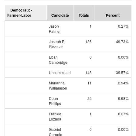
Democratic-
Farmer-Labor
Candidate
Totals
Percent
Jason
1
0.27%
Palmer
Joseph R
186
49.73%
Biden Jr
Eban
0
0.00%
Cambridge
Uncommitted
148
39.57%
Marianne
11
2.94%
Williamson
Dean
25
6.68%
Phillips
Frankie
1
0.27%
Lozada
Gabriel
0
0.00%
Cornejo