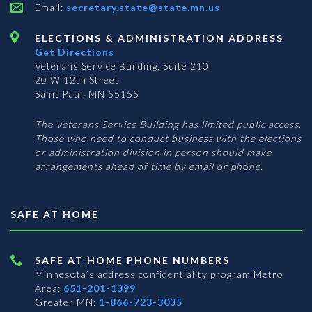
Email:
secretary.state@state.mn.us
ELECTIONS & ADMINISTRATION ADDRESS
Get Directions
Veterans Service Building, Suite 210
20 W 12th Street
Saint Paul, MN 55155
The Veterans Service Building has limited public access.
Those who need to conduct business with the elections
or administration division in person should make
arrangements ahead of time by email or phone.
SAFE AT HOME
SAFE AT HOME PHONE NUMBERS
Minnesota’s address confidentiality program
Metro
Area:
651-201-1399
Greater MN:
1-866-723-3035