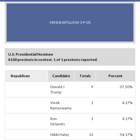
MINNEAPOLIS W-5 P-05
U.S. Presidential Nominee
4100 precincts in contest. 1 of 1 precincts reported.
Republican
Candidate
Totals
Percent
Donald J.
9
37.50%
Trump
Vivek
1
4.17%
Ramaswamy
Ron
1
4.17%
DeSantis
Nikki Haley
13
54.17%