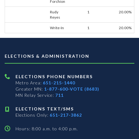
Forchion
Rudy
1
20.00%
Reyes
Write-In
1
20.00%
ELECTIONS & ADMINISTRATION
ELECTIONS PHONE NUMBERS
Metro Area:
651-215-1440
Greater MN:
1-877-600-VOTE (8683)
MN Relay Service:
711
ELECTIONS TEXT/SMS
Elections Only:
651-217-3862
Hours: 8:00 a.m. to 4:00 p.m.