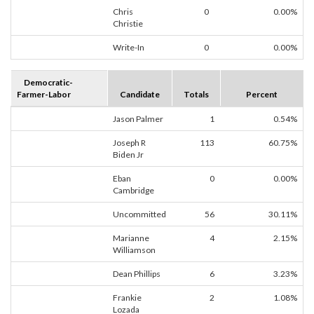
Chris
0
0.00%
Christie
Write-In
0
0.00%
Democratic-
Farmer-Labor
Candidate
Totals
Percent
Jason Palmer
1
0.54%
Joseph R
113
60.75%
Biden Jr
Eban
0
0.00%
Cambridge
Uncommitted
56
30.11%
Marianne
4
2.15%
Williamson
Dean Phillips
6
3.23%
Frankie
2
1.08%
Lozada