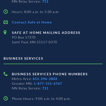
MN Relay Service:
711
Hours: 8:00 a.m. to 3:30 p.m.
Contact Safe at Home
SAFE AT HOME MAILING ADDRESS
PO Box 17370
Saint Paul, MN 55117-0370
BUSINESS SERVICES
BUSINESS SERVICES PHONE NUMBERS
Metro Area:
651-296-2803
Greater MN:
1-877-551-6767
MN Relay Service:
711
Phone Hours: 9:00 a.m. to 4:00 p.m.