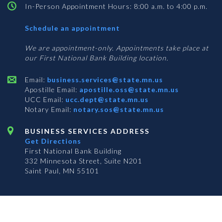
In-Person Appointment Hours: 8:00 a.m. to 4:00 p.m.
with
Schedule an appointment
Business
Services
We are appointment-only. Appointments take place at
our First National Bank Building location.
Email:
business.services@state.mn.us
Apostille Email:
apostille.oss@state.mn.us
UCC Email:
ucc.dept@state.mn.us
Notary Email:
notary.sos@state.mn.us
BUSINESS SERVICES ADDRESS
Get Directions
First National Bank Building
332 Minnesota Street, Suite N201
Saint Paul, MN 55101
© 2026 Office of the Minnesota Secretary of State
-
Terms & Conditions
The Office of the Secretary of State is an equal opportunity employer
Subscribe for email updates!