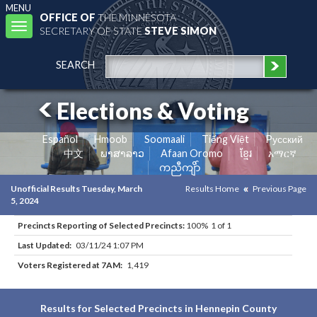
MENU
OFFICE OF
THE MINNESOTA
Toggle
SECRETARY OF STATE
STEVE SIMON
navigation
SEARCH
Elections & Voting
Español
Hmoob
Soomaali
Tiếng Việt
Pусский
中文
ພາສາລາວ
Afaan Oromo
ខ្មែរ
አማርኛ
ကညီကျိာ်
Unofficial Results Tuesday, March
Results Home
Previous Page
5, 2024
Precincts Reporting of Selected Precincts:
100% 1 of 1
Last Updated:
03/11/24 1:07 PM
Voters Registered at 7AM:
1,419
Results for Selected Precincts in Hennepin County