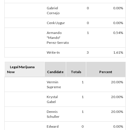
Gabriel
0
0.00%
Cornejo
Cenk Uygur
0
0.00%
Armando
1
0.54%
"Mando"
Perez-Serrato
Write-In
3
1.61%
Legal Marijuana
Now
Candidate
Totals
Percent
Vermin
1
20.00%
Supreme
Krystal
1
20.00%
Gabel
Dennis
1
20.00%
Schuller
Edward
0
0.00%