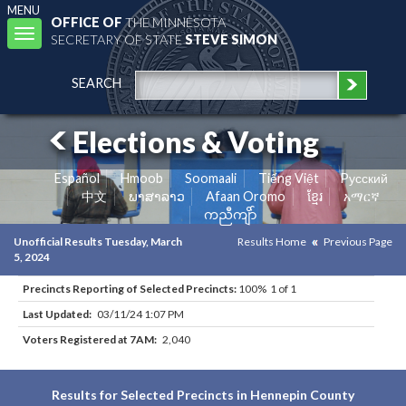
MENU
OFFICE OF
THE MINNESOTA
Toggle
SECRETARY OF STATE
STEVE SIMON
navigation
SEARCH
Elections & Voting
Español
Hmoob
Soomaali
Tiếng Việt
Pусский
中文
ພາສາລາວ
Afaan Oromo
ខ្មែរ
አማርኛ
ကညီကျိာ်
Unofficial Results Tuesday, March
Results Home
Previous Page
5, 2024
Precincts Reporting of Selected Precincts:
100% 1 of 1
Last Updated:
03/11/24 1:07 PM
Voters Registered at 7AM:
2,040
Results for Selected Precincts in Hennepin County