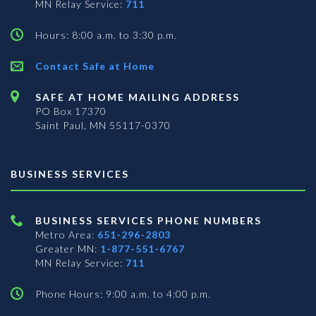
MN Relay Service:
711
Hours: 8:00 a.m. to 3:30 p.m.
Contact Safe at Home
SAFE AT HOME MAILING ADDRESS
PO Box 17370
Saint Paul, MN 55117-0370
BUSINESS SERVICES
BUSINESS SERVICES PHONE NUMBERS
Metro Area:
651-296-2803
Greater MN:
1-877-551-6767
MN Relay Service:
711
Phone Hours: 9:00 a.m. to 4:00 p.m.