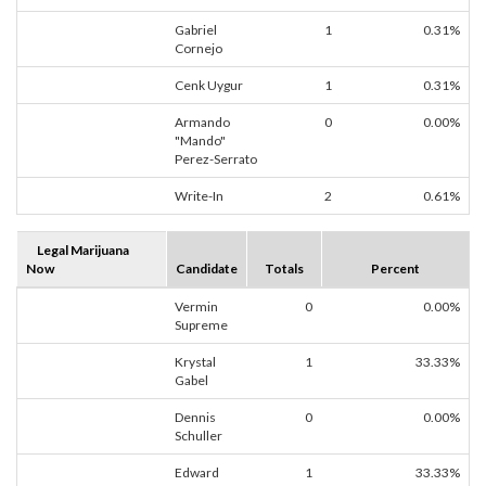
Gabriel
1
0.31%
Cornejo
Cenk Uygur
1
0.31%
Armando
0
0.00%
"Mando"
Perez-Serrato
Write-In
2
0.61%
Legal Marijuana
Now
Candidate
Totals
Percent
Vermin
0
0.00%
Supreme
Krystal
1
33.33%
Gabel
Dennis
0
0.00%
Schuller
Edward
1
33.33%