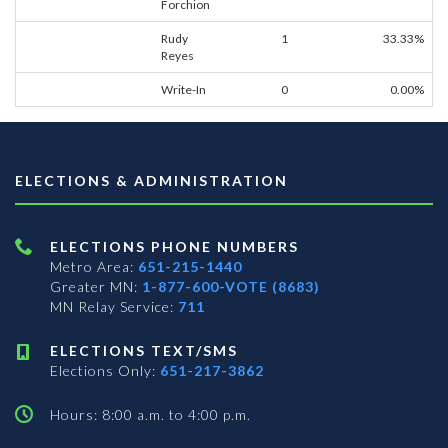
Forchion
Rudy
1
33.33%
Reyes
Write-In
0
0.00%
ELECTIONS & ADMINISTRATION
ELECTIONS PHONE NUMBERS
Metro Area:
651-215-1440
Greater MN:
1-877-600-VOTE (8683)
MN Relay Service:
711
ELECTIONS TEXT/SMS
Elections Only:
651-217-3862
Hours: 8:00 a.m. to 4:00 p.m.