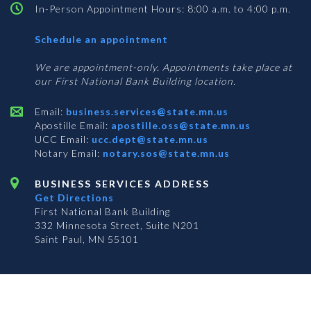
In-Person Appointment Hours: 8:00 a.m. to 4:00 p.m.
with
Schedule an appointment
Business
Services
We are appointment-only. Appointments take place at
our First National Bank Building location.
Email:
business.services@state.mn.us
Apostille Email:
apostille.oss@state.mn.us
UCC Email:
ucc.dept@state.mn.us
Notary Email:
notary.sos@state.mn.us
BUSINESS SERVICES ADDRESS
Get Directions
First National Bank Building
332 Minnesota Street, Suite N201
Saint Paul, MN 55101
© 2026 Office of the Minnesota Secretary of State
-
Terms & Conditions
The Office of the Secretary of State is an equal opportunity employer
Subscribe for email updates!