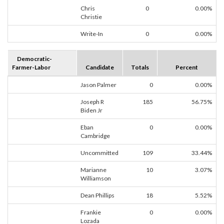
Chris
0
0.00%
Christie
Write-In
0
0.00%
Democratic-
Farmer-Labor
Candidate
Totals
Percent
Jason Palmer
0
0.00%
Joseph R
185
56.75%
Biden Jr
Eban
0
0.00%
Cambridge
Uncommitted
109
33.44%
Marianne
10
3.07%
Williamson
Dean Phillips
18
5.52%
Frankie
0
0.00%
Lozada