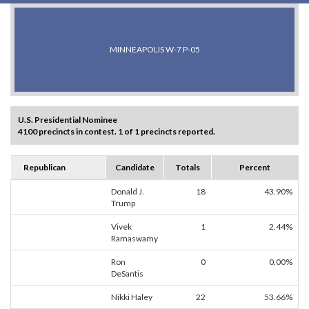
MINNEAPOLIS W-7 P-05
U.S. Presidential Nominee
4100 precincts in contest. 1 of 1 precincts reported.
Republican
Candidate
Totals
Percent
Donald J.
18
43.90%
Trump
Vivek
1
2.44%
Ramaswamy
Ron
0
0.00%
DeSantis
Nikki Haley
22
53.66%