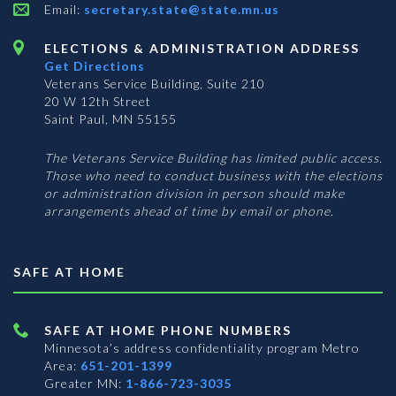
Email:
secretary.state@state.mn.us
ELECTIONS & ADMINISTRATION ADDRESS
Get Directions
Veterans Service Building, Suite 210
20 W 12th Street
Saint Paul, MN 55155
The Veterans Service Building has limited public access.
Those who need to conduct business with the elections
or administration division in person should make
arrangements ahead of time by email or phone.
SAFE AT HOME
SAFE AT HOME PHONE NUMBERS
Minnesota’s address confidentiality program
Metro
Area:
651-201-1399
Greater MN:
1-866-723-3035