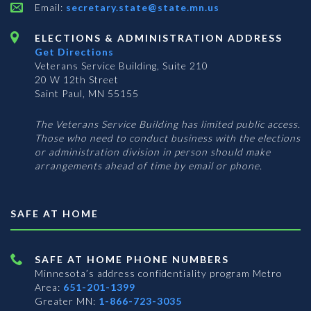
Email:
secretary.state@state.mn.us
ELECTIONS & ADMINISTRATION ADDRESS
Get Directions
Veterans Service Building, Suite 210
20 W 12th Street
Saint Paul, MN 55155
The Veterans Service Building has limited public access.
Those who need to conduct business with the elections
or administration division in person should make
arrangements ahead of time by email or phone.
SAFE AT HOME
SAFE AT HOME PHONE NUMBERS
Minnesota’s address confidentiality program
Metro
Area:
651-201-1399
Greater MN:
1-866-723-3035