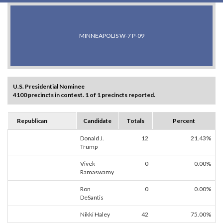
MINNEAPOLIS W-7 P-09
U.S. Presidential Nominee
4100 precincts in contest. 1 of 1 precincts reported.
Republican
Candidate
Totals
Percent
Donald J.
12
21.43%
Trump
Vivek
0
0.00%
Ramaswamy
Ron
0
0.00%
DeSantis
Nikki Haley
42
75.00%