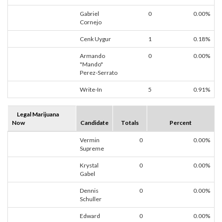
Gabriel
0
0.00%
Cornejo
Cenk Uygur
1
0.18%
Armando
0
0.00%
"Mando"
Perez-Serrato
Write-In
5
0.91%
Legal Marijuana
Now
Candidate
Totals
Percent
Vermin
0
0.00%
Supreme
Krystal
0
0.00%
Gabel
Dennis
0
0.00%
Schuller
Edward
0
0.00%