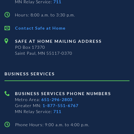
MN Relay Service:
711
Hours: 8:00 a.m. to 3:30 p.m.
Contact Safe at Home
SAFE AT HOME MAILING ADDRESS
PO Box 17370
Saint Paul, MN 55117-0370
BUSINESS SERVICES
BUSINESS SERVICES PHONE NUMBERS
Metro Area:
651-296-2803
Greater MN:
1-877-551-6767
MN Relay Service:
711
Phone Hours: 9:00 a.m. to 4:00 p.m.