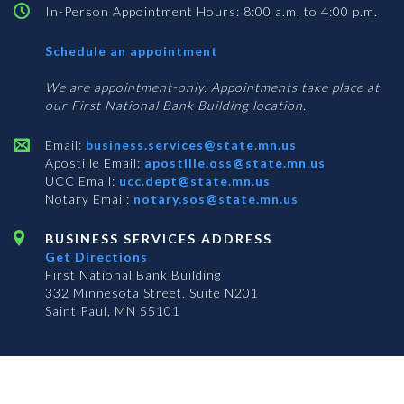
In-Person Appointment Hours: 8:00 a.m. to 4:00 p.m.
with
Schedule an appointment
Business
Services
We are appointment-only. Appointments take place at
our First National Bank Building location.
Email:
business.services@state.mn.us
Apostille Email:
apostille.oss@state.mn.us
UCC Email:
ucc.dept@state.mn.us
Notary Email:
notary.sos@state.mn.us
BUSINESS SERVICES ADDRESS
Get Directions
First National Bank Building
332 Minnesota Street, Suite N201
Saint Paul, MN 55101
© 2026 Office of the Minnesota Secretary of State
-
Terms & Conditions
The Office of the Secretary of State is an equal opportunity employer
Subscribe for email updates!