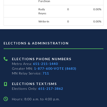
Forchion
Rudy
0
0.00%
Reyes
Write-In
0
0.00%
ELECTIONS & ADMINISTRATION
ELECTIONS PHONE NUMBERS
Metro Area:
651-215-1440
Greater MN:
1-877-600-VOTE (8683)
MN Relay Service:
711
ELECTIONS TEXT/SMS
Elections Only:
651-217-3862
Hours: 8:00 a.m. to 4:00 p.m.