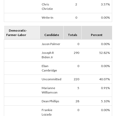
Chris
2
3.57%
Christie
Write-In
0
0.00%
Democratic-
Farmer-Labor
Candidate
Totals
Percent
Jason Palmer
0
0.00%
Joseph R
290
52.82%
Biden Jr
Eban
0
0.00%
Cambridge
Uncommitted
220
40.07%
Marianne
5
0.91%
Williamson
Dean Phillips
28
5.10%
Frankie
0
0.00%
Lozada