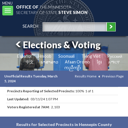
MENU
OFFICE OF
THE MINNESOTA
Toggle
SECRETARY OF STATE
STEVE SIMON
navigation
SEARCH
Elections & Voting
Español
Hmoob
Soomaali
Tiếng Việt
Pусский
中文
ພາສາລາວ
Afaan Oromo
ខ្មែរ
አማርኛ
ကညီကျိာ်
Unofficial Results Tuesday, March
Results Home
Previous Page
5, 2024
Precincts Reporting of Selected Precincts:
100% 1 of 1
Last Updated:
03/11/24 1:07 PM
Voters Registered at 7AM:
2,103
Results for Selected Precincts in Hennepin County