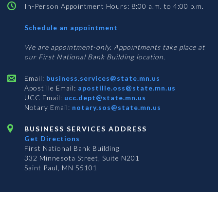
In-Person Appointment Hours: 8:00 a.m. to 4:00 p.m.
with
Schedule an appointment
Business
Services
We are appointment-only. Appointments take place at
our First National Bank Building location.
Email:
business.services@state.mn.us
Apostille Email:
apostille.oss@state.mn.us
UCC Email:
ucc.dept@state.mn.us
Notary Email:
notary.sos@state.mn.us
BUSINESS SERVICES ADDRESS
Get Directions
First National Bank Building
332 Minnesota Street, Suite N201
Saint Paul, MN 55101
© 2026 Office of the Minnesota Secretary of State
-
Terms & Conditions
The Office of the Secretary of State is an equal opportunity employer
Subscribe for email updates!