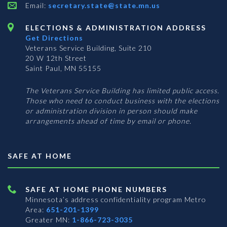
Email:
secretary.state@state.mn.us
ELECTIONS & ADMINISTRATION ADDRESS
Get Directions
Veterans Service Building, Suite 210
20 W 12th Street
Saint Paul, MN 55155
The Veterans Service Building has limited public access.
Those who need to conduct business with the elections
or administration division in person should make
arrangements ahead of time by email or phone.
SAFE AT HOME
SAFE AT HOME PHONE NUMBERS
Minnesota’s address confidentiality program
Metro
Area:
651-201-1399
Greater MN:
1-866-723-3035