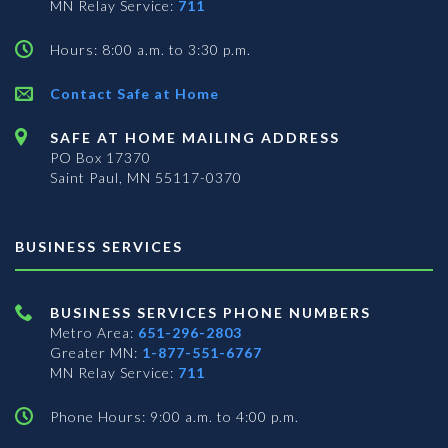
MN Relay Service:
711
Hours: 8:00 a.m. to 3:30 p.m.
Contact Safe at Home
SAFE AT HOME MAILING ADDRESS
PO Box 17370
Saint Paul, MN 55117-0370
BUSINESS SERVICES
BUSINESS SERVICES PHONE NUMBERS
Metro Area:
651-296-2803
Greater MN:
1-877-551-6767
MN Relay Service:
711
Phone Hours: 9:00 a.m. to 4:00 p.m.