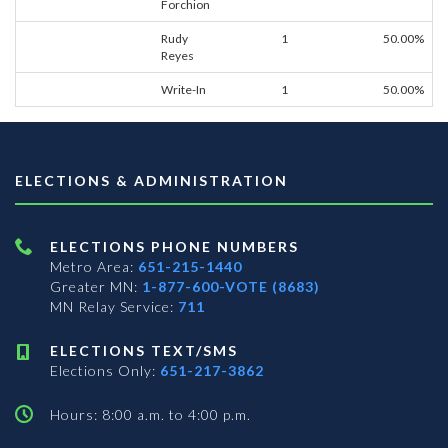
Forchion
Rudy
1
50.00%
Reyes
Write-In
1
50.00%
ELECTIONS & ADMINISTRATION
ELECTIONS PHONE NUMBERS
Metro Area:
651-215-1440
Greater MN:
1-877-600-VOTE (8683)
MN Relay Service:
711
ELECTIONS TEXT/SMS
Elections Only:
651-217-3862
Hours: 8:00 a.m. to 4:00 p.m.