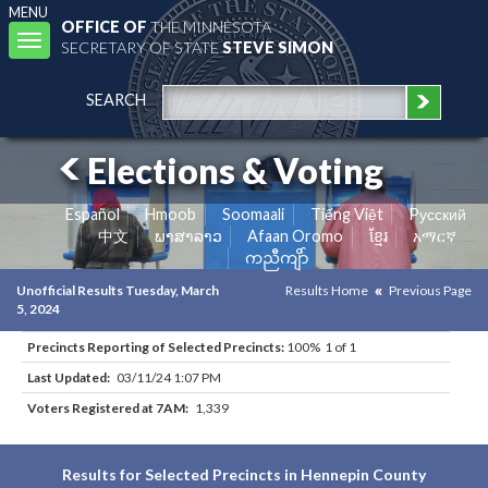
MENU
OFFICE OF
THE MINNESOTA
Toggle
SECRETARY OF STATE
STEVE SIMON
navigation
SEARCH
Elections & Voting
Español
Hmoob
Soomaali
Tiếng Việt
Pусский
中文
ພາສາລາວ
Afaan Oromo
ខ្មែរ
አማርኛ
ကညီကျိာ်
Unofficial Results Tuesday, March
Results Home
Previous Page
5, 2024
Precincts Reporting of Selected Precincts:
100% 1 of 1
Last Updated:
03/11/24 1:07 PM
Voters Registered at 7AM:
1,339
Results for Selected Precincts in Hennepin County