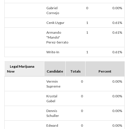
Gabriel
0
0.00%
Cornejo
Cenk Uygur
1
0.61%
Armando
1
0.61%
"Mando"
Perez-Serrato
Write-In
1
0.61%
Legal Marijuana
Now
Candidate
Totals
Percent
Vermin
0
0.00%
Supreme
Krystal
0
0.00%
Gabel
Dennis
0
0.00%
Schuller
Edward
0
0.00%