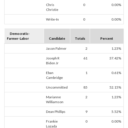
Chris
0
0.00%
Christie
Write-In
0
0.00%
Democratic-
Farmer-Labor
Candidate
Totals
Percent
Jason Palmer
2
1.23%
Joseph R
61
37.42%
Biden Jr
Eban
1
0.61%
Cambridge
Uncommitted
85
52.15%
Marianne
2
1.23%
Williamson
Dean Phillips
9
5.52%
Frankie
0
0.00%
Lozada