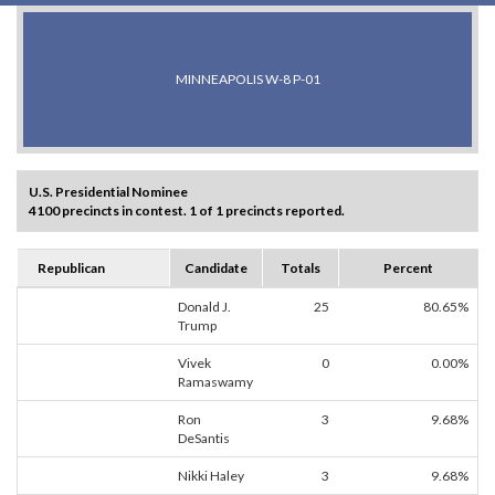
MINNEAPOLIS W-8 P-01
U.S. Presidential Nominee
4100 precincts in contest. 1 of 1 precincts reported.
Republican
Candidate
Totals
Percent
Donald J.
25
80.65%
Trump
Vivek
0
0.00%
Ramaswamy
Ron
3
9.68%
DeSantis
Nikki Haley
3
9.68%