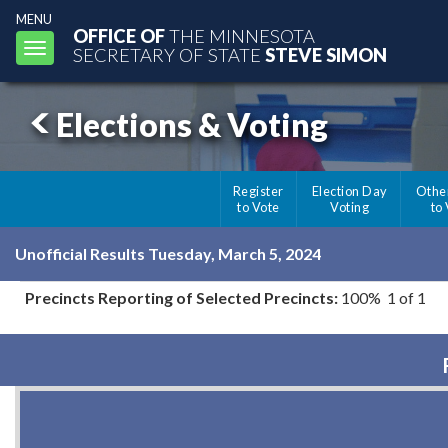
MENU
OFFICE OF
THE MINNESOTA
Toggle
SECRETARY OF STATE
STEVE SIMON
navigation
Elections & Voting
Register
Election Day
Othe
to Vote
Voting
to
Unofficial Results Tuesday, March 5, 2024
Precincts Reporting of Selected Precincts:
100% 1 of 1