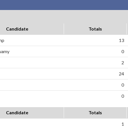
Candidate
Totals
ump
13
wamy
0
2
24
0
0
Candidate
Totals
1