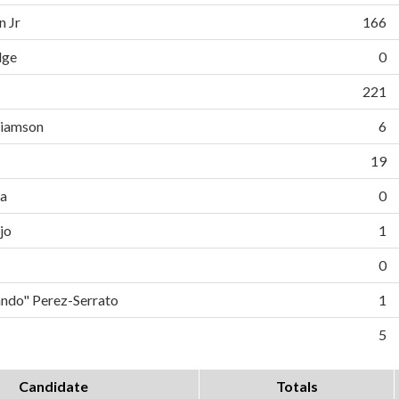
n Jr
166
dge
0
221
liamson
6
19
da
0
jo
1
0
do" Perez-Serrato
1
5
Candidate
Totals