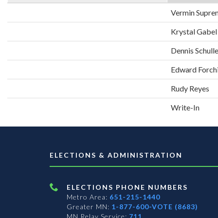
Vermin Supre
Krystal Gabel
Dennis Schull
Edward Forch
Rudy Reyes
Write-In
ELECTIONS & ADMINISTRATION
ELECTIONS PHONE NUMBERS
Metro Area:
651-215-1440
Greater MN:
1-877-600-VOTE (8683)
MN Relay Service:
711