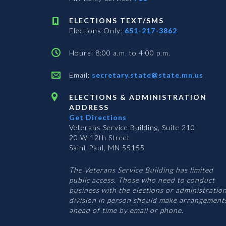
ELECTIONS TEXT/SMS
Elections Only:
651-217-3862
Hours: 8:00 a.m. to 4:00 p.m.
Email:
secretary.state@state.mn.us
ELECTIONS & ADMINISTRATION
ADDRESS
Get Directions
Veterans Service Building, Suite 210
20 W 12th Street
Saint Paul, MN 55155
The Veterans Service Building has limited
public access. Those who need to conduct
business with the elections or administratio
division in person should make arrangement
ahead of time by email or phone.