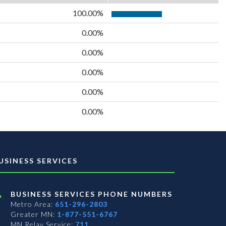
100.00%
0.00%
0.00%
0.00%
0.00%
0.00%
USINESS SERVICES
BUSINESS SERVICES PHONE NUMBERS
Metro Area:
651-296-2803
Greater MN:
1-877-551-6767
MN Relay Service:
711