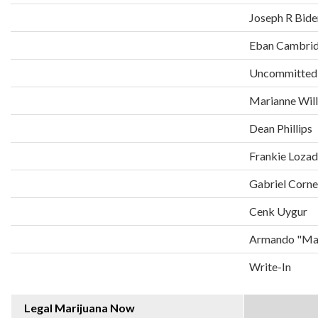
Joseph R Bide
Eban Cambri
Uncommitted
Marianne Wil
Dean Phillips
Frankie Loza
Gabriel Corne
Cenk Uygur
Armando "Man
Write-In
Legal Marijuana Now