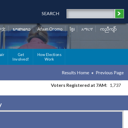
SEARCH
中文
ພາສາລາວ
Afaan Oromo
ខ្មែរ
አማርኛ
ကညီကျိာ်
air
Get
How Elections
Involved!
Work
Results Home
Previous Page
Voters Registered at 7AM:
1,737
y