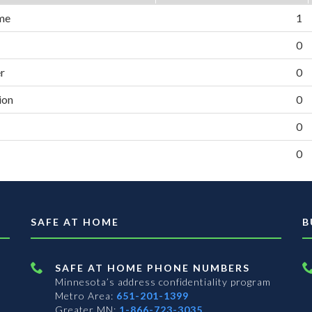
me
1
0
er
0
ion
0
0
0
SAFE AT HOME
B
SAFE AT HOME PHONE NUMBERS
Minnesota’s address confidentiality program
Metro Area:
651-201-1399
Greater MN:
1-866-723-3035