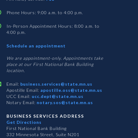
Phone Hours: 9:00 a.m. to 4:00 p.m.
In-Person Appointment Hours: 8:00 a.m. to
4:00 p.m.
with
Schedule an appointment
Business
Services
We are appointment-only. Appointments take
place at our First National Bank Building
location.
Email:
business.services@state.mn.us
Apostille Email:
apostille.oss@state.mn.us
UCC Email:
ucc.dept@state.mn.us
Notary Email:
notary.sos@state.mn.us
BUSINESS SERVICES ADDRESS
Get Directions
First National Bank Building
332 Minnesota Street, Suite N201