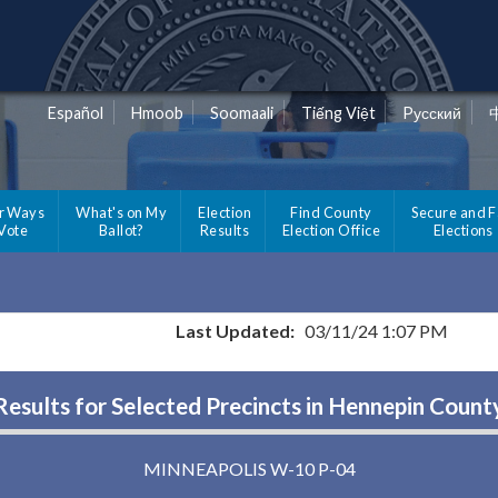
Español
Hmoob
Soomaali
Tiếng Việt
Pусский
r Ways
What's on My
Election
Find County
Secure and F
 Vote
Ballot?
Results
Election Office
Elections
Last Updated:
03/11/24 1:07 PM
Results for Selected Precincts in Hennepin Count
MINNEAPOLIS W-10 P-04