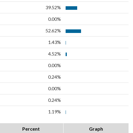
39.52%
0.00%
52.62%
1.43%
4.52%
0.00%
0.24%
0.00%
0.24%
1.19%
Percent
Graph