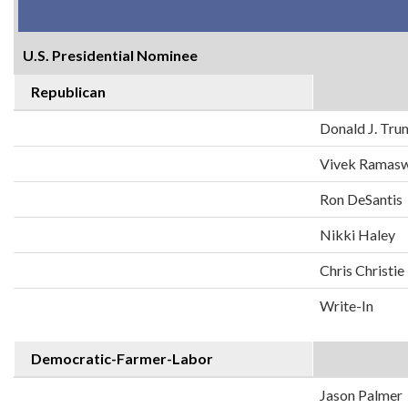
U.S. Presidential Nominee
Republican
Donald J. Tr
Vivek Ramas
Ron DeSantis
Nikki Haley
Chris Christie
Write-In
Democratic-Farmer-Labor
Jason Palmer