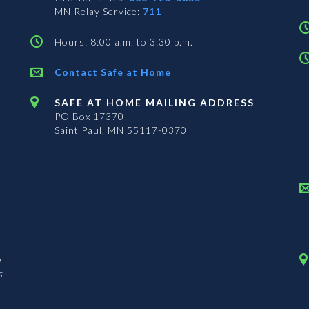
MN Relay Service:
711
Hours: 8:00 a.m. to 3:30 p.m.
Contact Safe at Home
SAFE AT HOME MAILING ADDRESS
PO Box 17370
Saint Paul, MN 55117-0370
n
s