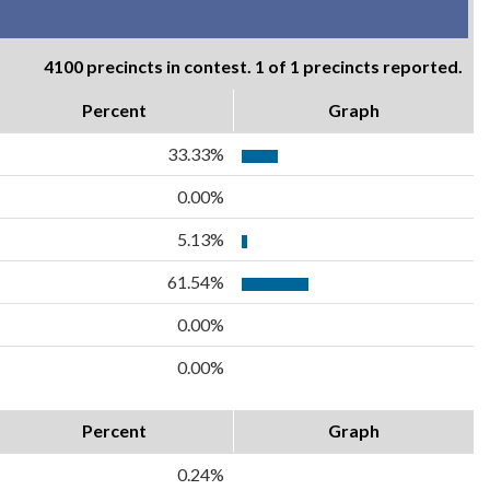
4100 precincts in contest. 1 of 1 precincts reported.
Percent
Graph
33.33%
0.00%
5.13%
61.54%
0.00%
0.00%
Percent
Graph
0.24%