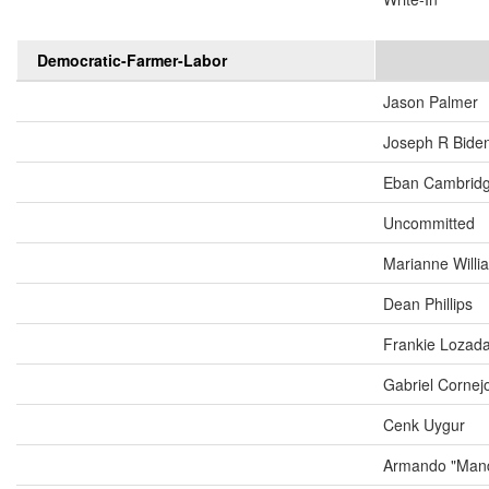
Democratic-Farmer-Labor
Jason Palmer
Joseph R Biden
Eban Cambrid
Uncommitted
Marianne Will
Dean Phillips
Frankie Lozad
Gabriel Cornej
Cenk Uygur
Armando "Mand