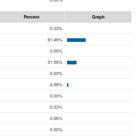
Percent
Graph
0.33%
61.46%
0.00%
31.56%
0.00%
4.98%
0.00%
0.33%
0.66%
0.00%