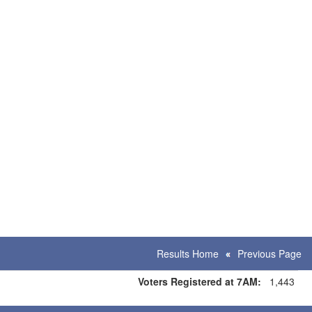
Results Home
Previous Page
Voters Registered at 7AM:
1,443