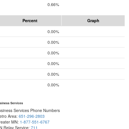
0.66%
Percent
Graph
0.00%
0.00%
0.00%
0.00%
0.00%
0.00%
siness Services
usiness Services Phone Numbers
etro Area:
651-296-2803
reater MN:
1-877-551-6767
N Relay Service:
711