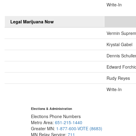
Write-In
Legal Marijuana Now
Vermin Supre
Krystal Gabel
Dennis Schulle
Edward Forchi
Rudy Reyes
Write-In
Elections & Administration
Elections Phone Numbers
Metro Area:
651-215-1440
Greater MN:
1-877-600-VOTE (8683)
MN Relay Service:
711