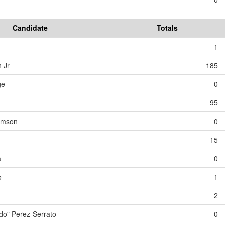
Candidate
Totals
1
 Jr
185
ge
0
95
iamson
0
15
a
0
o
1
2
o" Perez-Serrato
0