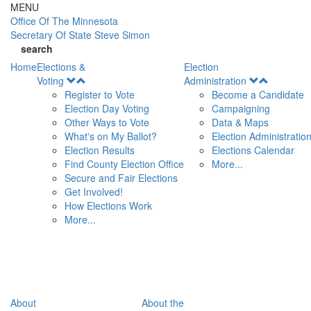
Skip to main content
MENU
Office Of
The Minnesota
Secretary Of State
Steve Simon
search
Home
Elections &
Election
Open
Open
Voting
Administration
Menu
Menu
Register to Vote
Become a Candidate
Election Day Voting
Campaigning
Other Ways to Vote
Data & Maps
What's on My Ballot?
Election Administratio
Election Results
Elections Calendar
Find County Election Office
More...
Secure and Fair Elections
Get Involved!
How Elections Work
More...
About
About the