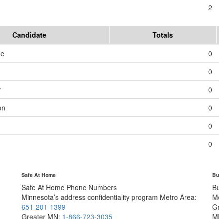
2
Candidate
Totals
me
0
0
r
0
on
0
0
0
Safe At Home
Bu
Safe At Home Phone Numbers
B
Minnesota’s address confidentiality program
Metro Area:
M
651-201-1399
G
Greater MN:
1-866-723-3035
M