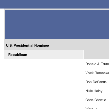
U.S. Presidential Nominee
Republican
Donald J. Tru
Vivek Ramasw
Ron DeSantis
Nikki Haley
Chris Christie
Write-In