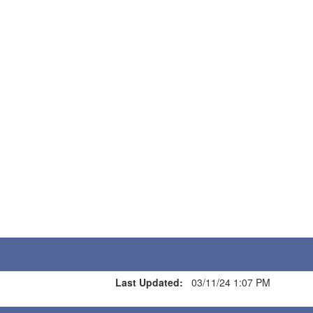
Last Updated:
03/11/24 1:07 PM