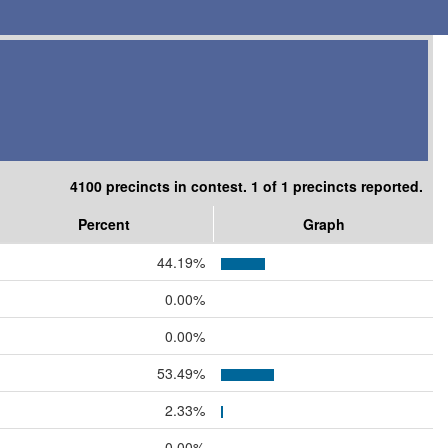
4100 precincts in contest. 1 of 1 precincts reported.
Percent
Graph
44.19%
0.00%
0.00%
53.49%
2.33%
0.00%