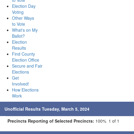
to Vote
Election Day
Voting
Other Ways
to Vote
What's on My
Ballot?
Election
Results
Find County
Election Office
Secure and Fair
Elections
Get
Involved!
How Elections
Work
Unofficial Results Tuesday, March 5, 2024
Precincts Reporting of Selected Precincts:
100% 1 of 1