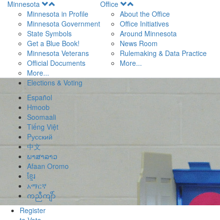
Open
Open
Minnesota
Office
Menu
Menu
Minnesota in Profile
About the Office
Minnesota Government
Office Initiatives
State Symbols
Around Minnesota
Get a Blue Book!
News Room
Minnesota Veterans
Rulemaking & Data Practice
Official Documents
More...
More...
Elections & Voting
Español
Hmoob
Soomaali
Tiếng Việt
Pусский
中文
ພາສາລາວ
Afaan Oromo
ខ្មែរ
አማርኛ
ကညီကျိာ်
Register