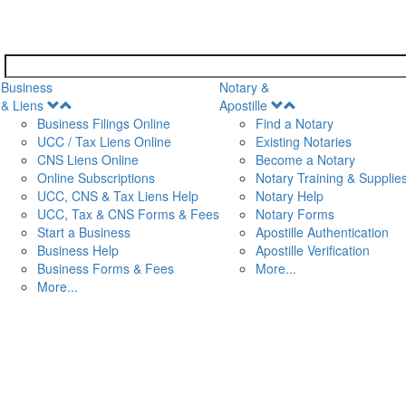
Business
Notary &
Open
Open
& Liens
Apostille
Menu
Menu
Business Filings Online
Find a Notary
UCC / Tax Liens Online
Existing Notaries
CNS Liens Online
Become a Notary
n
Online Subscriptions
Notary Training & Supplie
UCC, CNS & Tax Liens Help
Notary Help
UCC, Tax & CNS Forms & Fees
Notary Forms
Start a Business
Apostille Authentication
Business Help
Apostille Verification
Business Forms & Fees
More...
More...