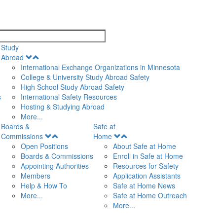
search
Study
Open
Abroad
Menu
International Exchange Organizations in Minnesota
College & University Study Abroad Safety
High School Study Abroad Safety
s
International Safety Resources
Hosting & Studying Abroad
More...
Boards &
Safe at
Open
Open
Commissions
Home
Menu
Menu
Open Positions
About Safe at Home
Boards & Commissions
Enroll in Safe at Home
Appointing Authorities
Resources for Safety
Members
Application Assistants
Help & How To
Safe at Home News
More...
Safe at Home Outreach
More...