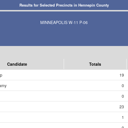
Results for Selected Precincts in Hennepin County
MINNEAPOLIS W-11 P-06
Candidate
Totals
mp
19
amy
0
0
23
1
0