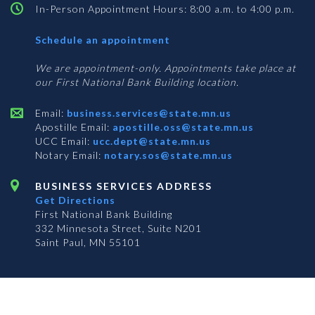
In-Person Appointment Hours: 8:00 a.m. to 4:00 p.m.
with
Schedule an appointment
Business
Services
We are appointment-only. Appointments take place at
our First National Bank Building location.
Email:
business.services@state.mn.us
Apostille Email:
apostille.oss@state.mn.us
UCC Email:
ucc.dept@state.mn.us
Notary Email:
notary.sos@state.mn.us
BUSINESS SERVICES ADDRESS
Get Directions
First National Bank Building
332 Minnesota Street, Suite N201
Saint Paul, MN 55101
© 2026 Office of the Minnesota Secretary of State
-
Terms & Conditions
The Office of the Secretary of State is an equal opportunity employer
Subscribe for email updates!