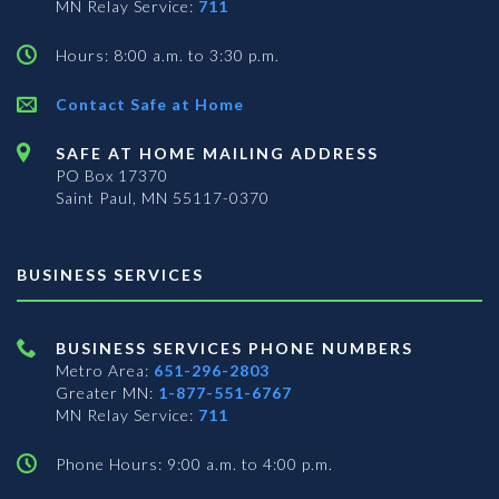
MN Relay Service:
711
Hours: 8:00 a.m. to 3:30 p.m.
Contact Safe at Home
SAFE AT HOME MAILING ADDRESS
PO Box 17370
Saint Paul, MN 55117-0370
BUSINESS SERVICES
BUSINESS SERVICES PHONE NUMBERS
Metro Area:
651-296-2803
Greater MN:
1-877-551-6767
MN Relay Service:
711
Phone Hours: 9:00 a.m. to 4:00 p.m.