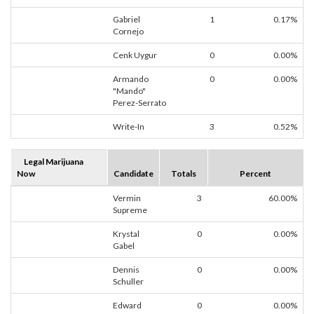
Gabriel
1
0.17%
Cornejo
Cenk Uygur
0
0.00%
Armando
0
0.00%
"Mando"
Perez-Serrato
Write-In
3
0.52%
Legal Marijuana
Now
Candidate
Totals
Percent
Vermin
3
60.00%
Supreme
Krystal
0
0.00%
Gabel
Dennis
0
0.00%
Schuller
Edward
0
0.00%