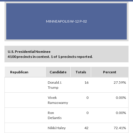
MINNEAPOLIS W-12 P-02
U.S. Presidential Nominee
4100 precincts in contest. 1 of 1 precincts reported.
Republican
Candidate
Totals
Percent
Donald J.
16
27.59%
Trump
Vivek
0
0.00%
Ramaswamy
Ron
0
0.00%
DeSantis
Nikki Haley
42
72.41%