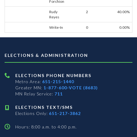
Forchion
Rudy
2
40.00%
Reyes
Write-In
0
0.00%
ELECTIONS & ADMINISTRATION
ELECTIONS PHONE NUMBERS
Metro Area:
651-215-1440
Greater MN:
1-877-600-VOTE (8683)
MN Relay Service:
711
ELECTIONS TEXT/SMS
Elections Only:
651-217-3862
Hours: 8:00 a.m. to 4:00 p.m.