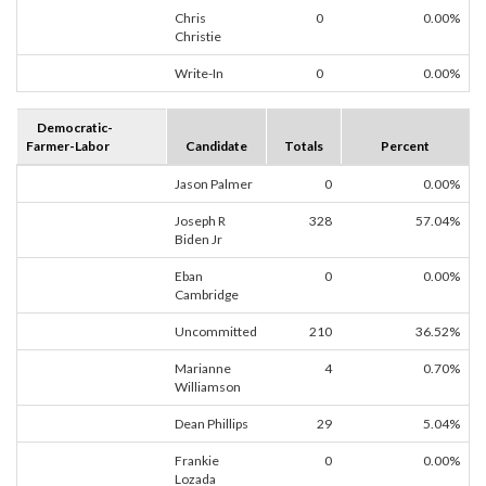
Chris
0
0.00%
Christie
Write-In
0
0.00%
Democratic-
Farmer-Labor
Candidate
Totals
Percent
Jason Palmer
0
0.00%
Joseph R
328
57.04%
Biden Jr
Eban
0
0.00%
Cambridge
Uncommitted
210
36.52%
Marianne
4
0.70%
Williamson
Dean Phillips
29
5.04%
Frankie
0
0.00%
Lozada