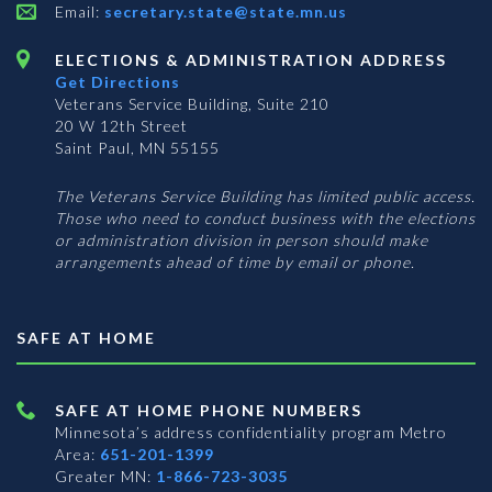
Email:
secretary.state@state.mn.us
ELECTIONS & ADMINISTRATION ADDRESS
Get Directions
Veterans Service Building, Suite 210
20 W 12th Street
Saint Paul, MN 55155
The Veterans Service Building has limited public access.
Those who need to conduct business with the elections
or administration division in person should make
arrangements ahead of time by email or phone.
SAFE AT HOME
SAFE AT HOME PHONE NUMBERS
Minnesota’s address confidentiality program
Metro
Area:
651-201-1399
Greater MN:
1-866-723-3035