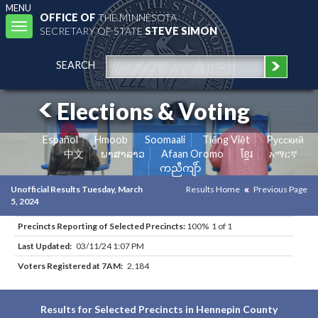
MENU
OFFICE OF
THE MINNESOTA
Toggle
SECRETARY OF STATE
STEVE SIMON
navigation
SEARCH
Elections & Voting
Español
Hmoob
Soomaali
Tiếng Việt
Pусский
中文
ພາສາລາວ
Afaan Oromo
ខ្មែរ
አማርኛ
ကညီကျိာ်
Unofficial Results Tuesday, March
Results Home
Previous Page
5, 2024
Precincts Reporting of Selected Precincts:
100% 1 of 1
Last Updated:
03/11/24 1:07 PM
Voters Registered at 7AM:
2,184
Results for Selected Precincts in Hennepin County