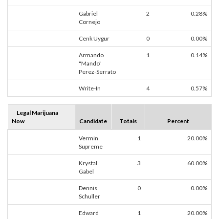
Gabriel
2
0.28%
Cornejo
Cenk Uygur
0
0.00%
Armando
1
0.14%
"Mando"
Perez-Serrato
Write-In
4
0.57%
Legal Marijuana
Now
Candidate
Totals
Percent
Vermin
1
20.00%
Supreme
Krystal
3
60.00%
Gabel
Dennis
0
0.00%
Schuller
Edward
1
20.00%