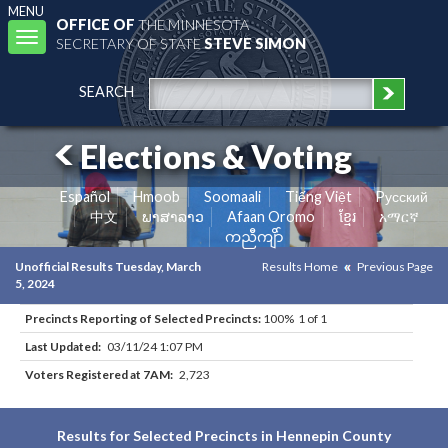
MENU
OFFICE OF
THE MINNESOTA
Toggle
SECRETARY OF STATE
STEVE SIMON
navigation
SEARCH
Elections & Voting
Español
Hmoob
Soomaali
Tiếng Việt
Pусский
中文
ພາສາລາວ
Afaan Oromo
ខ្មែរ
አማርኛ
ကညီကျိာ်
Unofficial Results Tuesday, March
Results Home
Previous Page
5, 2024
Precincts Reporting of Selected Precincts:
100% 1 of 1
Last Updated:
03/11/24 1:07 PM
Voters Registered at 7AM:
2,723
Results for Selected Precincts in Hennepin County