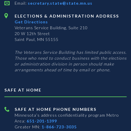
Email:
secretary.state@state.mn.us
ELECTIONS & ADMINISTRATION ADDRESS
Get Directions
Veterans Service Building, Suite 210
20 W 12th Street
Saint Paul, MN 55155
The Veterans Service Building has limited public access.
Those who need to conduct business with the elections
or administration division in person should make
arrangements ahead of time by email or phone.
SAFE AT HOME
SAFE AT HOME PHONE NUMBERS
Minnesota’s address confidentiality program
Metro
Area:
651-201-1399
Greater MN:
1-866-723-3035