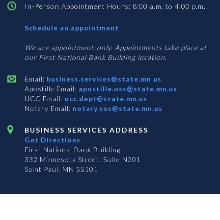
In-Person Appointment Hours: 8:00 a.m. to 4:00 p.m.
with
Schedule an appointment
Business
Services
We are appointment-only. Appointments take place at
our First National Bank Building location.
Email:
business.services@state.mn.us
Apostille Email:
apostille.oss@state.mn.us
UCC Email:
ucc.dept@state.mn.us
Notary Email:
notary.sos@state.mn.us
BUSINESS SERVICES ADDRESS
Get Directions
First National Bank Building
332 Minnesota Street, Suite N201
Saint Paul, MN 55101
© 2026 Office of the Minnesota Secretary of State
-
Terms & Conditions
The Office of the Secretary of State is an equal opportunity employer
Subscribe for email updates!