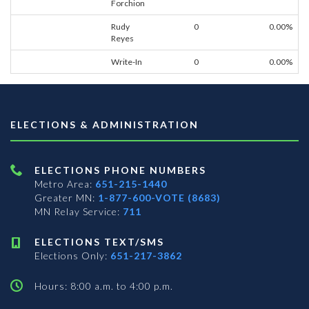
Forchion
Rudy
0
0.00%
Reyes
Write-In
0
0.00%
ELECTIONS & ADMINISTRATION
ELECTIONS PHONE NUMBERS
Metro Area:
651-215-1440
Greater MN:
1-877-600-VOTE (8683)
MN Relay Service:
711
ELECTIONS TEXT/SMS
Elections Only:
651-217-3862
Hours: 8:00 a.m. to 4:00 p.m.