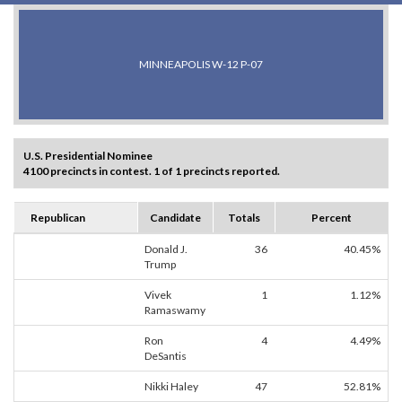
MINNEAPOLIS W-12 P-07
U.S. Presidential Nominee
4100 precincts in contest. 1 of 1 precincts reported.
Republican
Candidate
Totals
Percent
Donald J.
36
40.45%
Trump
Vivek
1
1.12%
Ramaswamy
Ron
4
4.49%
DeSantis
Nikki Haley
47
52.81%