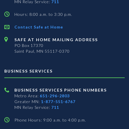
MN Relay Service:
711
Hours: 8:00 a.m. to 3:30 p.m.
Contact Safe at Home
SAFE AT HOME MAILING ADDRESS
PO Box 17370
Saint Paul, MN 55117-0370
BUSINESS SERVICES
BUSINESS SERVICES PHONE NUMBERS
Metro Area:
651-296-2803
Greater MN:
1-877-551-6767
MN Relay Service:
711
Phone Hours: 9:00 a.m. to 4:00 p.m.