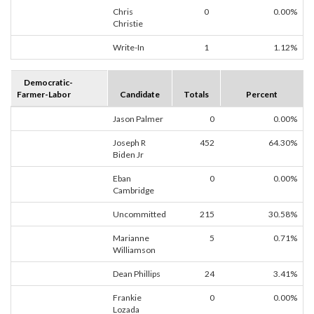
Chris
0
0.00%
Christie
Write-In
1
1.12%
Democratic-
Farmer-Labor
Candidate
Totals
Percent
Jason Palmer
0
0.00%
Joseph R
452
64.30%
Biden Jr
Eban
0
0.00%
Cambridge
Uncommitted
215
30.58%
Marianne
5
0.71%
Williamson
Dean Phillips
24
3.41%
Frankie
0
0.00%
Lozada