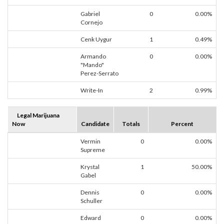
Gabriel
0
0.00%
Cornejo
Cenk Uygur
1
0.49%
Armando
0
0.00%
"Mando"
Perez-Serrato
Write-In
2
0.99%
Legal Marijuana
Now
Candidate
Totals
Percent
Vermin
0
0.00%
Supreme
Krystal
1
50.00%
Gabel
Dennis
0
0.00%
Schuller
Edward
0
0.00%