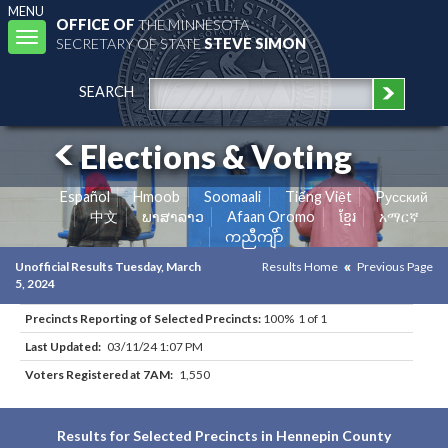
MENU
OFFICE OF
THE MINNESOTA
Toggle
SECRETARY OF STATE
STEVE SIMON
navigation
SEARCH
Elections & Voting
Español
Hmoob
Soomaali
Tiếng Việt
Pусский
中文
ພາສາລາວ
Afaan Oromo
ខ្មែរ
አማርኛ
ကညီကျိာ်
Unofficial Results Tuesday, March
Results Home
Previous Page
5, 2024
Precincts Reporting of Selected Precincts:
100% 1 of 1
Last Updated:
03/11/24 1:07 PM
Voters Registered at 7AM:
1,550
Results for Selected Precincts in Hennepin County