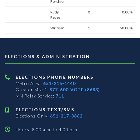
Forchion
Rudy
0
0.00%
Reyes
Write-In
1
50.00%
ELECTIONS & ADMINISTRATION
ELECTIONS PHONE NUMBERS
Metro Area:
651-215-1440
Greater MN:
1-877-600-VOTE (8683)
MN Relay Service:
711
ELECTIONS TEXT/SMS
Elections Only:
651-217-3862
Hours: 8:00 a.m. to 4:00 p.m.