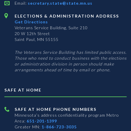
Email:
secretary.state@state.mn.us
ELECTIONS & ADMINISTRATION ADDRESS
Get Directions
Veterans Service Building, Suite 210
20 W 12th Street
Saint Paul, MN 55155
The Veterans Service Building has limited public access.
Those who need to conduct business with the elections
or administration division in person should make
arrangements ahead of time by email or phone.
SAFE AT HOME
SAFE AT HOME PHONE NUMBERS
Minnesota’s address confidentiality program
Metro
Area:
651-201-1399
Greater MN:
1-866-723-3035