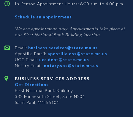
In-Person Appointment Hours: 8:00 a.m. to 4:00 p.m.
with
Schedule an appointment
Business
Services
We are appointment-only. Appointments take place at
our First National Bank Building location.
Email:
business.services@state.mn.us
Apostille Email:
apostille.oss@state.mn.us
UCC Email:
ucc.dept@state.mn.us
Notary Email:
notary.sos@state.mn.us
BUSINESS SERVICES ADDRESS
Get Directions
First National Bank Building
332 Minnesota Street, Suite N201
Saint Paul, MN 55101
© 2026 Office of the Minnesota Secretary of State
-
Terms & Conditions
The Office of the Secretary of State is an equal opportunity employer
Subscribe for email updates!