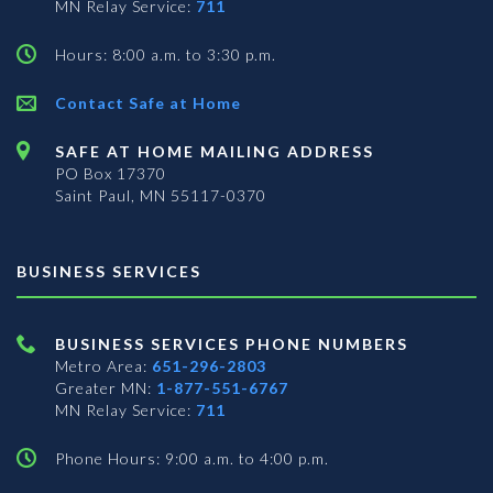
MN Relay Service:
711
Hours: 8:00 a.m. to 3:30 p.m.
Contact Safe at Home
SAFE AT HOME MAILING ADDRESS
PO Box 17370
Saint Paul, MN 55117-0370
BUSINESS SERVICES
BUSINESS SERVICES PHONE NUMBERS
Metro Area:
651-296-2803
Greater MN:
1-877-551-6767
MN Relay Service:
711
Phone Hours: 9:00 a.m. to 4:00 p.m.