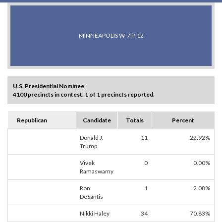
MINNEAPOLIS W-7 P-12
U.S. Presidential Nominee
4100 precincts in contest. 1 of 1 precincts reported.
Republican
Candidate
Totals
Percent
Donald J.
11
22.92%
Trump
Vivek
0
0.00%
Ramaswamy
Ron
1
2.08%
DeSantis
Nikki Haley
34
70.83%