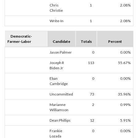
Chris
1
2.08%
Christie
Write-In
1
2.08%
Democratic-
Farmer-Labor
Candidate
Totals
Percent
Jason Palmer
0
0.00%
Joseph R
113
55.67%
Biden Jr
Eban
0
0.00%
Cambridge
Uncommitted
73
35.96%
Marianne
2
0.99%
Williamson
Dean Phillips
12
5.91%
Frankie
0
0.00%
Lozada