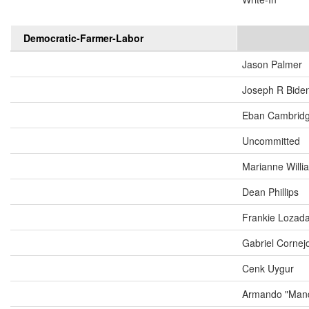
Democratic-Farmer-Labor
Jason Palmer
Joseph R Biden
Eban Cambrid
Uncommitted
Marianne Will
Dean Phillips
Frankie Lozad
Gabriel Cornej
Cenk Uygur
Armando "Mand