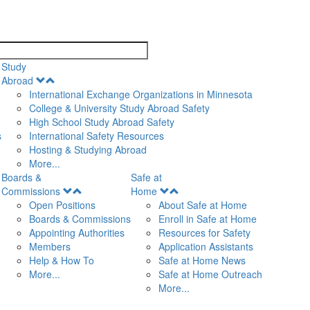
search
Study
Open
Abroad
Menu
International Exchange Organizations in Minnesota
College & University Study Abroad Safety
High School Study Abroad Safety
s
International Safety Resources
Hosting & Studying Abroad
More...
Boards &
Safe at
Open
Open
Commissions
Home
Menu
Menu
Open Positions
About Safe at Home
Boards & Commissions
Enroll in Safe at Home
Appointing Authorities
Resources for Safety
Members
Application Assistants
Help & How To
Safe at Home News
More...
Safe at Home Outreach
More...