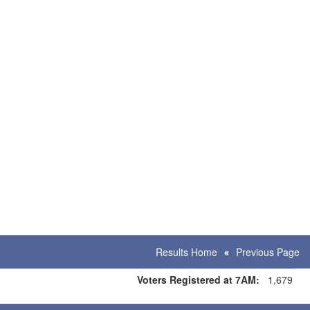
Results Home
Previous Page
Voters Registered at 7AM:
1,679