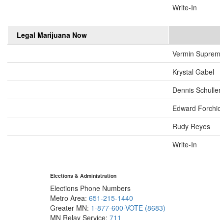
Write-In
Legal Marijuana Now
Vermin Supre
Krystal Gabel
Dennis Schulle
Edward Forchi
Rudy Reyes
Write-In
Elections & Administration
Elections Phone Numbers
Metro Area:
651-215-1440
Greater MN:
1-877-600-VOTE (8683)
MN Relay Service:
711