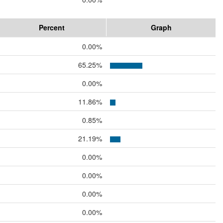
Percent
Graph
0.00%
65.25%
0.00%
11.86%
0.85%
21.19%
0.00%
0.00%
0.00%
0.00%