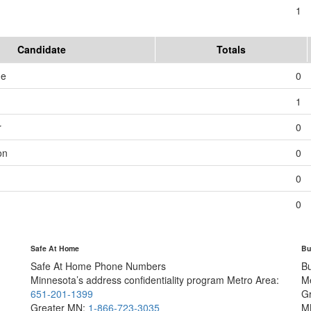
1
Candidate
Totals
me
0
1
r
0
on
0
0
0
Safe At Home
Bu
Safe At Home Phone Numbers
B
Minnesota’s address confidentiality program
Metro Area:
M
651-201-1399
G
Greater MN:
1-866-723-3035
M