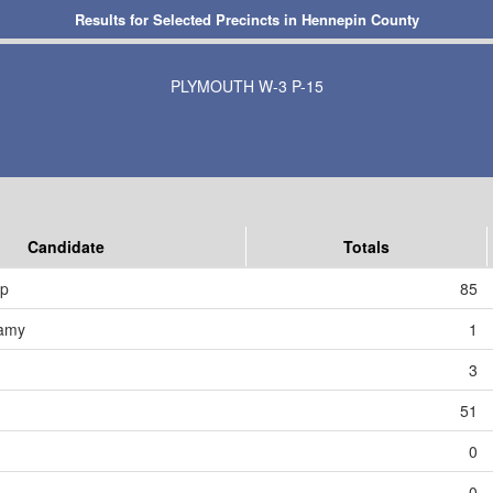
Results for Selected Precincts in Hennepin County
PLYMOUTH W-3 P-15
Candidate
Totals
mp
85
amy
1
3
51
0
0