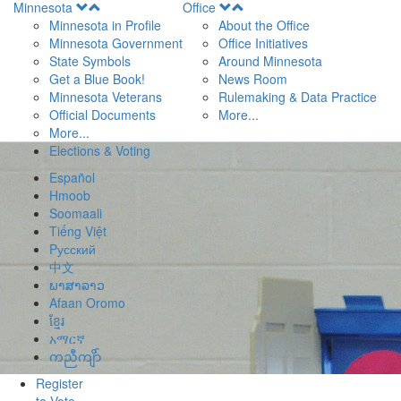
Open
Open
Minnesota
Office
Menu
Menu
Minnesota in Profile
About the Office
Minnesota Government
Office Initiatives
State Symbols
Around Minnesota
Get a Blue Book!
News Room
Minnesota Veterans
Rulemaking & Data Practice
Official Documents
More...
More...
Elections & Voting
Español
Hmoob
Soomaali
Tiếng Việt
Pусский
中文
ພາສາລາວ
Afaan Oromo
ខ្មែរ
አማርኛ
ကညီကျိာ်
Register