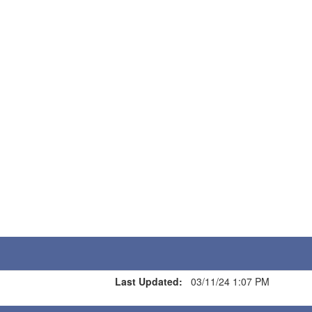
Last Updated:
03/11/24 1:07 PM