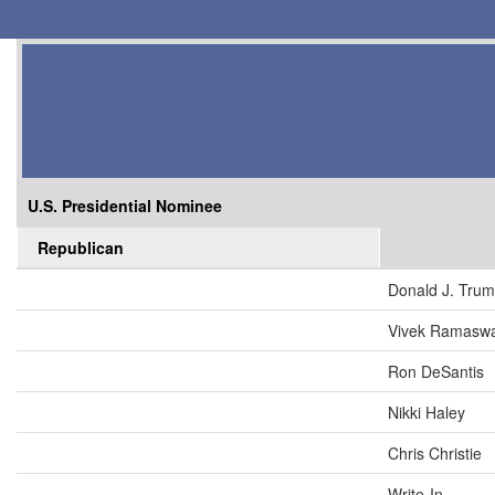
U.S. Presidential Nominee
Republican
Donald J. Tru
Vivek Ramasw
Ron DeSantis
Nikki Haley
Chris Christie
Write-In