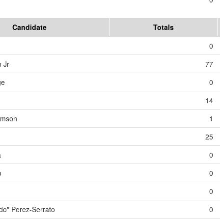
Candidate
Totals
0
 Jr
77
ge
0
14
iamson
1
25
a
0
o
0
0
o" Perez-Serrato
0