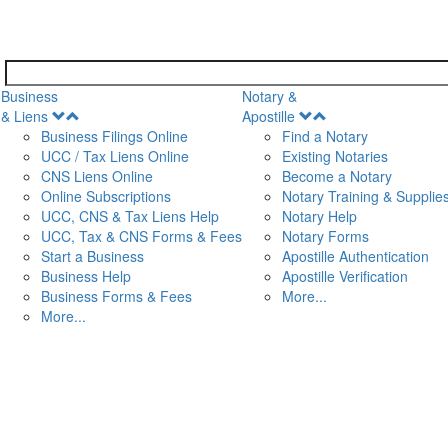
Business
Notary &
Open
Open
& Liens
Apostille
Menu
Menu
Business Filings Online
Find a Notary
UCC / Tax Liens Online
Existing Notaries
CNS Liens Online
Become a Notary
n
Online Subscriptions
Notary Training & Supplie
UCC, CNS & Tax Liens Help
Notary Help
UCC, Tax & CNS Forms & Fees
Notary Forms
Start a Business
Apostille Authentication
Business Help
Apostille Verification
Business Forms & Fees
More...
More...