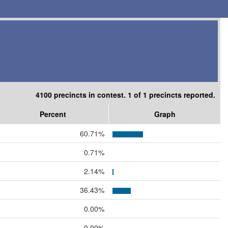
4100 precincts in contest. 1 of 1 precincts reported.
Percent
Graph
60.71%
0.71%
2.14%
36.43%
0.00%
0.00%