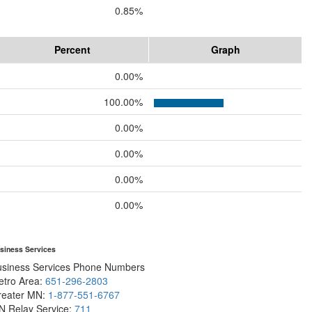
0.85%
Percent
Graph
0.00%
100.00%
0.00%
0.00%
0.00%
0.00%
siness Services
usiness Services Phone Numbers
etro Area:
651-296-2803
reater MN:
1-877-551-6767
N Relay Service:
711