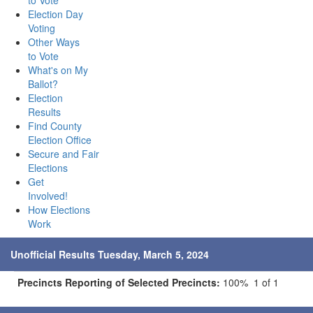
to Vote
Election Day
Voting
Other Ways
to Vote
What's on My
Ballot?
Election
Results
Find County
Election Office
Secure and Fair
Elections
Get
Involved!
How Elections
Work
Unofficial Results Tuesday, March 5, 2024
Precincts Reporting of Selected Precincts:
100% 1 of 1