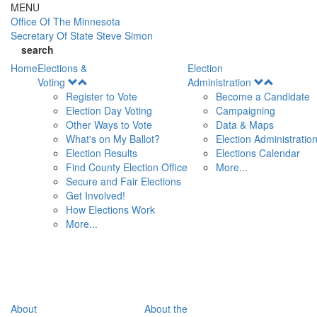
Skip to main content
MENU
Office Of
The Minnesota
Secretary Of State
Steve Simon
search
Home
Elections &
Election
Open
Open
Voting
Administration
Menu
Menu
Register to Vote
Become a Candidate
Election Day Voting
Campaigning
Other Ways to Vote
Data & Maps
What's on My Ballot?
Election Administratio
Election Results
Elections Calendar
Find County Election Office
More...
Secure and Fair Elections
Get Involved!
How Elections Work
More...
About
About the